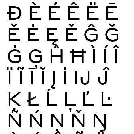
Ð
È
É
Ê
Ë
Ē
Ĕ
Ė
Ę
Ě
Ĝ
Ğ
Ġ
Ģ
Ĥ
Ħ
Ì
Í
Î
Ï
Ĩ
Ī
Ĭ
Į
İ
Ĳ
Ĵ
Ķ
Ł
Ĺ
Ļ
Ľ
Ŀ
Ñ
Ń
Ņ
Ň
Ŋ