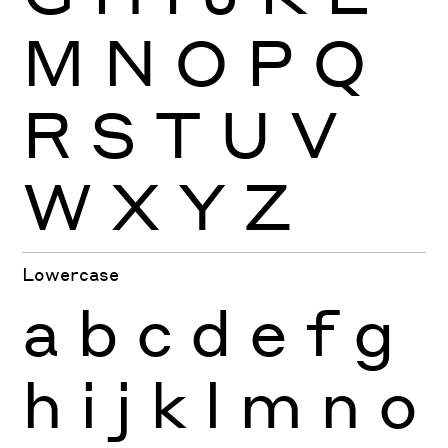
M
N
O
P
Q
R
S
T
U
V
W
X
Y
Z
Lowercase
a
b
c
d
e
f
g
h
i
j
k
l
m
n
o