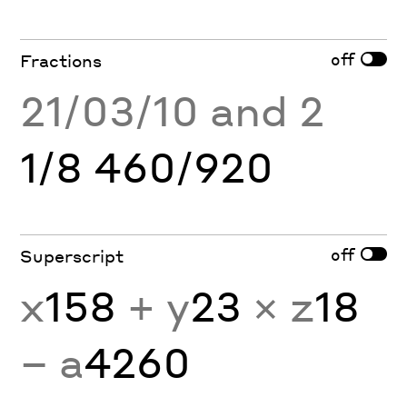
off
Fractions
21/03/10 and 2
1/8 460/920
off
Superscript
x
158
+ y
23
× z
18
− a
4260