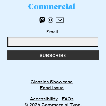
Email
SUBSCRIBE
Classics Showcase
Food Issue
Accessibility
FAQs
© 2026 Commercial Type.