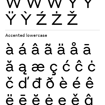
Ẁ
Ẃ
Ẅ
Ý
Ŷ
Ÿ
Ỳ
Ź
Ż
Ž
Accented lowercase
à
á
â
ã
ä
å
ā
ă
ą
æ
ç
ć
ĉ
ċ
č
ď
đ
ð
è
é
ê
ë
ē
ĕ
ė
ę
ě
ĝ