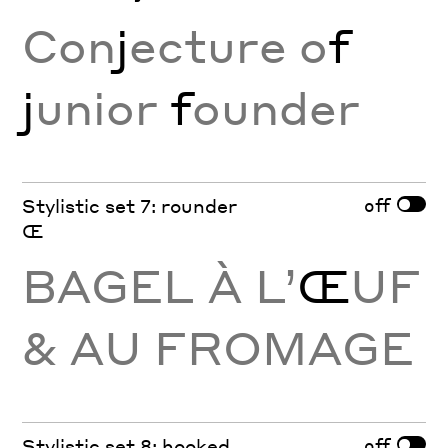
Con
j
ecture o
f
j
unior
f
ounder
off
Stylistic set 7: rounder
Œ
BAGEL À L’
Œ
UF
& AU FROMAGE
off
Stylistic set 8: hooked