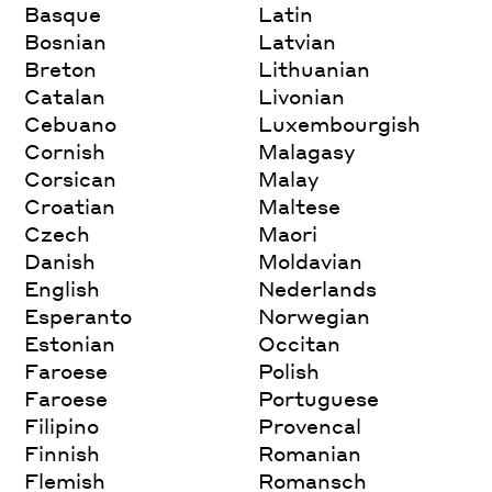
Basque
Latin
Bosnian
Latvian
Breton
Lithuanian
Catalan
Livonian
Cebuano
Luxembourgish
Cornish
Malagasy
Corsican
Malay
Croatian
Maltese
Czech
Maori
Danish
Moldavian
English
Nederlands
Esperanto
Norwegian
Estonian
Occitan
Faroese
Polish
Faroese
Portuguese
Filipino
Provencal
Finnish
Romanian
Flemish
Romansch