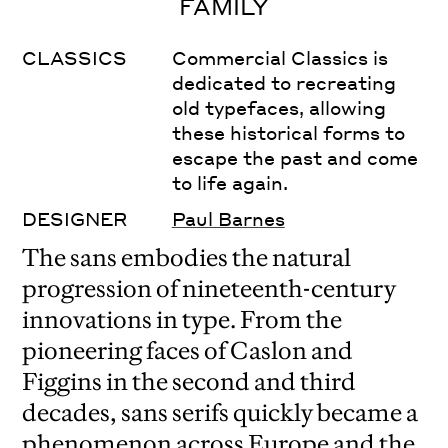
FAMILY
CLASSICS
Commercial Classics is
dedicated to recreating
old typefaces, allowing
these historical forms to
escape the past and come
to life again.
DESIGNER
Paul Barnes
The sans embodies the natural
progression of nineteenth-century
innovations in type. From the
pioneering faces of Caslon and
Figgins in the second and third
decades, sans serifs quickly became a
phenomenon across Europe and the