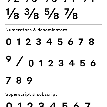
⅛
⅜
⅝
⅞
Numerators & denominators
0
1
2
3
4
5
6
7
8
9
⁄
0
1
2
3
4
5
6
7
8
9
Superscript & subscript