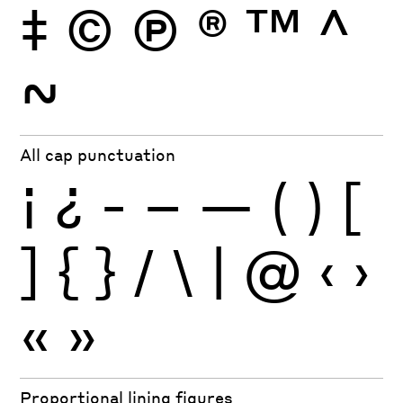
‡
©
Ⓟ
®
™
^
~
All cap punctuation
¡
¿
-
–
—
(
)
[
]
{
}
/
\
|
@
‹
›
«
»
Proportional lining figures