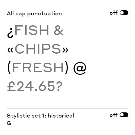
off
All cap punctuation
¿
FISH &
«
CHIPS
»
(
FRESH
) @
£24.65?
off
Stylistic set 1: historical
G