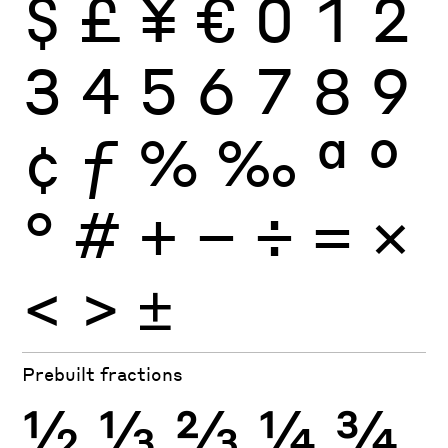
$
£
¥
€
0
1
2
3
4
5
6
7
8
9
¢
ƒ
%
‰
ª
º
°
#
+
−
÷
×
=
<
>
±
Prebuilt fractions
½
⅓
⅔
¼
¾