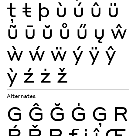
ţ
ŧ
þ
ù
ú
û
ü
ũ
ū
ŭ
ů
ű
ų
ŵ
ẁ
ẃ
ẅ
ý
ÿ
ŷ
ỳ
ź
ż
ž
Alternates
G
Ĝ
Ğ
Ġ
Ģ
R
Ŕ
Ř
Ŗ
f
j
ĵ
Œ