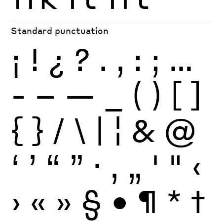
Standard punctuation
¡
!
¿
?
.
,
:
;
…
-
–
—
_
(
)
[
]
{
}
/
\
|
¦
&
@
‘
’
“
”
·
‚
„
'
"
‹
›
«
»
§
•
¶
*
†