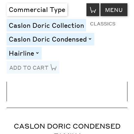
VIEW
Commercial Type
MENU
CART
CLASSICS
Caslon Doric Collection
Caslon Doric Condensed
toggle
Hairline
toggle
ADD TO CART
Line Height
Font Size
Letter Spacing
CASLON DORIC CONDENSED