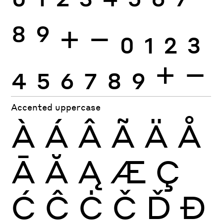
0
1
2
3
4
5
6
7
8
9
+
−
0
1
2
3
4
5
6
7
8
9
+
−
Accented uppercase
À
Á
Â
Ã
Ä
Å
Ā
Ă
Ą
Æ
Ç
Ć
Ĉ
Ċ
Č
Ď
Đ