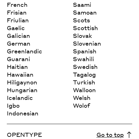
French
Saami
Frisian
Samoan
Friulian
Scots
Gaelic
Scottish
Galician
Slovak
German
Slovenian
Greenlandic
Spanish
Guarani
Swahili
Haitian
Swedish
Hawaiian
Tagalog
Hiligaynon
Turkish
Hungarian
Walloon
Icelandic
Welsh
Igbo
Wolof
Indonesian
OPENTYPE
Go to top