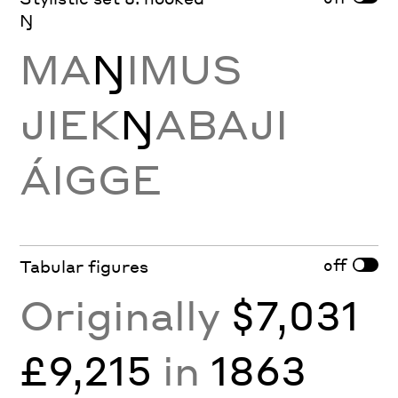
Ŋ
MA
Ŋ
IMUS
JIEK
Ŋ
ABAJI
ÁIGGE
off
Tabular figures
Originally
$7,031
£9,215
in
1863