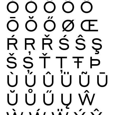
Ò
Ó
Ô
Õ
Ö
Ō
Ŏ
Ő
Ø
Œ
Ŕ
Ŗ
Ř
Ś
Ŝ
Ş
Š
Ș
Ť
Ţ
Ŧ
Þ
Ù
Ú
Û
Ü
Ũ
Ū
Ŭ
Ů
Ű
Ų
Ŵ