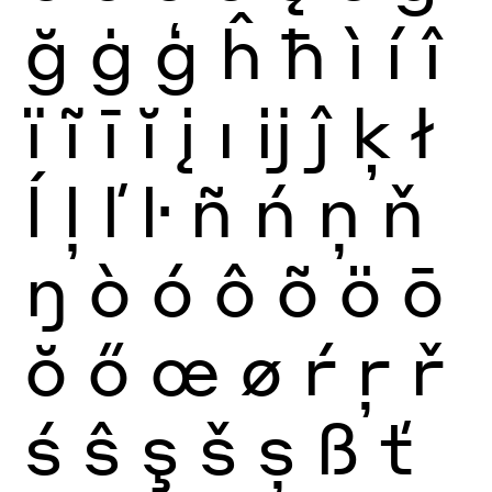
ğ
ġ
ģ
ĥ
ħ
ì
í
î
ï
ĩ
ī
ĭ
į
ı
ĳ
ĵ
ķ
ł
ĺ
ļ
ľ
ŀ
ñ
ń
ņ
ň
ŋ
ò
ó
ô
õ
ö
ō
ŏ
ő
œ
ø
ŕ
ŗ
ř
ś
ŝ
ş
š
ș
ß
ť