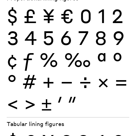
$
£
¥
€
0
1
2
3
4
5
6
7
8
9
¢
ƒ
%
‰
ª
º
°
#
+
−
÷
×
=
<
>
±
′
″
Tabular lining figures