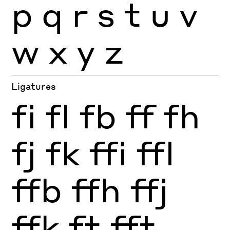
p
q
r
s
t
u
v
w
x
y
z
Ligatures
fi
fl
fb
ff
fh
fj
fk
ffi
ffl
ffb
ffh
ffj
ffk
ft
fft