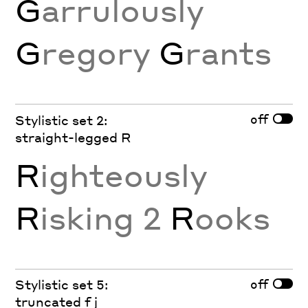
G
arrulously
G
regory
G
rants
off
Stylistic set 2:
straight-legged R
R
ighteously
R
isking 2
R
ooks
off
Stylistic set 5:
truncated f j