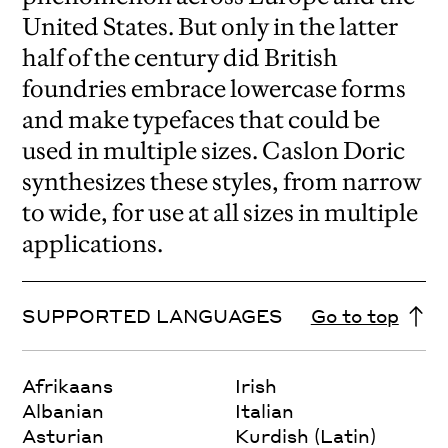
United States. But only in the latter
half of the century did British
foundries embrace lowercase forms
and make typefaces that could be
used in multiple sizes. Caslon Doric
synthesizes these styles, from narrow
to wide, for use at all sizes in multiple
applications.
SUPPORTED LANGUAGES
Go to top
Afrikaans
Irish
Albanian
Italian
Asturian
Kurdish (Latin)