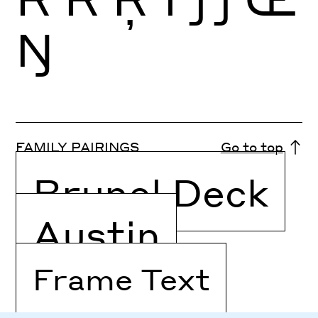
Ŋ
FAMILY PAIRINGS
Go to top
Brunel Deck
Austin
Frame Text