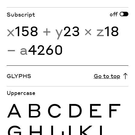
off
Subscript
x
158
+ y
23
× z
18
− a
4260
GLYPHS
Go to top
Uppercase
A
B
C
D
E
F
G
H
I
J
K
L