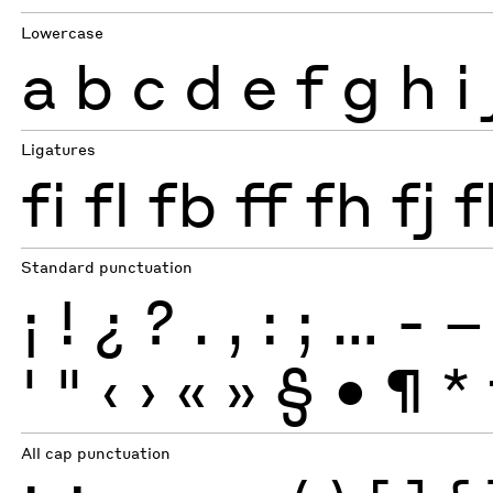
Lowercase
a
b
c
d
e
f
g
h
i
Ligatures
fi
fl
fb
ff
fh
fj
f
Standard punctuation
¡
!
¿
?
.
,
:
;
…
-
–
'
"
‹
›
«
»
§
•
¶
*
All cap punctuation