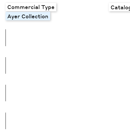
Commercial Type
Catalo
Ayer Collection