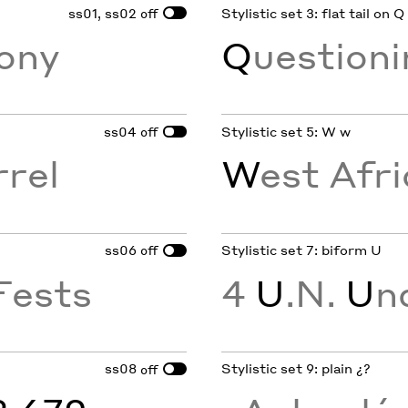
ss01, ss02
Stylistic set 3: flat tail on Q
off
ony
Q
uestion
ss04
Stylistic set 5: W w
off
rrel
W
est Afri
ss06
Stylistic set 7: biform U
off
Fests
4
U
.N.
U
n
ss08
Stylistic set 9: plain ¿?
off