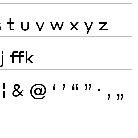
s
t
u
v
w
x
y
z
j
ffk
¦
&
@
‘
’
“
”
·
‚
„