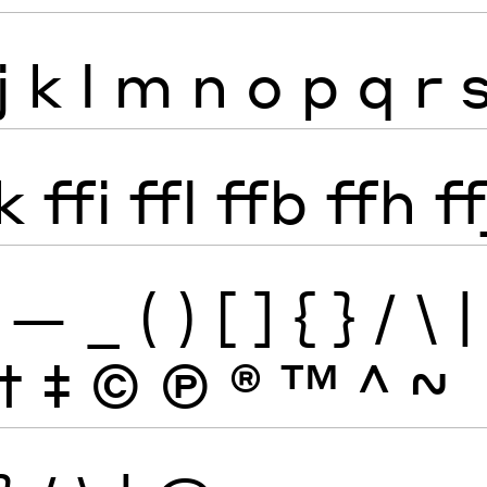
j
k
l
m
n
o
p
q
r
k
ffi
ffl
ffb
ffh
ff
—
_
(
)
[
]
{
}
/
\
|
†
‡
©
Ⓟ
®
™
^
~