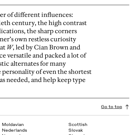
er of different influences:
ieth century, the high contrast
ications, the sharp corners
ner’s own restless curiosity
 at
W
, led by Cian Brown and
e versatile and packed a lot of
istic alternates for many
 personality of even the shortest
n as needed, and help keep type
Go to top
Moldavian
Scottish
Nederlands
Slovak