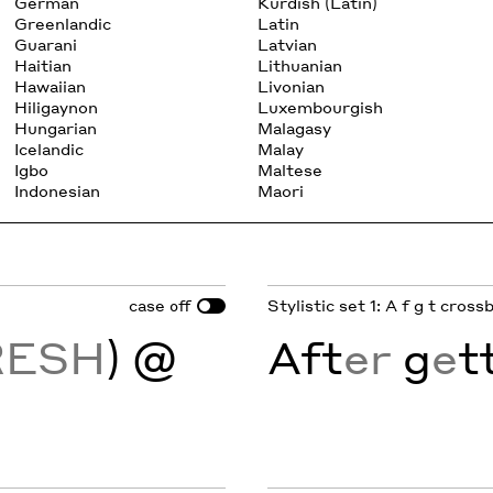
German
Kurdish (Latin)
Greenlandic
Latin
Guarani
Latvian
Haitian
Lithuanian
Hawaiian
Livonian
Hiligaynon
Luxembourgish
Hungarian
Malagasy
Icelandic
Malay
Igbo
Maltese
Indonesian
Maori
case
Stylistic set 1: A f g t cros
off
RESH
) @
Aft
er
g
e
t