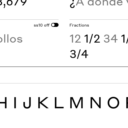
3,679
¿
A dondé
ss10
Fractions
off
llos
12
1/2
34
1
3/4
H
I
J
K
L
M
N
O