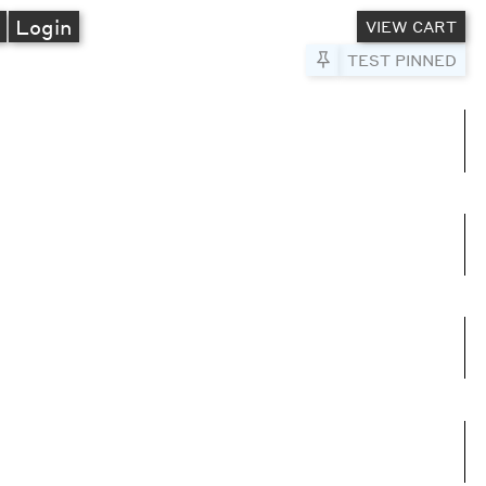
A
Login
VIEW CART
Pin to Test
TEST PINNED
umns
e columns