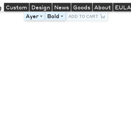
g
Custom
Design
News
Goods
About
EUL
Ayer
Bold
toggle
toggle
ADD TO CART
Line Height
Font Size
Letter Spacing
Left
Center
Right
One column
Two col
Thre