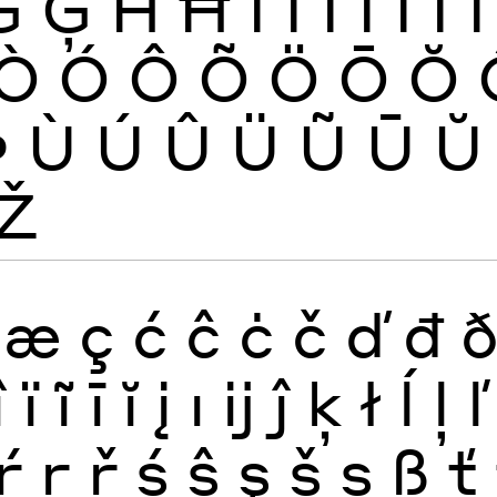
Ġ
Ģ
Ĥ
Ħ
Ì
Í
Î
Ï
Ĩ
Ī
Ĭ
Ò
Ó
Ô
Õ
Ö
Ō
Ŏ
Þ
Ù
Ú
Û
Ü
Ũ
Ū
Ŭ
Ž
æ
ç
ć
ĉ
ċ
č
ď
đ
î
ï
ĩ
ī
ĭ
į
ı
ĳ
ĵ
ķ
ł
ĺ
ļ
ľ
ŕ
ŗ
ř
ś
ŝ
ş
š
ș
ß
ť