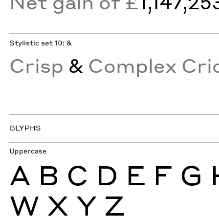
Net gain of £
1,147,25
Stylistic set 10: &
Crisp
&
Complex Crio
GLYPHS
Uppercase
A
B
C
D
E
F
G
W
X
Y
Z