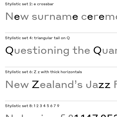
Stylistic set 2: e crossbar
N
e
w surnam
e
c
e
r
e
m
Stylistic set 4: triangular tail on Q
Q
uestioning the
Q
ua
Stylistic set 6: Z z with thick horizontals
New
Z
ealand’s Ja
zz
Stylistic set 8: 1 2 3 4 5 6 7 9