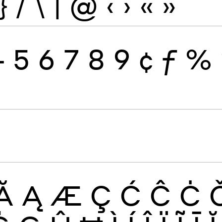
}
/
\
|
@
‹
›
«
»
4
5
6
7
8
9
¢
ƒ
%
Ă
Ą
Æ
Ç
Ć
Ĉ
Ċ