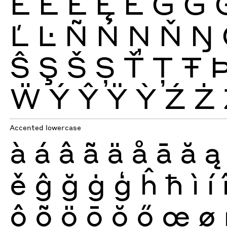
Ē
Ĕ
Ė
Ę
Ě
Ĝ
Ğ
Ľ
Ŀ
Ñ
Ń
Ņ
Ň
Ŋ
Ŝ
Ş
Š
Ș
Ť
Ţ
Ŧ
Ẅ
Ý
Ŷ
Ÿ
Ỳ
Ź
Ż
Accented lowercase
à
á
â
ã
ä
å
ā
ă
ą
ě
ĝ
ğ
ġ
ģ
ĥ
ħ
ì
í
ô
õ
ö
ō
ŏ
ő
œ
ø