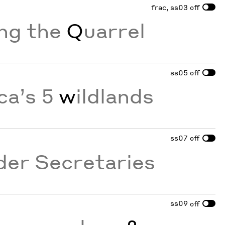
frac, ss03
off
ing the
Q
uarrel
ss05
off
ca’s 5
w
ildlands
ss07
off
der Secretaries
ss09
off