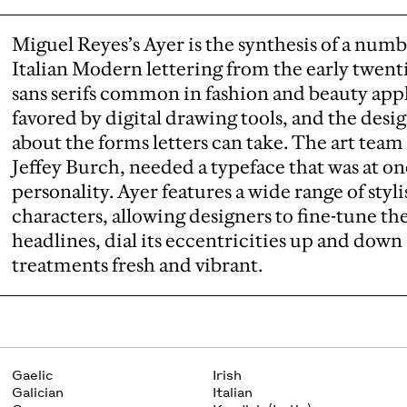
Miguel Reyes’s Ayer is the synthesis of a numb
Italian Modern lettering from the early twent
sans serifs common in fashion and beauty appl
favored by digital drawing tools, and the desig
about the forms letters can take. The art team
Jeffey Burch, needed a typeface that was at onc
personality. Ayer features a wide range of styl
characters, allowing designers to fine-tune the
headlines, dial its eccentricities up and dow
treatments fresh and vibrant.
Gaelic
Irish
Galician
Italian