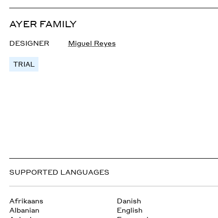
AYER FAMILY
DESIGNER
Miguel Reyes
TRIAL
SUPPORTED LANGUAGES
Afrikaans
Danish
Albanian
English