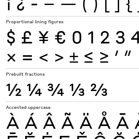
¡
¿
-
–
—
(
)
[
]
{
Proportional lining figures
$
£
¥
€
0
1
2
3
×
=
<
>
±
≤
≥
′
″
Prebuilt fractions
½
¼
¾
⅓
⅔
Accented uppercase
À
Á
Â
Ã
Ä
Å
Ā