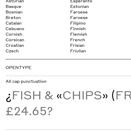
Asturian
Esperanto
Basque
Estonian
Bosnian
Faroese
Breton
Faroese
Catalan
Filipino
Cebuano
Finnish
Cornish
Flemish
Corsican
French
Croatian
Frisian
Czech
Friulian
OPENTYPE
All cap punctuation
¿
FISH &
«
CHIPS
» (
F
£24.65?