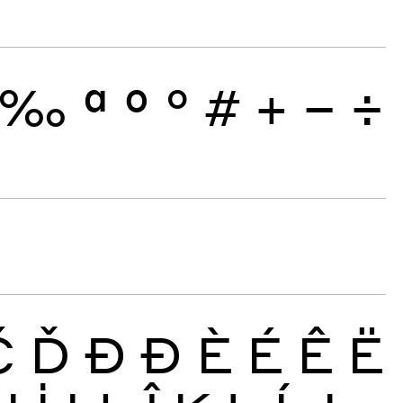
‰
ª
º
°
#
+
−
÷
Č
Ď
Đ
Ð
È
É
Ê
Ë