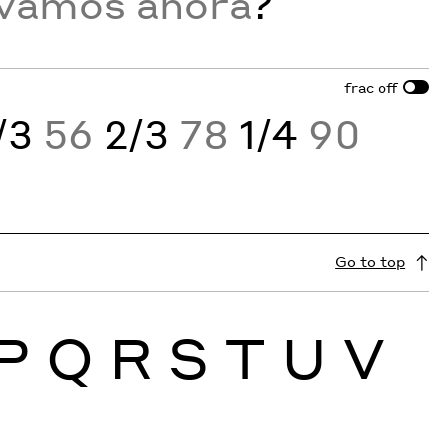
 vamos ahora
?
frac
off
/3
56
2/3
78
1/4
90
Go to top
P
Q
R
S
T
U
V