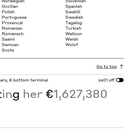
Norwegian
Slovenian
Occitan
Spanish
Polish
Swahili
Portuguese
Swedish
Provencal
Tagalog
Romanian
Turkish
Romansch
Walloon
Saami
Welsh
Samoan
Wolof
Scots
Go to top
sbars, € bottom terminal
ss01
off
t
in
g
her
€
1,627,380