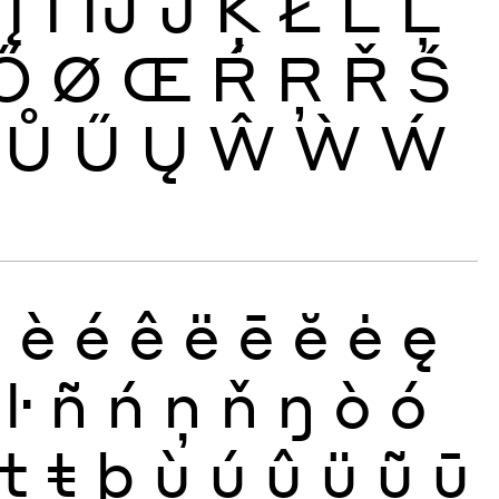
Į
İ
Ĳ
Ĵ
Ķ
Ł
Ĺ
Ļ
Ő
Ø
Œ
Ŕ
Ŗ
Ř
Ś
Ů
Ű
Ų
Ŵ
Ẁ
Ẃ
ð
è
é
ê
ë
ē
ĕ
ė
ę
ŀ
ñ
ń
ņ
ň
ŋ
ò
ó
ţ
ŧ
þ
ù
ú
û
ü
ũ
ū