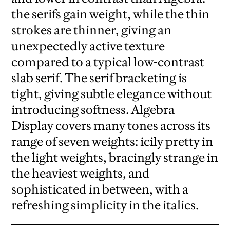
the serifs gain weight, while the thin
strokes are thinner, giving an
unexpectedly active texture
compared to a typical low-contrast
slab serif. The serif bracketing is
tight, giving subtle elegance without
introducing softness. Algebra
Display covers many tones across its
range of seven weights: icily pretty in
the light weights, bracingly strange in
the heaviest weights, and
sophisticated in between, with a
refreshing simplicity in the italics.