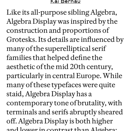
Kai Bernau
Like its all-purpose sibling Algebra,
Algebra Display was inspired by the
construction and proportions of
Grotesks. Its details are influenced by
many of the superelliptical serif
families that helped define the
aesthetic of the mid 20th century,
particularly in central Europe. While
many of these typefaces were quite
staid, Algebra Display has a
contemporary tone of brutality, with
terminals and serifs abruptly sheared
off. Algebra Display is both higher
and lower in contrast than Algebra: