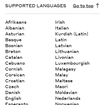
SUPPORTED LANGUAGES
Go to top
Afrikaans
Irish
Albanian
Italian
Asturian
Kurdish (Latin)
Basque
Latin
Bosnian
Latvian
Breton
Lithuanian
Catalan
Livonian
Cebuano
Luxembourgish
Cornish
Malagasy
Corsican
Malay
Croatian
Maltese
Czech
Maori
Danish
Moldavian
English
Nederlands
Esperanto
Norwegian