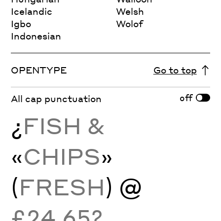
Icelandic
Welsh
Igbo
Wolof
Indonesian
OPENTYPE
Go to top
off
All cap punctuation
¿
FISH &
«
CHIPS
»
(
FRESH
) @
£24.65?