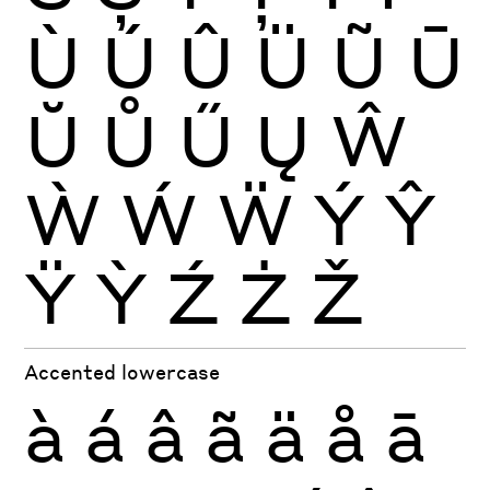
Ù
Ú
Û
Ü
Ũ
Ū
Ŭ
Ů
Ű
Ų
Ŵ
Ẁ
Ẃ
Ẅ
Ý
Ŷ
Ÿ
Ỳ
Ź
Ż
Ž
Accented lowercase
à
á
â
ã
ä
å
ā