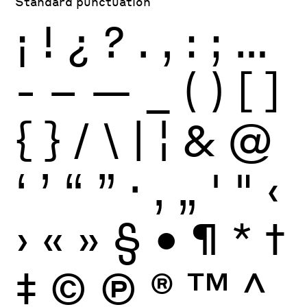
Standard punctuation
¡
!
¿
?
.
,
:
;
…
-
–
—
_
(
)
[
]
{
}
/
\
|
¦
&
@
‘
’
“
”
·
‚
„
'
"
‹
›
«
»
§
•
¶
*
†
‡
©
Ⓟ
®
™
^