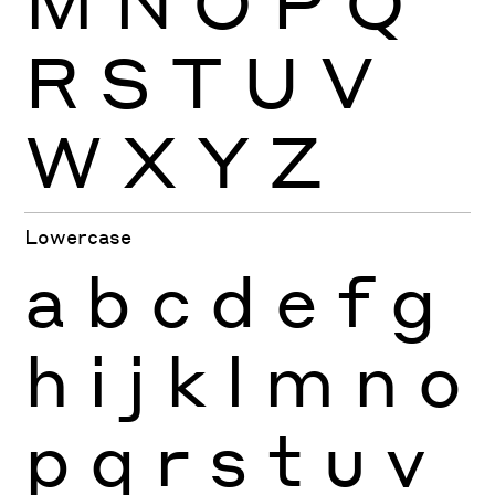
M
N
O
P
Q
R
S
T
U
V
W
X
Y
Z
Lowercase
a
b
c
d
e
f
g
h
i
j
k
l
m
n
o
p
q
r
s
t
u
v