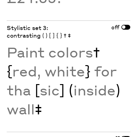
off
Stylistic set 3:
contrasting ( ) [ ] { } † ‡
Paint colors
†
{
red, white
}
for
tha
[
sic
] (
inside
)
wall
‡