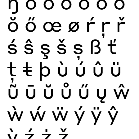
ŋ
ò
ó
ô
õ
ö
ō
ŏ
ő
œ
ø
ŕ
ŗ
ř
ś
ŝ
ş
š
ș
ß
ť
ţ
ŧ
þ
ù
ú
û
ü
ũ
ū
ŭ
ů
ű
ų
ŵ
ẁ
ẃ
ẅ
ý
ÿ
ŷ
ỳ
ź
ż
ž