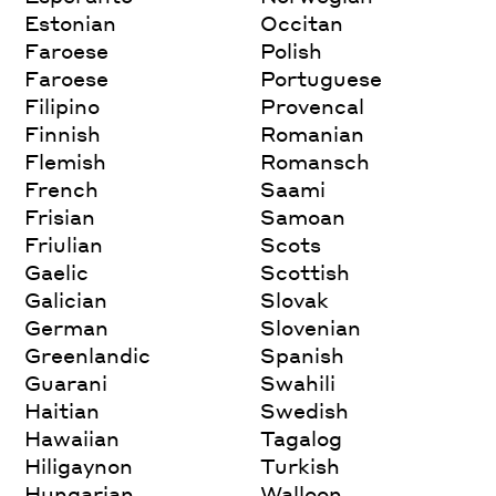
Estonian
Occitan
Faroese
Polish
Faroese
Portuguese
Filipino
Provencal
Finnish
Romanian
Flemish
Romansch
French
Saami
Frisian
Samoan
Friulian
Scots
Gaelic
Scottish
Galician
Slovak
German
Slovenian
Greenlandic
Spanish
Guarani
Swahili
Haitian
Swedish
Hawaiian
Tagalog
Hiligaynon
Turkish
Hungarian
Walloon