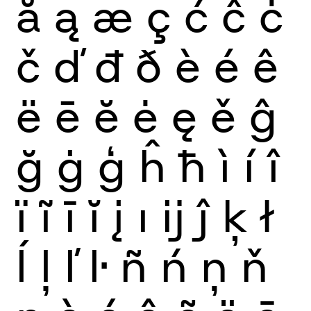
ă
ą
æ
ç
ć
ĉ
ċ
č
ď
đ
ð
è
é
ê
ë
ē
ĕ
ė
ę
ě
ĝ
ğ
ġ
ģ
ĥ
ħ
ì
í
î
ï
ĩ
ī
ĭ
į
ı
ĳ
ĵ
ķ
ł
ĺ
ļ
ľ
ŀ
ñ
ń
ņ
ň