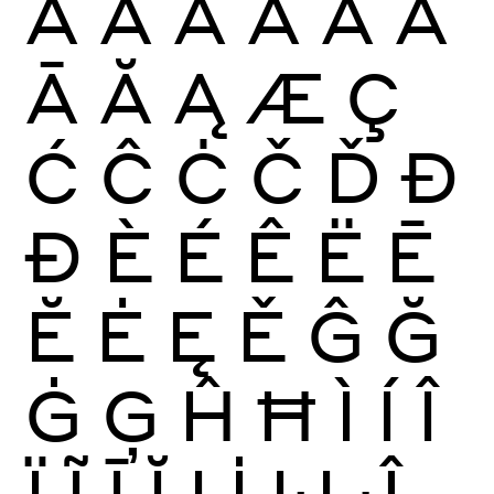
À
Á
Â
Ã
Ä
Å
Ā
Ă
Ą
Æ
Ç
Ć
Ĉ
Ċ
Č
Ď
Đ
Ð
È
É
Ê
Ë
Ē
Ĕ
Ė
Ę
Ě
Ĝ
Ğ
Ġ
Ģ
Ĥ
Ħ
Ì
Í
Î
Ï
Ĩ
Ī
Ĭ
Į
İ
Ĳ
Ĵ