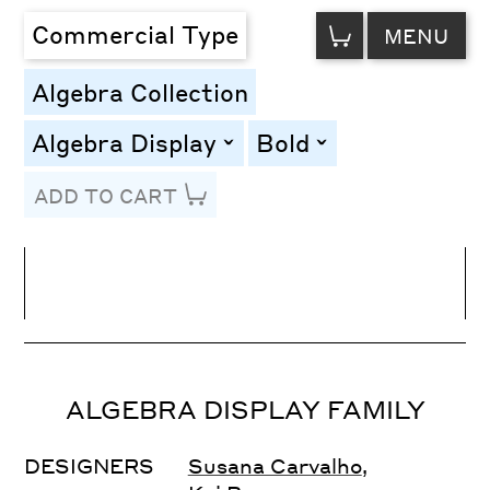
VIEW
Commercial Type
MENU
CART
Algebra Collection
Algebra Display
Bold
toggle
toggle
ADD TO CART
Line Height
Font Size
Letter Spacing
ALGEBRA DISPLAY FAMILY
DESIGNERS
Susana Carvalho
,