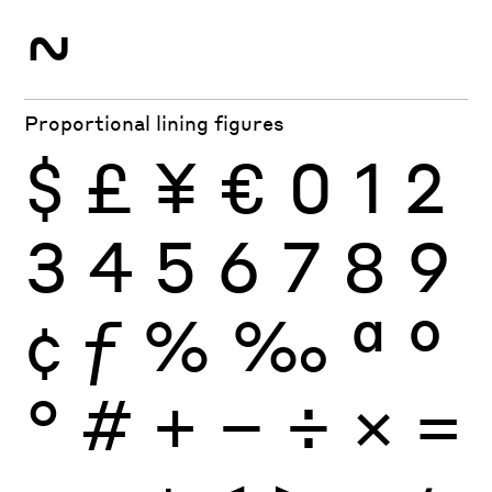
~
Proportional lining figures
$
£
¥
€
0
1
2
3
4
5
6
7
8
9
¢
ƒ
%
‰
ª
º
°
#
+
−
÷
×
=