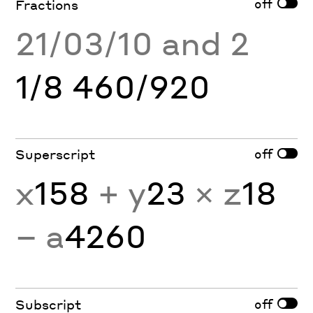
off
Fractions
21/03/10 and 2
1/8 460/920
off
Superscript
x
158
+ y
23
× z
18
− a
4260
off
Subscript