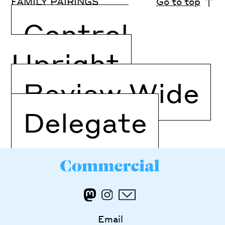
FAMILY PAIRINGS
Go to top
Control
Upright
Review Wide
Delegate
Email