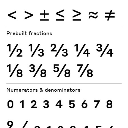
<
>
±
≤
≥
≈
≠
Prebuilt fractions
½
⅓
⅔
¼
¾
⅛
⅜
⅝
⅞
Numerators & denominators
0
1
2
3
4
5
6
7
8
9
⁄
0
1
2
3
4
5
6