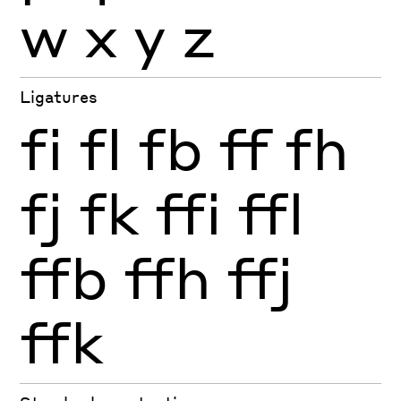
w
x
y
z
Ligatures
fi
fl
fb
ff
fh
fj
fk
ffi
ffl
ffb
ffh
ffj
ffk