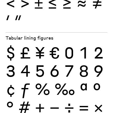
<
>
±
≤
≥
≈
≠
′
″
Tabular lining figures
$
£
¥
€
0
1
2
3
4
5
6
7
8
9
¢
ƒ
%
‰
ª
º
°
#
+
−
÷
×
=