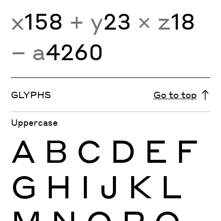
x
158
+ y
23
× z
18
− a
4260
GLYPHS
Go to top
Uppercase
A
B
C
D
E
F
G
H
I
J
K
L