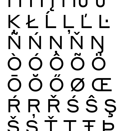
Ķ
Ł
Ĺ
Ļ
Ľ
Ŀ
Ñ
Ń
Ņ
Ň
Ŋ
Ò
Ó
Ô
Õ
Ö
Ō
Ŏ
Ő
Ø
Œ
Ŕ
Ŗ
Ř
Ś
Ŝ
Ş
Š
Ș
Ť
Ţ
Ŧ
Þ