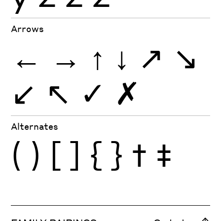
Arrows
←
→
↑
↓
↗
↘
↙
↖
✓
✗
Alternates
(
)
[
]
{
}
†
‡