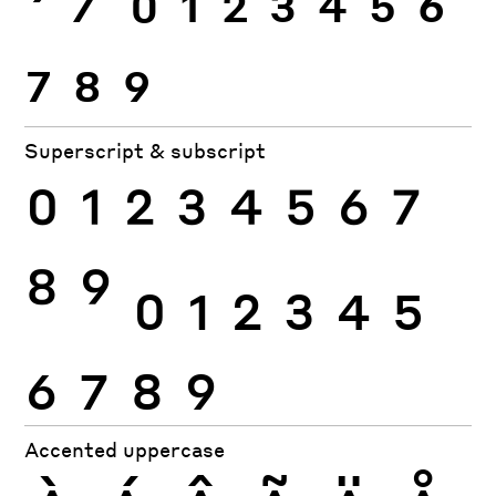
7
8
9
Superscript & subscript
0
1
2
3
4
5
6
7
8
9
0
1
2
3
4
5
6
7
8
9
Accented uppercase