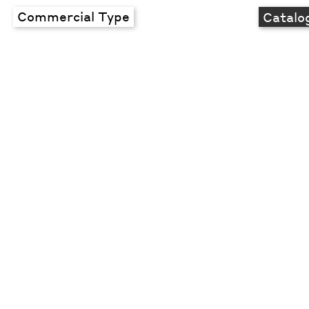
Commercial Type
Catalo