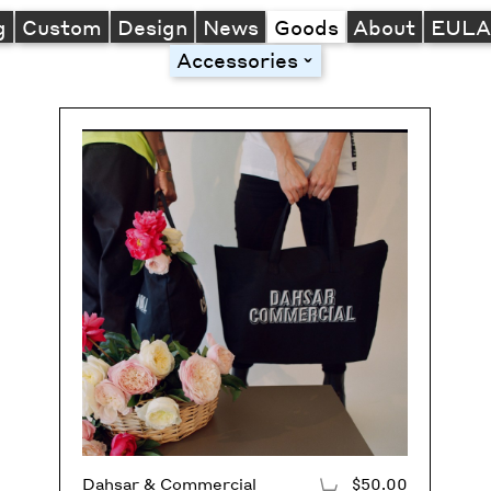
g
Custom
Design
News
Goods
About
EUL
Accessories
toggle
Dahsar & Commercial
$50.00
Add to Cart