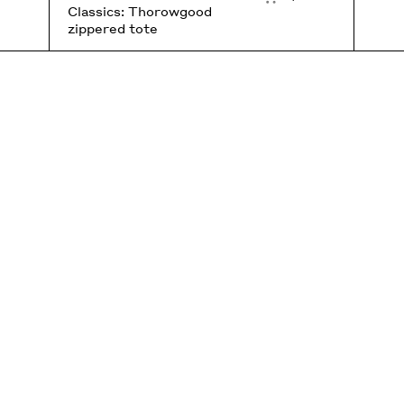
Classics: Thorowgood
zippered tote