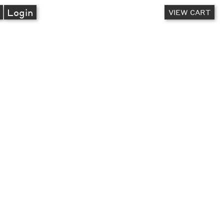
A
Login
VIEW CART