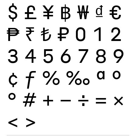
$
£
¥
฿
₩
₫
€
₱
₹
₺
₽
0
1
2
3
4
5
6
7
8
9
¢
ƒ
%
‰
ª
º
°
#
+
−
÷
×
=
<
>