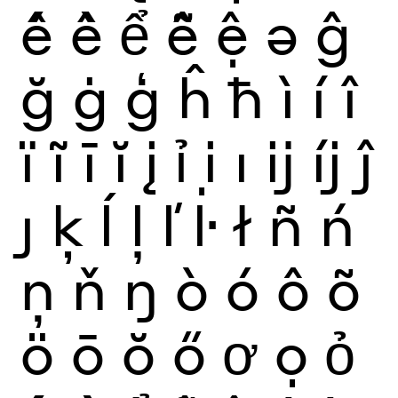
ế
ề
ể
ễ
ệ
ə
ĝ
ğ
ġ
ģ
ĥ
ħ
ì
í
î
ï
ĩ
ī
ĭ
į
ỉ
ị
ı
ĳ
íj
ĵ
ȷ
ķ
ĺ
ļ
ľ
ŀ
ł
ñ
ń
ņ
ň
ŋ
ò
ó
ô
õ
ö
ō
ŏ
ő
ơ
ọ
ỏ