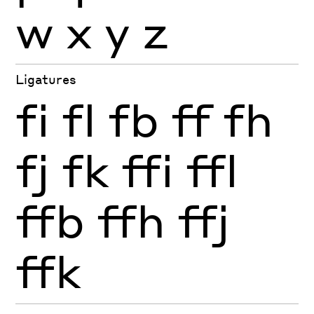
w
x
y
z
Ligatures
fi
fl
fb
ff
fh
fj
fk
ffi
ffl
ffb
ffh
ffj
ffk