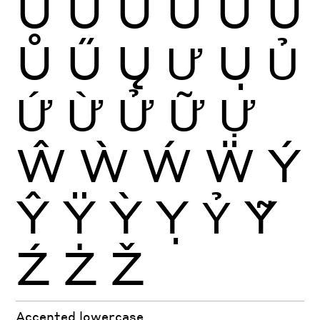
Ú
Û
Ü
Ũ
Ū
Ŭ
Ů
Ű
Ų
Ư
Ụ
Ủ
Ứ
Ừ
Ử
Ữ
Ự
Ŵ
Ẁ
Ẃ
Ẅ
Ý
Ŷ
Ÿ
Ỳ
Ỵ
Ỷ
Ỹ
Ź
Ż
Ž
Accented lowercase