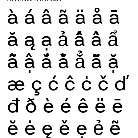
à
á
â
ã
ä
å
ā
ă
ą
ạ
ả
ấ
ầ
ẩ
ẫ
ậ
ắ
ằ
ẳ
ẵ
ặ
æ
ç
ć
ĉ
ċ
č
ď
đ
ð
è
é
ê
ë
ē
ĕ
ė
ę
ě
ẹ
ẻ
ẽ