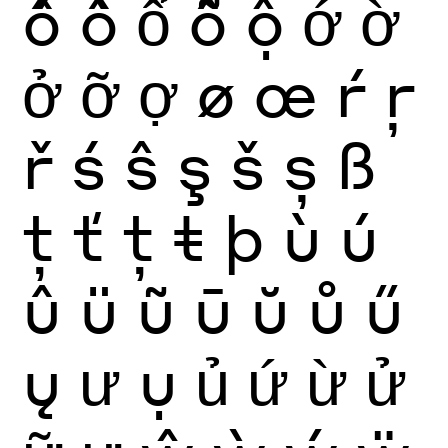
ố
ồ
ổ
ỗ
ộ
ớ
ờ
ở
ỡ
ợ
ø
œ
ŕ
ŗ
ř
ś
ŝ
ş
š
ș
ß
ţ
ť
ț
ŧ
þ
ù
ú
û
ü
ũ
ū
ŭ
ů
ű
ų
ư
ụ
ủ
ứ
ừ
ử