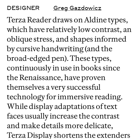
DESIGNER
Greg Gazdowicz
Terza Reader draws on Aldine types,
which have relatively low contrast, an
oblique stress, and shapes informed
by cursive handwriting (and the
broad-edged pen). These types,
continuously in use in books since
the Renaissance, have proven
themselves a very successful
technology for immersive reading.
While display adaptations of text
faces usually increase the contrast
and make details more delicate,
Terza Display shortens the extenders