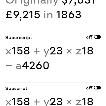
£9,215
in
1863
off
Superscript
x
158
+ y
23
× z
18
− a
4260
off
Subscript
x
158
+ y
23
× z
18