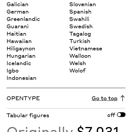
Galician
Slovenian
German
Spanish
Greenlandic
Swahili
Guarani
Swedish
Haitian
Tagalog
Hawaiian
Turkish
Hiligaynon
Vietnamese
Hungarian
Walloon
Icelandic
Welsh
Igbo
Wolof
Indonesian
OPENTYPE
Go to top
off
Tabular figures
Originally
$7,031