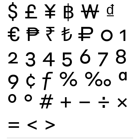
$
£
¥
฿
₩
₫
€
₱
₹
₺
₽
0
1
2
3
4
5
6
7
8
9
¢
ƒ
%
‰
ª
º
°
#
+
−
÷
×
=
<
>