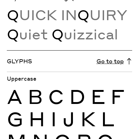
Q
UICK IN
Q
UIRY
Q
uiet
Q
uizzical
GLYPHS
Go to top
Uppercase
A
B
C
D
E
F
G
H
I
J
K
L