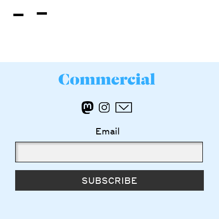
-
-
Email
SUBSCRIBE