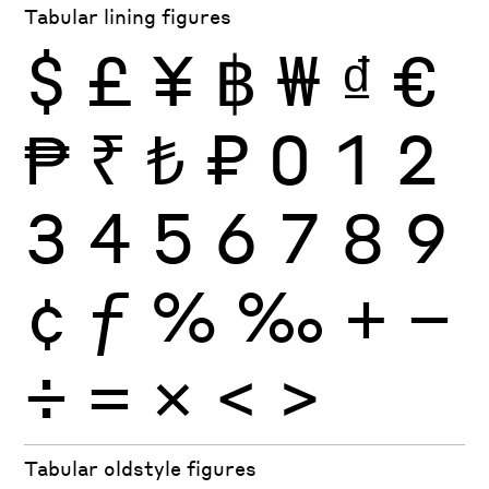
Tabular lining figures
$
£
¥
฿
₩
₫
€
₱
₹
₺
₽
0
1
2
3
4
5
6
7
8
9
¢
ƒ
%
‰
+
−
÷
×
=
<
>
Tabular oldstyle figures