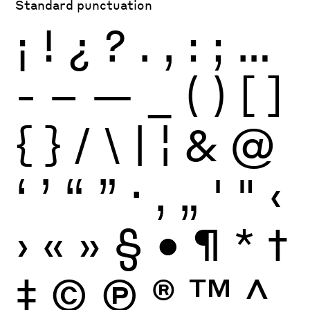
Standard punctuation
¡
!
¿
?
.
,
:
;
…
-
–
—
_
(
)
[
]
{
}
/
\
|
¦
&
@
‘
’
“
”
·
‚
„
'
"
‹
›
«
»
§
•
¶
*
†
‡
©
Ⓟ
®
™
^