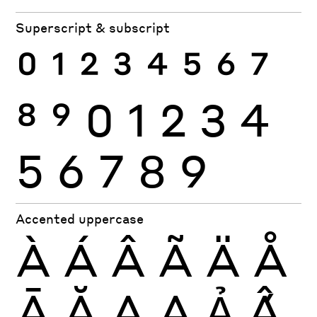
Superscript & subscript
0
1
2
3
4
5
6
7
8
9
0
1
2
3
4
5
6
7
8
9
Accented uppercase
À
Á
Â
Ã
Ä
Å
Ā
Ă
Ą
Ạ
Ả
Ấ