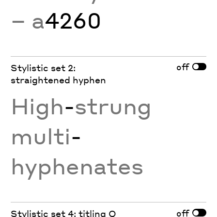
− a
4260
off
Stylistic set 2:
straightened hyphen
High
-
strung
multi
-
hyphenates
off
Stylistic set 4: titling Q