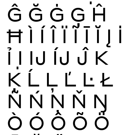
Ĝ
Ğ
Ġ
Ģ
Ĥ
Ħ
Ì
Í
Î
Ï
Ĩ
Ī
Ĭ
Į
İ
Ỉ
Ị
Ĳ
ÍJ
Ĵ
K
Ķ
Ĺ
Ļ
Ľ
Ŀ
Ł
Ñ
Ń
Ņ
Ň
Ŋ
Ò
Ó
Ô
Õ
Ö