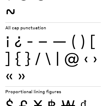
~
All cap punctuation
¡
¿
-
–
—
(
)
[
]
{
}
/
\
|
@
‹
›
«
»
Proportional lining figures
$
£
¥
฿
₩
₫