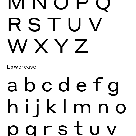
M
N
O
P
Q
R
S
T
U
V
W
X
Y
Z
Lowercase
a
b
c
d
e
f
g
h
i
j
k
l
m
n
o
p
q
r
s
t
u
v