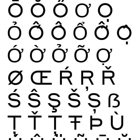
Ō
Ŏ
Ő
Ơ
Ọ
Ỏ
Ố
Ồ
Ổ
Ỗ
Ộ
Ớ
Ờ
Ở
Ỡ
Ợ
Ø
Œ
Ŕ
Ŗ
Ř
Ś
Ŝ
Ş
Š
Ș
ẞ
Ţ
Ť
Ț
Ŧ
Þ
Ù