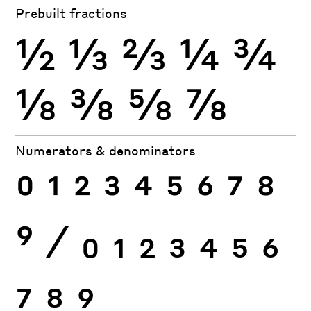
Prebuilt fractions
½
⅓
⅔
¼
¾
⅛
⅜
⅝
⅞
Numerators & denominators
0
1
2
3
4
5
6
7
8
9
⁄
0
1
2
3
4
5
6
7
8
9