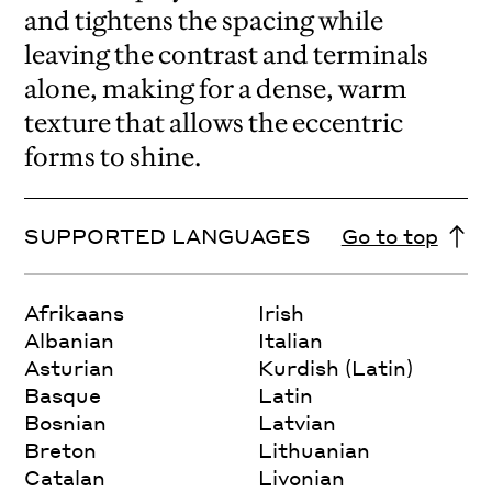
and tightens the spacing while
leaving the contrast and terminals
alone, making for a dense, warm
texture that allows the eccentric
forms to shine.
SUPPORTED LANGUAGES
Go to top
Afrikaans
Irish
Albanian
Italian
Asturian
Kurdish (Latin)
Basque
Latin
Bosnian
Latvian
Breton
Lithuanian
Catalan
Livonian