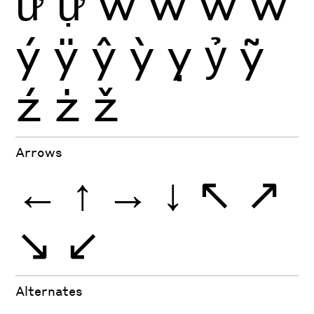
ữ
ự
ŵ
ẁ
ẃ
ẅ
ý
ÿ
ŷ
ỳ
ỵ
ỷ
ỹ
ź
ż
ž
Arrows
←
↑
→
↓
↖
↗
↘
↙
Alternates