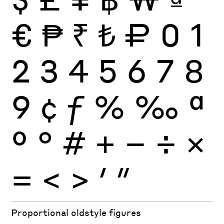
€
₱
₹
₺
₽
0
1
2
3
4
5
6
7
8
9
¢
ƒ
%
‰
ª
º
°
#
+
−
÷
×
=
<
>
′
″
Proportional oldstyle figures