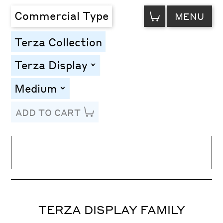
VIEW
Commercial Type
MENU
CART
Terza Collection
Terza Display
toggle
Medium
toggle
ADD TO CART
Line Height
Font Size
Letter Spacing
TERZA DISPLAY FAMILY