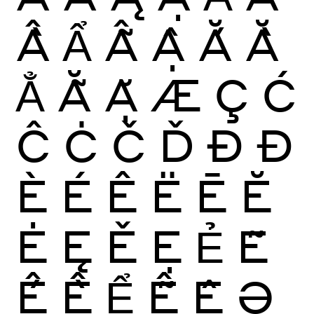
Ầ
Ẩ
Ẫ
Ậ
Ắ
Ằ
Ẳ
Ẵ
Ặ
Æ
Ç
Ć
Ĉ
Ċ
Č
Ď
Ð
Đ
È
É
Ê
Ë
Ē
Ĕ
Ė
Ę
Ě
Ẹ
Ẻ
Ẽ
Ế
Ề
Ể
Ễ
Ệ
Ə