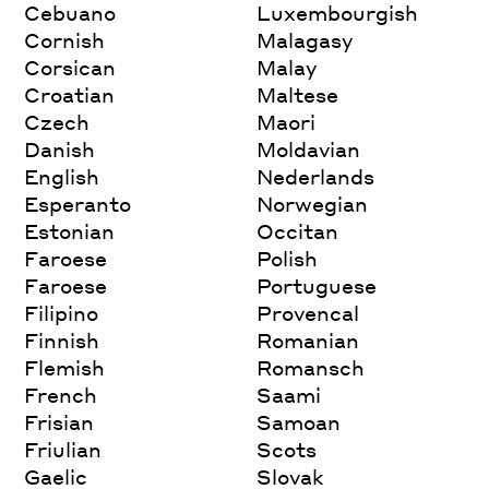
Cebuano
Luxembourgish
Cornish
Malagasy
Corsican
Malay
Croatian
Maltese
Czech
Maori
Danish
Moldavian
English
Nederlands
Esperanto
Norwegian
Estonian
Occitan
Faroese
Polish
Faroese
Portuguese
Filipino
Provencal
Finnish
Romanian
Flemish
Romansch
French
Saami
Frisian
Samoan
Friulian
Scots
Gaelic
Slovak