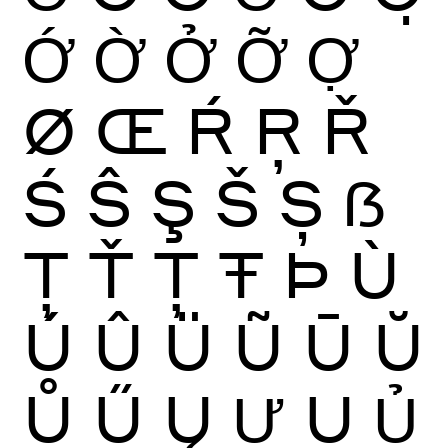
Ớ
Ờ
Ở
Ỡ
Ợ
Ø
Œ
Ŕ
Ŗ
Ř
Ś
Ŝ
Ş
Š
Ș
ẞ
Ţ
Ť
Ț
Ŧ
Þ
Ù
Ú
Û
Ü
Ũ
Ū
Ŭ
Ů
Ű
Ų
Ư
Ụ
Ủ