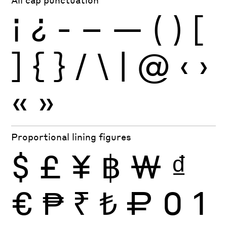
¡
¿
-
–
—
(
)
[
]
{
}
/
\
|
@
‹
›
«
»
Proportional lining figures
$
£
¥
฿
₩
₫
€
₱
₹
₺
₽
0
1