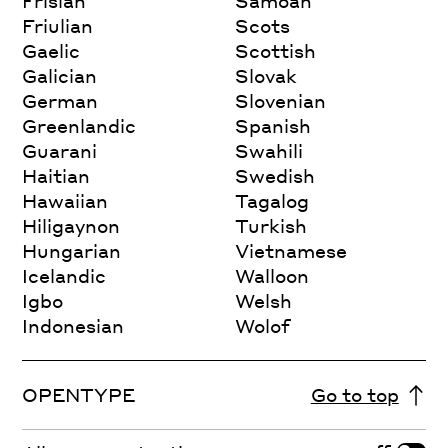
Frisian
Samoan
Friulian
Scots
Gaelic
Scottish
Galician
Slovak
German
Slovenian
Greenlandic
Spanish
Guarani
Swahili
Haitian
Swedish
Hawaiian
Tagalog
Hiligaynon
Turkish
Hungarian
Vietnamese
Icelandic
Walloon
Igbo
Welsh
Indonesian
Wolof
OPENTYPE
Go to top