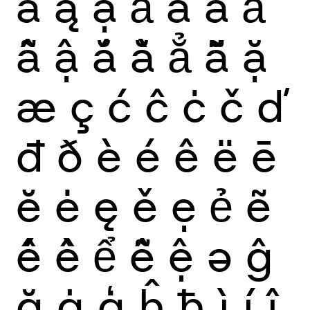
ă
ą
ạ
ả
ấ
ầ
ẩ
ẫ
ậ
ắ
ằ
ẳ
ẵ
ặ
æ
ç
ć
ĉ
ċ
č
ď
đ
ð
è
é
ê
ë
ē
ĕ
ė
ę
ě
ẹ
ẻ
ẽ
ế
ề
ể
ễ
ệ
ə
ĝ
ğ
ġ
ģ
ĥ
ħ
ì
í
î