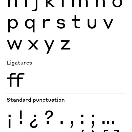
p
q
r
s
t
u
v
w
x
y
z
Ligatures
ff
Standard punctuation
¡
!
¿
?
.
,
:
;
…