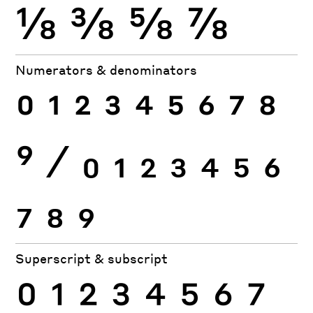
⅛
⅜
⅝
⅞
Numerators & denominators
0
1
2
3
4
5
6
7
8
9
⁄
0
1
2
3
4
5
6
7
8
9
Superscript & subscript
0
1
2
3
4
5
6
7