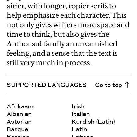
airier, with longer, ropier serifs to
help emphasize each character. This
not only gives writers more space and
time to think, but also gives the
Author subfamily an unvarnished
feeling, and a sense that the text is
still very much in process.
SUPPORTED LANGUAGES
Go to top
Afrikaans
Irish
Albanian
Italian
Asturian
Kurdish (Latin)
Basque
Latin
Bosnian
Latvian