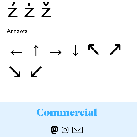
ź
ż
ž
Arrows
←
↑
→
↓
↖
↗
↘
↙