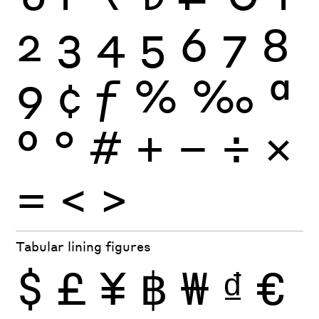
2
3
4
5
6
7
8
9
¢
ƒ
%
‰
ª
º
°
#
+
−
÷
×
=
<
>
Tabular lining figures
$
£
¥
฿
₩
₫
€