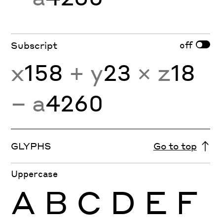
off
Subscript
x
158
+ y
23
× z
18
− a
4260
GLYPHS
Go to top
Uppercase
A
B
C
D
E
F