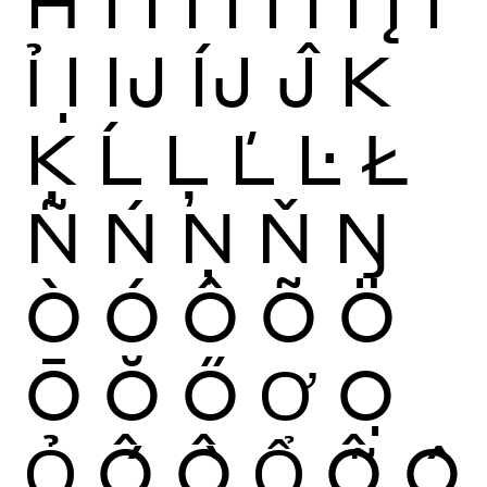
Ħ
Ì
Í
Î
Ï
Ĩ
Ī
Ĭ
Į
İ
Ỉ
Ị
Ĳ
ÍJ
Ĵ
K
Ķ
Ĺ
Ļ
Ľ
Ŀ
Ł
Ñ
Ń
Ņ
Ň
Ŋ
Ò
Ó
Ô
Õ
Ö
Ō
Ŏ
Ő
Ơ
Ọ
Ỏ
Ố
Ồ
Ổ
Ỗ
Ộ