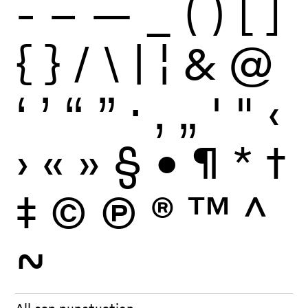
-
–
—
_
(
)
[
]
{
}
/
\
|
¦
&
@
‘
’
“
”
·
‚
„
'
"
‹
›
«
»
§
•
¶
*
†
‡
©
Ⓟ
®
™
^
~
All cap punctuation