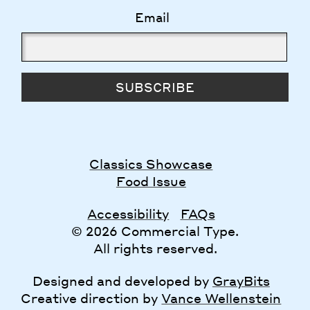
Email
SUBSCRIBE
Classics Showcase
Food Issue
Accessibility
FAQs
© 2026 Commercial Type.
All rights reserved.
Designed and developed by
GrayBits
Creative direction by
Vance Wellenstein