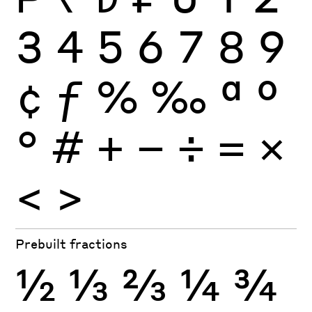
3
4
5
6
7
8
9
¢
ƒ
%
‰
ª
º
°
#
+
−
÷
×
=
<
>
Prebuilt fractions
½
⅓
⅔
¼
¾