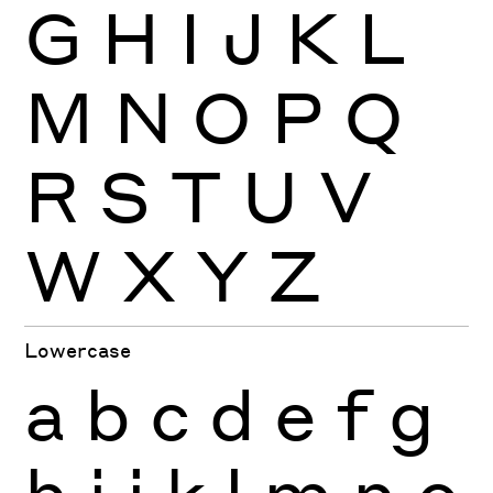
G
H
I
J
K
L
M
N
O
P
Q
R
S
T
U
V
W
X
Y
Z
Lowercase
a
b
c
d
e
f
g
h
i
j
k
l
m
n
o