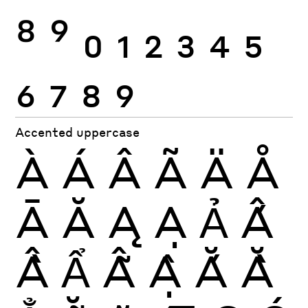
8
9
0
1
2
3
4
5
6
7
8
9
Accented uppercase
À
Á
Â
Ã
Ä
Å
Ā
Ă
Ą
Ạ
Ả
Ấ
Ầ
Ẩ
Ẫ
Ậ
Ắ
Ằ