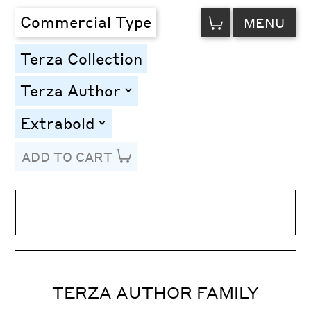
VIEW
Commercial Type
MENU
CART
Terza Collection
Terza Author
toggle
Extrabold
toggle
ADD TO CART
Line Height
Font Size
Letter Spacing
TERZA AUTHOR FAMILY