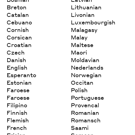
Breton
Lithuanian
Catalan
Livonian
Cebuano
Luxembourgish
Cornish
Malagasy
Corsican
Malay
Croatian
Maltese
Czech
Maori
Danish
Moldavian
English
Nederlands
Esperanto
Norwegian
Estonian
Occitan
Faroese
Polish
Faroese
Portuguese
Filipino
Provencal
Finnish
Romanian
Flemish
Romansch
French
Saami