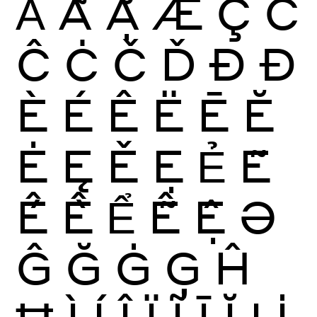
Ẳ
Ẵ
Ặ
Æ
Ç
Ć
Ĉ
Ċ
Č
Ď
Ð
Đ
È
É
Ê
Ë
Ē
Ĕ
Ė
Ę
Ě
Ẹ
Ẻ
Ẽ
Ế
Ề
Ể
Ễ
Ệ
Ə
Ĝ
Ğ
Ġ
Ģ
Ĥ