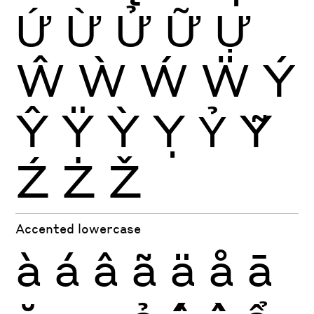
Ứ
Ừ
Ử
Ữ
Ự
Ŵ
Ẁ
Ẃ
Ẅ
Ý
Ŷ
Ÿ
Ỳ
Ỵ
Ỷ
Ỹ
Ź
Ż
Ž
Accented lowercase
à
á
â
ã
ä
å
ā