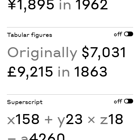
¥1,895
in
1962
off
Tabular figures
Originally
$7,031
£9,215
in
1863
off
Superscript
x
158
+ y
23
× z
18
− a
4260