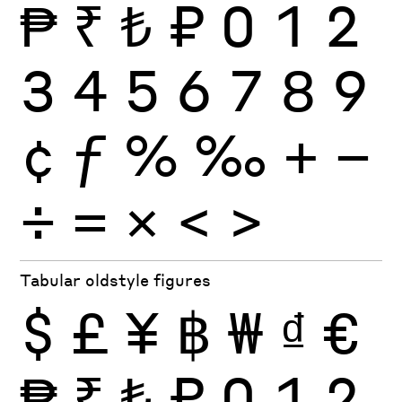
₱
₹
₺
₽
0
1
2
3
4
5
6
7
8
9
¢
ƒ
%
‰
+
−
÷
×
=
<
>
Tabular oldstyle figures
$
£
¥
฿
₩
₫
€
₱
₹
₺
₽
0
1
2