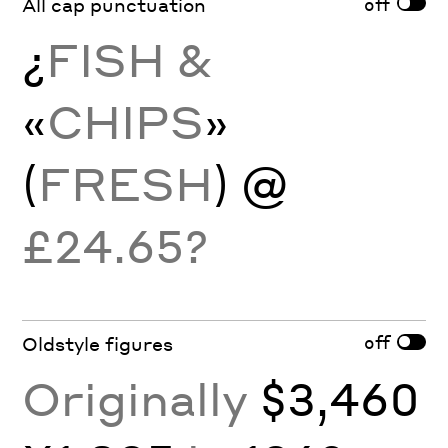
off
All cap punctuation
¿
FISH &
«
CHIPS
»
(
FRESH
) @
£24.65?
off
Oldstyle figures
Originally
$3,460