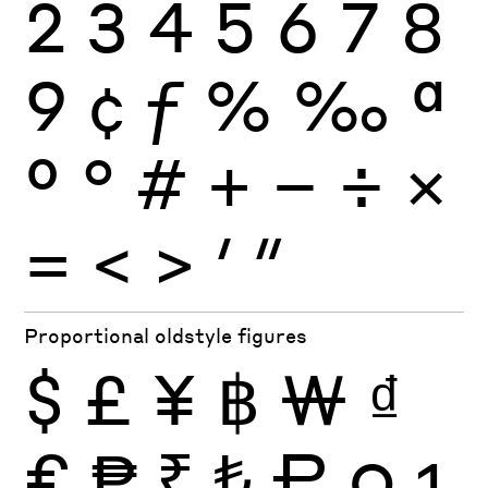
2
3
4
5
6
7
8
9
¢
ƒ
%
‰
ª
º
°
#
+
−
÷
×
=
<
>
′
″
Proportional oldstyle figures
$
£
¥
฿
₩
₫
€
₱
₹
₺
₽
0
1