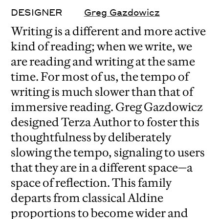
DESIGNER
Greg Gazdowicz
Writing is a different and more active
kind of reading; when we write, we
are reading and writing at the same
time. For most of us, the tempo of
writing is much slower than that of
immersive reading. Greg Gazdowicz
designed Terza Author to foster this
thoughtfulness by deliberately
slowing the tempo, signaling to users
that they are in a different space—a
space of reflection. This family
departs from classical Aldine
proportions to become wider and