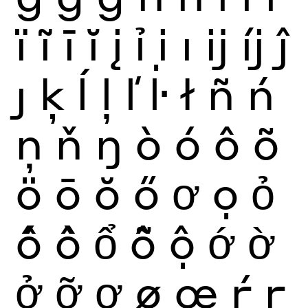
ï
ĩ
ī
ĭ
į
ỉ
ị
ı
ĳ
íj
ĵ
ȷ
ķ
ĺ
ļ
ľ
ŀ
ł
ñ
ń
ņ
ň
ŋ
ò
ó
ô
õ
ö
ō
ŏ
ő
ơ
ọ
ỏ
ố
ồ
ổ
ỗ
ộ
ớ
ờ
ở
ỡ
ợ
ø
œ
ŕ
ŗ