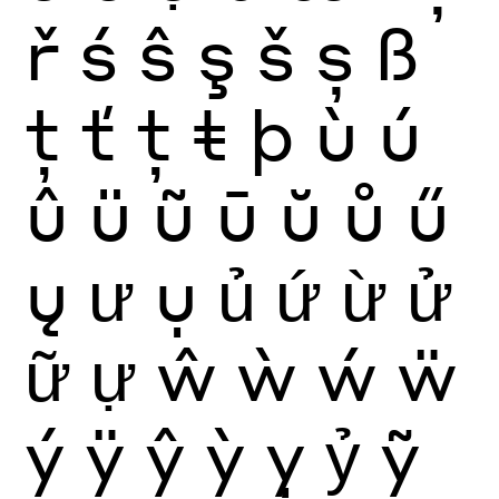
ř
ś
ŝ
ş
š
ș
ß
ţ
ť
ț
ŧ
þ
ù
ú
û
ü
ũ
ū
ŭ
ů
ű
ų
ư
ụ
ủ
ứ
ừ
ử
ữ
ự
ŵ
ẁ
ẃ
ẅ
ý
ÿ
ŷ
ỳ
ỵ
ỷ
ỹ