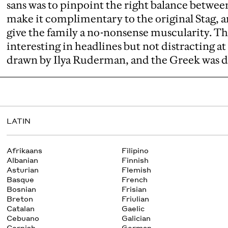
sans was to pinpoint the right balance betwe
make it complimentary to the original Stag, a
give the family a no-nonsense muscularity. The 
interesting in headlines but not distracting at 
drawn by Ilya Ruderman, and the Greek was 
LATIN
Afrikaans
Filipino
Albanian
Finnish
Asturian
Flemish
Basque
French
Bosnian
Frisian
Breton
Friulian
Catalan
Gaelic
Cebuano
Galician
Cornish
German