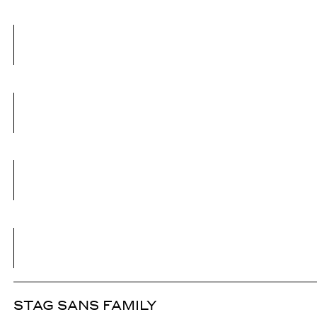
STAG SANS FAMILY