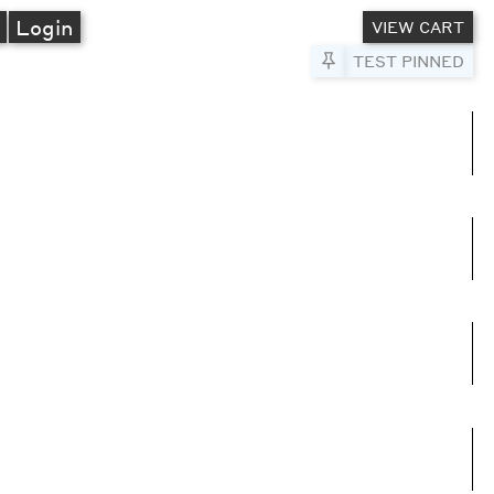
A
Login
VIEW CART
Pin to Test
TEST PINNED
umns
e columns