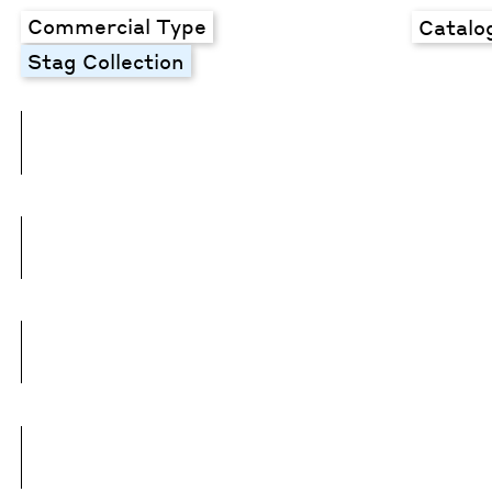
Commercial Type
Catalo
Stag Collection