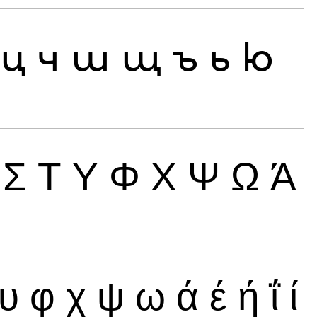
ц
ч
ш
щ
ъ
ь
ю
Σ
Τ
Υ
Φ
Χ
Ψ
Ω
Ά
υ
φ
χ
ψ
ω
ά
έ
ή
ΐ
ί