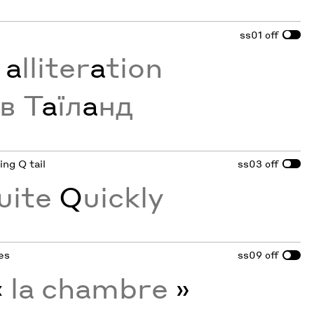
ss01
off
g
a
lliter
a
tion
в Т
а
їл
а
нд
ing Q tail
ss03
off
uite
Q
uickly
tes
ss09
off
«
la chambre
»