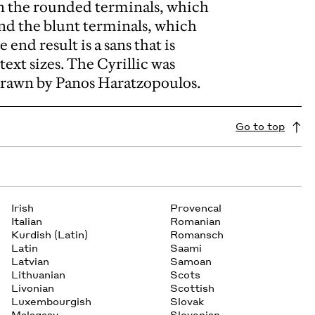
en the rounded terminals, which
nd the blunt terminals, which
end result is a sans that is
text sizes. The Cyrillic was
drawn by Panos Haratzopoulos.
Go to top
Irish
Provencal
Italian
Romanian
Kurdish (Latin)
Romansch
Latin
Saami
Latvian
Samoan
Lithuanian
Scots
Livonian
Scottish
Luxembourgish
Slovak
Malagasy
Slovenian