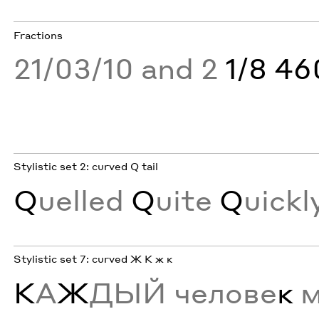
Fractions
21/03/10 and 2
1/8 4
Stylistic set 2: curved Q tail
Q
uelled
Q
uite
Q
uickl
Stylistic set 7: curved Ж К ж к
К
А
Ж
ДЫЙ челове
к
м