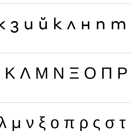
ж
з
и
й
к
л
н
п
т
Ι
Κ
Λ
Μ
Ν
Ξ
Ο
Π
Ρ
λ
μ
ν
ξ
ο
π
ρ
ς
σ
τ