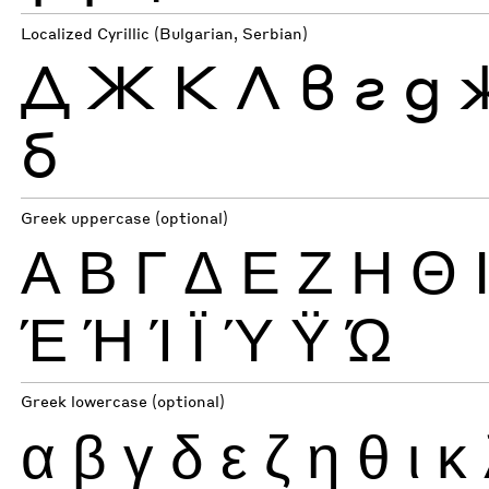
Localized Cyrillic (Bulgarian, Serbian)
Д
Ж
К
Л
в
г
д
б
Greek uppercase (optional)
Α
Β
Γ
Δ
Ε
Ζ
Η
Θ
Έ
Ή
Ί
Ϊ
Ύ
Ϋ
Ώ
Greek lowercase (optional)
α
β
γ
δ
ε
ζ
η
θ
ι
κ