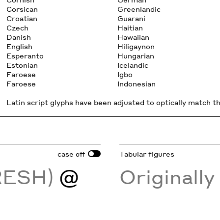
Corsican
Greenlandic
Croatian
Guarani
Czech
Haitian
Danish
Hawaiian
English
Hiligaynon
Esperanto
Hungarian
Estonian
Icelandic
Faroese
Igbo
Faroese
Indonesian
Latin script glyphs have been adjusted to optically match the
case
Tabular figures
off
FRESH)
@
Originall