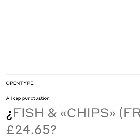
OPENTYPE
All cap punctuation
¿
FISH & «CHIPS» (
£24.65?