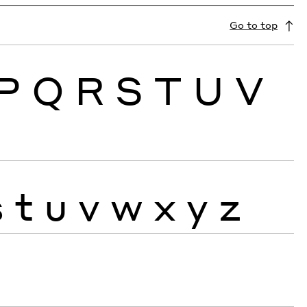
Go to top
P
Q
R
S
T
U
V
s
t
u
v
w
x
y
z