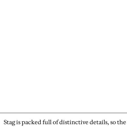
Stag is packed full of distinctive details, so t