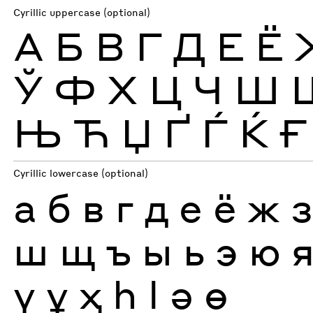
Cyrillic uppercase (optional)
А
Б
В
Г
Д
Е
Ё
Ў
Ф
Х
Ц
Ч
Ш
Њ
Ћ
Џ
Ґ
Ѓ
Ќ
Ғ
Cyrillic lowercase (optional)
а
б
в
г
д
е
ё
ж
ш
щ
ъ
ы
ь
э
ю
ү
ұ
ҳ
һ
ӏ
ә
ө