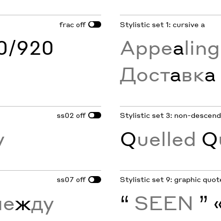
frac
Stylistic set 1: cursive a
off
60/920
Appe
a
lin
Дост
а
вк
а
ss02
Stylistic set 3: non-descend
off
y
Q
uelled
Q
ss07
Stylistic set 9: graphic quo
off
е
ж
ду
“
SEEN
” 