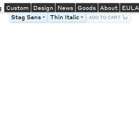
g
Custom
Design
News
Goods
About
EUL
Stag Sans
Thin Italic
toggle
toggle
ADD TO CART
Line Height
Font Size
Letter Spacing
Left
Center
Right
One column
Two col
Thre