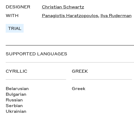
DESIGNER
Christian Schwartz
WITH
Panagiotis Haratzopoulos
,
Ilya Ruderman
TRIAL
SUPPORTED LANGUAGES
CYRILLIC
GREEK
Belarusian
Greek
Bulgarian
Russian
Serbian
Ukrainian