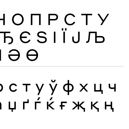
Н
О
П
Р
С
Т
У
Ђ
Є
Ѕ
І
Ї
Ј
Љ
Ӏ
Ә
Ө
р
с
т
у
ў
ф
х
ц
ч
ћ
џ
ґ
ѓ
ќ
ғ
җ
қ
ң