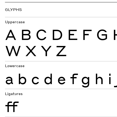
GLYPHS
Uppercase
A
B
C
D
E
F
G
W
X
Y
Z
Lowercase
a
b
c
d
e
f
g
h
i
Ligatures
ff