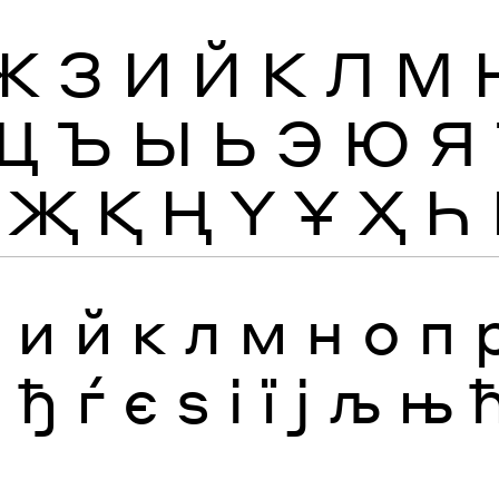
Ж
З
И
Й
К
Л
М
Щ
Ъ
Ы
Ь
Э
Ю
Я
Җ
Қ
Ң
Ү
Ұ
Ҳ
Һ
з
и
й
к
л
м
н
о
п
я
ђ
ѓ
є
ѕ
і
ї
ј
љ
њ