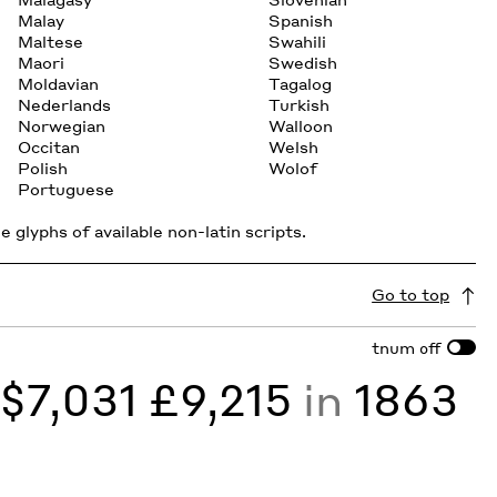
Malay
Spanish
Maltese
Swahili
Maori
Swedish
Moldavian
Tagalog
Nederlands
Turkish
Norwegian
Walloon
Occitan
Welsh
Polish
Wolof
Portuguese
 glyphs of available non-latin scripts.
Go to top
tnum
off
y
$7,031 £9,215
in
1863