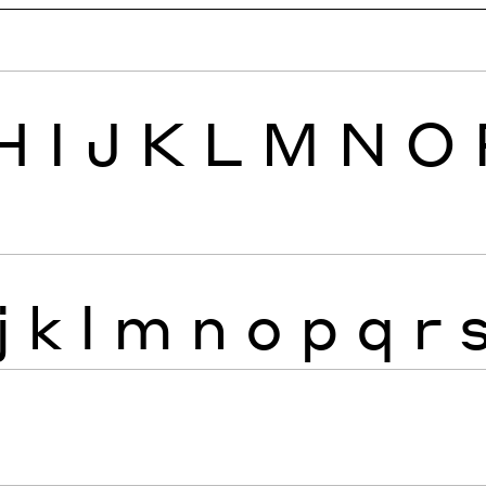
H
I
J
K
L
M
N
O
j
k
l
m
n
o
p
q
r