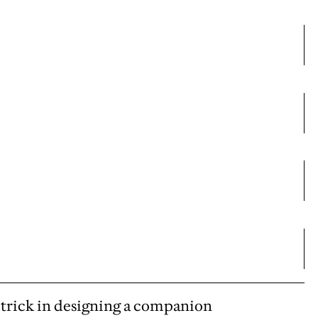
he trick in designing a companion