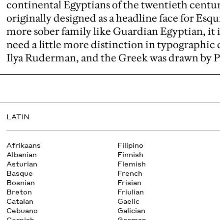
continental Egyptians of the twentieth centu
originally designed as a headline face for Esq
more sober family like Guardian Egyptian, it i
need a little more distinction in typographic 
Ilya Ruderman, and the Greek was drawn by 
LATIN
Afrikaans
Filipino
Albanian
Finnish
Asturian
Flemish
Basque
French
Bosnian
Frisian
Breton
Friulian
Catalan
Gaelic
Cebuano
Galician
Cornish
German