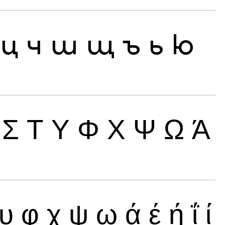
ц
ч
ш
щ
ъ
ь
ю
Σ
Τ
Υ
Φ
Χ
Ψ
Ω
Ά
υ
φ
χ
ψ
ω
ά
έ
ή
ΐ
ί