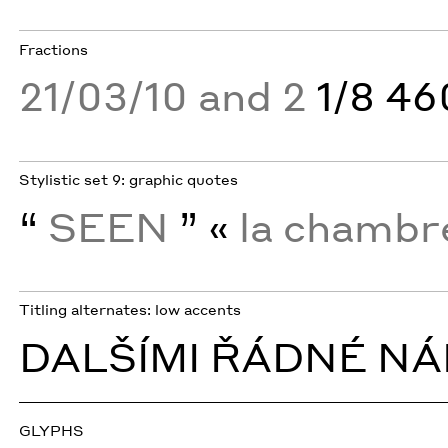
Fractions
21/03/10 and 2
1/8 4
Stylistic set 9: graphic quotes
“
SEEN
” «
la chamb
Titling alternates: low accents
DALŠÍMI ŘÁDNÉ NÁ
GLYPHS