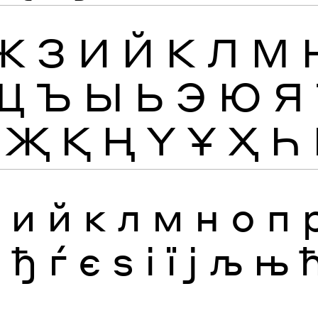
Ж
З
И
Й
К
Л
М
Щ
Ъ
Ы
Ь
Э
Ю
Я
Җ
Қ
Ң
Ү
Ұ
Ҳ
Һ
з
и
й
к
л
м
н
о
п
я
ђ
ѓ
є
ѕ
і
ї
ј
љ
њ