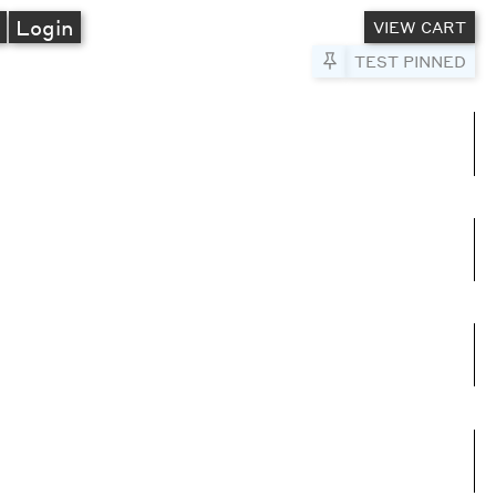
A
Login
VIEW CART
Pin to Test
TEST PINNED
umns
e columns