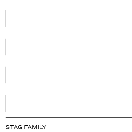
STAG FAMILY