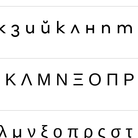
ж
з
и
й
к
л
н
п
т
Ι
Κ
Λ
Μ
Ν
Ξ
Ο
Π
Ρ
λ
μ
ν
ξ
ο
π
ρ
ς
σ
τ