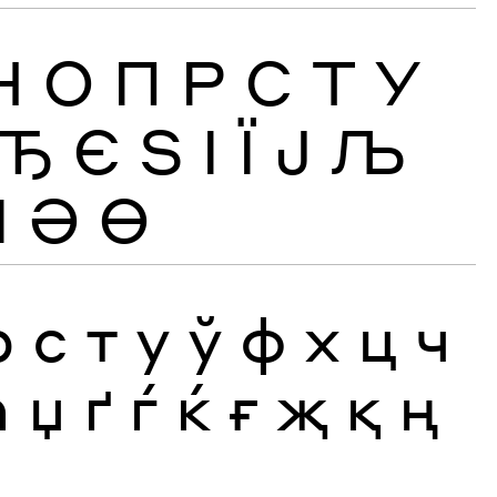
Н
О
П
Р
С
Т
У
Ђ
Є
Ѕ
І
Ї
Ј
Љ
Ӏ
Ә
Ө
р
с
т
у
ў
ф
х
ц
ч
ћ
џ
ґ
ѓ
ќ
ғ
җ
қ
ң