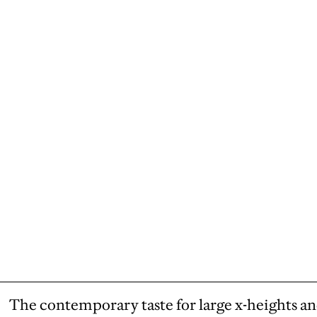
The contemporary taste for large x-heights an