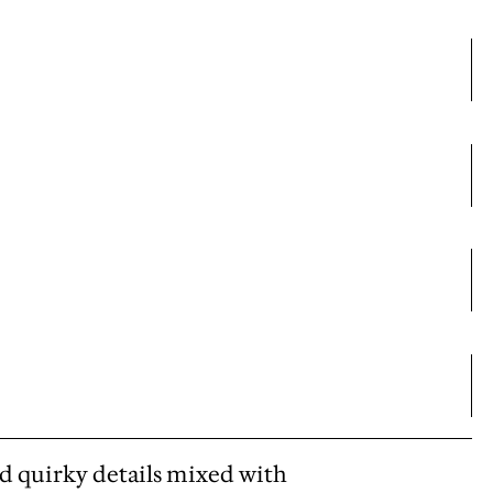
d quirky details mixed with