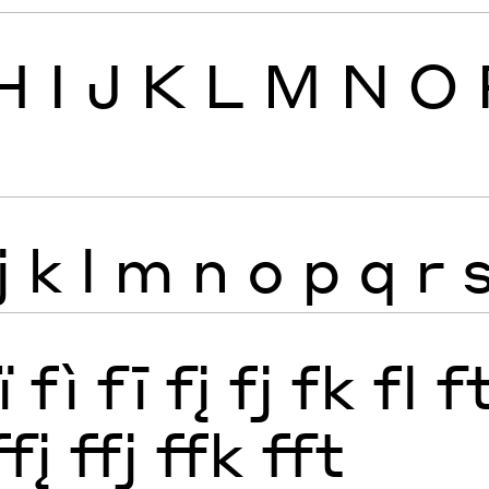
H
I
J
K
L
M
N
O
j
k
l
m
n
o
p
q
r
ï
fì
fī
fį
fj
fk
fl
f
ffį
ffj
ffk
fft