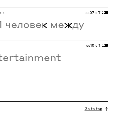
ж к
ss07
off
 челове
к
ме
ж
ду
ss10
off
tertainment
Go to top