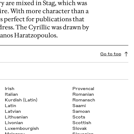
ry are mixed in Stag, which was
uire. With more character than a
s perfect for publications that
dress. The Cyrillic was drawn by
Panos Haratzopoulos.
Go to top
Irish
Provencal
Italian
Romanian
Kurdish (Latin)
Romansch
Latin
Saami
Latvian
Samoan
Lithuanian
Scots
Livonian
Scottish
Luxembourgish
Slovak
Malagasy
Slovenian