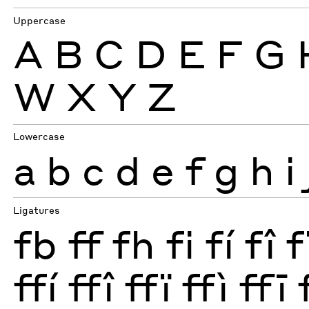
Uppercase
A
B
C
D
E
F
G
W
X
Y
Z
Lowercase
a
b
c
d
e
f
g
h
i
Ligatures
fb
ff
fh
fi
fí
fî
f
ffí
ffî
ffï
ffì
ffī