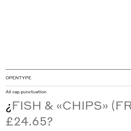
OPENTYPE
All cap punctuation
¿
FISH & «CHIPS» (
£24.65?