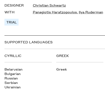
DESIGNER
Christian Schwartz
WITH
Panagiotis Haratzopoulos
,
Ilya Ruderman
TRIAL
SUPPORTED LANGUAGES
CYRILLIC
GREEK
Belarusian
Greek
Bulgarian
Russian
Serbian
Ukrainian