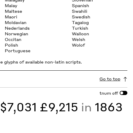
Malay
Spanish
Maltese
Swahili
Maori
Swedish
Moldavian
Tagalog
Nederlands
Turkish
Norwegian
Walloon
Occitan
Welsh
Polish
Wolof
Portuguese
 glyphs of available non-latin scripts.
Go to top
tnum
off
y
$7,031 £9,215
in
1863