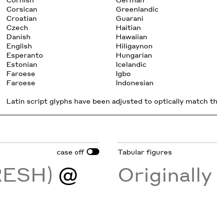
Corsican
Greenlandic
Croatian
Guarani
Czech
Haitian
Danish
Hawaiian
English
Hiligaynon
Esperanto
Hungarian
Estonian
Icelandic
Faroese
Igbo
Faroese
Indonesian
Latin script glyphs have been adjusted to optically match the
case
Tabular figures
off
FRESH)
@
Originall