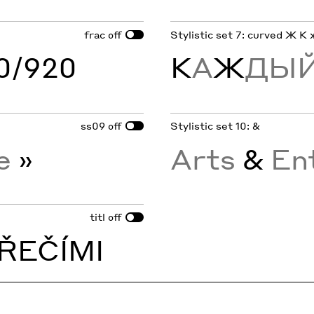
frac
Stylistic set 7: curved Ж К 
off
60/920
К
А
Ж
ДЫЙ
ss09
Stylistic set 10: &
off
re
»
Arts
&
En
titl
off
ŘEČÍMI