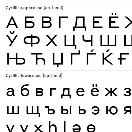
Cyrillic uppercase (optional)
А
Б
В
Г
Д
Е
Ё
Ў
Ф
Х
Ц
Ч
Ш
Њ
Ћ
Џ
Ґ
Ѓ
Ќ
Ғ
Cyrillic lowercase (optional)
а
б
в
г
д
е
ё
ж
ш
щ
ъ
ы
ь
э
ю
ү
ұ
ҳ
һ
ӏ
ә
ө