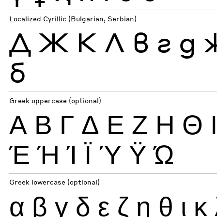
Localized Cyrillic (Bulgarian, Serbian)
Д
Ж
К
Л
в
г
д
б
Greek uppercase (optional)
Α
Β
Γ
Δ
Ε
Ζ
Η
Θ
Έ
Ή
Ί
Ϊ
Ύ
Ϋ
Ώ
Greek lowercase (optional)
α
β
γ
δ
ε
ζ
η
θ
ι
κ