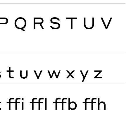
P
Q
R
S
T
U
V
s
t
u
v
w
x
y
z
t
ffi
ffl
ffb
ffh