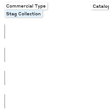
Commercial Type
Catalo
Stag Collection