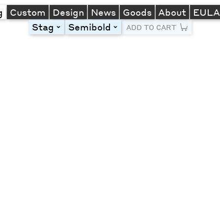
g
Custom
Design
News
Goods
About
EUL
Stag
Semibold
toggle
toggle
ADD TO CART
Line Height
Font Size
Letter Spacing
Left
Center
Right
One column
Two col
Thre