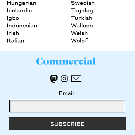
Hungarian
Swedish
Icelandic
Tagalog
Igbo
Turkish
Indonesian
Walloon
Irish
Welsh
Italian
Wolof
Email
SUBSCRIBE