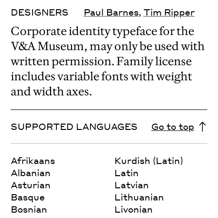
DESIGNERS
Paul Barnes
,
Tim Ripper
Corporate identity typeface for the
V&A Museum, may only be used with
written permission. Family license
includes variable fonts with weight
and width axes.
SUPPORTED LANGUAGES
Go to top
Afrikaans
Kurdish (Latin)
Albanian
Latin
Asturian
Latvian
Basque
Lithuanian
Bosnian
Livonian