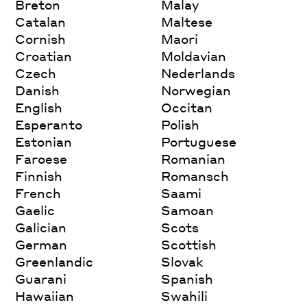
Breton
Malay
Catalan
Maltese
Cornish
Maori
Croatian
Moldavian
Czech
Nederlands
Danish
Norwegian
English
Occitan
Esperanto
Polish
Estonian
Portuguese
Faroese
Romanian
Finnish
Romansch
French
Saami
Gaelic
Samoan
Galician
Scots
German
Scottish
Greenlandic
Slovak
Guarani
Spanish
Hawaiian
Swahili