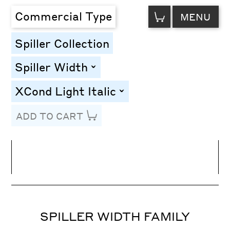
VIEW
Commercial Type
MENU
CART
Spiller Collection
Spiller Width
toggle
XCond Light Italic
toggle
ADD TO CART
Line Height
Font Size
Letter Spacing
SPILLER WIDTH FAMILY