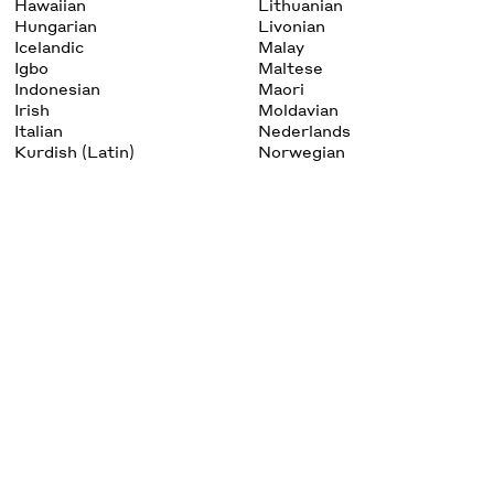
Hawaiian
Lithuanian
Hungarian
Livonian
Icelandic
Malay
Igbo
Maltese
Indonesian
Maori
Irish
Moldavian
Italian
Nederlands
Kurdish (Latin)
Norwegian