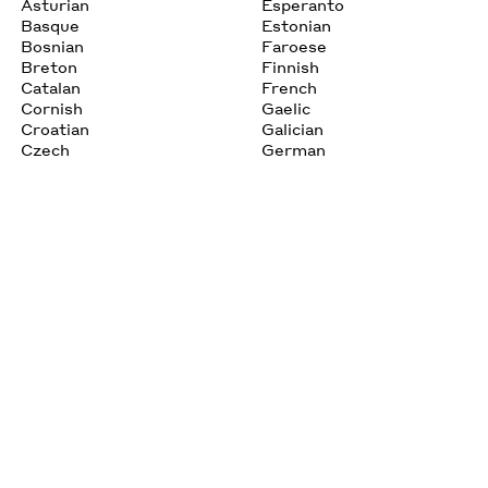
Asturian
Esperanto
Basque
Estonian
Bosnian
Faroese
Breton
Finnish
Catalan
French
Cornish
Gaelic
Croatian
Galician
Czech
German