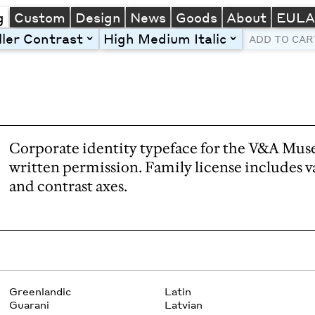
g
Custom
Design
News
Goods
About
EUL
ller Contrast
High Medium Italic
toggle
toggle
ADD TO CAR
Line Height
Font Size
Letter Spacing
Left
Center
Right
One column
Two col
Thre
Corporate identity typeface for the V&A Mus
written permission. Family license includes v
and contrast axes.
Greenlandic
Latin
Guarani
Latvian