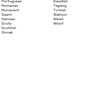
Portuguese
Swedish
Romanian
Tagalog
Romansch
Turkish
Saami
Walloon
Samoan
Welsh
Scots
Wolof
Scottish
Slovak