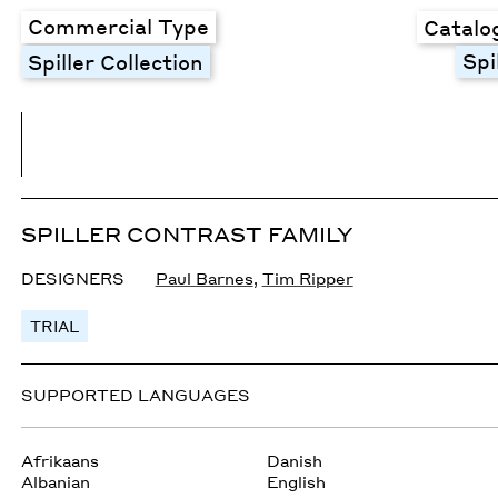
Commercial Type
Catalo
Spi
Spiller Collection
SPILLER CONTRAST FAMILY
DESIGNERS
Paul Barnes
,
Tim Ripper
TRIAL
SUPPORTED LANGUAGES
Afrikaans
Danish
Albanian
English