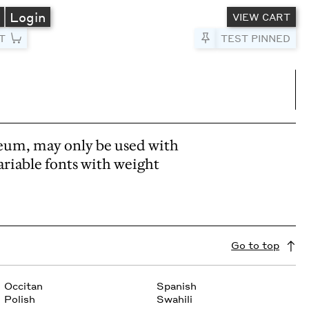
A
Login
VIEW CART
T
Pin to Test
TEST PINNED
umns
e columns
eum, may only be used with
ariable fonts with weight
Go to top
Occitan
Spanish
Polish
Swahili