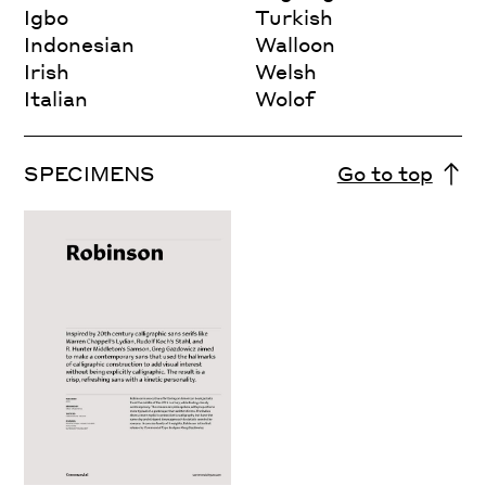
Igbo
Turkish
Indonesian
Walloon
Irish
Welsh
Italian
Wolof
SPECIMENS
Go to top