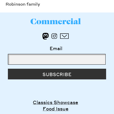
Robinson family
Email
SUBSCRIBE
Classics Showcase
Food Issue