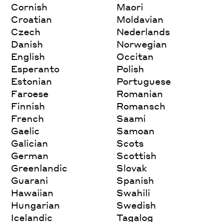
Cornish
Maori
Croatian
Moldavian
Czech
Nederlands
Danish
Norwegian
English
Occitan
Esperanto
Polish
Estonian
Portuguese
Faroese
Romanian
Finnish
Romansch
French
Saami
Gaelic
Samoan
Galician
Scots
German
Scottish
Greenlandic
Slovak
Guarani
Spanish
Hawaiian
Swahili
Hungarian
Swedish
Icelandic
Tagalog