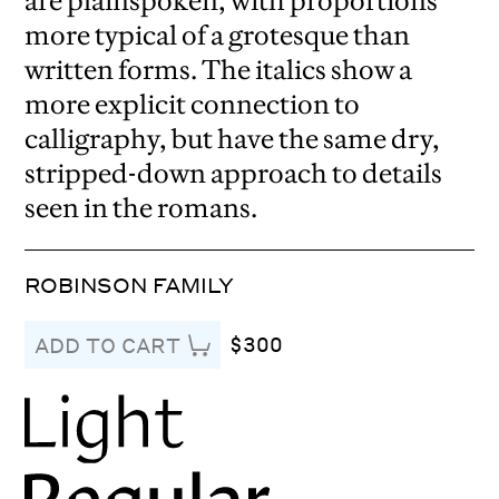
are plainspoken, with proportions
more typical of a grotesque than
written forms. The italics show a
more explicit connection to
calligraphy, but have the same dry,
stripped-down approach to details
seen in the romans.
ROBINSON FAMILY
$300
ADD TO CART