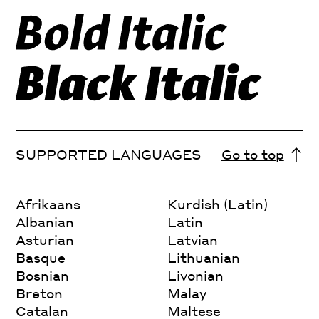
SUPPORTED LANGUAGES
Go to top
Afrikaans
Kurdish (Latin)
Albanian
Latin
Asturian
Latvian
Basque
Lithuanian
Bosnian
Livonian
Breton
Malay
Catalan
Maltese