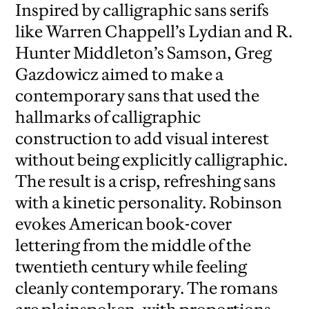
Inspired by calligraphic sans serifs
like Warren Chappell’s Lydian and R.
Hunter Middleton’s Samson, Greg
Gazdowicz aimed to make a
contemporary sans that used the
hallmarks of calligraphic
construction to add visual interest
without being explicitly calligraphic.
The result is a crisp, refreshing sans
with a kinetic personality. Robinson
evokes American book-cover
lettering from the middle of the
twentieth century while feeling
cleanly contemporary. The romans