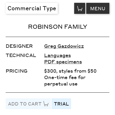
VIEW
Commercial Type
MENU
CART
ROBINSON FAMILY
DESIGNER
Greg Gazdowicz
TECHNICAL
Languages
PDF specimens
PRICING
$300, styles from $50
One-time fee for
perpetual use
ADD TO CART
TRIAL