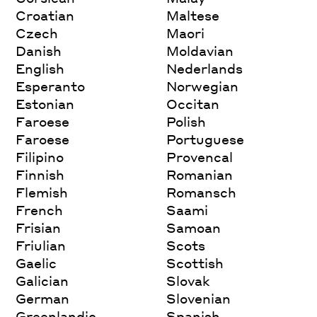
Croatian
Maltese
Czech
Maori
Danish
Moldavian
English
Nederlands
Esperanto
Norwegian
Estonian
Occitan
Faroese
Polish
Faroese
Portuguese
Filipino
Provencal
Finnish
Romanian
Flemish
Romansch
French
Saami
Frisian
Samoan
Friulian
Scots
Gaelic
Scottish
Galician
Slovak
German
Slovenian
Greenlandic
Spanish