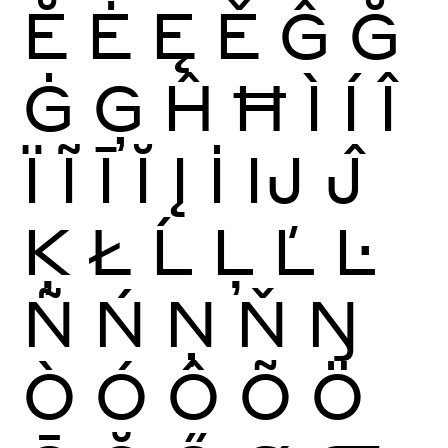
Ĕ
Ė
Ę
Ě
Ĝ
Ğ
Ġ
Ģ
Ĥ
Ħ
Ì
Í
Î
Ï
Ĩ
Ī
Ĭ
Į
İ
Ĳ
Ĵ
Ķ
Ł
Ĺ
Ļ
Ľ
Ŀ
Ñ
Ń
Ņ
Ň
Ŋ
Ò
Ó
Ô
Õ
Ö