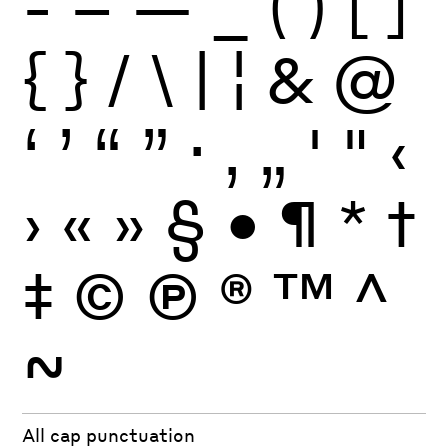
-
–
—
_
(
)
[
]
{
}
/
\
|
¦
&
@
‘
’
“
”
·
‚
„
'
"
‹
›
«
»
§
•
¶
*
†
‡
©
Ⓟ
®
™
^
~
All cap punctuation