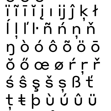
ï
ĩ
ī
ĭ
į
ı
ĳ
ĵ
ķ
ł
ĺ
ļ
ľ
ŀ
ñ
ń
ņ
ň
ŋ
ò
ó
ô
õ
ö
ō
ŏ
ő
œ
ø
ŕ
ŗ
ř
ś
ŝ
ş
š
ș
ß
ť
ţ
ŧ
þ
ù
ú
û
ü