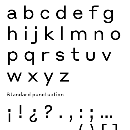
a
b
c
d
e
f
g
h
i
j
k
l
m
n
o
p
q
r
s
t
u
v
w
x
y
z
Standard punctuation
¡
!
¿
?
.
,
:
;
…