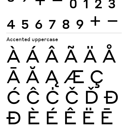
4
5
6
7
8
9
+
−
Accented uppercase
À
Á
Â
Ã
Ä
Å
Ā
Ă
Ą
Æ
Ç
Ć
Ĉ
Ċ
Č
Ď
Đ
Ð
È
É
Ê
Ë
Ē