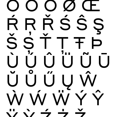
Ō
Ŏ
Ő
Ø
Œ
Ŕ
Ŗ
Ř
Ś
Ŝ
Ş
Š
Ș
Ť
Ţ
Ŧ
Þ
Ù
Ú
Û
Ü
Ũ
Ū
Ŭ
Ů
Ű
Ų
Ŵ
Ẁ
Ẃ
Ẅ
Ý
Ŷ