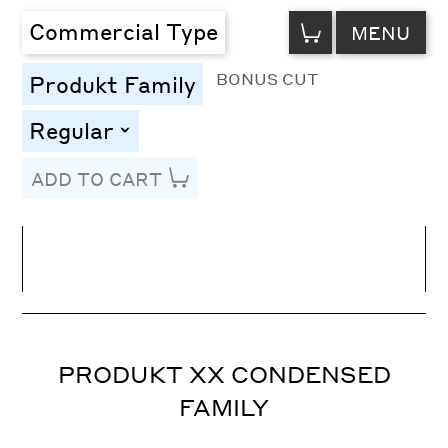
VIEW
Commercial Type
MENU
CART
BONUS CUT
Produkt Family
Regular
toggle
ADD TO CART
Line Height
Font Size
Letter Spacing
PRODUKT XX CONDENSED
FAMILY