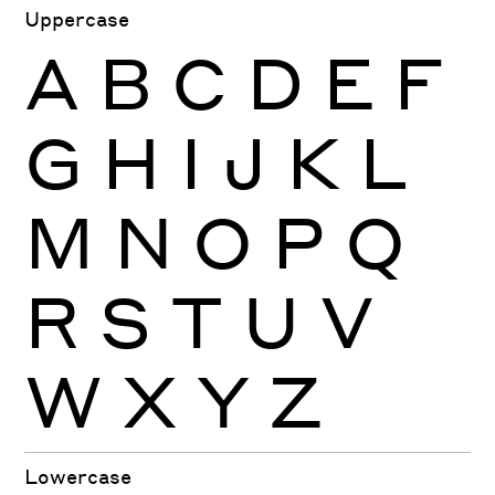
Uppercase
A
B
C
D
E
F
G
H
I
J
K
L
M
N
O
P
Q
R
S
T
U
V
W
X
Y
Z
Lowercase