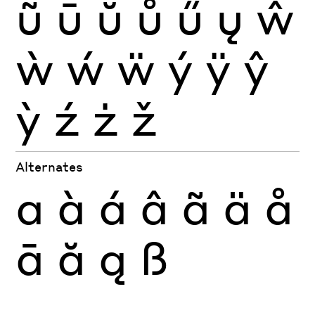
ũ
ū
ŭ
ů
ű
ų
ŵ
ẁ
ẃ
ẅ
ý
ÿ
ŷ
ỳ
ź
ż
ž
Alternates
a
à
á
â
ã
ä
å
ā
ă
ą
ß