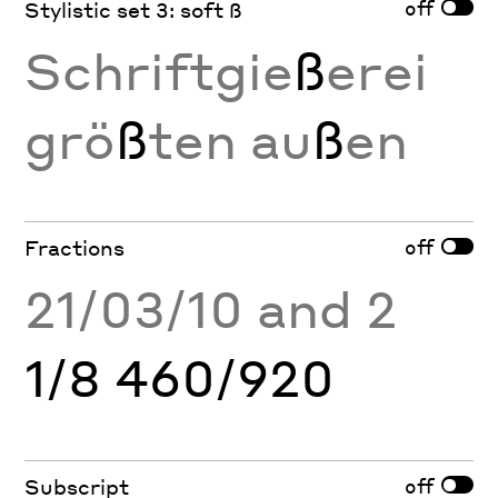
off
Stylistic set 3: soft ß
Schriftgie
ß
erei
grö
ß
ten au
ß
en
off
Fractions
21/03/10 and 2
1/8 460/920
off
Subscript