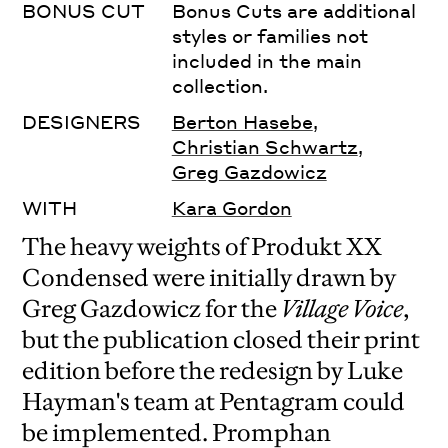
BONUS CUT
Bonus Cuts are additional
styles or families not
included in the main
collection.
DESIGNERS
Berton Hasebe
,
Christian Schwartz
,
Greg Gazdowicz
WITH
Kara Gordon
The heavy weights of Produkt XX
Condensed were initially drawn by
Greg Gazdowicz for the
Village Voice
,
but the publication closed their print
edition before the redesign by Luke
Hayman's team at Pentagram could
be implemented. Promphan