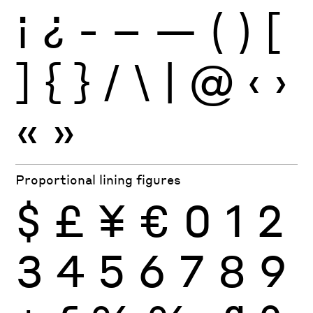
¡
¿
-
–
—
(
)
[
]
{
}
/
\
|
@
‹
›
«
»
Proportional lining figures
$
£
¥
€
0
1
2
3
4
5
6
7
8
9