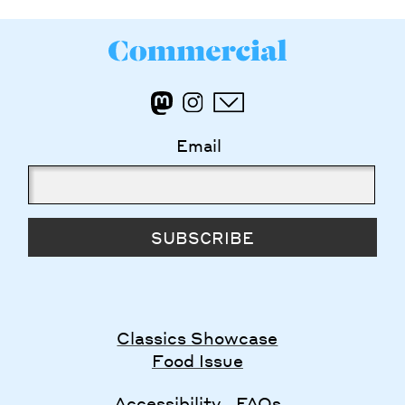
Email
SUBSCRIBE
Classics Showcase
Food Issue
Accessibility
FAQs