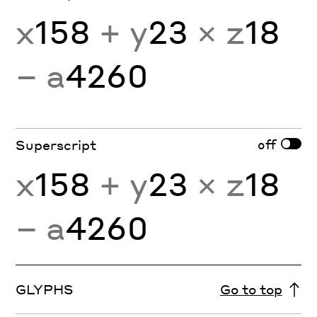
x
158
+ y
23
× z
18
− a
4260
off
Superscript
x
158
+ y
23
× z
18
− a
4260
GLYPHS
Go to top