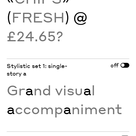
(
FRESH
) @
£24.65?
off
Stylistic set 1: single-
story a
Gr
a
nd visu
a
l
a
ccomp
a
niment