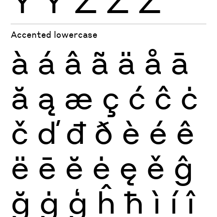
Ÿ
Ỳ
Ź
Ż
Ž
Accented lowercase
à
á
â
ã
ä
å
ā
ă
ą
æ
ç
ć
ĉ
ċ
č
ď
đ
ð
è
é
ê
ë
ē
ĕ
ė
ę
ě
ĝ
ğ
ġ
ģ
ĥ
ħ
ì
í
î