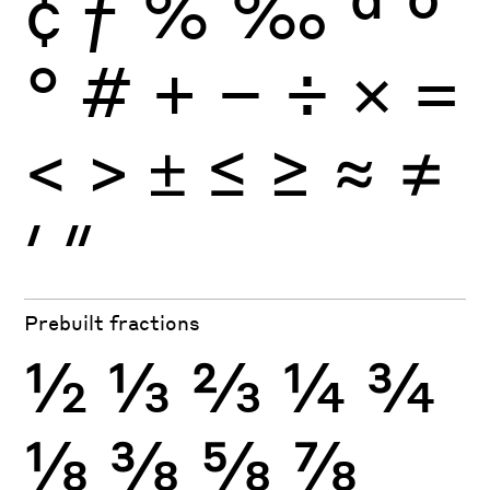
¢
ƒ
%
‰
ª
º
°
#
+
−
÷
×
=
<
>
±
≤
≥
≈
≠
′
″
Prebuilt fractions
½
⅓
⅔
¼
¾
⅛
⅜
⅝
⅞