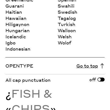
Guarani
Swahili
Haitian
Swedish
Hawaiian
Tagalog
Hiligaynon
Turkish
Hungarian
Walloon
Icelandic
Welsh
Igbo
Wolof
Indonesian
OPENTYPE
Go to top
off
All cap punctuation
¿
FISH &
«
CHIPS
»