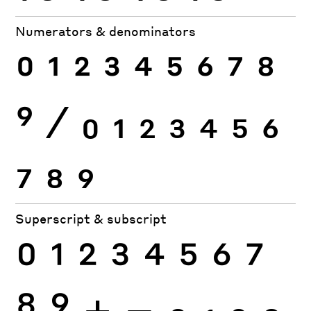
Numerators & denominators
0
1
2
3
4
5
6
7
8
9
⁄
0
1
2
3
4
5
6
7
8
9
Superscript & subscript
0
1
2
3
4
5
6
7
8
9
+
−
0
1
2
3