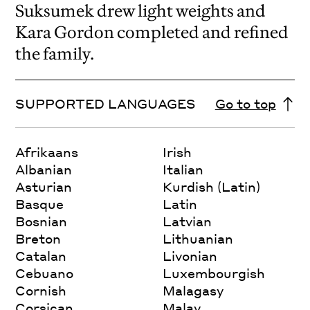
Suksumek drew light weights and
Kara Gordon completed and refined
the family.
SUPPORTED LANGUAGES
Go to top
Afrikaans
Irish
Albanian
Italian
Asturian
Kurdish (Latin)
Basque
Latin
Bosnian
Latvian
Breton
Lithuanian
Catalan
Livonian
Cebuano
Luxembourgish
Cornish
Malagasy
Corsican
Malay