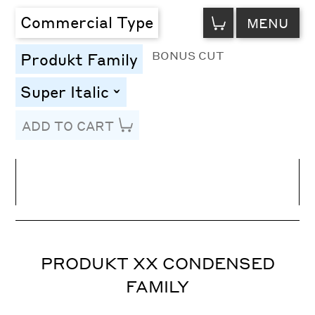
VIEW
Commercial Type
MENU
CART
BONUS CUT
Produkt Family
Super Italic
toggle
ADD TO CART
Line Height
Font Size
Letter Spacing
PRODUKT XX CONDENSED
FAMILY