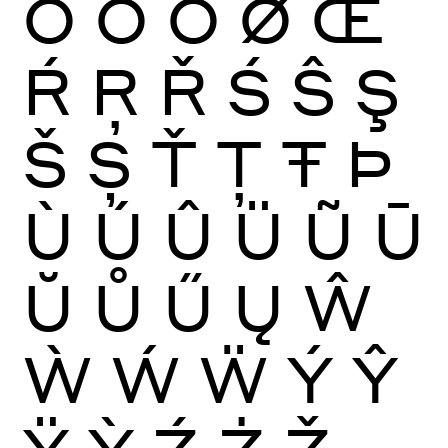
Ō
Ŏ
Ő
Ø
Œ
Ŕ
Ŗ
Ř
Ś
Ŝ
Ş
Š
Ș
Ť
Ţ
Ŧ
Þ
Ù
Ú
Û
Ü
Ũ
Ū
Ŭ
Ů
Ű
Ų
Ŵ
Ẁ
Ẃ
Ẅ
Ý
Ŷ