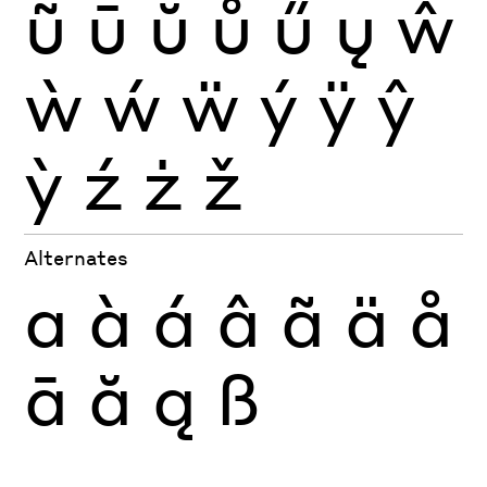
ũ
ū
ŭ
ů
ű
ų
ŵ
ẁ
ẃ
ẅ
ý
ÿ
ŷ
ỳ
ź
ż
ž
Alternates
a
à
á
â
ã
ä
å
ā
ă
ą
ß