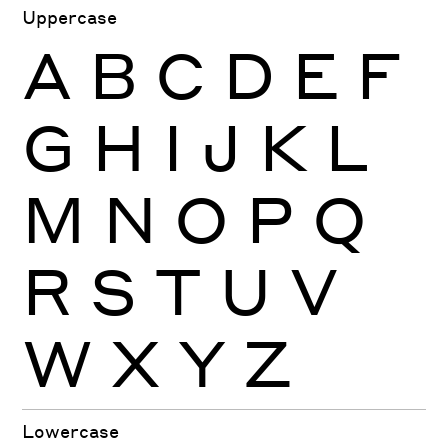
Uppercase
A
B
C
D
E
F
G
H
I
J
K
L
M
N
O
P
Q
R
S
T
U
V
W
X
Y
Z
Lowercase