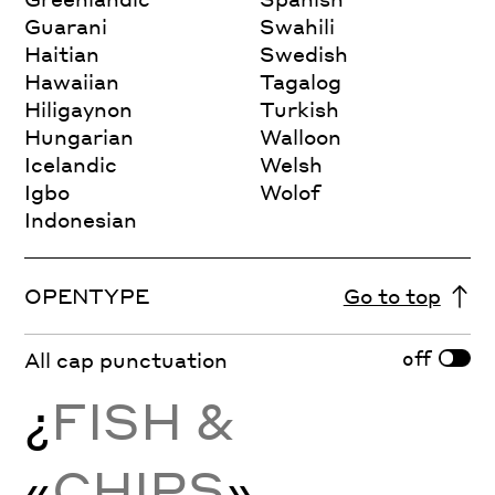
Guarani
Swahili
Haitian
Swedish
Hawaiian
Tagalog
Hiligaynon
Turkish
Hungarian
Walloon
Icelandic
Welsh
Igbo
Wolof
Indonesian
OPENTYPE
Go to top
off
All cap punctuation
¿
FISH &
«
CHIPS
»