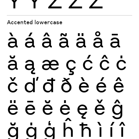
Ÿ
Ỳ
Ź
Ż
Ž
Accented lowercase
à
á
â
ã
ä
å
ā
ă
ą
æ
ç
ć
ĉ
ċ
č
ď
đ
ð
è
é
ê
ë
ē
ĕ
ė
ę
ě
ĝ
ğ
ġ
ģ
ĥ
ħ
ì
í
î