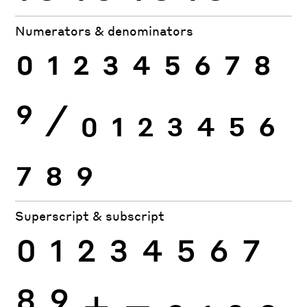
Numerators & denominators
0
1
2
3
4
5
6
7
8
9
⁄
0
1
2
3
4
5
6
7
8
9
Superscript & subscript
0
1
2
3
4
5
6
7
8
9
+
−
0
1
2
3