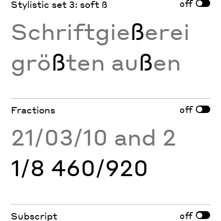
off
Stylistic set 3: soft ß
Schriftgie
ß
erei
grö
ß
ten au
ß
en
off
Fractions
21/03/10 and 2
1/8 460/920
off
Subscript