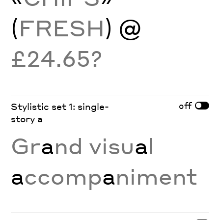
(
FRESH
) @
£24.65?
off
Stylistic set 1: single-
story a
Gr
a
nd visu
a
l
a
ccomp
a
niment