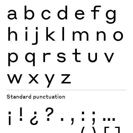
a
b
c
d
e
f
g
h
i
j
k
l
m
n
o
p
q
r
s
t
u
v
w
x
y
z
Standard punctuation
¡
!
¿
?
.
,
:
;
…