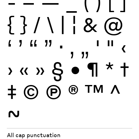
-
–
—
_
(
)
[
]
{
}
/
\
|
¦
&
@
‘
’
“
”
·
‚
„
'
"
‹
›
«
»
§
•
¶
*
†
‡
©
Ⓟ
®
™
^
~
All cap punctuation