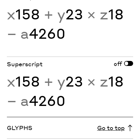
x
158
+ y
23
× z
18
− a
4260
off
Superscript
x
158
+ y
23
× z
18
− a
4260
GLYPHS
Go to top