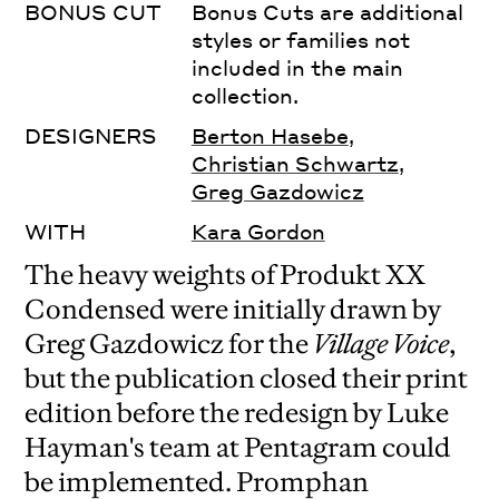
BONUS CUT
Bonus Cuts are additional
styles or families not
included in the main
collection.
DESIGNERS
Berton Hasebe
,
Christian Schwartz
,
Greg Gazdowicz
WITH
Kara Gordon
The heavy weights of Produkt XX
Condensed were initially drawn by
Greg Gazdowicz for the
Village Voice
,
but the publication closed their print
edition before the redesign by Luke
Hayman's team at Pentagram could
be implemented. Promphan