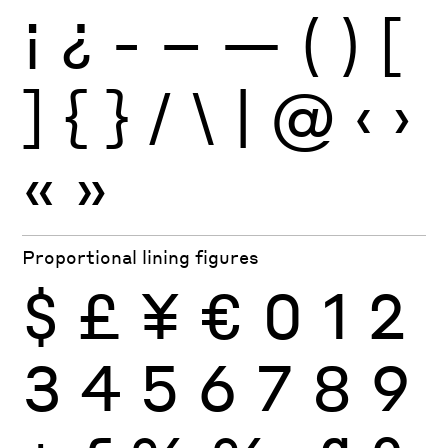
¡
¿
-
–
—
(
)
[
]
{
}
/
\
|
@
‹
›
«
»
Proportional lining figures
$
£
¥
€
0
1
2
3
4
5
6
7
8
9