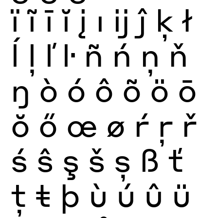
ï
ĩ
ī
ĭ
į
ı
ĳ
ĵ
ķ
ł
ĺ
ļ
ľ
ŀ
ñ
ń
ņ
ň
ŋ
ò
ó
ô
õ
ö
ō
ŏ
ő
œ
ø
ŕ
ŗ
ř
ś
ŝ
ş
š
ș
ß
ť
ţ
ŧ
þ
ù
ú
û
ü