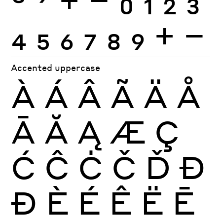
4
5
6
7
8
9
+
−
Accented uppercase
À
Á
Â
Ã
Ä
Å
Ā
Ă
Ą
Æ
Ç
Ć
Ĉ
Ċ
Č
Ď
Đ
Ð
È
É
Ê
Ë
Ē