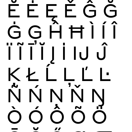
Ĕ
Ė
Ę
Ě
Ĝ
Ğ
Ġ
Ģ
Ĥ
Ħ
Ì
Í
Î
Ï
Ĩ
Ī
Ĭ
Į
İ
Ĳ
Ĵ
Ķ
Ł
Ĺ
Ļ
Ľ
Ŀ
Ñ
Ń
Ņ
Ň
Ŋ
Ò
Ó
Ô
Õ
Ö