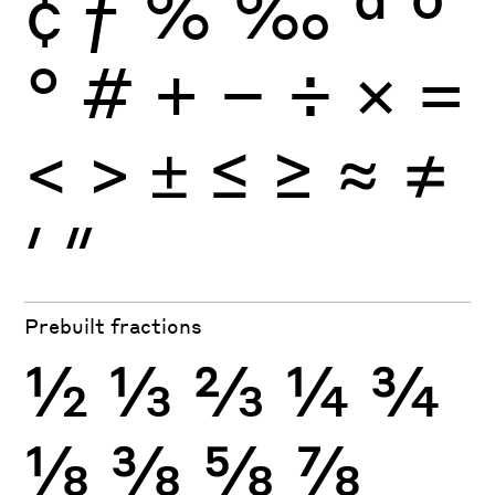
¢
ƒ
%
‰
ª
º
°
#
+
−
÷
×
=
<
>
±
≤
≥
≈
≠
′
″
Prebuilt fractions
½
⅓
⅔
¼
¾
⅛
⅜
⅝
⅞