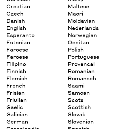
Croatian
Maltese
Czech
Maori
Danish
Moldavian
English
Nederlands
Esperanto
Norwegian
Estonian
Occitan
Faroese
Polish
Faroese
Portuguese
Filipino
Provencal
Finnish
Romanian
Flemish
Romansch
French
Saami
Frisian
Samoan
Friulian
Scots
Gaelic
Scottish
Galician
Slovak
German
Slovenian
Greenlandic
Spanish