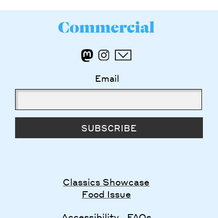
Email
SUBSCRIBE
Classics Showcase
Food Issue
Accessibility
FAQs