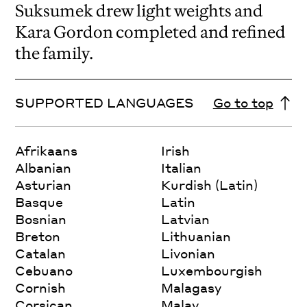
Suksumek drew light weights and
Kara Gordon completed and refined
the family.
SUPPORTED LANGUAGES
Go to top
Afrikaans
Irish
Albanian
Italian
Asturian
Kurdish (Latin)
Basque
Latin
Bosnian
Latvian
Breton
Lithuanian
Catalan
Livonian
Cebuano
Luxembourgish
Cornish
Malagasy
Corsican
Malay