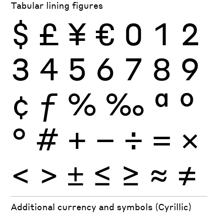
Tabular lining figures
$
£
¥
€
0
1
2
3
4
5
6
7
8
9
¢
ƒ
%
‰
ª
º
°
#
+
−
÷
×
=
<
>
±
≤
≥
≈
≠
Additional currency and symbols (Cyrillic)