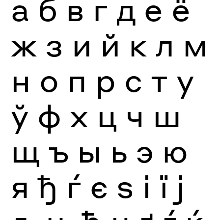
а
б
в
г
д
е
ё
ж
з
и
й
к
л
м
н
о
п
р
с
т
у
ў
ф
х
ц
ч
ш
щ
ъ
ы
ь
э
ю
я
ђ
ѓ
є
ѕ
і
ї
ј