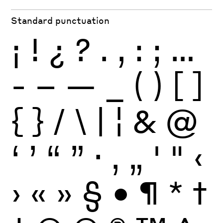
Standard punctuation
¡
!
¿
?
.
,
:
;
…
-
–
—
_
(
)
[
]
{
}
/
\
|
¦
&
@
‘
’
“
”
·
‚
„
'
"
‹
›
«
»
§
•
¶
*
†