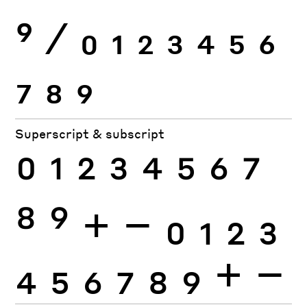
9
⁄
0
1
2
3
4
5
6
7
8
9
Superscript & subscript
0
1
2
3
4
5
6
7
8
9
+
−
0
1
2
3
4
5
6
7
8
9
+
−