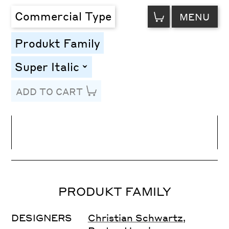
VIEW
Commercial Type
MENU
CART
Produkt Family
Super Italic
toggle
ADD TO CART
Line Height
Font Size
Letter Spacing
PRODUKT FAMILY
DESIGNERS
Christian Schwartz
,