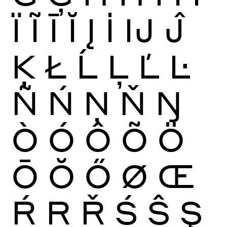
Ï
Ĩ
Ī
Ĭ
Į
İ
Ĳ
Ĵ
Ķ
Ł
Ĺ
Ļ
Ľ
Ŀ
Ñ
Ń
Ņ
Ň
Ŋ
Ò
Ó
Ô
Õ
Ö
Ō
Ŏ
Ő
Ø
Œ
Ŕ
Ŗ
Ř
Ś
Ŝ
Ş