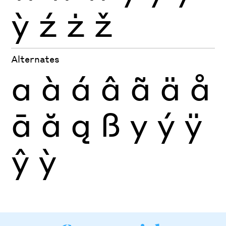
ỳ
ź
ż
ž
Alternates
a
à
á
â
ã
ä
å
ā
ă
ą
ß
y
ý
ÿ
ŷ
ỳ