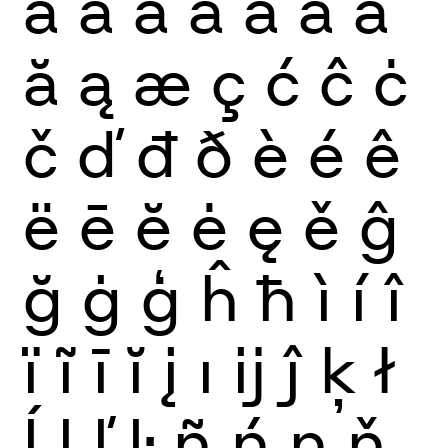
à
á
â
ã
ä
å
ā
ă
ą
æ
ç
ć
ĉ
ċ
č
ď
đ
ð
è
é
ê
ë
ē
ĕ
ė
ę
ě
ĝ
ğ
ġ
ģ
ĥ
ħ
ì
í
î
ï
ĩ
ī
ĭ
į
ı
ĳ
ĵ
ķ
ł
ĺ
ļ
ľ
ŀ
ñ
ń
ņ
ň