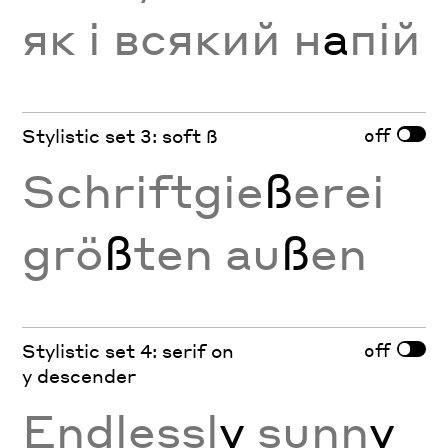
як і всякий н
а
пій
off
Stylistic set 3: soft ß
Schriftgie
ß
erei
grö
ß
ten au
ß
en
off
Stylistic set 4: serif on
y descender
Endlessl
y
sunn
y