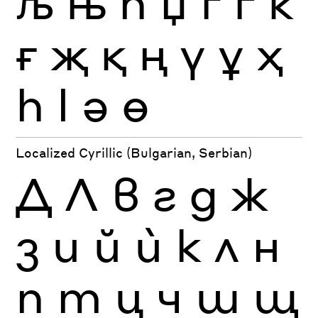
љ
њ
ћ
џ
ґ
ѓ
ќ
ғ
җ
қ
ң
ү
ұ
ҳ
һ
ӏ
ә
ө
Localized Cyrillic (Bulgarian, Serbian)
Д
Л
в
г
д
ж
з
и
й
ѝ
к
л
н
п
т
ц
ч
ш
щ