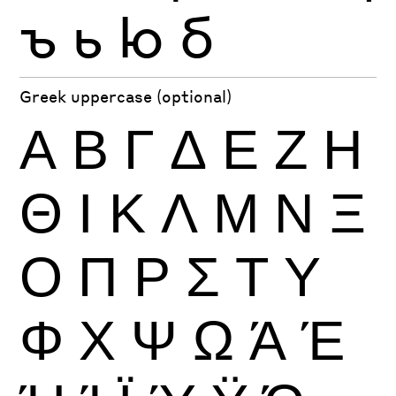
ъ
ь
ю
б
Greek uppercase (optional)
Α
Β
Γ
Δ
Ε
Ζ
Η
Θ
Ι
Κ
Λ
Μ
Ν
Ξ
Ο
Π
Ρ
Σ
Τ
Υ
Φ
Χ
Ψ
Ω
Ά
Έ