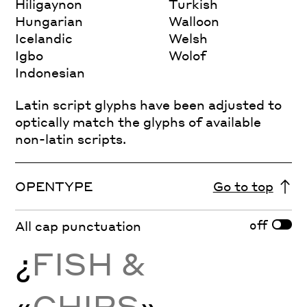
Hiligaynon
Turkish
Hungarian
Walloon
Icelandic
Welsh
Igbo
Wolof
Indonesian
Latin script glyphs have been adjusted to
optically match the glyphs of available
non-latin scripts.
OPENTYPE
Go to top
off
All cap punctuation
¿
FISH &
«
CHIPS
»