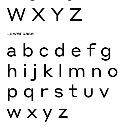
W
X
Y
Z
Lowercase
a
b
c
d
e
f
g
h
i
j
k
l
m
n
o
p
q
r
s
t
u
v
w
x
y
z