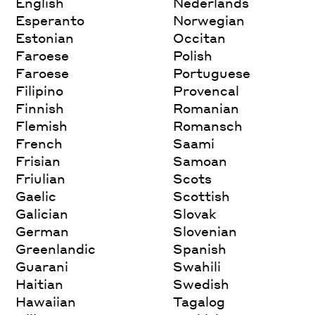
English
Nederlands
Esperanto
Norwegian
Estonian
Occitan
Faroese
Polish
Faroese
Portuguese
Filipino
Provencal
Finnish
Romanian
Flemish
Romansch
French
Saami
Frisian
Samoan
Friulian
Scots
Gaelic
Scottish
Galician
Slovak
German
Slovenian
Greenlandic
Spanish
Guarani
Swahili
Haitian
Swedish
Hawaiian
Tagalog