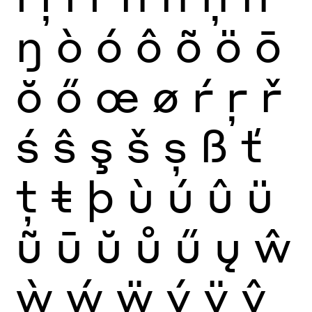
ŋ
ò
ó
ô
õ
ö
ō
ŏ
ő
œ
ø
ŕ
ŗ
ř
ś
ŝ
ş
š
ș
ß
ť
ţ
ŧ
þ
ù
ú
û
ü
ũ
ū
ŭ
ů
ű
ų
ŵ
ẁ
ẃ
ẅ
ý
ÿ
ŷ