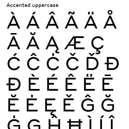
Accented uppercase
À
Á
Â
Ã
Ä
Å
Ā
Ă
Ą
Æ
Ç
Ć
Ĉ
Ċ
Č
Ď
Đ
Ð
È
É
Ê
Ë
Ē
Ĕ
Ė
Ę
Ě
Ĝ
Ğ
Ġ
Ģ
Ĥ
Ħ
Ì
Í
Î