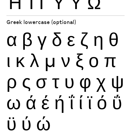
Ή
Ί
Ϊ
Ύ
Ϋ
Ώ
Greek lowercase (optional)
α
β
γ
δ
ε
ζ
η
θ
ι
κ
λ
μ
ν
ξ
ο
π
ρ
ς
σ
τ
υ
φ
χ
ψ
ω
ά
έ
ή
ΐ
ί
ϊ
ό
ΰ
ϋ
ύ
ώ