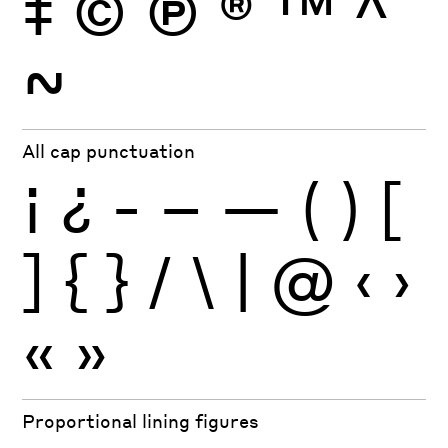
‡
©
Ⓟ
®
™
^
~
All cap punctuation
¡
¿
-
–
—
(
)
[
]
{
}
/
\
|
@
‹
›
«
»
Proportional lining figures