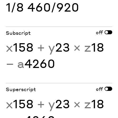
1/8 460/920
off
Subscript
x
158
+ y
23
× z
18
− a
4260
off
Superscript
x
158
+ y
23
× z
18