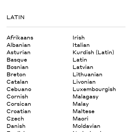
LATIN
Afrikaans
Irish
Albanian
Italian
Asturian
Kurdish (Latin)
Basque
Latin
Bosnian
Latvian
Breton
Lithuanian
Catalan
Livonian
Cebuano
Luxembourgish
Cornish
Malagasy
Corsican
Malay
Croatian
Maltese
Czech
Maori
Danish
Moldavian