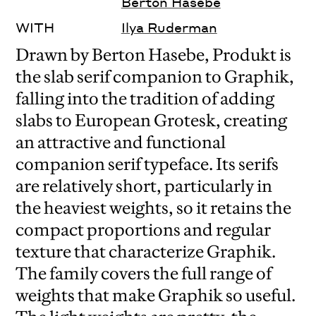
Berton Hasebe
WITH
Ilya Ruderman
Drawn by Berton Hasebe, Produkt is
the slab serif companion to Graphik,
falling into the tradition of adding
slabs to European Grotesk, creating
an attractive and functional
companion serif typeface. Its serifs
are relatively short, particularly in
the heaviest weights, so it retains the
compact proportions and regular
texture that characterize Graphik.
The family covers the full range of
weights that make Graphik so useful.