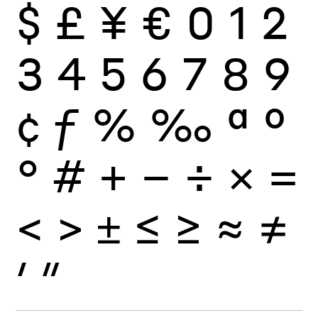
$
£
¥
€
0
1
2
3
4
5
6
7
8
9
¢
ƒ
%
‰
ª
º
°
#
+
−
÷
×
=
<
>
±
≤
≥
≈
≠
′
″