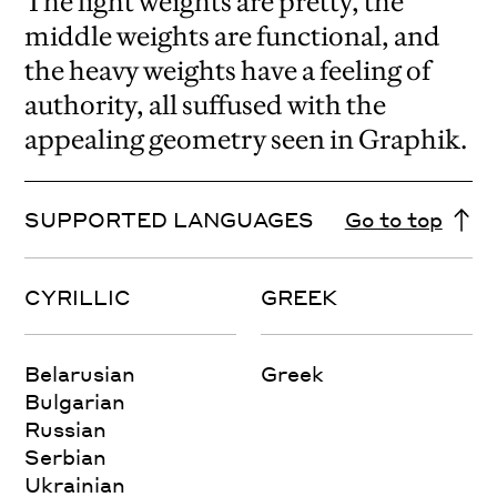
The light weights are pretty, the
middle weights are functional, and
the heavy weights have a feeling of
authority, all suffused with the
appealing geometry seen in Graphik.
SUPPORTED LANGUAGES
Go to top
CYRILLIC
GREEK
Belarusian
Greek
Bulgarian
Russian
Serbian
Ukrainian