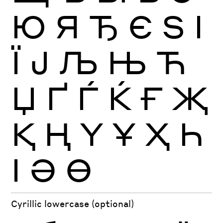
Ю
Я
Ђ
Є
Ѕ
І
Ї
Ј
Љ
Њ
Ћ
Џ
Ґ
Ѓ
Ќ
Ғ
Җ
Қ
Ң
Ү
Ұ
Ҳ
Һ
Ӏ
Ә
Ө
Cyrillic lowercase (optional)