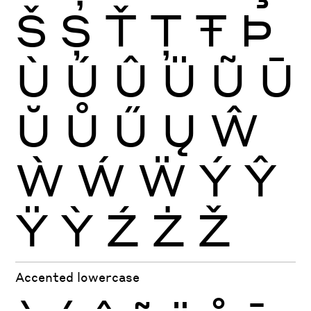
Š
Ș
Ť
Ţ
Ŧ
Þ
Ù
Ú
Û
Ü
Ũ
Ū
Ŭ
Ů
Ű
Ų
Ŵ
Ẁ
Ẃ
Ẅ
Ý
Ŷ
Ÿ
Ỳ
Ź
Ż
Ž
Accented lowercase