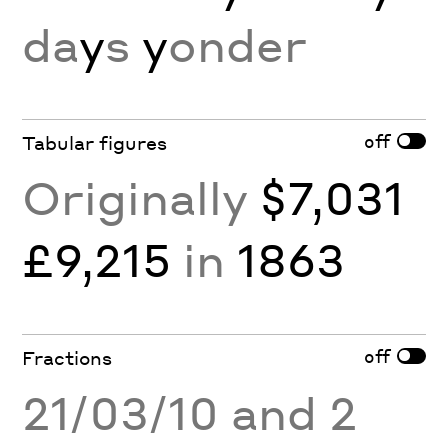
da
y
s
y
onder
off
Tabular figures
Originally
$7,031
£9,215
in
1863
off
Fractions
21/03/10 and 2