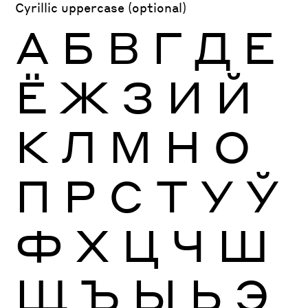
Cyrillic uppercase (optional)
А
Б
В
Г
Д
Е
Ё
Ж
З
И
Й
К
Л
М
Н
О
П
Р
С
Т
У
Ў
Ф
Х
Ц
Ч
Ш
Щ
Ъ
Ы
Ь
Э