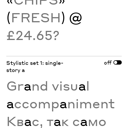
(
FRESH
) @
£24.65?
off
Stylistic set 1: single-
story a
Gr
a
nd visu
a
l
a
ccomp
a
niment
Кв
а
с, т
а
к с
а
мо