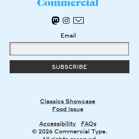
Email
SUBSCRIBE
Classics Showcase
Food Issue
Accessibility
FAQs
© 2026 Commercial Type.
All rights reserved.