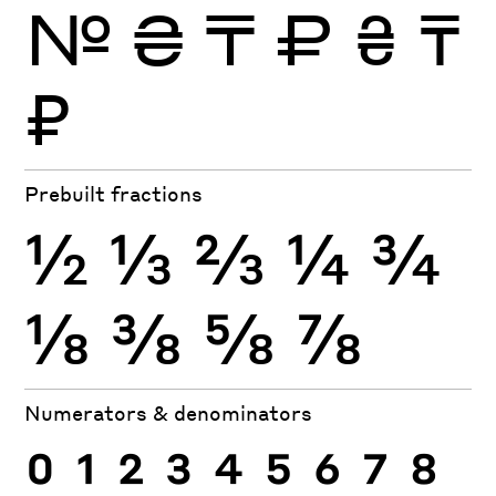
№
₴
₸
₽
₴
₸
₽
Prebuilt fractions
½
⅓
⅔
¼
¾
⅛
⅜
⅝
⅞
Numerators & denominators
0
1
2
3
4
5
6
7
8