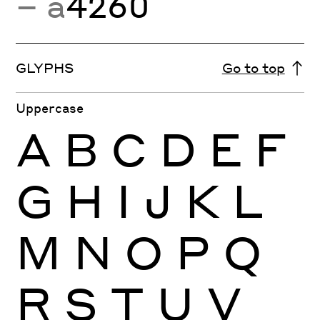
− a
4260
GLYPHS
Go to top
Uppercase
A
B
C
D
E
F
G
H
I
J
K
L
M
N
O
P
Q
R
S
T
U
V