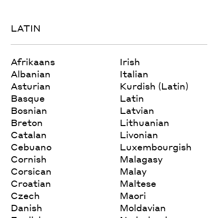
LATIN
Afrikaans
Irish
Albanian
Italian
Asturian
Kurdish (Latin)
Basque
Latin
Bosnian
Latvian
Breton
Lithuanian
Catalan
Livonian
Cebuano
Luxembourgish
Cornish
Malagasy
Corsican
Malay
Croatian
Maltese
Czech
Maori
Danish
Moldavian