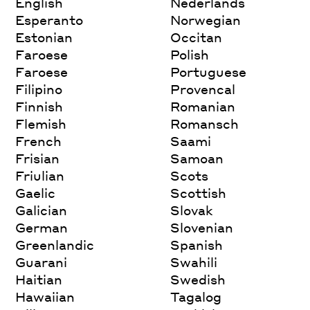
English
Nederlands
Esperanto
Norwegian
Estonian
Occitan
Faroese
Polish
Faroese
Portuguese
Filipino
Provencal
Finnish
Romanian
Flemish
Romansch
French
Saami
Frisian
Samoan
Friulian
Scots
Gaelic
Scottish
Galician
Slovak
German
Slovenian
Greenlandic
Spanish
Guarani
Swahili
Haitian
Swedish
Hawaiian
Tagalog