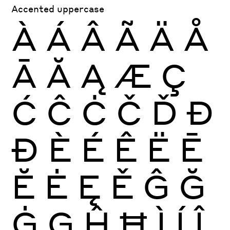
Accented uppercase
À
Á
Â
Ã
Ä
Å
Ā
Ă
Ą
Æ
Ç
Ć
Ĉ
Ċ
Č
Ď
Đ
Ð
È
É
Ê
Ë
Ē
Ĕ
Ė
Ę
Ě
Ĝ
Ğ
Ġ
Ģ
Ĥ
Ħ
Ì
Í
Î