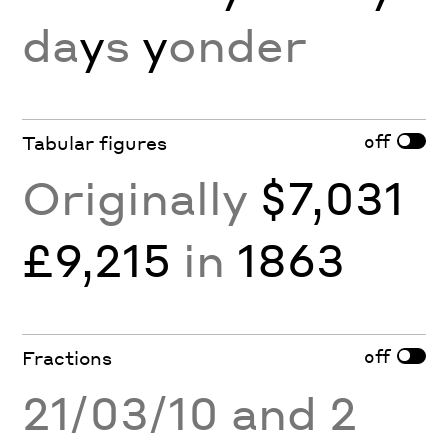
da
y
s
y
onder
off
Tabular figures
Originally
$7,031
£9,215
in
1863
off
Fractions
21/03/10 and 2