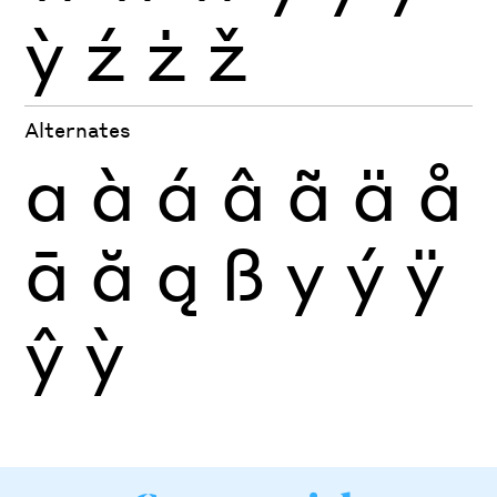
ỳ
ź
ż
ž
Alternates
a
à
á
â
ã
ä
å
ā
ă
ą
ß
y
ý
ÿ
ŷ
ỳ