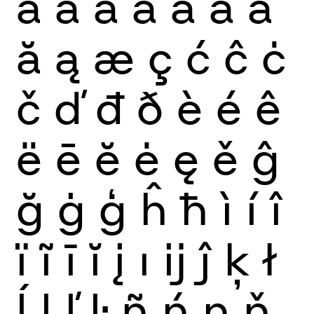
à
á
â
ã
ä
å
ā
ă
ą
æ
ç
ć
ĉ
ċ
č
ď
đ
ð
è
é
ê
ë
ē
ĕ
ė
ę
ě
ĝ
ğ
ġ
ģ
ĥ
ħ
ì
í
î
ï
ĩ
ī
ĭ
į
ı
ĳ
ĵ
ķ
ł
ĺ
ļ
ľ
ŀ
ñ
ń
ņ
ň