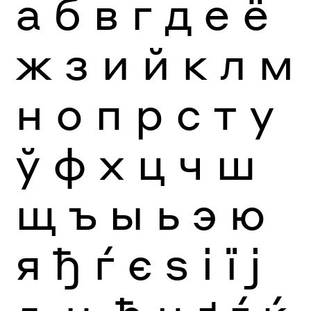
а
б
в
г
д
е
ё
ж
з
и
й
к
л
м
н
о
п
р
с
т
у
ў
ф
х
ц
ч
ш
щ
ъ
ы
ь
э
ю
я
ђ
ѓ
є
ѕ
і
ї
ј