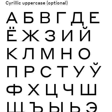
Cyrillic uppercase (optional)
А
Б
В
Г
Д
Е
Ё
Ж
З
И
Й
К
Л
М
Н
О
П
Р
С
Т
У
Ў
Ф
Х
Ц
Ч
Ш
Щ
Ъ
Ы
Ь
Э