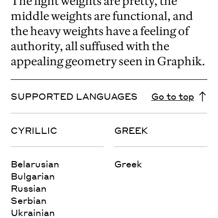
The light weights are pretty, the
middle weights are functional, and
the heavy weights have a feeling of
authority, all suffused with the
appealing geometry seen in Graphik.
SUPPORTED LANGUAGES
Go to top
CYRILLIC
GREEK
Belarusian
Greek
Bulgarian
Russian
Serbian
Ukrainian