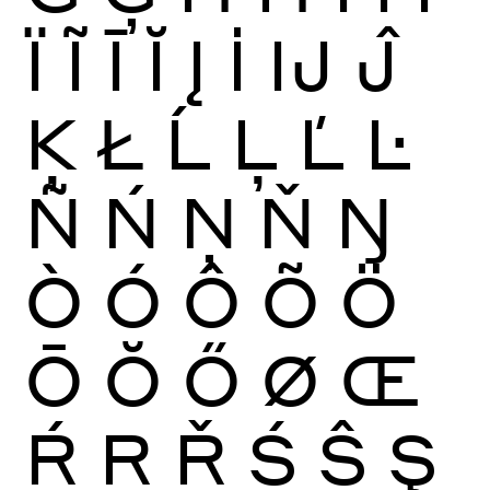
Ï
Ĩ
Ī
Ĭ
Į
İ
Ĳ
Ĵ
Ķ
Ł
Ĺ
Ļ
Ľ
Ŀ
Ñ
Ń
Ņ
Ň
Ŋ
Ò
Ó
Ô
Õ
Ö
Ō
Ŏ
Ő
Ø
Œ
Ŕ
Ŗ
Ř
Ś
Ŝ
Ş