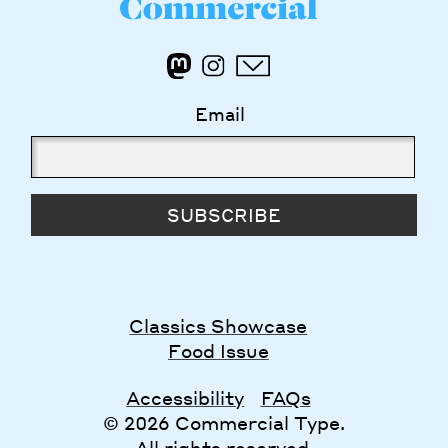
Email
SUBSCRIBE
Classics Showcase
Food Issue
Accessibility
FAQs
© 2026 Commercial Type.
All rights reserved.