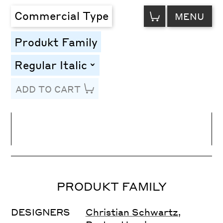
VIEW
Commercial Type
MENU
CART
Produkt Family
Regular Italic
toggle
ADD TO CART
Line Height
Font Size
Letter Spacing
PRODUKT FAMILY
DESIGNERS
Christian Schwartz
,