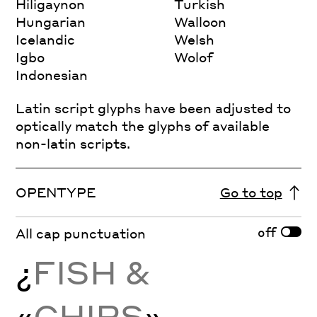
Hiligaynon
Turkish
Hungarian
Walloon
Icelandic
Welsh
Igbo
Wolof
Indonesian
Latin script glyphs have been adjusted to
optically match the glyphs of available
non-latin scripts.
OPENTYPE
Go to top
off
All cap punctuation
¿
FISH &
«
CHIPS
»