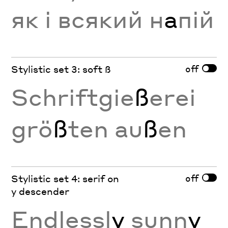
як і всякий н
а
пій
off
Stylistic set 3: soft ß
Schriftgie
ß
erei
grö
ß
ten au
ß
en
off
Stylistic set 4: serif on
y descender
Endlessl
y
sunn
y