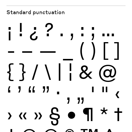
Standard punctuation
¡
!
¿
?
.
,
:
;
…
-
–
—
_
(
)
[
]
{
}
/
\
|
¦
&
@
‘
’
“
”
·
‚
„
'
"
‹
›
«
»
§
•
¶
*
†