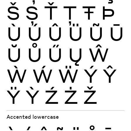
Š
Ș
Ť
Ţ
Ŧ
Þ
Ù
Ú
Û
Ü
Ũ
Ū
Ŭ
Ů
Ű
Ų
Ŵ
Ẁ
Ẃ
Ẅ
Ý
Ŷ
Ÿ
Ỳ
Ź
Ż
Ž
Accented lowercase