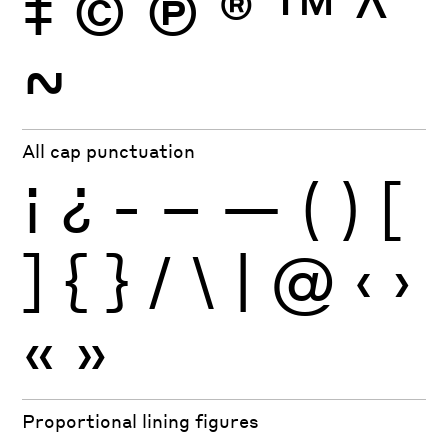
‡
©
Ⓟ
®
™
^
~
All cap punctuation
¡
¿
-
–
—
(
)
[
]
{
}
/
\
|
@
‹
›
«
»
Proportional lining figures