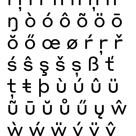
ŋ
ò
ó
ô
õ
ö
ō
ŏ
ő
œ
ø
ŕ
ŗ
ř
ś
ŝ
ş
š
ș
ß
ť
ţ
ŧ
þ
ù
ú
û
ü
ũ
ū
ŭ
ů
ű
ų
ŵ
ẁ
ẃ
ẅ
ý
ÿ
ŷ