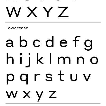
W
X
Y
Z
Lowercase
a
b
c
d
e
f
g
h
i
j
k
l
m
n
o
p
q
r
s
t
u
v
w
x
y
z