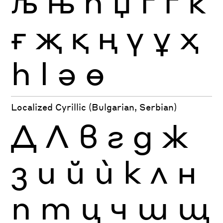
љ
њ
ћ
џ
ґ
ѓ
ќ
ғ
җ
қ
ң
ү
ұ
ҳ
һ
ӏ
ә
ө
Localized Cyrillic (Bulgarian, Serbian)
Д
Л
в
г
д
ж
з
и
й
ѝ
к
л
н
п
т
ц
ч
ш
щ