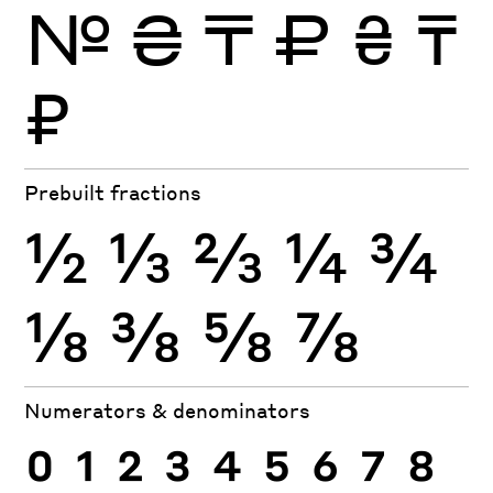
№
₴
₸
₽
₴
₸
₽
Prebuilt fractions
½
⅓
⅔
¼
¾
⅛
⅜
⅝
⅞
Numerators & denominators
0
1
2
3
4
5
6
7
8