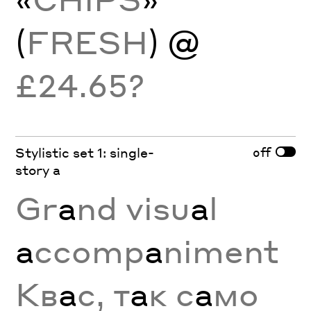
(
FRESH
) @
£24.65?
off
Stylistic set 1: single-
story a
Gr
a
nd visu
a
l
a
ccomp
a
niment
Кв
а
с, т
а
к с
а
мо