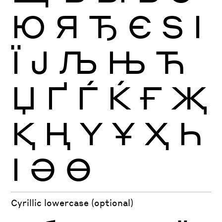
Ю
Я
Ђ
Є
Ѕ
І
Ї
Ј
Љ
Њ
Ћ
Џ
Ґ
Ѓ
Ќ
Ғ
Җ
Қ
Ң
Ү
Ұ
Ҳ
Һ
Ӏ
Ә
Ө
Cyrillic lowercase (optional)