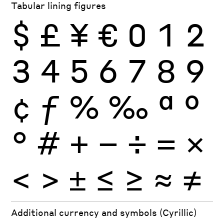
Tabular lining figures
$
£
¥
€
0
1
2
3
4
5
6
7
8
9
¢
ƒ
%
‰
ª
º
°
#
+
−
÷
×
=
<
>
±
≤
≥
≈
≠
Additional currency and symbols (Cyrillic)