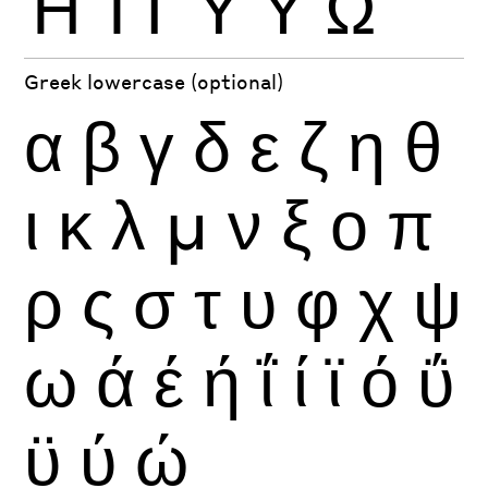
Ή
Ί
Ϊ
Ύ
Ϋ
Ώ
Greek lowercase (optional)
α
β
γ
δ
ε
ζ
η
θ
ι
κ
λ
μ
ν
ξ
ο
π
ρ
ς
σ
τ
υ
φ
χ
ψ
ω
ά
έ
ή
ΐ
ί
ϊ
ό
ΰ
ϋ
ύ
ώ