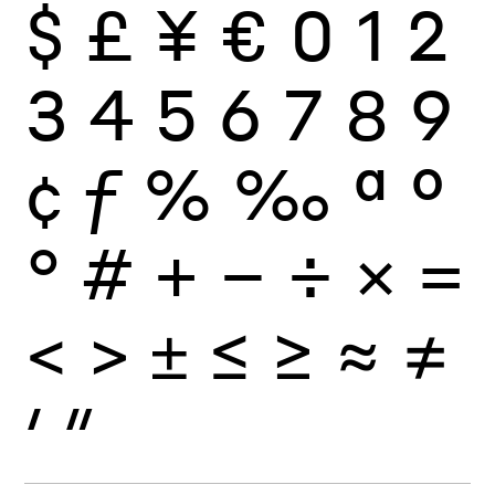
$
£
¥
€
0
1
2
3
4
5
6
7
8
9
¢
ƒ
%
‰
ª
º
°
#
+
−
÷
×
=
<
>
±
≤
≥
≈
≠
′
″