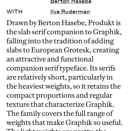
Berton Hasebe
WITH
Ilya Ruderman
Drawn by Berton Hasebe, Produkt is
the slab serif companion to Graphik,
falling into the tradition of adding
slabs to European Grotesk, creating
an attractive and functional
companion serif typeface. Its serifs
are relatively short, particularly in
the heaviest weights, so it retains the
compact proportions and regular
texture that characterize Graphik.
The family covers the full range of
weights that make Graphik so useful.