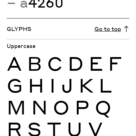
− a
4260
GLYPHS
Go to top
Uppercase
A
B
C
D
E
F
G
H
I
J
K
L
M
N
O
P
Q
R
S
T
U
V