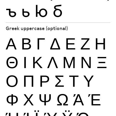
ъ
ь
ю
б
Greek uppercase (optional)
Α
Β
Γ
Δ
Ε
Ζ
Η
Θ
Ι
Κ
Λ
Μ
Ν
Ξ
Ο
Π
Ρ
Σ
Τ
Υ
Φ
Χ
Ψ
Ω
Ά
Έ