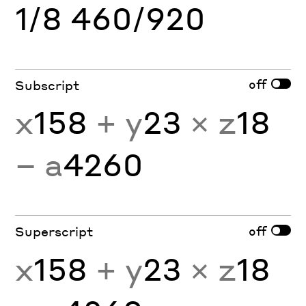
1/8 460/920
off
Subscript
x
158
+ y
23
× z
18
− a
4260
off
Superscript
x
158
+ y
23
× z
18