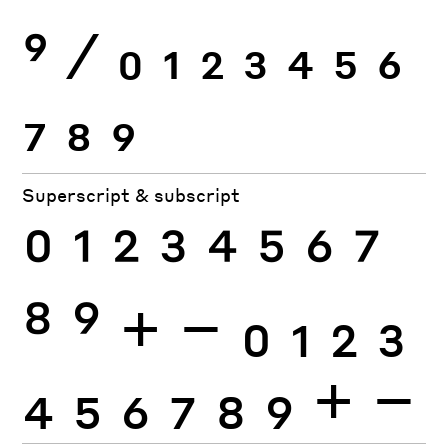
9
⁄
0
1
2
3
4
5
6
7
8
9
Superscript & subscript
0
1
2
3
4
5
6
7
8
9
+
−
0
1
2
3
4
5
6
7
8
9
+
−