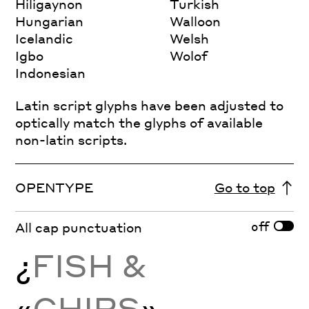
Hiligaynon
Turkish
Hungarian
Walloon
Icelandic
Welsh
Igbo
Wolof
Indonesian
Latin script glyphs have been adjusted to
optically match the glyphs of available
non-latin scripts.
OPENTYPE
Go to top
off
All cap punctuation
¿
FISH &
«
CHIPS
»