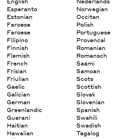
English
Nederlands
Esperanto
Norwegian
Estonian
Occitan
Faroese
Polish
Faroese
Portuguese
Filipino
Provencal
Finnish
Romanian
Flemish
Romansch
French
Saami
Frisian
Samoan
Friulian
Scots
Gaelic
Scottish
Galician
Slovak
German
Slovenian
Greenlandic
Spanish
Guarani
Swahili
Haitian
Swedish
Hawaiian
Tagalog