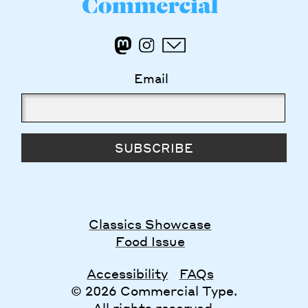
Email
SUBSCRIBE
Classics Showcase
Food Issue
Accessibility
FAQs
© 2026 Commercial Type.
All rights reserved.