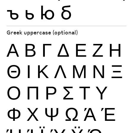
ъ
ь
ю
б
Greek uppercase (optional)
Α
Β
Γ
Δ
Ε
Ζ
Η
Θ
Ι
Κ
Λ
Μ
Ν
Ξ
Ο
Π
Ρ
Σ
Τ
Υ
Φ
Χ
Ψ
Ω
Ά
Έ