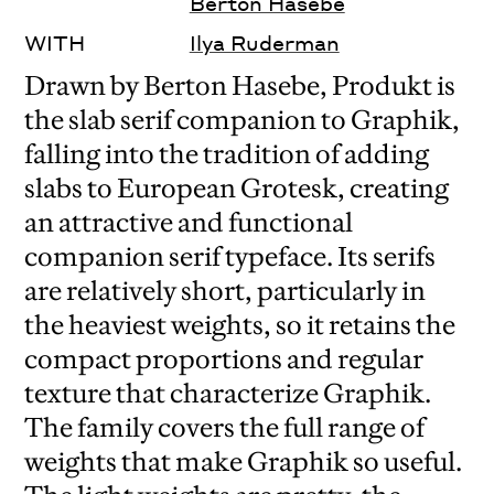
Berton Hasebe
WITH
Ilya Ruderman
Drawn by Berton Hasebe, Produkt is
the slab serif companion to Graphik,
falling into the tradition of adding
slabs to European Grotesk, creating
an attractive and functional
companion serif typeface. Its serifs
are relatively short, particularly in
the heaviest weights, so it retains the
compact proportions and regular
texture that characterize Graphik.
The family covers the full range of
weights that make Graphik so useful.