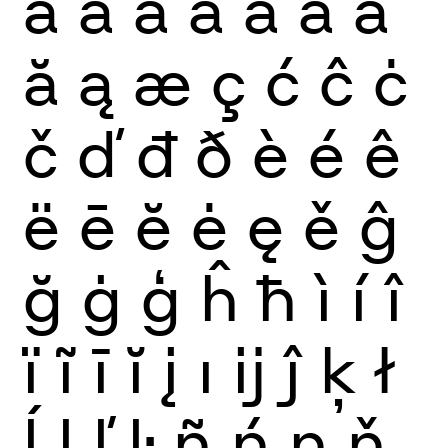
à
á
â
ã
ä
å
ā
ă
ą
æ
ç
ć
ĉ
ċ
č
ď
đ
ð
è
é
ê
ë
ē
ĕ
ė
ę
ě
ĝ
ğ
ġ
ģ
ĥ
ħ
ì
í
î
ï
ĩ
ī
ĭ
į
ı
ĳ
ĵ
ķ
ł
ĺ
ļ
ľ
ŀ
ñ
ń
ņ
ň