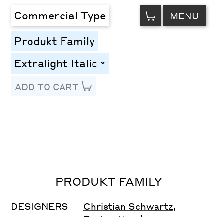
VIEW
Commercial Type
MENU
CART
Produkt Family
Extralight Italic
toggle
ADD TO CART
Line Height
Font Size
Letter Spacing
PRODUKT FAMILY
DESIGNERS
Christian Schwartz
,