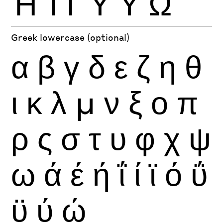
Ή
Ί
Ϊ
Ύ
Ϋ
Ώ
Greek lowercase (optional)
α
β
γ
δ
ε
ζ
η
θ
ι
κ
λ
μ
ν
ξ
ο
π
ρ
ς
σ
τ
υ
φ
χ
ψ
ω
ά
έ
ή
ΐ
ί
ϊ
ό
ΰ
ϋ
ύ
ώ