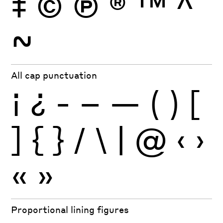
‡
©
Ⓟ
®
™
^
~
All cap punctuation
¡
¿
-
–
—
(
)
[
]
{
}
/
\
|
@
‹
›
«
»
Proportional lining figures