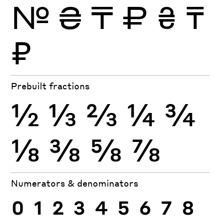
№
₴
₸
₽
₴
₸
₽
Prebuilt fractions
½
⅓
⅔
¼
¾
⅛
⅜
⅝
⅞
Numerators & denominators
0
1
2
3
4
5
6
7
8