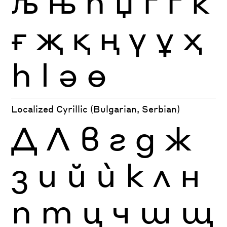
љ
њ
ћ
џ
ґ
ѓ
ќ
ғ
җ
қ
ң
ү
ұ
ҳ
һ
ӏ
ә
ө
Localized Cyrillic (Bulgarian, Serbian)
Д
Л
в
г
д
ж
з
и
й
ѝ
к
л
н
п
т
ц
ч
ш
щ