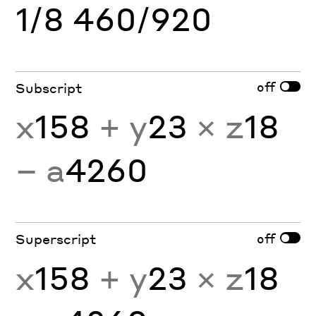
1/8 460/920
off
Subscript
x
158
+ y
23
× z
18
− a
4260
off
Superscript
x
158
+ y
23
× z
18