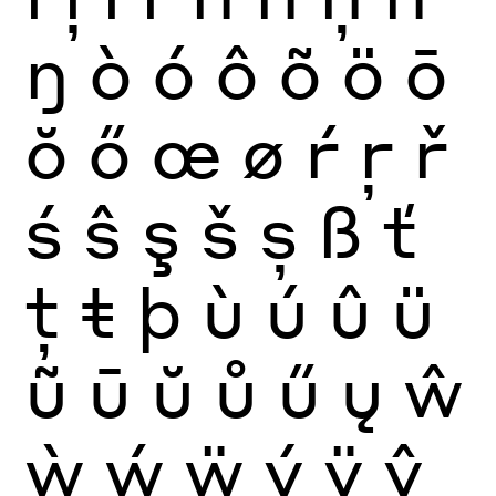
ŋ
ò
ó
ô
õ
ö
ō
ŏ
ő
œ
ø
ŕ
ŗ
ř
ś
ŝ
ş
š
ș
ß
ť
ţ
ŧ
þ
ù
ú
û
ü
ũ
ū
ŭ
ů
ű
ų
ŵ
ẁ
ẃ
ẅ
ý
ÿ
ŷ