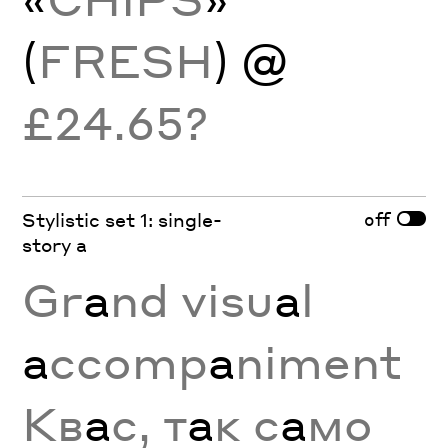
(
FRESH
) @
£24.65?
off
Stylistic set 1: single-
story a
Gr
a
nd visu
a
l
a
ccomp
a
niment
Кв
а
с, т
а
к с
а
мо