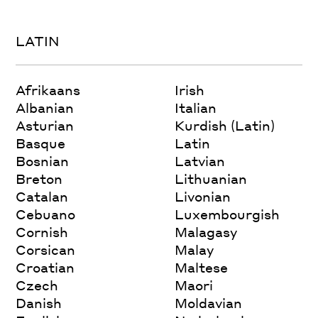
LATIN
Afrikaans
Irish
Albanian
Italian
Asturian
Kurdish (Latin)
Basque
Latin
Bosnian
Latvian
Breton
Lithuanian
Catalan
Livonian
Cebuano
Luxembourgish
Cornish
Malagasy
Corsican
Malay
Croatian
Maltese
Czech
Maori
Danish
Moldavian