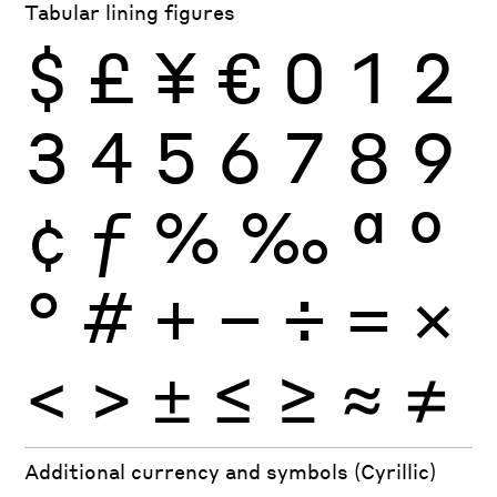
Tabular lining figures
$
£
¥
€
0
1
2
3
4
5
6
7
8
9
¢
ƒ
%
‰
ª
º
°
#
+
−
÷
×
=
<
>
±
≤
≥
≈
≠
Additional currency and symbols (Cyrillic)