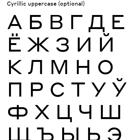
Cyrillic uppercase (optional)
А
Б
В
Г
Д
Е
Ё
Ж
З
И
Й
К
Л
М
Н
О
П
Р
С
Т
У
Ў
Ф
Х
Ц
Ч
Ш
Щ
Ъ
Ы
Ь
Э