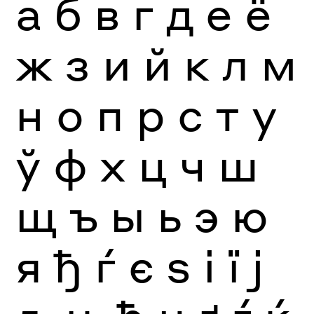
а
б
в
г
д
е
ё
ж
з
и
й
к
л
м
н
о
п
р
с
т
у
ў
ф
х
ц
ч
ш
щ
ъ
ы
ь
э
ю
я
ђ
ѓ
є
ѕ
і
ї
ј