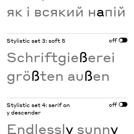
як і всякий н
а
пій
off
Stylistic set 3: soft ß
Schriftgie
ß
erei
grö
ß
ten au
ß
en
off
Stylistic set 4: serif on
y descender
Endlessl
y
sunn
y