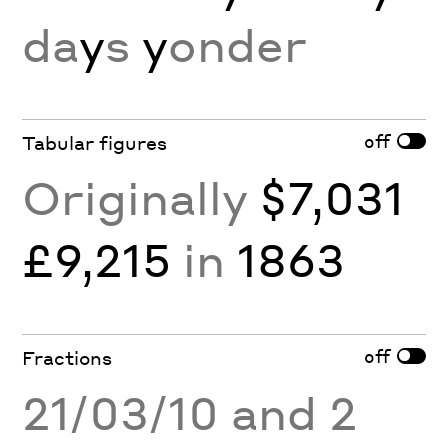
da
y
s
y
onder
off
Tabular figures
Originally
$7,031
£9,215
in
1863
off
Fractions
21/03/10 and 2