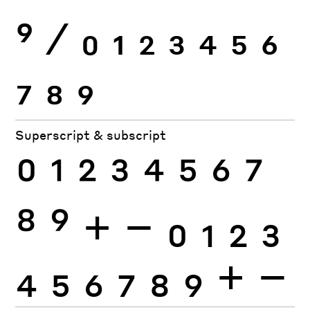
9
⁄
0
1
2
3
4
5
6
7
8
9
Superscript & subscript
0
1
2
3
4
5
6
7
8
9
+
−
0
1
2
3
4
5
6
7
8
9
+
−