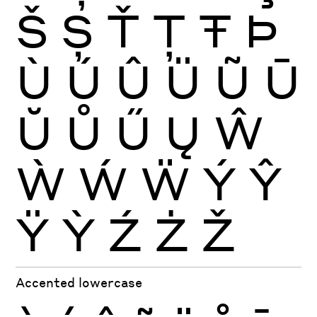
Š
Ș
Ť
Ţ
Ŧ
Þ
Ù
Ú
Û
Ü
Ũ
Ū
Ŭ
Ů
Ű
Ų
Ŵ
Ẁ
Ẃ
Ẅ
Ý
Ŷ
Ÿ
Ỳ
Ź
Ż
Ž
Accented lowercase