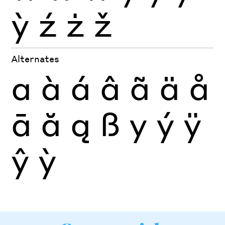
ỳ
ź
ż
ž
Alternates
a
à
á
â
ã
ä
å
ā
ă
ą
ß
y
ý
ÿ
ŷ
ỳ