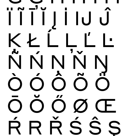
Ï
Ĩ
Ī
Ĭ
Į
İ
Ĳ
Ĵ
Ķ
Ł
Ĺ
Ļ
Ľ
Ŀ
Ñ
Ń
Ņ
Ň
Ŋ
Ò
Ó
Ô
Õ
Ö
Ō
Ŏ
Ő
Ø
Œ
Ŕ
Ŗ
Ř
Ś
Ŝ
Ş