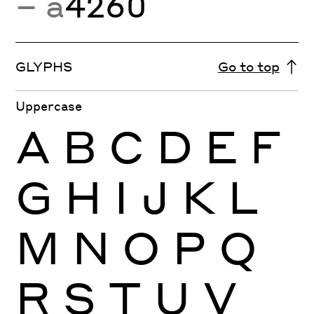
− a
4260
GLYPHS
Go to top
Uppercase
A
B
C
D
E
F
G
H
I
J
K
L
M
N
O
P
Q
R
S
T
U
V