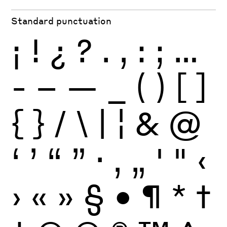
Standard punctuation
¡
!
¿
?
.
,
:
;
…
-
–
—
_
(
)
[
]
{
}
/
\
|
¦
&
@
‘
’
“
”
·
‚
„
'
"
‹
›
«
»
§
•
¶
*
†