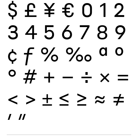
$
£
¥
€
0
1
2
3
4
5
6
7
8
9
¢
ƒ
%
‰
ª
º
°
#
+
−
÷
×
=
<
>
±
≤
≥
≈
≠
′
″