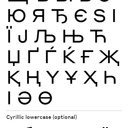
Ю
Я
Ђ
Є
Ѕ
І
Ї
Ј
Љ
Њ
Ћ
Џ
Ґ
Ѓ
Ќ
Ғ
Җ
Қ
Ң
Ү
Ұ
Ҳ
Һ
Ӏ
Ә
Ө
Cyrillic lowercase (optional)