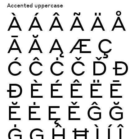
Accented uppercase
À
Á
Â
Ã
Ä
Å
Ā
Ă
Ą
Æ
Ç
Ć
Ĉ
Ċ
Č
Ď
Đ
Ð
È
É
Ê
Ë
Ē
Ĕ
Ė
Ę
Ě
Ĝ
Ğ
Ġ
Ģ
Ĥ
Ħ
Ì
Í
Î