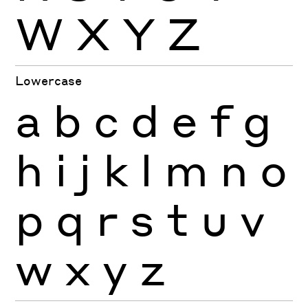
W
X
Y
Z
Lowercase
a
b
c
d
e
f
g
h
i
j
k
l
m
n
o
p
q
r
s
t
u
v
w
x
y
z