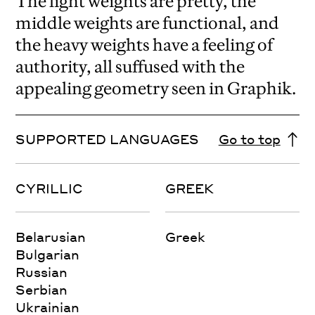
The light weights are pretty, the
middle weights are functional, and
the heavy weights have a feeling of
authority, all suffused with the
appealing geometry seen in Graphik.
SUPPORTED LANGUAGES
Go to top
CYRILLIC
GREEK
Belarusian
Greek
Bulgarian
Russian
Serbian
Ukrainian