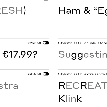
RESH
)
Ham & “Eg
c2sc
Stylistic set 3: double-stor
off
 €17.99?
Su
gg
esti
ss04
Stylistic set 5: extra serifs 
off
stra
R
EC
R
EA
K
lin
k