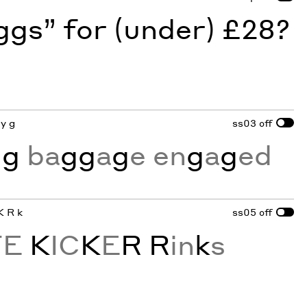
gs” for (under) £28?
ey g
ss03
off
n
g
ba
gg
a
g
e en
g
a
g
ed
K R k
ss05
off
TE
K
IC
K
E
R
R
in
k
s