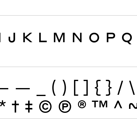
I
J
K
L
M
N
O
P
Q
–
—
_
(
)
[
]
{
}
/
\
*
†
‡
©
Ⓟ
®
™
^