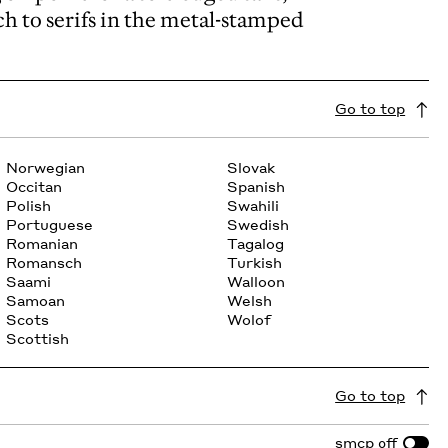
ch to serifs in the metal-stamped
Go to top
Norwegian
Slovak
Occitan
Spanish
Polish
Swahili
Portuguese
Swedish
Romanian
Tagalog
Romansch
Turkish
Saami
Walloon
Samoan
Welsh
Scots
Wolof
Scottish
Go to top
smcp
off