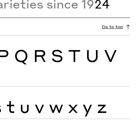
rieties since 19
24
Go to top
P
Q
R
S
T
U
V
s
t
u
v
w
x
y
z