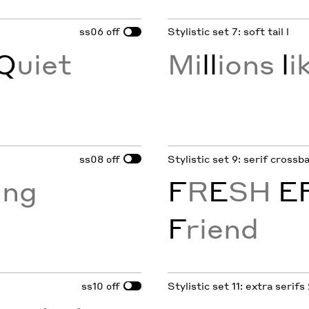
ss06
Stylistic set 7: soft tail l
off
Q
uiet
Mi
ll
ions
l
i
ss08
Stylistic set 9: serif crossb
off
ing
F
R
E
SH
E
F
riend
ss10
Stylistic set 11: extra serifs
off