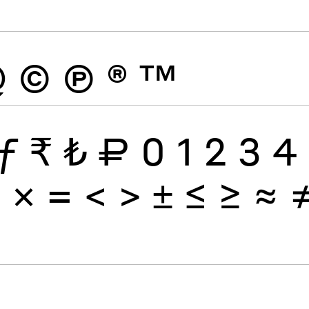
@
©
Ⓟ
®
™
ƒ
₹
₺
₽
0
1
2
3
4
÷
×
=
<
>
±
≤
≥
≈