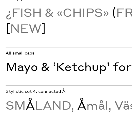
¿FISH & «CHIPS»
(
F
[
NEW
]
All small caps
Mayo & ‘Ketchup’ for
Stylistic set 4: connected Å
SM
Å
LAND,
Å
mål, Vä