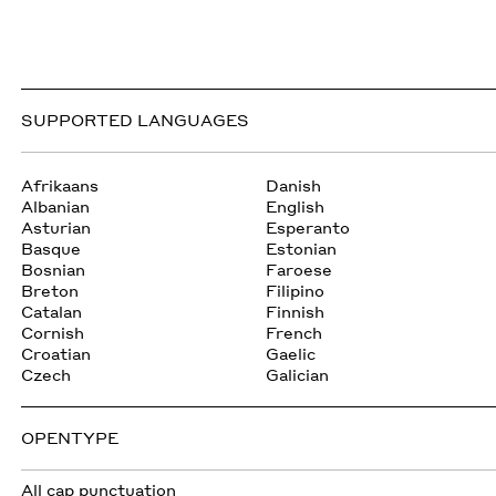
SUPPORTED LANGUAGES
Afrikaans
Danish
Albanian
English
Asturian
Esperanto
Basque
Estonian
Bosnian
Faroese
Breton
Filipino
Catalan
Finnish
Cornish
French
Croatian
Gaelic
Czech
Galician
OPENTYPE
All cap punctuation