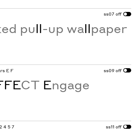
ss07
off
ked pu
ll
-up wa
ll
paper
ars E F
ss09
off
FFE
CT
E
ngage
 2 4 5 7
ss11
off