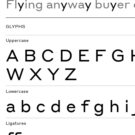
Fl
y
ing an
y
wa
y
bu
y
er 
GLYPHS
Uppercase
A
B
C
D
E
F
G
W
X
Y
Z
Lowercase
a
b
c
d
e
f
g
h
i
Ligatures