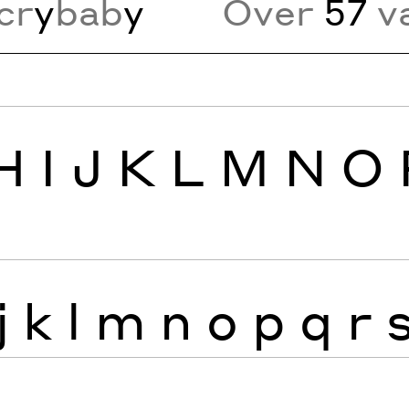
cr
y
bab
y
Over
57
va
H
I
J
K
L
M
N
O
j
k
l
m
n
o
p
q
r