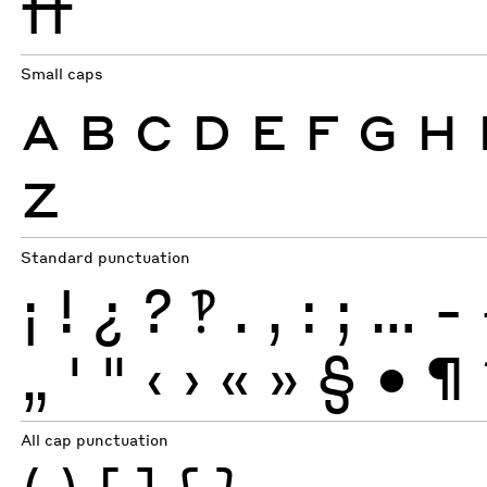
ff
Small caps
A
B
C
D
E
F
G
H
Z
Standard punctuation
¡
!
¿
?
‽
.
,
:
;
…
-
„
'
"
‹
›
«
»
§
•
¶
All cap punctuation