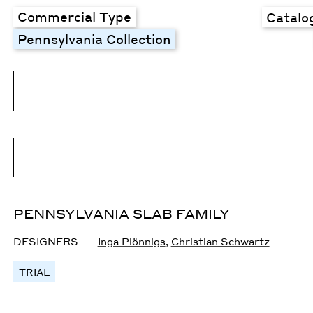
Commercial Type
Catalo
Pennsylvania Collection
PENNSYLVANIA SLAB FAMILY
DESIGNERS
Inga Plönnigs
,
Christian Schwartz
TRIAL