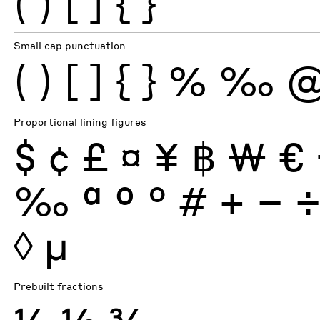
(
)
[
]
{
}
Small cap punctuation
(
)
[
]
{
}
%
‰
Proportional lining figures
$
¢
£
¤
¥
฿
₩
€
‰
ª
º
°
#
+
−
◊
µ
Prebuilt fractions