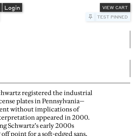
A
Login
VIEW CART
Pin to Test
TEST PINNED
umns
e columns
chwartz registered the industrial
icense plates in Pennsylvania—
ent without implications of
terpretation appeared in 2000.
ing Schwartz’s early 2000s
off point for a soft-edged sans,