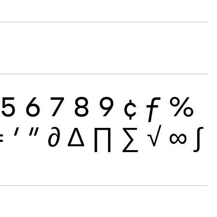
5
6
7
8
9
¢
ƒ
%
≠
′
″
∂
∆
∏
∑
√
∞
∫