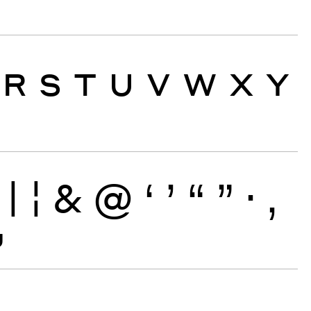
R
S
T
U
V
W
X
Y
|
¦
&
@
‘
’
“
”
·
‚
~