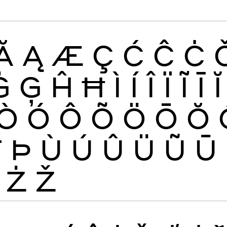
Ă
Ą
Æ
Ç
Ć
Ĉ
Ċ
Ġ
Ģ
Ĥ
Ħ
Ì
Í
Î
Ï
Ĩ
Ī
Ĭ
Ò
Ó
Ô
Õ
Ö
Ō
Ŏ
Ŧ
Þ
Ù
Ú
Û
Ü
Ũ
Ū
Ż
Ž