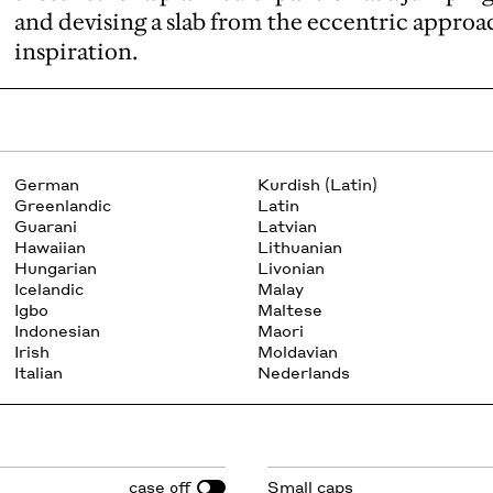
and devising a slab from the eccentric approa
inspiration.
German
Kurdish (Latin)
Greenlandic
Latin
Guarani
Latvian
Hawaiian
Lithuanian
Hungarian
Livonian
Icelandic
Malay
Igbo
Maltese
Indonesian
Maori
Irish
Moldavian
Italian
Nederlands
case
Small caps
off