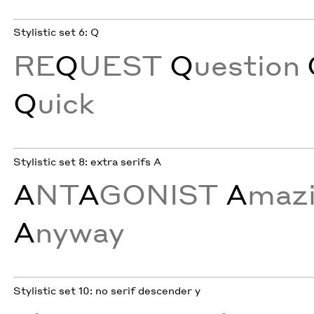
Stylistic set 6: Q
RE
Q
UEST
Q
uestion
Q
uick
Stylistic set 8: extra serifs A
A
NT
A
GONIST
A
maz
A
nyway
Stylistic set 10: no serif descender y