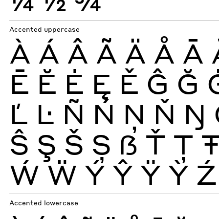
¼
½
¾
Accented uppercase
À
Á
Â
Ã
Ä
Å
Ā
Ē
Ĕ
Ė
Ę
Ě
Ĝ
Ğ
Ľ
Ŀ
Ñ
Ń
Ņ
Ň
Ŋ
Ŝ
Ş
Š
Ș
ẞ
Ť
Ţ
Ẃ
Ẅ
Ý
Ŷ
Ÿ
Ỳ
Ź
Accented lowercase