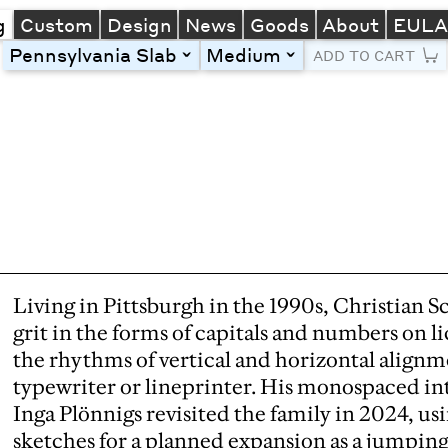
g
Custom
Design
News
Goods
About
EUL
Pennsylvania Slab
Medium
toggle
toggle
ADD TO CART
Line Height
Font Size
Letter Spacing
Left
Center
Right
One column
Two col
Thre
Living in Pittsburgh in the 1990s, Christian S
grit in the forms of capitals and numbers on l
the rhythms of vertical and horizontal alignm
typewriter or lineprinter. His monospaced in
Inga Plönnigs revisited the family in 2024, us
sketches for a planned expansion as a jumping 