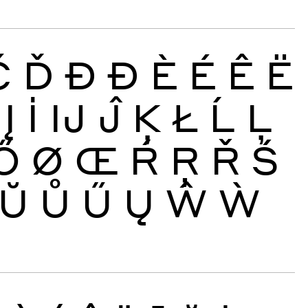
Č
Ď
Đ
Ð
È
É
Ê
Ë
Į
İ
Ĳ
Ĵ
Ķ
Ł
Ĺ
Ļ
Ő
Ø
Œ
Ŕ
Ŗ
Ř
Ś
Ŭ
Ů
Ű
Ų
Ŵ
Ẁ