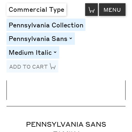
VIEW
Commercial Type
MENU
CART
Pennsylvania Collection
Pennsylvania Sans
toggle
Medium Italic
toggle
ADD TO CART
Line Height
Font Size
Letter Spacing
PENNSYLVANIA SANS