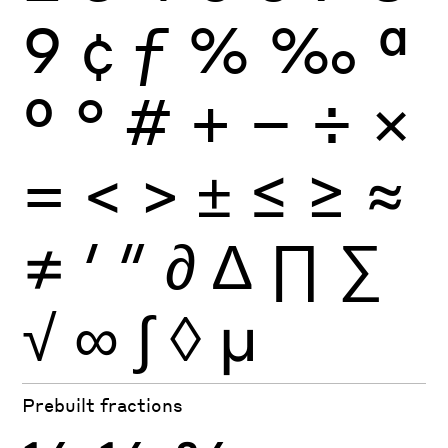
9
¢
ƒ
%
‰
ª
º
°
#
+
−
÷
×
=
<
>
±
≤
≥
≈
≠
′
″
∂
∆
∏
∑
√
∞
∫
◊
µ
Prebuilt fractions