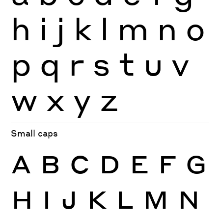
h
i
j
k
l
m
n
o
p
q
r
s
t
u
v
w
x
y
z
Small caps
A
B
C
D
E
F
G
H
I
J
K
L
M
N