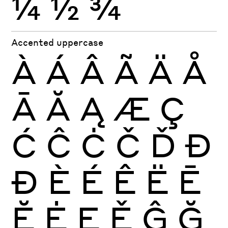
¼
½
¾
Accented uppercase
À
Á
Â
Ã
Ä
Å
Ā
Ă
Ą
Æ
Ç
Ć
Ĉ
Ċ
Č
Ď
Đ
Ð
È
É
Ê
Ë
Ē
Ĕ
Ė
Ę
Ě
Ĝ
Ğ