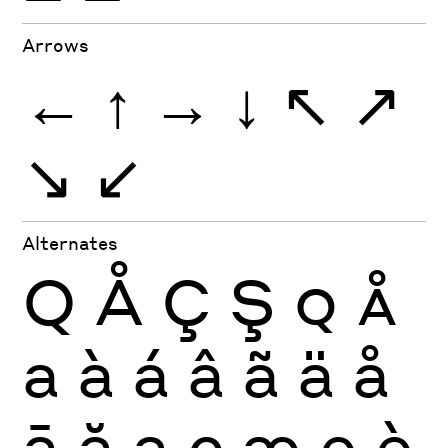
Arrows
←
↑
→
↓
↖
↗
↘
↙
Alternates
Q
Å
Ç
Ş
Q
Å
a
à
á
â
ã
ä
å
ā
ă
ą
ç
æ
e
è