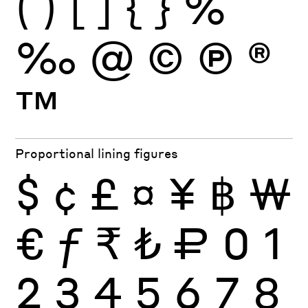
(
)
[
]
{
}
%
‰
@
©
Ⓟ
®
™
Proportional lining figures
$
¢
£
¤
¥
฿
₩
€
ƒ
₹
₺
₽
0
1
2
3
4
5
6
7
8