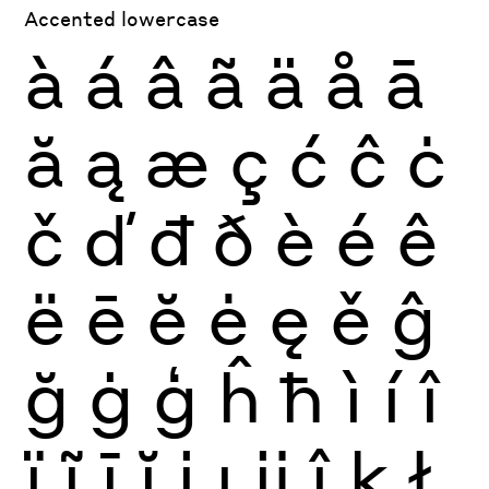
Accented lowercase
à
á
â
ã
ä
å
ā
ă
ą
æ
ç
ć
ĉ
ċ
č
ď
đ
ð
è
é
ê
ë
ē
ĕ
ė
ę
ě
ĝ
ğ
ġ
ģ
ĥ
ħ
ì
í
î
ï
ĩ
ī
ĭ
į
ı
ĳ
ĵ
ķ
ł