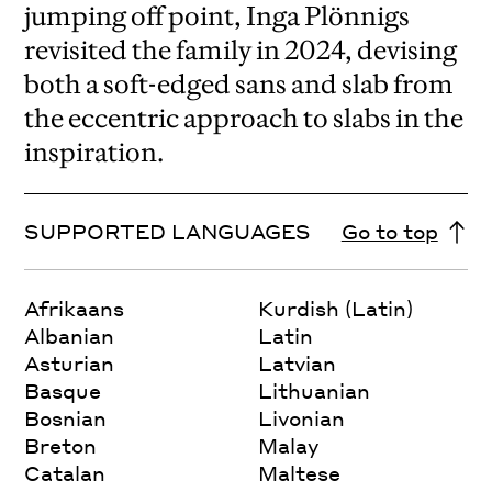
jumping off point, Inga Plönnigs
revisited the family in 2024, devising
both a soft-edged sans and slab from
the eccentric approach to slabs in the
inspiration.
SUPPORTED LANGUAGES
Go to top
Afrikaans
Kurdish (Latin)
Albanian
Latin
Asturian
Latvian
Basque
Lithuanian
Bosnian
Livonian
Breton
Malay
Catalan
Maltese