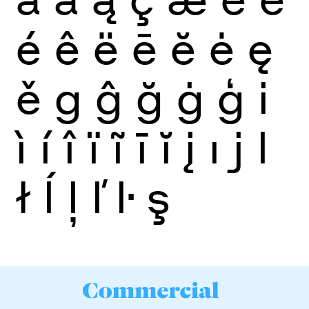
é
ê
ë
ē
ĕ
ė
ę
ě
g
ĝ
ğ
ġ
ģ
i
ì
í
î
ï
ĩ
ī
ĭ
į
ı
j
l
ł
ĺ
ļ
ľ
ŀ
ş