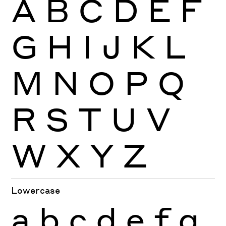
A
B
C
D
E
F
G
H
I
J
K
L
M
N
O
P
Q
R
S
T
U
V
W
X
Y
Z
Lowercase
a
b
c
d
e
f
g