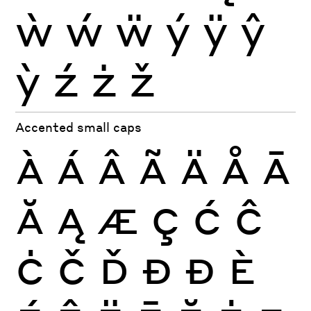
ẁ
ẃ
ẅ
ý
ÿ
ŷ
ỳ
ź
ż
ž
Accented small caps
À
Á
Â
Ã
Ä
Å
Ā
Ă
Ą
Æ
Ç
Ć
Ĉ
Ċ
Č
Ď
Đ
Ð
È