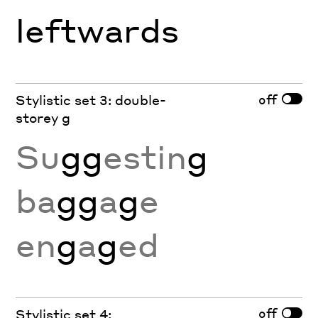
l
e
ftw
a
rds
off
Stylistic set 3: double-
storey g
Su
gg
estin
g
ba
gg
a
g
e
en
g
a
g
ed
off
Stylistic set 4: