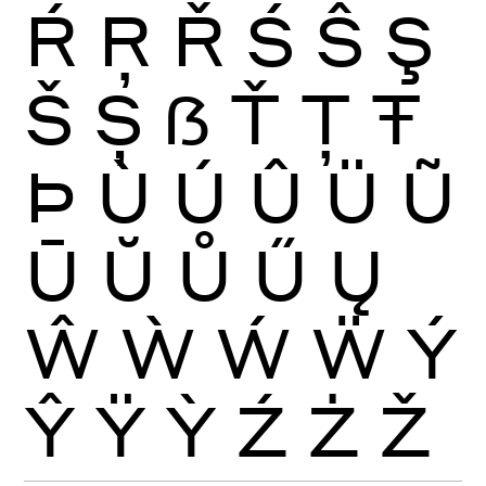
Ŕ
Ŗ
Ř
Ś
Ŝ
Ş
Š
Ș
ẞ
Ť
Ţ
Ŧ
Þ
Ù
Ú
Û
Ü
Ũ
Ū
Ŭ
Ů
Ű
Ų
Ŵ
Ẁ
Ẃ
Ẅ
Ý
Ŷ
Ÿ
Ỳ
Ź
Ż
Ž