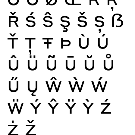
Ř
Ś
Ŝ
Ş
Š
Ș
ẞ
Ť
Ţ
Ŧ
Þ
Ù
Ú
Û
Ü
Ũ
Ū
Ŭ
Ů
Ű
Ų
Ŵ
Ẁ
Ẃ
Ẅ
Ý
Ŷ
Ÿ
Ỳ
Ź
Ż
Ž