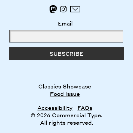
Email
SUBSCRIBE
Classics Showcase
Food Issue
Accessibility
FAQs
© 2026 Commercial Type.
All rights reserved.