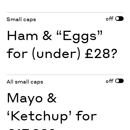
off
Small caps
Ham & “Eggs”
for (under) £28?
off
All small caps
Mayo &
‘Ketchup’ for