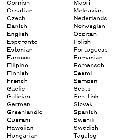
Cornish
Maori
Croatian
Moldavian
Czech
Nederlands
Danish
Norwegian
English
Occitan
Esperanto
Polish
Estonian
Portuguese
Faroese
Romanian
Filipino
Romansch
Finnish
Saami
French
Samoan
Gaelic
Scots
Galician
Scottish
German
Slovak
Greenlandic
Spanish
Guarani
Swahili
Hawaiian
Swedish
Hungarian
Tagalog