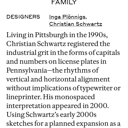
FAMILY
DESIGNERS
Inga Plönnigs
,
Christian Schwartz
Living in Pittsburgh in the 1990s,
Christian Schwartz registered the
industrial grit in the forms of capitals
and numbers on license plates in
Pennsylvania—the rhythms of
vertical and horizontal alignment
without implications of typewriter or
lineprinter. His monospaced
interpretation appeared in 2000.
Using Schwartz’s early 2000s
sketches for a planned expansion as a