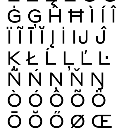
Ġ
Ģ
Ĥ
Ħ
Ì
Í
Î
Ï
Ĩ
Ī
Ĭ
Į
İ
Ĳ
Ĵ
Ķ
Ł
Ĺ
Ļ
Ľ
Ŀ
Ñ
Ń
Ņ
Ň
Ŋ
Ò
Ó
Ô
Õ
Ö
Ō
Ŏ
Ő
Ø
Œ