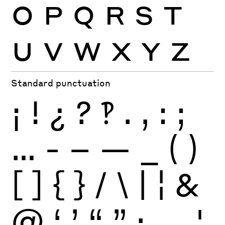
O
P
Q
R
S
T
U
V
W
X
Y
Z
Standard punctuation
¡
!
¿
?
‽
.
,
:
;
…
-
–
—
_
(
)
[
]
{
}
/
\
|
¦
&
@
‘
’
“
”
·
‚
„
'