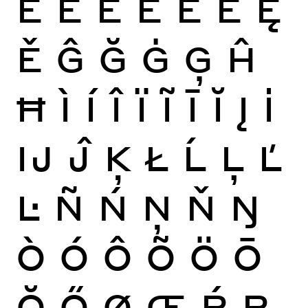
É
Ê
Ë
Ē
Ĕ
Ė
Ę
Ě
Ĝ
Ğ
Ġ
Ģ
Ĥ
Ħ
Ì
Í
Î
Ï
Ĩ
Ī
Ĭ
Į
İ
Ĳ
Ĵ
Ķ
Ł
Ĺ
Ļ
Ľ
Ŀ
Ñ
Ń
Ņ
Ň
Ŋ
Ò
Ó
Ô
Õ
Ö
Ō
Ŏ
Ő
Ø
Œ
Ŕ
Ŗ