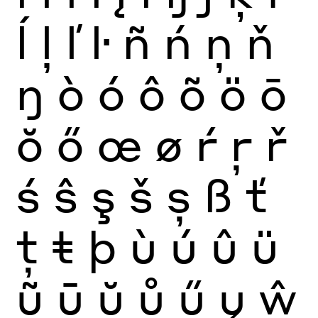
ĺ
ļ
ľ
ŀ
ñ
ń
ņ
ň
ŋ
ò
ó
ô
õ
ö
ō
ŏ
ő
œ
ø
ŕ
ŗ
ř
ś
ŝ
ş
š
ș
ß
ť
ţ
ŧ
þ
ù
ú
û
ü
ũ
ū
ŭ
ů
ű
ų
ŵ