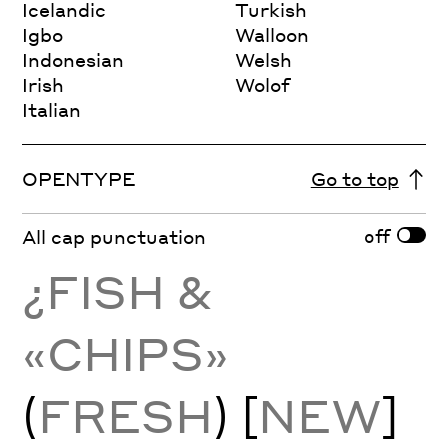
Icelandic
Turkish
Igbo
Walloon
Indonesian
Welsh
Irish
Wolof
Italian
OPENTYPE
Go to top
off
All cap punctuation
¿FISH &
«CHIPS»
(
FRESH
) [
NEW
]