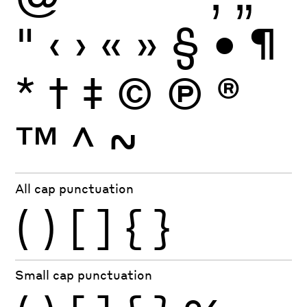
"
‹
›
«
»
§
•
¶
*
†
‡
©
Ⓟ
®
™
^
~
All cap punctuation
(
)
[
]
{
}
Small cap punctuation