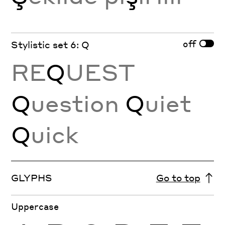
off
Stylistic set 6: Q
RE
Q
UEST
Q
uestion
Q
uiet
Q
uick
GLYPHS
Go to top
Uppercase