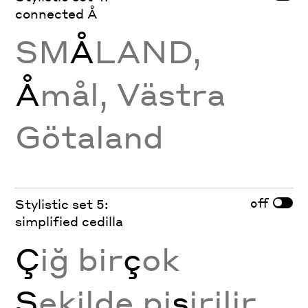
connected Å
SM
Å
LAND,
Å
mål, Västra
Götaland
off
Stylistic set 5:
simplified cedilla
Ç
iğ bir
ç
ok
Ş
ekilde pi
ş
irilir