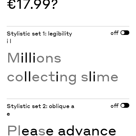
€17.99?
off
Stylistic set 1: legibility
i l
M
illi
ons
co
ll
ect
i
ng s
li
me
off
Stylistic set 2: oblique a
e
Pl
ea
s
e
a
dv
a
nc
e