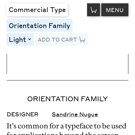
VIEW
Commercial Type
MENU
CART
Orientation Family
Light
ADD TO CART
toggle
Line Height
Font Size
Letter Spacing
ORIENTATION FAMILY
DESIGNER
Sandrine Nugue
It’s common for a typeface to be used