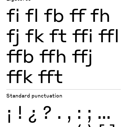
fi
fl
fb
ff
fh
fj
fk
ft
ffi
ffl
ffb
ffh
ffj
ffk
fft
Standard punctuation
¡
!
¿
?
.
,
:
;
…