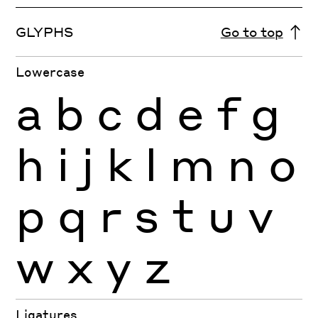
GLYPHS
Go to top
Lowercase
a
b
c
d
e
f
g
h
i
j
k
l
m
n
o
p
q
r
s
t
u
v
w
x
y
z
Ligatures