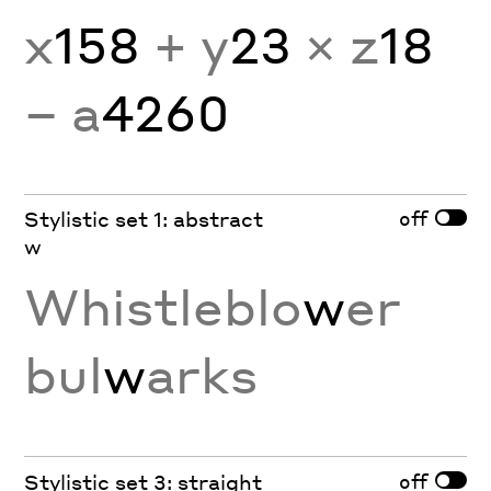
x
158
+ y
23
× z
18
− a
4260
off
Stylistic set 1: abstract
w
Whistleblo
w
er
bul
w
arks
off
Stylistic set 3: straight