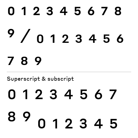
0
1
2
3
4
5
6
7
8
9
⁄
0
1
2
3
4
5
6
7
8
9
Superscript & subscript
0
1
2
3
4
5
6
7
8
9
0
1
2
3
4
5