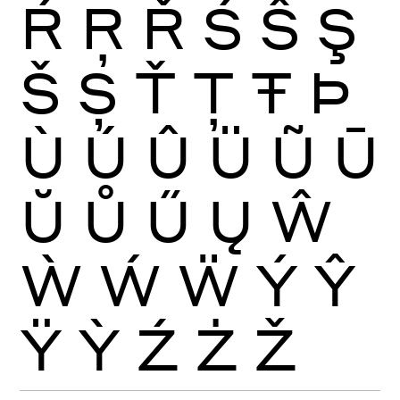
Ŕ
Ŗ
Ř
Ś
Ŝ
Ş
Š
Ș
Ť
Ţ
Ŧ
Þ
Ù
Ú
Û
Ü
Ũ
Ū
Ŭ
Ů
Ű
Ų
Ŵ
Ẁ
Ẃ
Ẅ
Ý
Ŷ
Ÿ
Ỳ
Ź
Ż
Ž