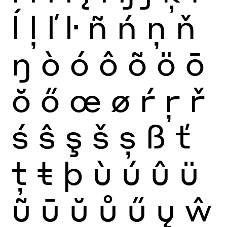
ĺ
ļ
ľ
ŀ
ñ
ń
ņ
ň
ŋ
ò
ó
ô
õ
ö
ō
ŏ
ő
œ
ø
ŕ
ŗ
ř
ś
ŝ
ş
š
ș
ß
ť
ţ
ŧ
þ
ù
ú
û
ü
ũ
ū
ŭ
ů
ű
ų
ŵ