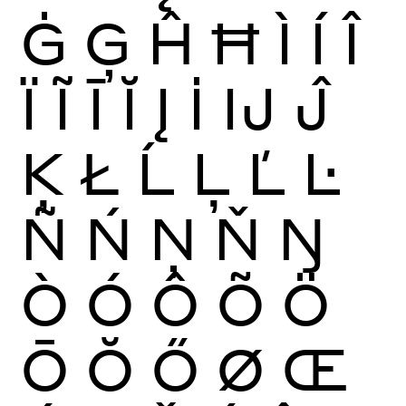
Ġ
Ģ
Ĥ
Ħ
Ì
Í
Î
Ï
Ĩ
Ī
Ĭ
Į
İ
Ĳ
Ĵ
Ķ
Ł
Ĺ
Ļ
Ľ
Ŀ
Ñ
Ń
Ņ
Ň
Ŋ
Ò
Ó
Ô
Õ
Ö
Ō
Ŏ
Ő
Ø
Œ