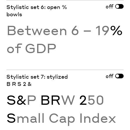
off
Stylistic set 6: open %
bowls
Between 6 – 19
%
of GDP
off
Stylistic set 7: stylized
B R S 2 &
S&
P
BR
W
2
50
S
mall Cap Index