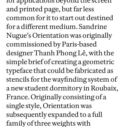
for applications beyond the screen
and printed page, but far less
common for it to start out destined
for a different medium. Sandrine
Nugue’s Orientation was originally
commissioned by Paris-based
designer Thanh Phong Lê, with the
simple brief of creating a geometric
typeface that could be fabricated as
stencils for the wayfinding system of
a new student dormitory in Roubaix,
France. Originally consisting of a
single style, Orientation was
subsequently expanded to a full
family of three weights with