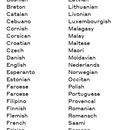
Breton
Lithuanian
Catalan
Livonian
Cebuano
Luxembourgish
Cornish
Malagasy
Corsican
Malay
Croatian
Maltese
Czech
Maori
Danish
Moldavian
English
Nederlands
Esperanto
Norwegian
Estonian
Occitan
Faroese
Polish
Faroese
Portuguese
Filipino
Provencal
Finnish
Romanian
Flemish
Romansch
French
Saami
Frisian
Samoan