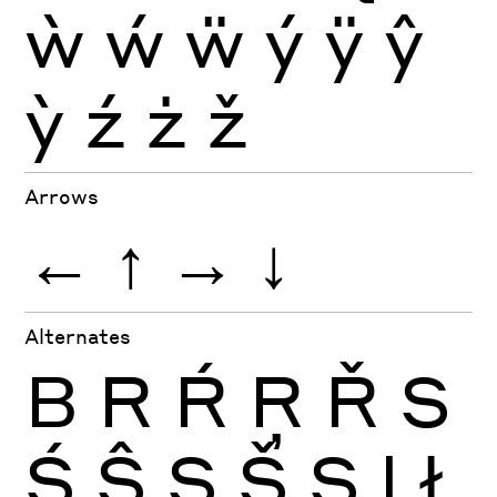
ẁ
ẃ
ẅ
ý
ÿ
ŷ
ỳ
ź
ż
ž
Arrows
←
↑
→
↓
Alternates
B
R
Ŕ
Ŗ
Ř
S
Ś
Ŝ
Ş
Š
Ș
l
ł