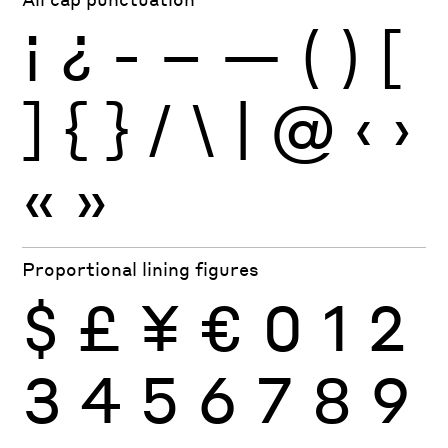
¡
¿
-
–
—
(
)
[
]
{
}
/
\
|
@
‹
›
«
»
Proportional lining figures
$
£
¥
€
0
1
2
3
4
5
6
7
8
9