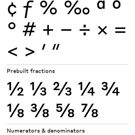
¢
ƒ
%
‰
ª
º
°
#
+
−
÷
×
=
<
>
′
″
Prebuilt fractions
½
⅓
⅔
¼
¾
⅛
⅜
⅝
⅞
Numerators & denominators