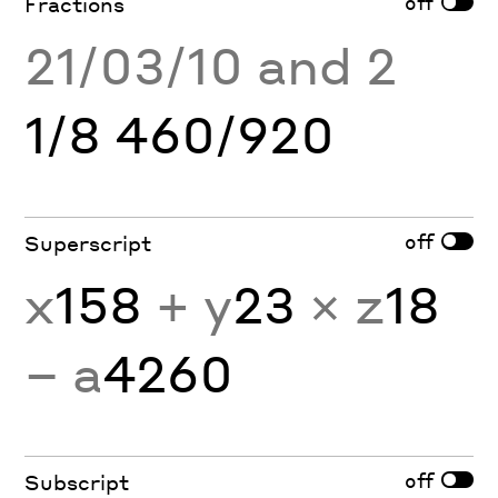
off
Fractions
21/03/10 and 2
1/8 460/920
off
Superscript
x
158
+ y
23
× z
18
− a
4260
off
Subscript