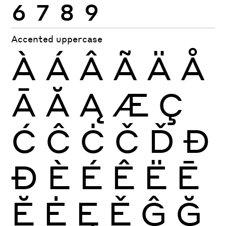
6
7
8
9
Accented uppercase
À
Á
Â
Ã
Ä
Å
Ā
Ă
Ą
Æ
Ç
Ć
Ĉ
Ċ
Č
Ď
Đ
Ð
È
É
Ê
Ë
Ē
Ĕ
Ė
Ę
Ě
Ĝ
Ğ