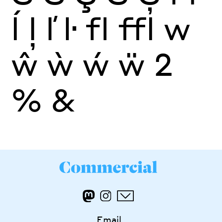
ĺ
ļ
ľ
ŀ
fl
ffl
w
ŵ
ẁ
ẃ
ẅ
2
%
&
Email