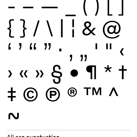
-
–
—
_
(
)
[
]
{
}
/
\
|
¦
&
@
‘
’
“
”
·
‚
„
'
"
‹
›
«
»
§
•
¶
*
†
‡
©
Ⓟ
®
™
^
~
All cap punctuation