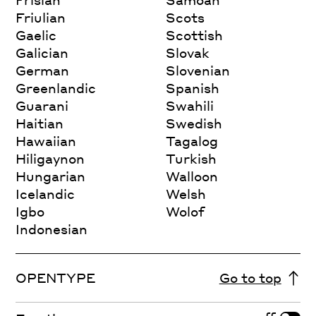
Friulian
Scots
Gaelic
Scottish
Galician
Slovak
German
Slovenian
Greenlandic
Spanish
Guarani
Swahili
Haitian
Swedish
Hawaiian
Tagalog
Hiligaynon
Turkish
Hungarian
Walloon
Icelandic
Welsh
Igbo
Wolof
Indonesian
OPENTYPE
Go to top