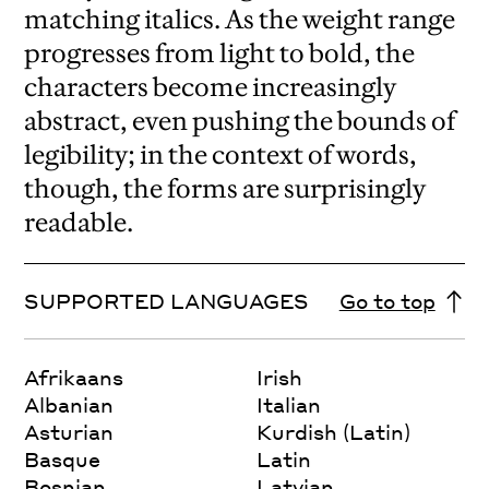
matching italics. As the weight range
progresses from light to bold, the
characters become increasingly
abstract, even pushing the bounds of
legibility; in the context of words,
though, the forms are surprisingly
readable.
SUPPORTED LANGUAGES
Go to top
Afrikaans
Irish
Albanian
Italian
Asturian
Kurdish (Latin)
Basque
Latin
Bosnian
Latvian