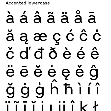
Accented lowercase
à
á
â
ã
ä
å
ā
ă
ą
æ
ç
ć
ĉ
ċ
č
ď
đ
ð
è
é
ê
ë
ē
ĕ
ė
ę
ě
ĝ
ğ
ġ
ģ
ĥ
ħ
ì
í
î
ï
ĩ
ī
ĭ
į
ı
ĳ
ĵ
ķ
ł