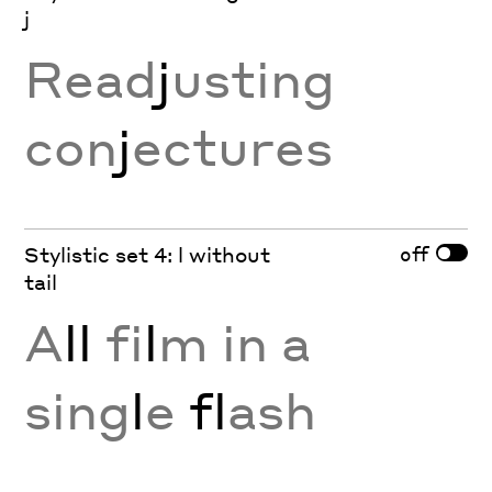
j
Read
j
usting
con
j
ectures
off
Stylistic set 4: l without
tail
A
ll
fi
l
m in a
sing
l
e
fl
ash