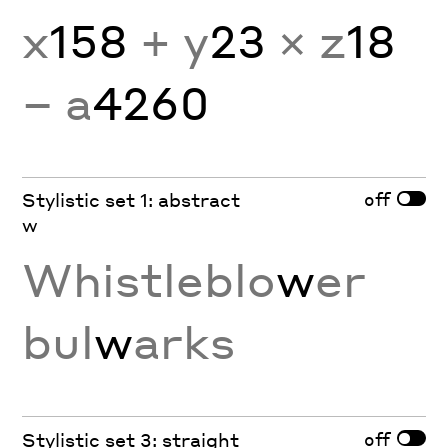
x
158
+ y
23
× z
18
− a
4260
off
Stylistic set 1: abstract
w
Whistleblo
w
er
bul
w
arks
off
Stylistic set 3: straight