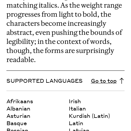
matching italics. As the weight range
progresses from light to bold, the
characters become increasingly
abstract, even pushing the bounds of
legibility; in the context of words,
though, the forms are surprisingly
readable.
SUPPORTED LANGUAGES
Go to top
Afrikaans
Irish
Albanian
Italian
Asturian
Kurdish (Latin)
Basque
Latin
Bosnian
Latvian