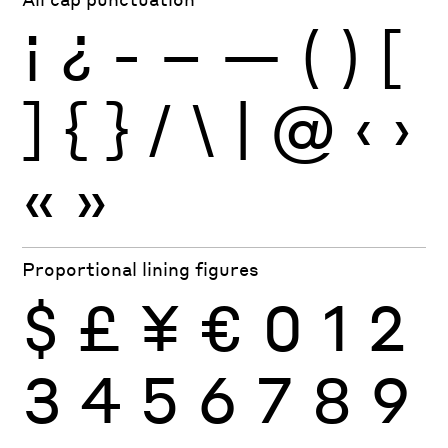
¡
¿
-
–
—
(
)
[
]
{
}
/
\
|
@
‹
›
«
»
Proportional lining figures
$
£
¥
€
0
1
2
3
4
5
6
7
8
9