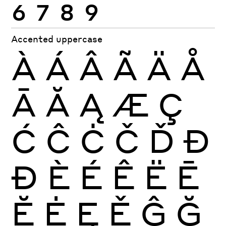
6
7
8
9
Accented uppercase
À
Á
Â
Ã
Ä
Å
Ā
Ă
Ą
Æ
Ç
Ć
Ĉ
Ċ
Č
Ď
Đ
Ð
È
É
Ê
Ë
Ē
Ĕ
Ė
Ę
Ě
Ĝ
Ğ