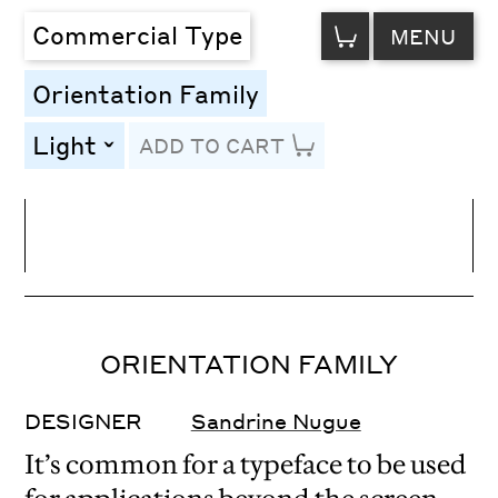
VIEW
Commercial Type
MENU
CART
Orientation Family
Light
ADD TO CART
toggle
Line Height
Font Size
Letter Spacing
ORIENTATION FAMILY
DESIGNER
Sandrine Nugue
It’s common for a typeface to be used