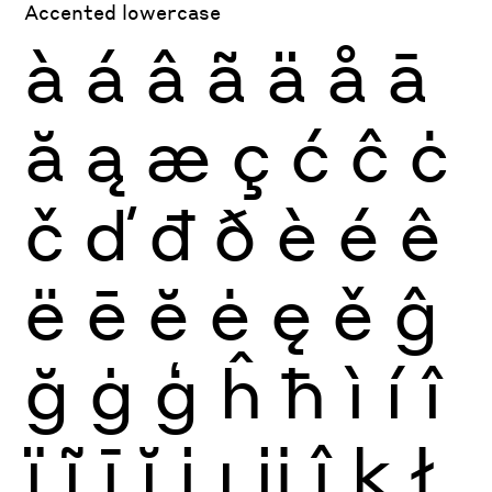
Accented lowercase
à
á
â
ã
ä
å
ā
ă
ą
æ
ç
ć
ĉ
ċ
č
ď
đ
ð
è
é
ê
ë
ē
ĕ
ė
ę
ě
ĝ
ğ
ġ
ģ
ĥ
ħ
ì
í
î
ï
ĩ
ī
ĭ
į
ı
ĳ
ĵ
ķ
ł