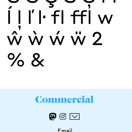
ĺ
ļ
ľ
ŀ
fl
ffl
w
ŵ
ẁ
ẃ
ẅ
2
%
&
Email