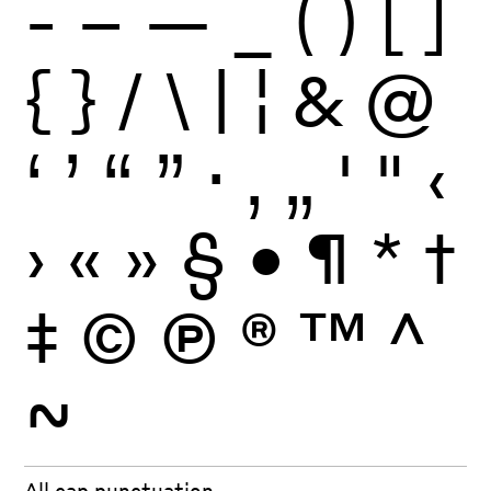
-
–
—
_
(
)
[
]
{
}
/
\
|
¦
&
@
‘
’
“
”
·
‚
„
'
"
‹
›
«
»
§
•
¶
*
†
‡
©
Ⓟ
®
™
^
~
All cap punctuation