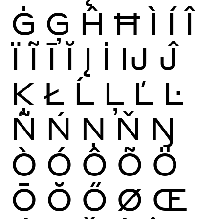
Ġ
Ģ
Ĥ
Ħ
Ì
Í
Î
Ï
Ĩ
Ī
Ĭ
Į
İ
Ĳ
Ĵ
Ķ
Ł
Ĺ
Ļ
Ľ
Ŀ
Ñ
Ń
Ņ
Ň
Ŋ
Ò
Ó
Ô
Õ
Ö
Ō
Ŏ
Ő
Ø
Œ