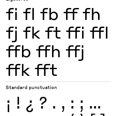
fi
fl
fb
ff
fh
fj
fk
ft
ffi
ffl
ffb
ffh
ffj
ffk
fft
Standard punctuation
¡
!
¿
?
.
,
:
;
…