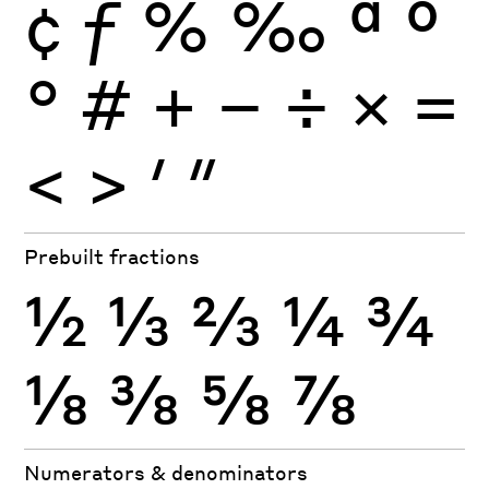
¢
ƒ
%
‰
ª
º
°
#
+
−
÷
×
=
<
>
′
″
Prebuilt fractions
½
⅓
⅔
¼
¾
⅛
⅜
⅝
⅞
Numerators & denominators