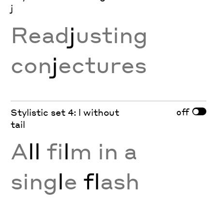
j
Read
j
usting
con
j
ectures
off
Stylistic set 4: l without
tail
A
ll
fi
l
m in a
sing
l
e
fl
ash