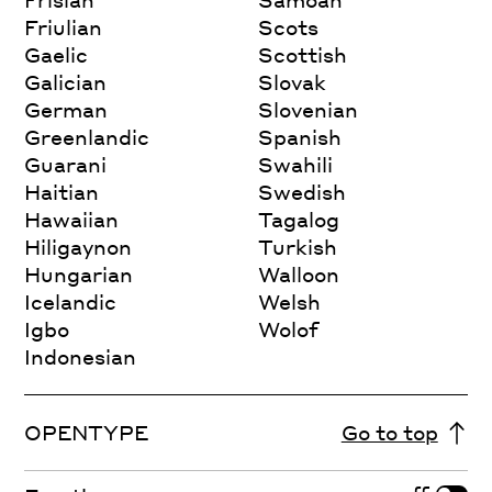
Friulian
Scots
Gaelic
Scottish
Galician
Slovak
German
Slovenian
Greenlandic
Spanish
Guarani
Swahili
Haitian
Swedish
Hawaiian
Tagalog
Hiligaynon
Turkish
Hungarian
Walloon
Icelandic
Welsh
Igbo
Wolof
Indonesian
OPENTYPE
Go to top