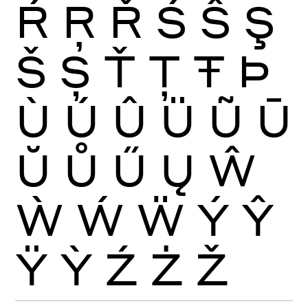
Ŕ
Ŗ
Ř
Ś
Ŝ
Ş
Š
Ș
Ť
Ţ
Ŧ
Þ
Ù
Ú
Û
Ü
Ũ
Ū
Ŭ
Ů
Ű
Ų
Ŵ
Ẁ
Ẃ
Ẅ
Ý
Ŷ
Ÿ
Ỳ
Ź
Ż
Ž