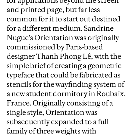
for applications beyond the screen
and printed page, but far less
common for it to start out destined
for a different medium. Sandrine
Nugue’s Orientation was originally
commissioned by Paris-based
designer Thanh Phong Lê, with the
simple brief of creating a geometric
typeface that could be fabricated as
stencils for the wayfinding system of
a new student dormitory in Roubaix,
France. Originally consisting of a
single style, Orientation was
subsequently expanded to a full
family of three weights with