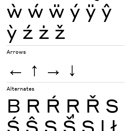
ẁ
ẃ
ẅ
ý
ÿ
ŷ
ỳ
ź
ż
ž
Arrows
←
↑
→
↓
Alternates
B
R
Ŕ
Ŗ
Ř
S
Ś
Ŝ
Ş
Š
Ș
l
ł