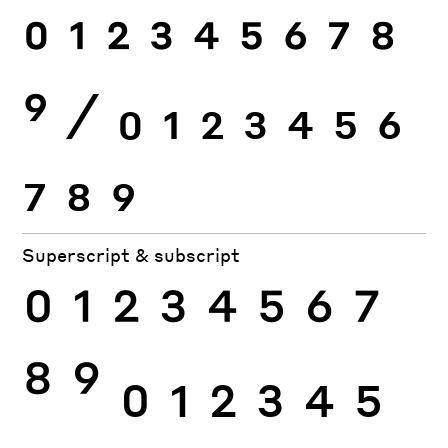
0
1
2
3
4
5
6
7
8
9
⁄
0
1
2
3
4
5
6
7
8
9
Superscript & subscript
0
1
2
3
4
5
6
7
8
9
0
1
2
3
4
5