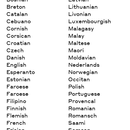
Breton
Lithuanian
Catalan
Livonian
Cebuano
Luxembourgish
Cornish
Malagasy
Corsican
Malay
Croatian
Maltese
Czech
Maori
Danish
Moldavian
English
Nederlands
Esperanto
Norwegian
Estonian
Occitan
Faroese
Polish
Faroese
Portuguese
Filipino
Provencal
Finnish
Romanian
Flemish
Romansch
French
Saami
Frisian
Samoan