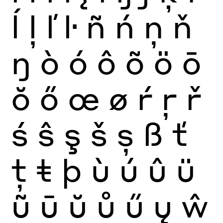
ĺ
ļ
ľ
ŀ
ñ
ń
ņ
ň
ŋ
ò
ó
ô
õ
ö
ō
ŏ
ő
œ
ø
ŕ
ŗ
ř
ś
ŝ
ş
š
ș
ß
ť
ţ
ŧ
þ
ù
ú
û
ü
ũ
ū
ŭ
ů
ű
ų
ŵ