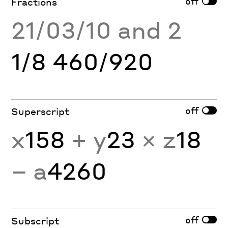
off
Fractions
21/03/10 and 2
1/8 460/920
off
Superscript
x
158
+ y
23
× z
18
− a
4260
off
Subscript