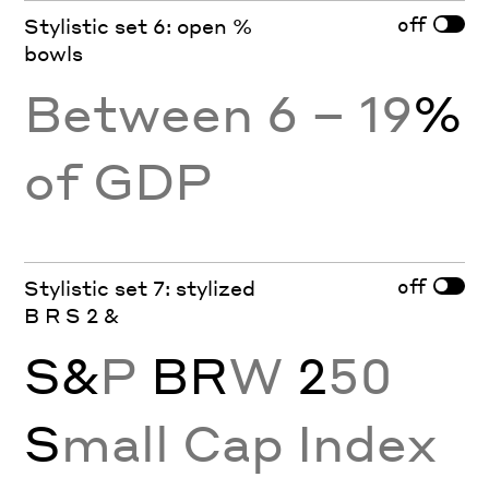
off
Stylistic set 6: open %
bowls
Between 6 – 19
%
of GDP
off
Stylistic set 7: stylized
B R S 2 &
S&
P
BR
W
2
50
S
mall Cap Index