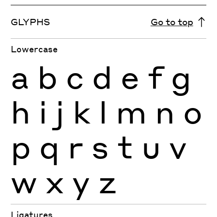
GLYPHS
Go to top
Lowercase
a
b
c
d
e
f
g
h
i
j
k
l
m
n
o
p
q
r
s
t
u
v
w
x
y
z
Ligatures