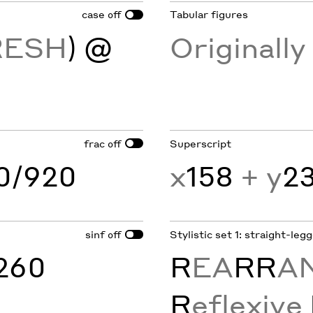
case
Tabular figures
off
RESH
) @
Originall
frac
Superscript
off
60/920
x
158
+ y
2
sinf
Stylistic set 1: straight-leg
off
260
R
EA
RR
A
R
eflexive