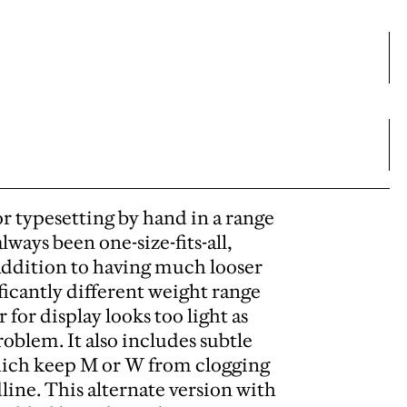
r typesetting by hand in a range
always been one-size-fits-all,
addition to having much looser
ficantly different weight range
for display looks too light as
oblem. It also includes subtle
which keep M or W from clogging
line. This alternate version with