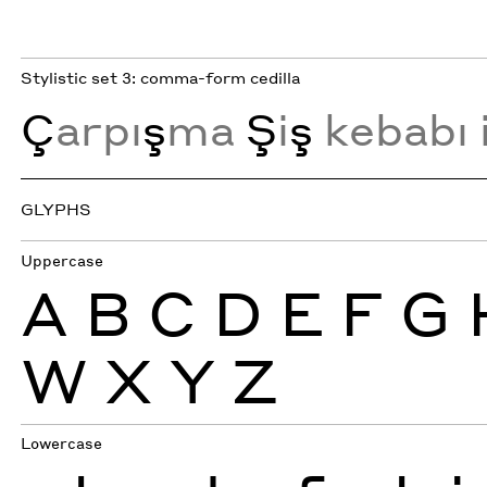
Stylistic set 3: comma-form cedilla
Ç
arpı
ş
ma
Ş
i
ş
kebabı 
GLYPHS
Uppercase
A
B
C
D
E
F
G
W
X
Y
Z
Lowercase