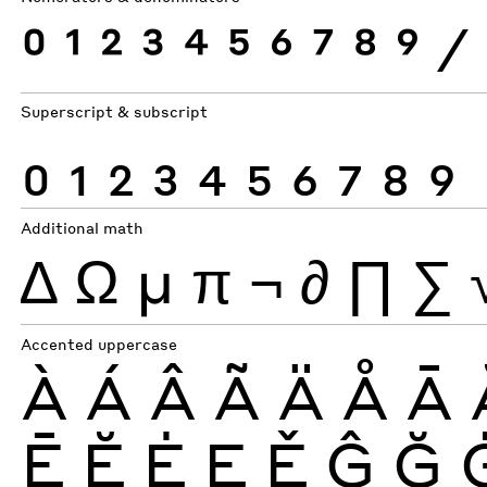
0
1
2
3
4
5
6
7
8
9
⁄
Superscript & subscript
0
1
2
3
4
5
6
7
8
9
Additional math
∆
Ω
µ
π
¬
∂
∏
∑
Accented uppercase
À
Á
Â
Ã
Ä
Å
Ā
Ē
Ĕ
Ė
Ę
Ě
Ĝ
Ğ