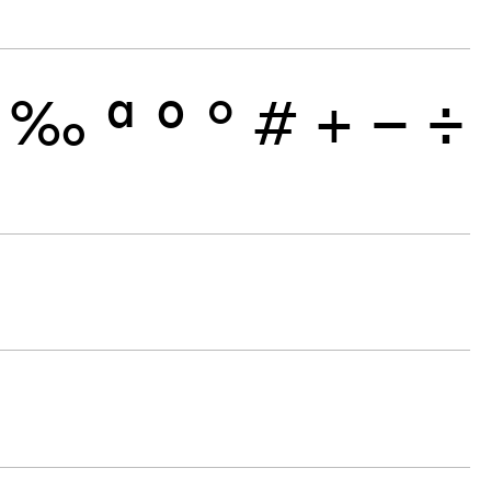
‰
ª
º
°
#
+
−
÷