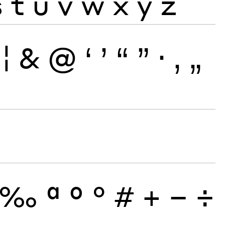
s
t
u
v
w
x
y
z
¦
&
@
‘
’
“
”
·
‚
„
‰
ª
º
°
#
+
−
÷