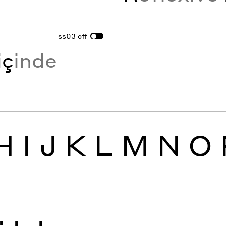
ss03
off
i
ç
inde
H
I
J
K
L
M
N
O