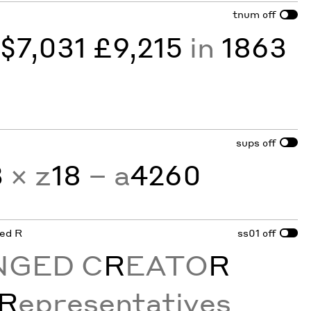
tnum
off
y
$7,031 £9,215
in
1863
sups
off
3
× z
18
− a
4260
ged R
ss01
off
NGED C
R
EATO
R
R
epresentatives