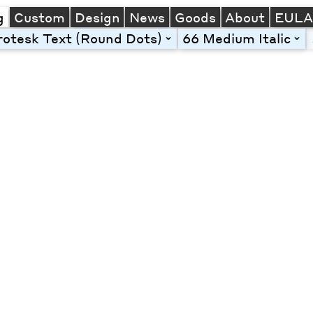
g
Custom
Design
News
Goods
About
EUL
otesk Text (Round Dots)
66 Medium Italic
toggle
tog
Line Height
Font Size
Letter Spacing
Left
Center
Right
One column
Two col
Thre