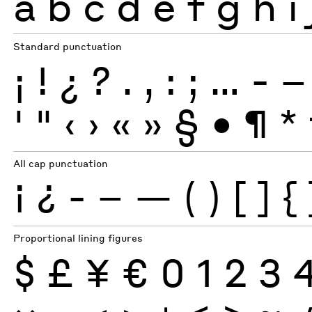
a
b
c
d
e
f
g
h
i
Standard punctuation
¡
!
¿
?
.
,
:
;
…
-
–
'
"
‹
›
«
»
§
•
¶
*
All cap punctuation
¡
¿
-
–
—
(
)
[
]
{
Proportional lining figures
$
£
¥
€
0
1
2
3