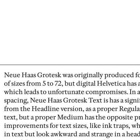
Neue Haas Grotesk was originally produced fo
of sizes from 5 to 72, but digital Helvetica has 
which leads to unfortunate compromises. In 
spacing, Neue Haas Grotesk Text is has a signi
from the Headline version, as a proper Regular 
text, but a proper Medium has the opposite pr
improvements for text sizes, like ink traps, 
in text but look awkward and strange in a head