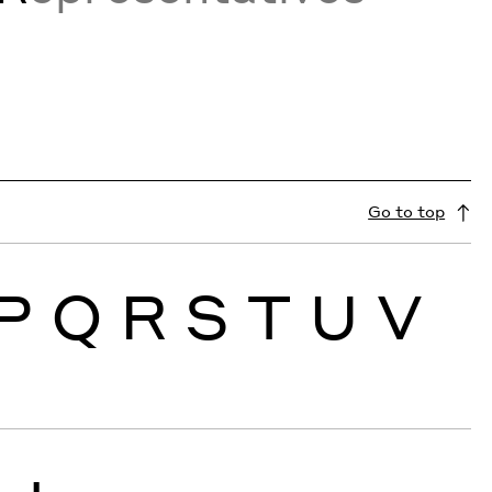
Go to top
P
Q
R
S
T
U
V