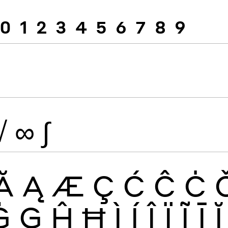
0
1
2
3
4
5
6
7
8
9
√
∞
∫
Ă
Ą
Æ
Ç
Ć
Ĉ
Ċ
Ġ
Ģ
Ĥ
Ħ
Ì
Í
Î
Ï
Ĩ
Ī
Ĭ