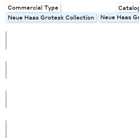
Commercial Type
Catalo
Neue Haas Gr
Neue Haas Grotesk Collection