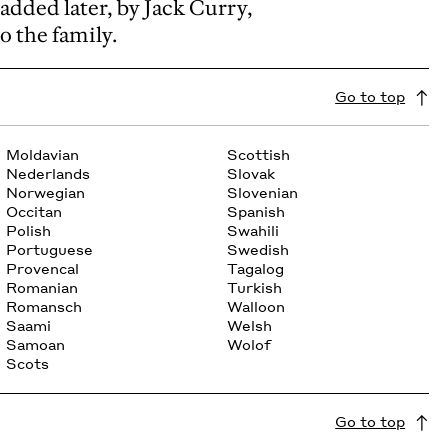
added later, by Jack Curry,
o the family.
Go to top
Moldavian
Scottish
Nederlands
Slovak
Norwegian
Slovenian
Occitan
Spanish
Polish
Swahili
Portuguese
Swedish
Provencal
Tagalog
Romanian
Turkish
Romansch
Walloon
Saami
Welsh
Samoan
Wolof
Scots
Go to top