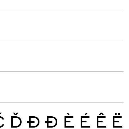
Č
Ď
Đ
Ð
È
É
Ê
Ë