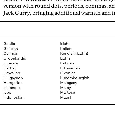
version with round dots, periods, commas, an
Jack Curry, bringing additional warmth and fr
Gaelic
Irish
Galician
Italian
German
Kurdish (Latin)
Greenlandic
Latin
Guarani
Latvian
Haitian
Lithuanian
Hawaiian
Livonian
Hiligaynon
Luxembourgish
Hungarian
Malagasy
Icelandic
Malay
Igbo
Maltese
Indonesian
Maori