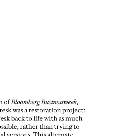
n of
Bloomberg Businessweek
,
esk was a restoration project:
esk back to life with as much
ossible, rather than trying to
l versions. This alternate