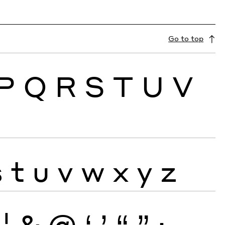
Go to top
P
Q
R
S
T
U
V
s
t
u
v
w
x
y
z
¦
&
@
‘
’
“
”
·
‚
„