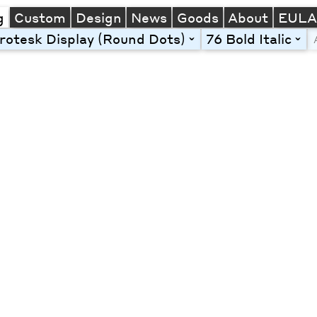
g
Custom
Design
News
Goods
About
EUL
otesk Display (Round Dots)
76 Bold Italic
toggle
togg
Line Height
Font Size
Letter Spacing
Left
Center
Right
One column
Two col
Thre