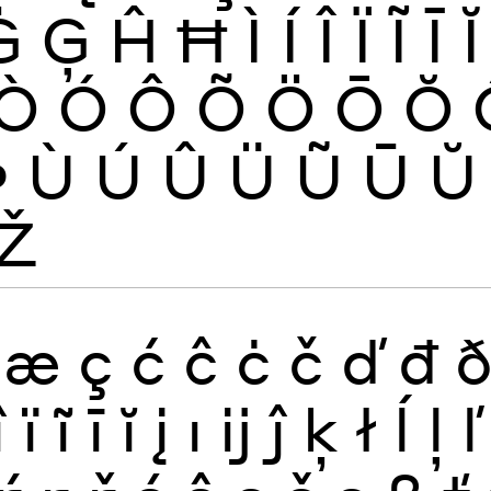
Ġ
Ģ
Ĥ
Ħ
Ì
Í
Î
Ï
Ĩ
Ī
Ĭ
Ò
Ó
Ô
Õ
Ö
Ō
Ŏ
Þ
Ù
Ú
Û
Ü
Ũ
Ū
Ŭ
Ž
æ
ç
ć
ĉ
ċ
č
ď
đ
î
ï
ĩ
ī
ĭ
į
ı
ĳ
ĵ
ķ
ł
ĺ
ļ
ľ