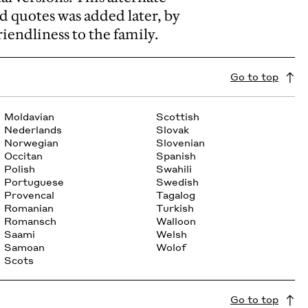
d quotes was added later, by
iendliness to the family.
Go to top
Moldavian
Scottish
Nederlands
Slovak
Norwegian
Slovenian
Occitan
Spanish
Polish
Swahili
Portuguese
Swedish
Provencal
Tagalog
Romanian
Turkish
Romansch
Walloon
Saami
Welsh
Samoan
Wolof
Scots
Go to top