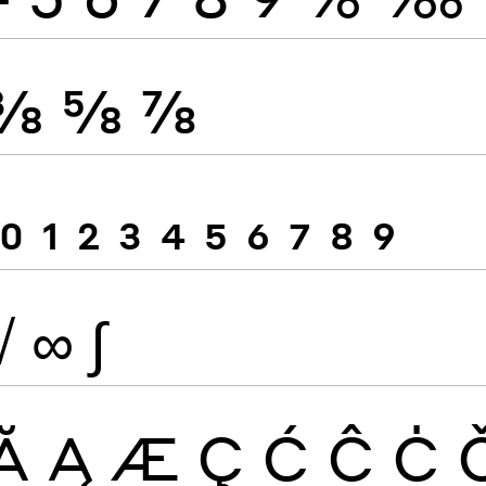
⅜
⅝
⅞
0
1
2
3
4
5
6
7
8
9
√
∞
∫
Ă
Ą
Æ
Ç
Ć
Ĉ
Ċ