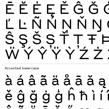
Ē
Ĕ
Ė
Ę
Ě
Ĝ
Ğ
Ľ
Ŀ
Ñ
Ń
Ņ
Ň
Ŋ
Ŝ
Ş
Š
Ș
Ť
Ţ
Ŧ
Ẅ
Ý
Ŷ
Ÿ
Ỳ
Ź
Ż
Accented lowercase
à
á
â
ã
ä
å
ā
ă
ą
ě
ĝ
ğ
ġ
ģ
ĥ
ħ
ì
í