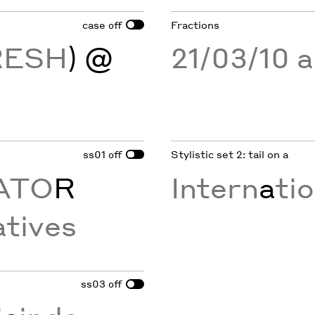
case
Fractions
off
RESH
) @
21/03/10 
ss01
Stylistic set 2: tail on a
off
ATO
R
Intern
a
ti
tives
ss03
off