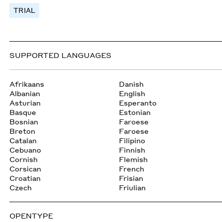
TRIAL
SUPPORTED LANGUAGES
Afrikaans
Danish
Albanian
English
Asturian
Esperanto
Basque
Estonian
Bosnian
Faroese
Breton
Faroese
Catalan
Filipino
Cebuano
Finnish
Cornish
Flemish
Corsican
French
Croatian
Frisian
Czech
Friulian
OPENTYPE