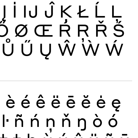
Į
İ
Ĳ
Ĵ
Ķ
Ł
Ĺ
Ļ
Ő
Ø
Œ
Ŕ
Ŗ
Ř
Ś
Ů
Ű
Ų
Ŵ
Ẁ
Ẃ
ð
è
é
ê
ë
ē
ĕ
ė
ę
ŀ
ñ
ń
ņ
ň
ŋ
ò
ó