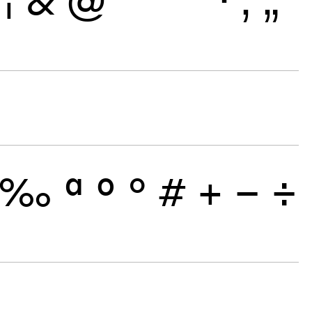
‰
ª
º
°
#
+
−
÷