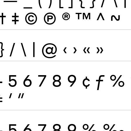
†
‡
©
Ⓟ
®
™
^
~
}
/
\
|
@
‹
›
«
»
4
5
6
7
8
9
¢
ƒ
%
≠
′
″
4
5
6
7
8
9
%
‰