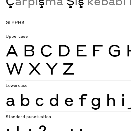
Ç
arpı
ş
ma
Ş
i
ş
kebabı 
GLYPHS
Uppercase
A
B
C
D
E
F
G
W
X
Y
Z
Lowercase
a
b
c
d
e
f
g
h
i
Standard punctuation
¡
!
¿
?
.
,
:
;
…
-
–