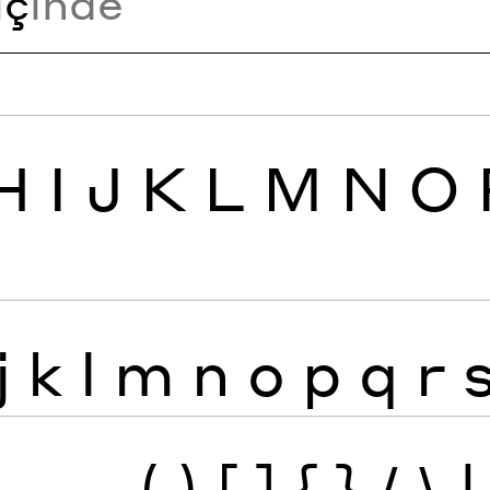
i
ç
inde
H
I
J
K
L
M
N
O
j
k
l
m
n
o
p
q
r
—
_
(
)
[
]
{
}
/
\
|