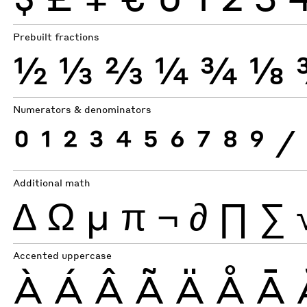
Prebuilt fractions
½
⅓
⅔
¼
¾
⅛
Numerators & denominators
0
1
2
3
4
5
6
7
8
9
⁄
Additional math
∆
Ω
µ
π
¬
∂
∏
∑
Accented uppercase
À
Á
Â
Ã
Ä
Å
Ā