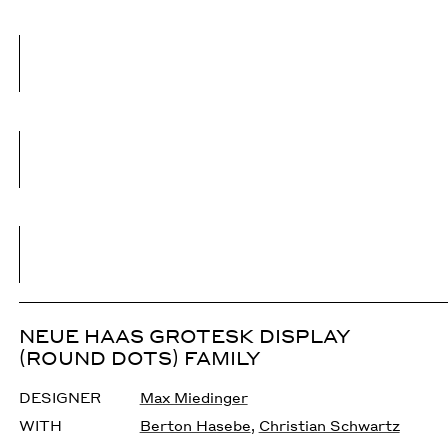
NEUE HAAS GROTESK DISPLAY
(ROUND DOTS) FAMILY
DESIGNER
Max Miedinger
WITH
Berton Hasebe
,
Christian Schwartz