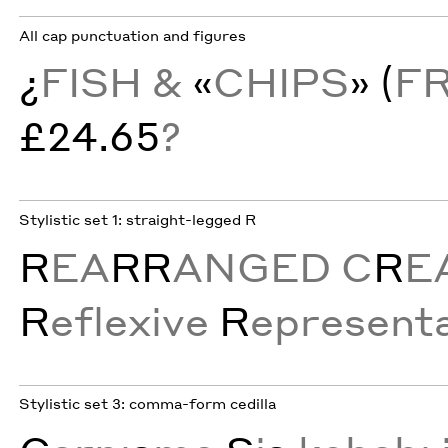
All cap punctuation and figures
¿
FISH &
«
CHIPS
» (
F
£24.65
?
Stylistic set 1: straight-legged R
R
EA
RR
ANGED C
R
E
R
eflexive
R
epresenta
Stylistic set 3: comma-form cedilla