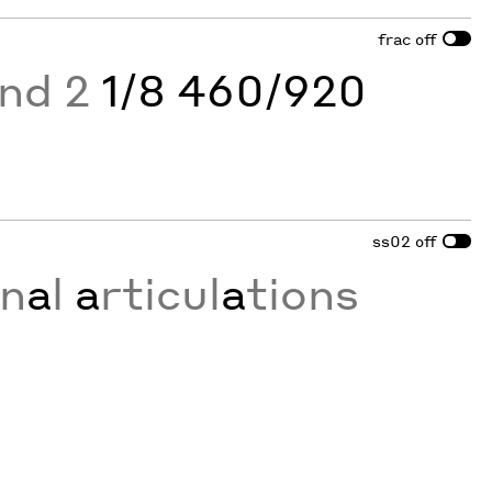
frac
off
and 2
1/8 460/920
ss02
off
on
a
l
a
rticul
a
tions