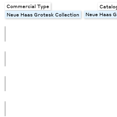
Commercial Type
Catalo
Neue Haas Gr
Neue Haas Grotesk Collection