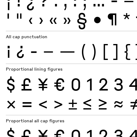
'
"
‹
›
«
»
§
•
¶
*
All cap punctuation
¡
¿
-
–
—
(
)
[
]
{
Proportional lining figures
$
£
¥
€
0
1
2
3
×
=
<
>
±
≤
≥
≈
Proportional all cap figures
$
£
¥
€
0
1
2
3