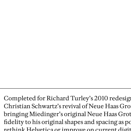
Completed for Richard Turley’s 2010 redesig
Christian Schwartz’s revival of Neue Haas Grot
bringing Miedinger’s original Neue Haas Grot
fidelity to his original shapes and spacing as p
rethink Helvetica or improve on current digita