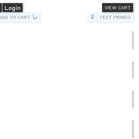
A
Login
VIEW CART
le
ADD TO CART
Pin to Test
TEST PINNED
umns
e columns