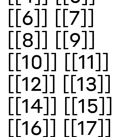
[[6]]
[[7]]
[[8]]
[[9]]
[[10]]
[[11]]
[[12]]
[[13]]
[[14]]
[[15]]
[[16]]
[[17]]