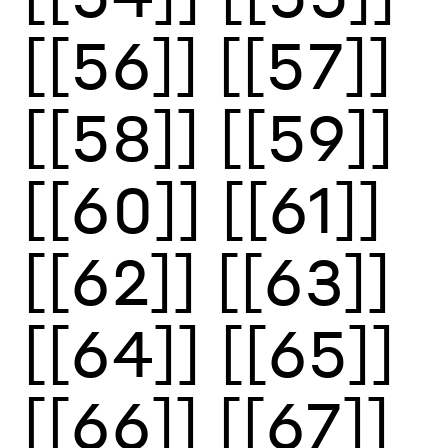
[[56]]
[[57]]
[[58]]
[[59]]
[[60]]
[[61]]
[[62]]
[[63]]
[[64]]
[[65]]
[[66]]
[[67]]