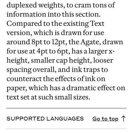
duplexed weights, to cram tons of
information into this section.
Compared to the existing Text
version, which is drawn for use
around 8pt to 12pt, the Agate, drawn
for use at 4pt to 6pt, has a larger x-
height, smaller cap height, looser
spacing overall, and ink traps to
counteract the effects of ink on
paper, which has a dramatic effect on
text set at such small sizes.
SUPPORTED LANGUAGES
Go to top