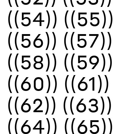
((54))
((55))
((56))
((57))
((58))
((59))
((60))
((61))
((62))
((63))
((64))
((65))