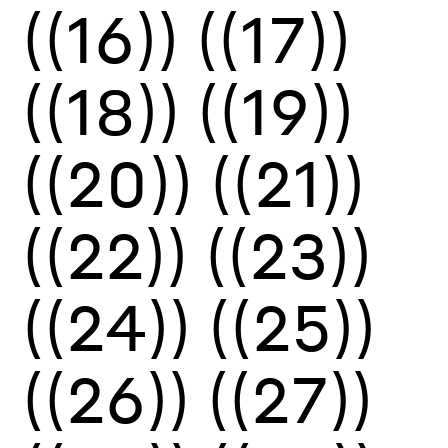
((16))
((17))
((18))
((19))
((20))
((21))
((22))
((23))
((24))
((25))
((26))
((27))