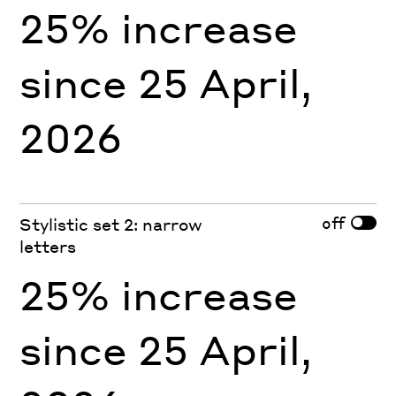
25% increase
since 25 April,
2026
off
Stylistic set 2: narrow
letters
25% increase
since 25 April,