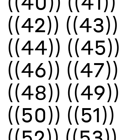
((40))
((41))
((42))
((43))
((44))
((45))
((46))
((47))
((48))
((49))
((50))
((51))
((52))
((53))