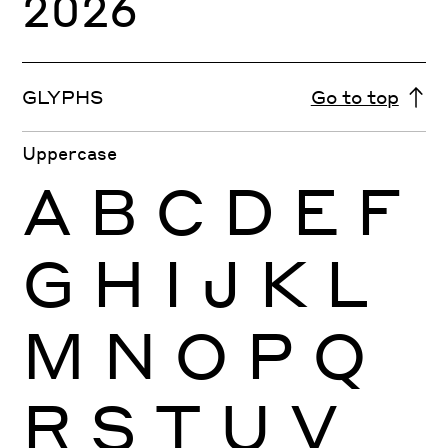
2026
GLYPHS
Go to top
Uppercase
A
B
C
D
E
F
G
H
I
J
K
L
M
N
O
P
Q
R
S
T
U
V