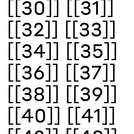
[[30]]
[[31]]
[[32]]
[[33]]
[[34]]
[[35]]
[[36]]
[[37]]
[[38]]
[[39]]
[[40]]
[[41]]