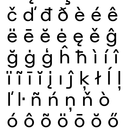
č
ď
đ
ð
è
é
ê
ë
ē
ĕ
ė
ę
ě
ĝ
ğ
ġ
ģ
ĥ
ħ
ì
í
î
ï
ĩ
ī
ĭ
į
ı
ĵ
ķ
ł
ĺ
ļ
ľ
ŀ
ñ
ń
ņ
ň
ò
ó
ô
õ
ö
ō
ŏ
ő