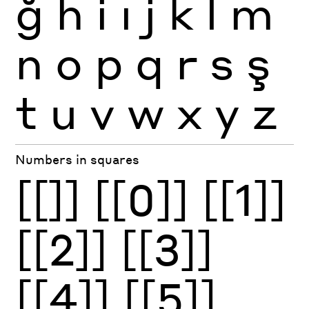
ğ
h
i
ı
j
k
l
m
n
o
p
q
r
s
ş
t
u
v
w
x
y
z
Numbers in squares
[[]]
[[0]]
[[1]]
[[2]]
[[3]]
[[4]]
[[5]]