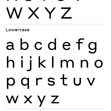
W
X
Y
Z
Lowercase
a
b
c
d
e
f
g
h
i
j
k
l
m
n
o
p
q
r
s
t
u
v
w
x
y
z