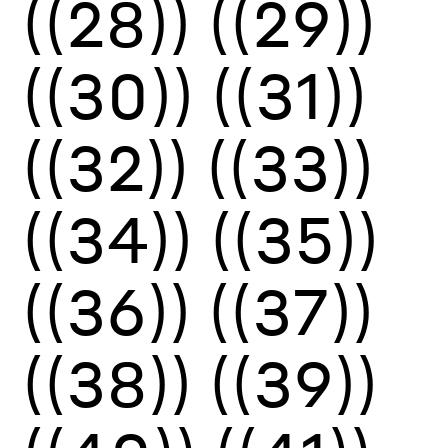
((28))
((29))
((30))
((31))
((32))
((33))
((34))
((35))
((36))
((37))
((38))
((39))