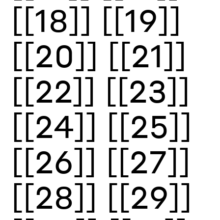
[[18]]
[[19]]
[[20]]
[[21]]
[[22]]
[[23]]
[[24]]
[[25]]
[[26]]
[[27]]
[[28]]
[[29]]