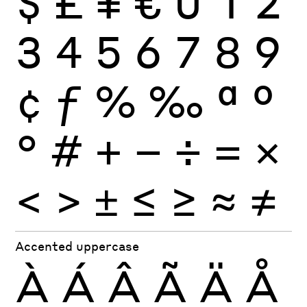
$
£
¥
€
0
1
2
3
4
5
6
7
8
9
¢
ƒ
%
‰
ª
º
°
#
+
−
÷
×
=
<
>
±
≤
≥
≈
≠
Accented uppercase
À
Á
Â
Ã
Ä
Å