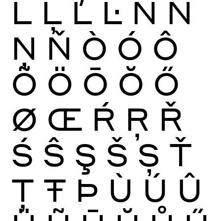
Ĺ
Ļ
Ľ
Ŀ
Ñ
Ń
Ņ
Ň
Ò
Ó
Ô
Õ
Ö
Ō
Ŏ
Ő
Ø
Œ
Ŕ
Ŗ
Ř
Ś
Ŝ
Ş
Š
Ș
Ť
Ţ
Ŧ
Þ
Ù
Ú
Û