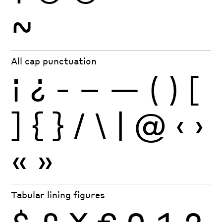
~
All cap punctuation
¡
¿
-
–
—
(
)
[
]
{
}
/
\
|
@
‹
›
«
»
Tabular lining figures