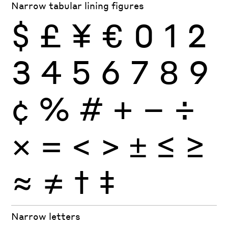
Narrow tabular lining figures
$
£
¥
€
0
1
2
3
4
5
6
7
8
9
¢
%
#
+
−
÷
×
=
<
>
±
≤
≥
≈
≠
†
‡
Narrow letters