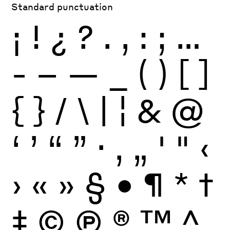
Standard punctuation
¡
!
¿
?
.
,
:
;
…
-
–
—
_
(
)
[
]
{
}
/
\
|
¦
&
@
‘
’
“
”
·
‚
„
'
"
‹
›
«
»
§
•
¶
*
†
‡
©
Ⓟ
®
™
^