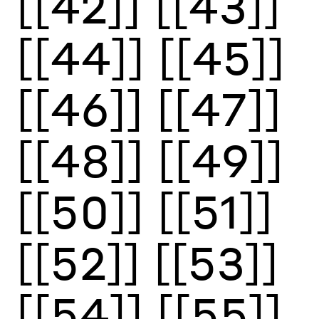
[[42]]
[[43]]
[[44]]
[[45]]
[[46]]
[[47]]
[[48]]
[[49]]
[[50]]
[[51]]
[[52]]
[[53]]
[[54]]
[[55]]