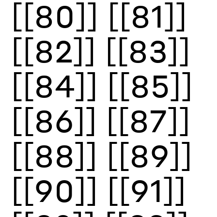
[[80]]
[[81]]
[[82]]
[[83]]
[[84]]
[[85]]
[[86]]
[[87]]
[[88]]
[[89]]
[[90]]
[[91]]