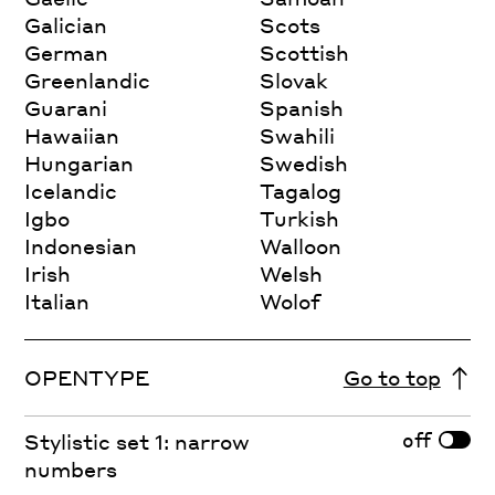
Galician
Scots
German
Scottish
Greenlandic
Slovak
Guarani
Spanish
Hawaiian
Swahili
Hungarian
Swedish
Icelandic
Tagalog
Igbo
Turkish
Indonesian
Walloon
Irish
Welsh
Italian
Wolof
OPENTYPE
Go to top
off
Stylistic set 1: narrow
numbers