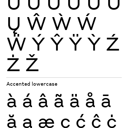
Ü
Ũ
Ū
Ŭ
Ů
Ű
Ų
Ŵ
Ẁ
Ẃ
Ẅ
Ý
Ŷ
Ÿ
Ỳ
Ź
Ż
Ž
Accented lowercase
à
á
â
ã
ä
å
ā
ă
ą
æ
ç
ć
ĉ
ċ