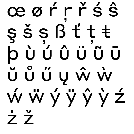
œ
ø
ŕ
ŗ
ř
ś
ŝ
ş
š
ș
ß
ť
ţ
ŧ
þ
ù
ú
û
ü
ũ
ū
ŭ
ů
ű
ų
ŵ
ẁ
ẃ
ẅ
ý
ÿ
ŷ
ỳ
ź
ż
ž