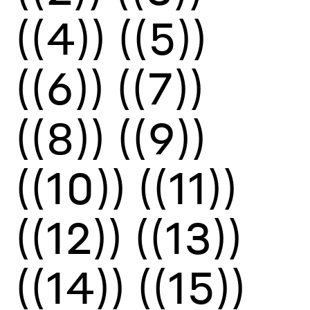
((4))
((5))
((6))
((7))
((8))
((9))
((10))
((11))
((12))
((13))
((14))
((15))