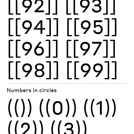
[[92]]
[[93]]
[[94]]
[[95]]
[[96]]
[[97]]
[[98]]
[[99]]
Numbers in circles
(())
((0))
((1))
((2))
((3))