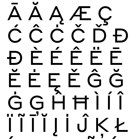
Ā
Ă
Ą
Æ
Ç
Ć
Ĉ
Ċ
Č
Ď
Đ
Ð
È
É
Ê
Ë
Ē
Ĕ
Ė
Ę
Ě
Ĝ
Ğ
Ġ
Ģ
Ĥ
Ħ
Ì
Í
Î
Ï
Ĩ
Ī
Ĭ
Į
İ
Ĵ
Ķ
Ł