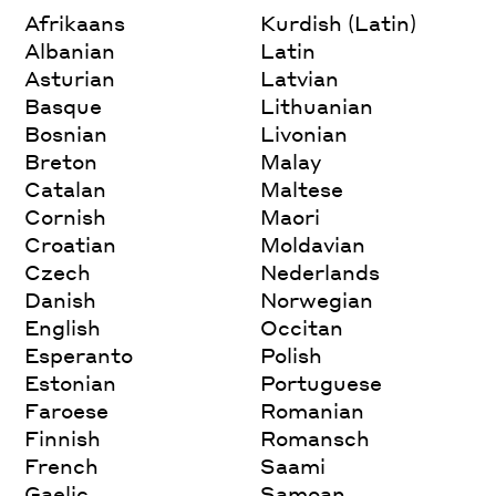
Afrikaans
Kurdish (Latin)
Albanian
Latin
Asturian
Latvian
Basque
Lithuanian
Bosnian
Livonian
Breton
Malay
Catalan
Maltese
Cornish
Maori
Croatian
Moldavian
Czech
Nederlands
Danish
Norwegian
English
Occitan
Esperanto
Polish
Estonian
Portuguese
Faroese
Romanian
Finnish
Romansch
French
Saami
Gaelic
Samoan