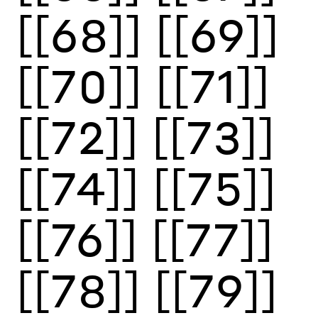
[[68]]
[[69]]
[[70]]
[[71]]
[[72]]
[[73]]
[[74]]
[[75]]
[[76]]
[[77]]
[[78]]
[[79]]