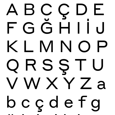
A
B
C
Ç
D
E
F
G
Ğ
H
I
İ
J
K
L
M
N
O
P
Q
R
S
Ş
T
U
V
W
X
Y
Z
a
b
c
ç
d
e
f
g