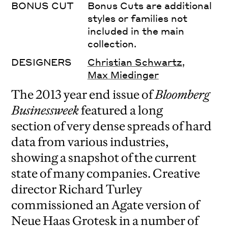
BONUS CUT
Bonus Cuts are additional
styles or families not
included in the main
collection.
DESIGNERS
Christian Schwartz
,
Max Miedinger
The 2013 year end issue of
Bloomberg
Businessweek
featured a long
section of very dense spreads of hard
data from various industries,
showing a snapshot of the current
state of many companies. Creative
director Richard Turley
commissioned an Agate version of
Neue Haas Grotesk in a number of