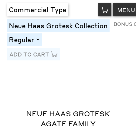
VIEW
Commercial Type
MENU
CART
BONUS 
Neue Haas Grotesk Collection
Regular
toggle
ADD TO CART
Line Height
Font Size
Letter Spacing
NEUE HAAS GROTESK
AGATE FAMILY