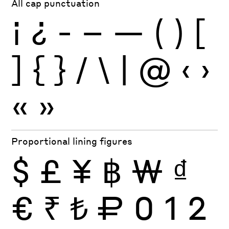
All cap punctuation
¡
¿
-
–
—
(
)
[
]
{
}
/
\
|
@
‹
›
«
»
Proportional lining figures
$
£
¥
฿
₩
₫
€
₹
₺
₽
0
1
2