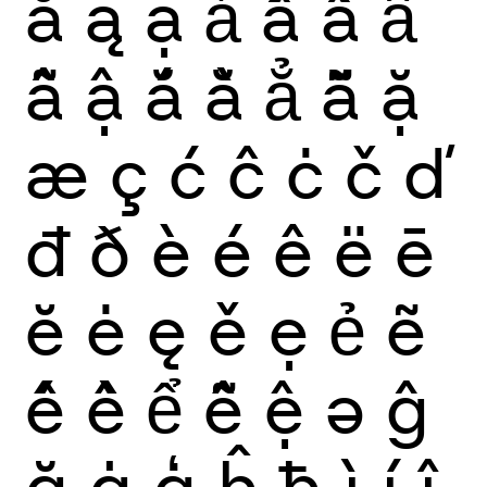
ă
ą
ạ
ả
ấ
ầ
ẩ
ẫ
ậ
ắ
ằ
ẳ
ẵ
ặ
æ
ç
ć
ĉ
ċ
č
ď
đ
ð
è
é
ê
ë
ē
ĕ
ė
ę
ě
ẹ
ẻ
ẽ
ế
ề
ể
ễ
ệ
ə
ĝ
ğ
ġ
ģ
ĥ
ħ
ì
í
î