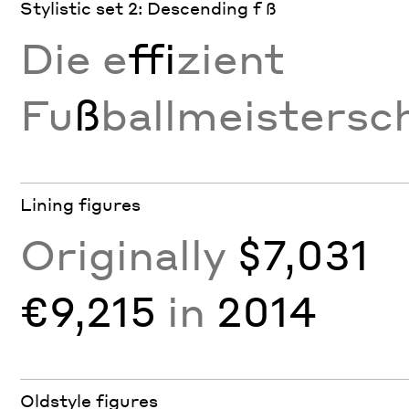
Stylistic set 2: Descending f ß
Die e
ffi
zient
Fu
ß
ballmeistersc
Lining figures
Originally
$7,031
€9,215
in
2014
Oldstyle figures