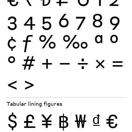
3
4
5
6
7
8
9
¢
ƒ
%
‰
ª
º
°
#
+
−
÷
×
=
<
>
Tabular lining figures
$
£
¥
฿
₩
₫
€