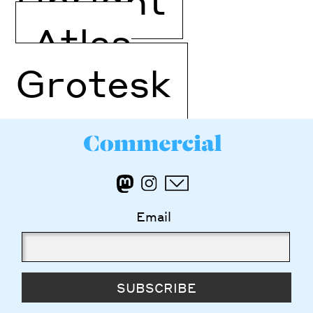
Atlas
Grotesk
Email
SUBSCRIBE