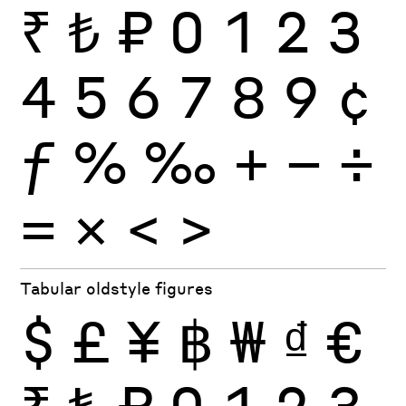
₹
₺
₽
0
1
2
3
4
5
6
7
8
9
¢
ƒ
%
‰
+
−
÷
×
=
<
>
Tabular oldstyle figures
$
£
¥
฿
₩
₫
€
₹
₺
₽
0
1
2
3