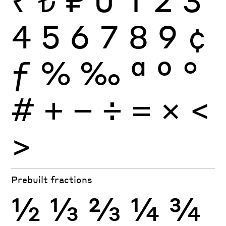
4
5
6
7
8
9
¢
ƒ
%
‰
ª
º
°
#
+
−
÷
×
=
<
>
Prebuilt fractions
½
⅓
⅔
¼
¾