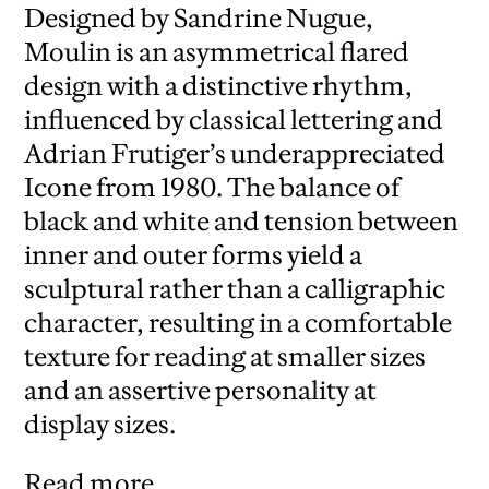
Designed by Sandrine Nugue,
Moulin is an asymmetrical flared
design with a distinctive rhythm,
influenced by classical lettering and
Adrian Frutiger’s underappreciated
Icone from 1980. The balance of
black and white and tension between
inner and outer forms yield a
sculptural rather than a calligraphic
character, resulting in a comfortable
texture for reading at smaller sizes
and an assertive personality at
display sizes.
Read more