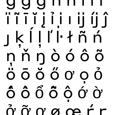
ï
ĩ
ī
ĭ
į
ỉ
ị
ı
ĳ
íj
ĵ
ȷ
ķ
ĺ
ļ
ľ
ŀ
ł
ñ
ń
ņ
ň
ŋ
ò
ó
ô
õ
ö
ō
ŏ
ő
ơ
ọ
ỏ
ố
ồ
ổ
ỗ
ộ
ớ
ờ
ở
ỡ
ợ
ø
œ
ŕ
ŗ