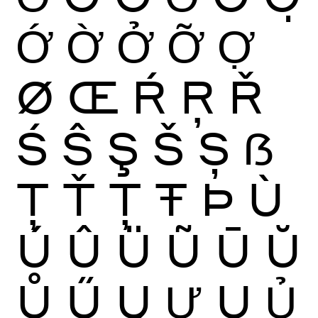
Ớ
Ờ
Ở
Ỡ
Ợ
Ø
Œ
Ŕ
Ŗ
Ř
Ś
Ŝ
Ş
Š
Ș
ẞ
Ţ
Ť
Ț
Ŧ
Þ
Ù
Ú
Û
Ü
Ũ
Ū
Ŭ
Ů
Ű
Ų
Ư
Ụ
Ủ