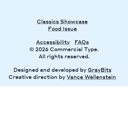
Classics Showcase
Food Issue
Accessibility
FAQs
© 2026 Commercial Type.
All rights reserved.
Designed and developed by
GrayBits
Creative direction by
Vance Wellenstein