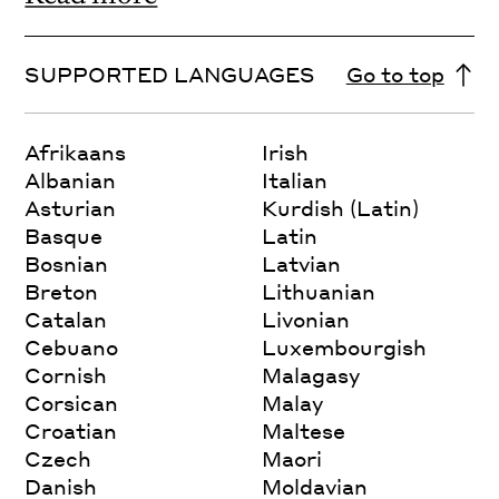
SUPPORTED LANGUAGES
Go to top
Afrikaans
Irish
Albanian
Italian
Asturian
Kurdish (Latin)
Basque
Latin
Bosnian
Latvian
Breton
Lithuanian
Catalan
Livonian
Cebuano
Luxembourgish
Cornish
Malagasy
Corsican
Malay
Croatian
Maltese
Czech
Maori
Danish
Moldavian