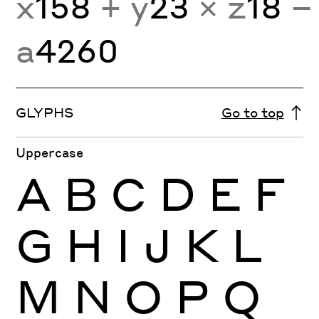
x
158
+ y
23
× z
18
−
a
4260
GLYPHS
Go to top
Uppercase
A
B
C
D
E
F
G
H
I
J
K
L
M
N
O
P
Q