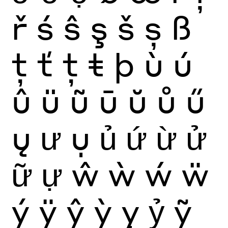
ř
ś
ŝ
ş
š
ș
ß
ţ
ť
ț
ŧ
þ
ù
ú
û
ü
ũ
ū
ŭ
ů
ű
ų
ư
ụ
ủ
ứ
ừ
ử
ữ
ự
ŵ
ẁ
ẃ
ẅ
ý
ÿ
ŷ
ỳ
ỵ
ỷ
ỹ