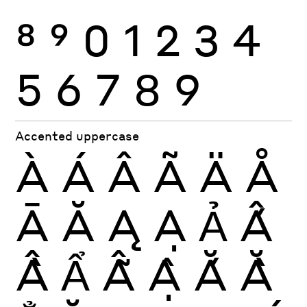
8
9
0
1
2
3
4
5
6
7
8
9
Accented uppercase
À
Á
Â
Ã
Ä
Å
Ā
Ă
Ą
Ạ
Ả
Ấ
Ầ
Ẩ
Ẫ
Ậ
Ắ
Ằ