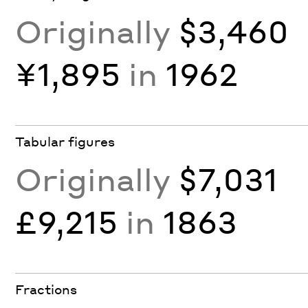
Originally
$3,460
¥1,895
in
1962
Tabular figures
Originally
$7,031
£9,215
in
1863
Fractions