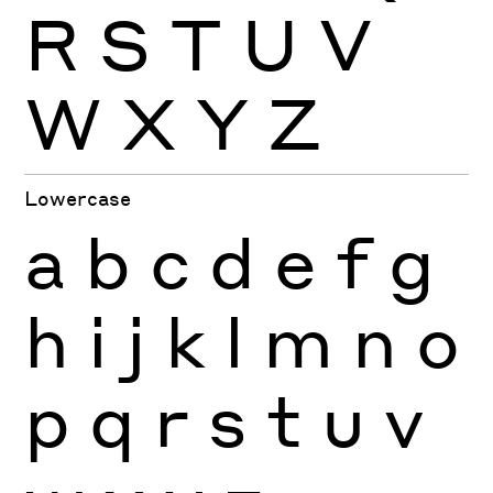
R
S
T
U
V
W
X
Y
Z
Lowercase
a
b
c
d
e
f
g
h
i
j
k
l
m
n
o
p
q
r
s
t
u
v