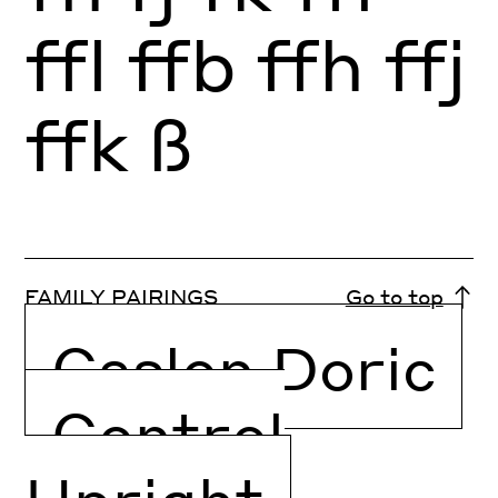
ffl
ffb
ffh
ffj
ffk
ß
FAMILY PAIRINGS
Go to top
Caslon Doric
Control
Upright