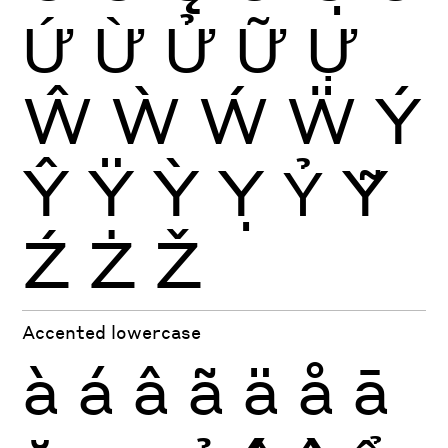
Ứ
Ừ
Ử
Ữ
Ự
Ŵ
Ẁ
Ẃ
Ẅ
Ý
Ŷ
Ÿ
Ỳ
Ỵ
Ỷ
Ỹ
Ź
Ż
Ž
Accented lowercase
à
á
â
ã
ä
å
ā