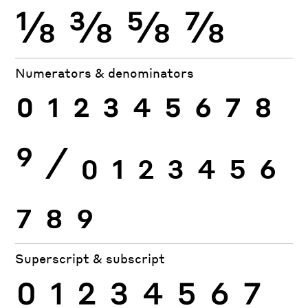
⅛
⅜
⅝
⅞
Numerators & denominators
0
1
2
3
4
5
6
7
8
9
⁄
0
1
2
3
4
5
6
7
8
9
Superscript & subscript
0
1
2
3
4
5
6
7