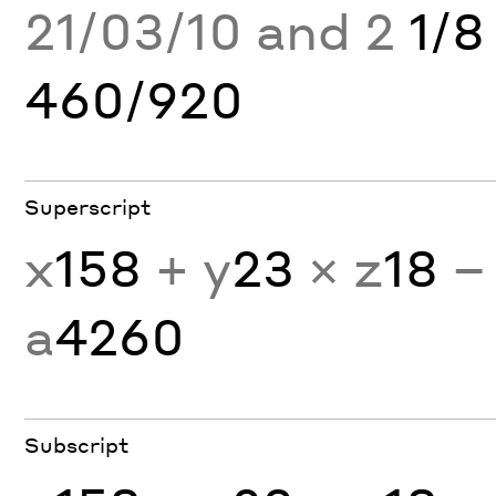
21/03/10 and 2
1/8
460/920
Superscript
x
158
+ y
23
× z
18
−
a
4260
Subscript