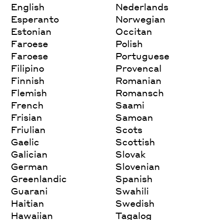
English
Nederlands
Esperanto
Norwegian
Estonian
Occitan
Faroese
Polish
Faroese
Portuguese
Filipino
Provencal
Finnish
Romanian
Flemish
Romansch
French
Saami
Frisian
Samoan
Friulian
Scots
Gaelic
Scottish
Galician
Slovak
German
Slovenian
Greenlandic
Spanish
Guarani
Swahili
Haitian
Swedish
Hawaiian
Tagalog