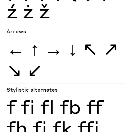
ź
ż
ž
Arrows
←
↑
→
↓
↖
↗
↘
↙
Stylistic alternates
f
fi
fl
fb
ff
fh
fj
fk
ffi