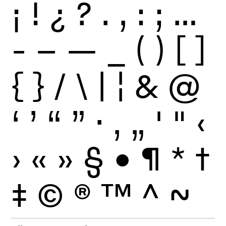
¡
!
¿
?
.
,
:
;
…
-
–
—
_
(
)
[
]
{
}
/
\
|
¦
&
@
‘
’
“
”
·
‚
„
'
"
‹
›
«
»
§
•
¶
*
†
‡
©
®
™
^
~