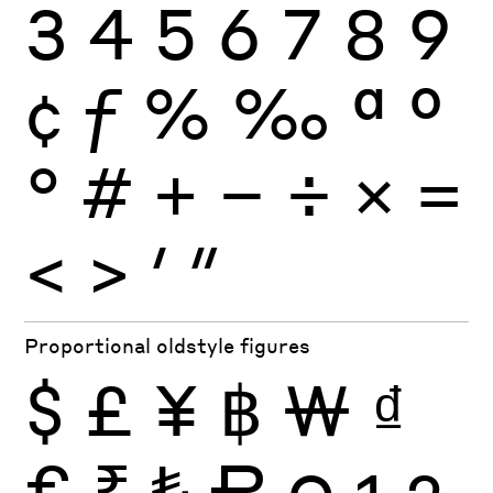
3
4
5
6
7
8
9
¢
ƒ
%
‰
ª
º
°
#
+
−
÷
×
=
<
>
′
″
Proportional oldstyle figures
$
£
¥
฿
₩
₫
€
₹
₺
₽
0
1
2