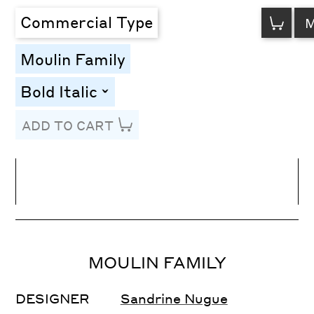
VIEW
Commercial Type
CART
Moulin Family
Bold Italic
toggle
ADD TO CART
Line Height
Font Size
Letter Spacing
MOULIN FAMILY
DESIGNER
Sandrine Nugue