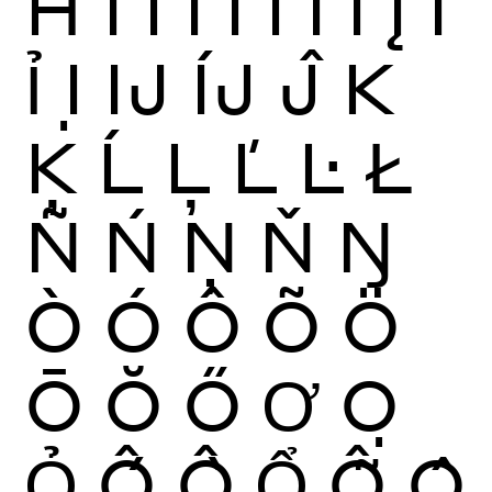
Ħ
Ì
Í
Î
Ï
Ĩ
Ī
Ĭ
Į
İ
Ỉ
Ị
Ĳ
ÍJ
Ĵ
K
Ķ
Ĺ
Ļ
Ľ
Ŀ
Ł
Ñ
Ń
Ņ
Ň
Ŋ
Ò
Ó
Ô
Õ
Ö
Ō
Ŏ
Ő
Ơ
Ọ
Ỏ
Ố
Ồ
Ổ
Ỗ
Ộ