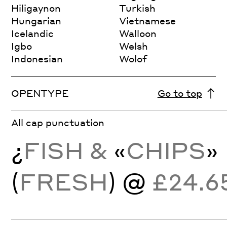
Hiligaynon
Turkish
Hungarian
Vietnamese
Icelandic
Walloon
Igbo
Welsh
Indonesian
Wolof
OPENTYPE
Go to top
All cap punctuation
¿
FISH &
«
CHIPS
»
(
FRESH
) @
£24.6