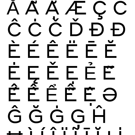
Ẳ
Ẵ
Ặ
Æ
Ç
Ć
Ĉ
Ċ
Č
Ď
Ð
Đ
È
É
Ê
Ë
Ē
Ĕ
Ė
Ę
Ě
Ẹ
Ẻ
Ẽ
Ế
Ề
Ể
Ễ
Ệ
Ə
Ĝ
Ğ
Ġ
Ģ
Ĥ