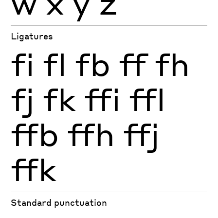
w
x
y
z
Ligatures
fi
fl
fb
ff
fh
fj
fk
ffi
ffl
ffb
ffh
ffj
ffk
Standard punctuation