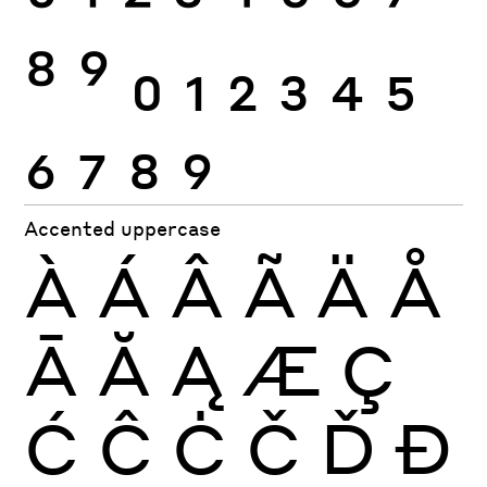
8
9
0
1
2
3
4
5
6
7
8
9
Accented uppercase
À
Á
Â
Ã
Ä
Å
Ā
Ă
Ą
Æ
Ç
Ć
Ĉ
Ċ
Č
Ď
Đ