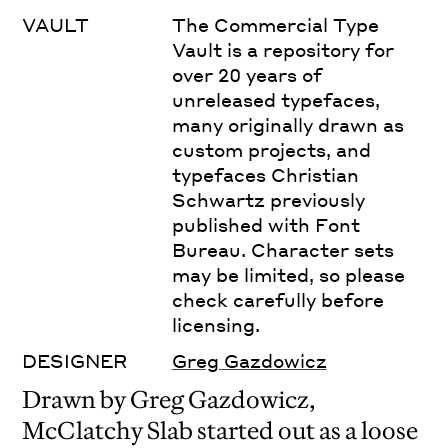
VAULT
The Commercial Type
Vault is a repository for
over 20 years of
unreleased typefaces,
many originally drawn as
custom projects, and
typefaces Christian
Schwartz previously
published with Font
Bureau. Character sets
may be limited, so please
check carefully before
licensing.
DESIGNER
Greg Gazdowicz
Drawn by Greg Gazdowicz,
McClatchy Slab started out as a loose