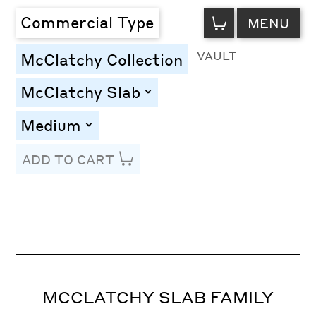
VIEW
Commercial Type
MENU
CART
VAULT
McClatchy Collection
McClatchy Slab
toggle
Medium
toggle
ADD TO CART
Line Height
Font Size
Letter Spacing
MCCLATCHY SLAB FAMILY