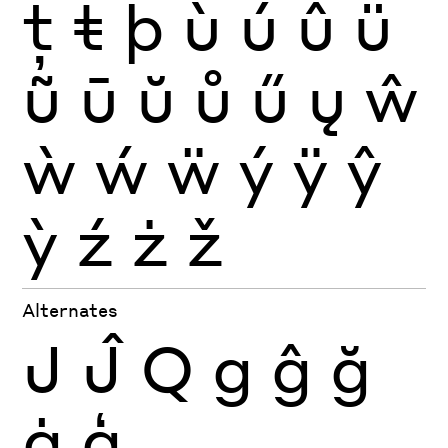
ţ
ŧ
þ
ù
ú
û
ü
ũ
ū
ŭ
ů
ű
ų
ŵ
ẁ
ẃ
ẅ
ý
ÿ
ŷ
ỳ
ź
ż
ž
Alternates
J
Ĵ
Q
g
ĝ
ğ
ġ
ģ