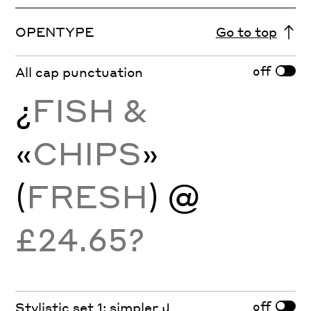
OPENTYPE
Go to top
off
All cap punctuation
¿
FISH &
«
CHIPS
»
(
FRESH
) @
£24.65?
off
Stylistic set 1: simpler J