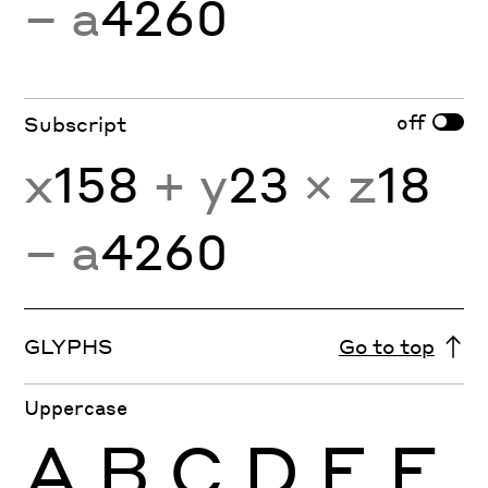
− a
4260
off
Subscript
x
158
+ y
23
× z
18
− a
4260
GLYPHS
Go to top
Uppercase
A
B
C
D
E
F