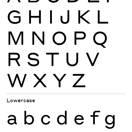
G
H
I
J
K
L
M
N
O
P
Q
R
S
T
U
V
W
X
Y
Z
Lowercase
a
b
c
d
e
f
g