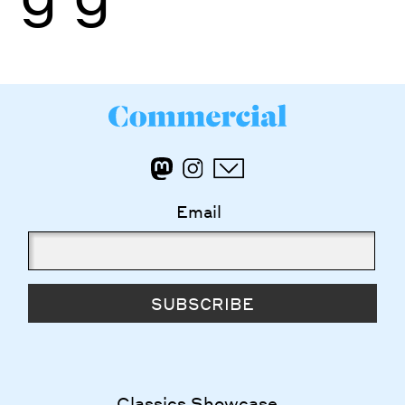
Email
SUBSCRIBE
Classics Showcase