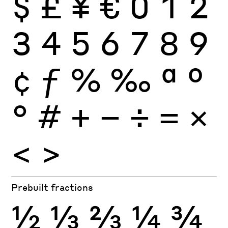
$
£
¥
€
0
1
2
3
4
5
6
7
8
9
¢
ƒ
%
‰
ª
º
°
#
+
−
÷
×
=
<
>
Prebuilt fractions
½
⅓
⅔
¼
¾