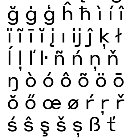
ğ
ġ
ģ
ĥ
ħ
ì
í
î
ï
ĩ
ī
ĭ
į
ı
ĳ
ĵ
ķ
ł
ĺ
ļ
ľ
ŀ
ñ
ń
ņ
ň
ŋ
ò
ó
ô
õ
ö
ō
ŏ
ő
œ
ø
ŕ
ŗ
ř
ś
ŝ
ş
š
ș
ß
ť