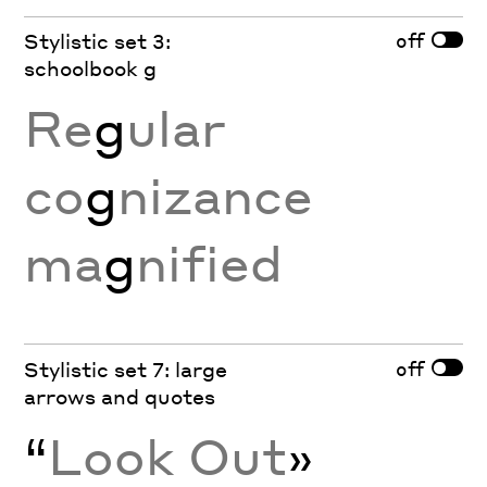
off
Stylistic set 3:
schoolbook g
Re
g
ular
co
g
nizance
ma
g
nified
off
Stylistic set 7: large
arrows and quotes
“
Look Out
»