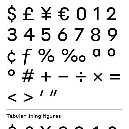
$
£
¥
€
0
1
2
3
4
5
6
7
8
9
¢
ƒ
%
‰
ª
º
°
#
+
−
÷
×
=
<
>
′
″
Tabular lining figures