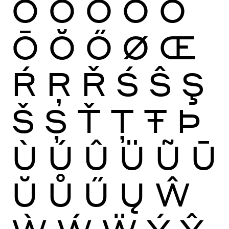
Ò
Ó
Ô
Õ
Ö
Ō
Ŏ
Ő
Ø
Œ
Ŕ
Ŗ
Ř
Ś
Ŝ
Ş
Š
Ș
Ť
Ţ
Ŧ
Þ
Ù
Ú
Û
Ü
Ũ
Ū
Ŭ
Ů
Ű
Ų
Ŵ