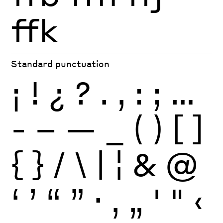
ffk
Standard punctuation
¡
!
¿
?
.
,
:
;
…
-
–
—
_
(
)
[
]
{
}
/
\
|
¦
&
@
‘
’
“
”
·
‚
„
'
"
‹