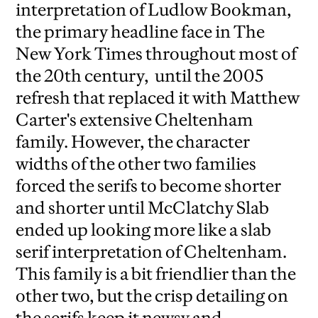
interpretation of Ludlow Bookman,
the primary headline face in The
New York Times throughout most of
the 20th century, until the 2005
refresh that replaced it with Matthew
Carter's extensive Cheltenham
family. However, the character
widths of the other two families
forced the serifs to become shorter
and shorter until McClatchy Slab
ended up looking more like a slab
serif interpretation of Cheltenham.
This family is a bit friendlier than the
other two, but the crisp detailing on
the serifs keep it newsy and