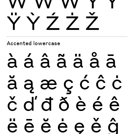
Ẁ
Ẃ
Ẅ
Ý
Ŷ
Ÿ
Ỳ
Ź
Ż
Ž
Accented lowercase
à
á
â
ã
ä
å
ā
ă
ą
æ
ç
ć
ĉ
ċ
č
ď
đ
ð
è
é
ê
ë
ē
ĕ
ė
ę
ě
ĝ