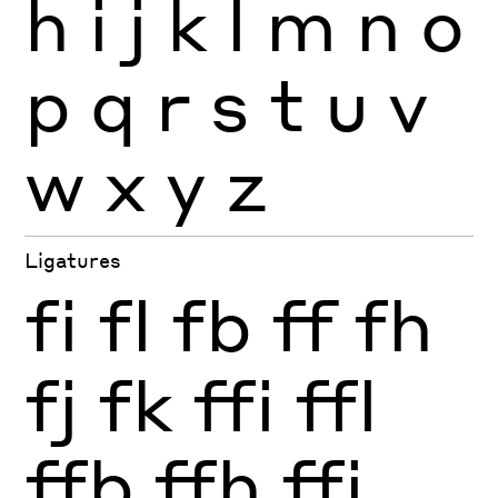
h
i
j
k
l
m
n
o
p
q
r
s
t
u
v
w
x
y
z
Ligatures
fi
fl
fb
ff
fh
fj
fk
ffi
ffl
ffb
ffh
ffj