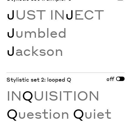
J
UST IN
J
ECT
J
umbled
J
ackson
off
Stylistic set 2: looped Q
IN
Q
UISITION
Q
uestion
Q
uiet