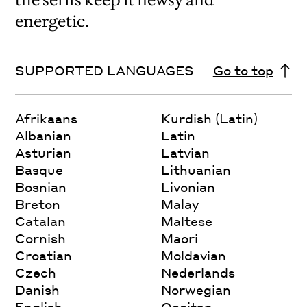
energetic.
SUPPORTED LANGUAGES
Go to top
Afrikaans
Kurdish (Latin)
Albanian
Latin
Asturian
Latvian
Basque
Lithuanian
Bosnian
Livonian
Breton
Malay
Catalan
Maltese
Cornish
Maori
Croatian
Moldavian
Czech
Nederlands
Danish
Norwegian
English
Occitan