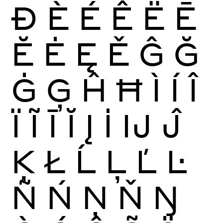
Ð
È
É
Ê
Ë
Ē
Ĕ
Ė
Ę
Ě
Ĝ
Ğ
Ġ
Ģ
Ĥ
Ħ
Ì
Í
Î
Ï
Ĩ
Ī
Ĭ
Į
İ
Ĳ
Ĵ
Ķ
Ł
Ĺ
Ļ
Ľ
Ŀ
Ñ
Ń
Ņ
Ň
Ŋ