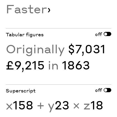
Faster
›
off
Tabular figures
Originally
$7,031
£9,215
in
1863
off
Superscript
x
158
+ y
23
× z
18