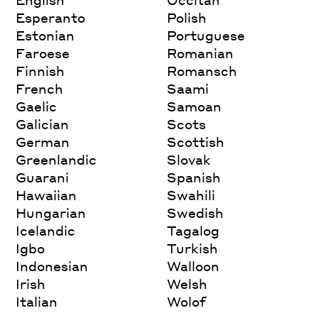
Esperanto
Polish
Estonian
Portuguese
Faroese
Romanian
Finnish
Romansch
French
Saami
Gaelic
Samoan
Galician
Scots
German
Scottish
Greenlandic
Slovak
Guarani
Spanish
Hawaiian
Swahili
Hungarian
Swedish
Icelandic
Tagalog
Igbo
Turkish
Indonesian
Walloon
Irish
Welsh
Italian
Wolof