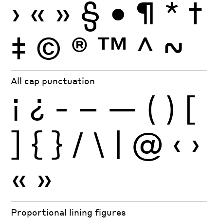
›
«
»
§
•
¶
*
†
‡
©
®
™
^
~
All cap punctuation
¡
¿
-
–
—
(
)
[
]
{
}
/
\
|
@
‹
›
«
»
Proportional lining figures