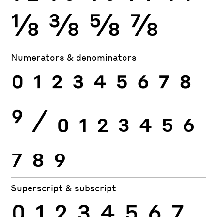
⅛
⅜
⅝
⅞
Numerators & denominators
0
1
2
3
4
5
6
7
8
9
⁄
0
1
2
3
4
5
6
7
8
9
Superscript & subscript
0
1
2
3
4
5
6
7