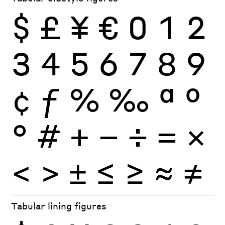
$
£
¥
€
0
1
2
3
4
5
6
7
8
9
¢
ƒ
%
‰
ª
º
°
#
+
−
÷
×
=
<
>
±
≤
≥
≈
≠
Tabular lining figures