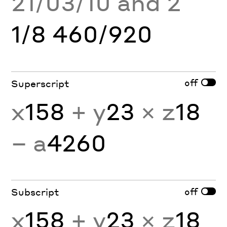
21/03/10 and 2
1/8 460/920
off
Superscript
x
158
+ y
23
× z
18
− a
4260
off
Subscript
x
158
+ y
23
× z
18