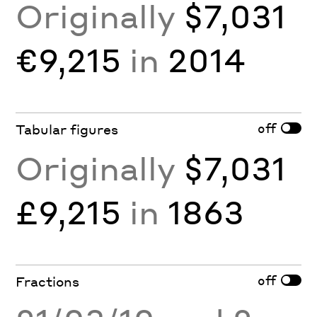
Originally
$7,031
€9,215
in
2014
off
Tabular figures
Originally
$7,031
£9,215
in
1863
off
Fractions