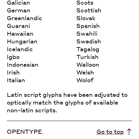
Galician
Scots
German
Scottish
Greenlandic
Slovak
Guarani
Spanish
Hawaiian
Swahili
Hungarian
Swedish
Icelandic
Tagalog
Igbo
Turkish
Indonesian
Walloon
Irish
Welsh
Italian
Wolof
Latin script glyphs have been adjusted to
optically match the glyphs of available
non-latin scripts.
OPENTYPE
Go to top