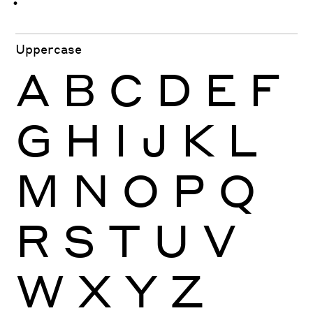
ּ
ֿ
ׁ
ׂ
Uppercase
A
B
C
D
E
F
G
H
I
J
K
L
M
N
O
P
Q
R
S
T
U
V
W
X
Y
Z