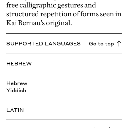
free calligraphic gestures and
structured repetition of forms seen in
Kai Bernau’s original.
SUPPORTED LANGUAGES
Go to top
HEBREW
Hebrew
Yiddish
LATIN