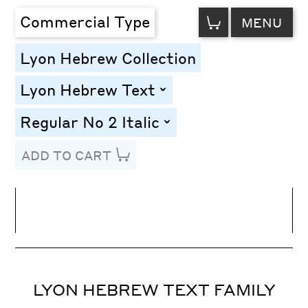
VIEW
Commercial Type
MENU
CART
Lyon Hebrew Collection
Lyon Hebrew Text
toggle
Regular No 2 Italic
toggle
ADD TO CART
Line Height
Font Size
Letter Spacing
LYON HEBREW TEXT FAMILY