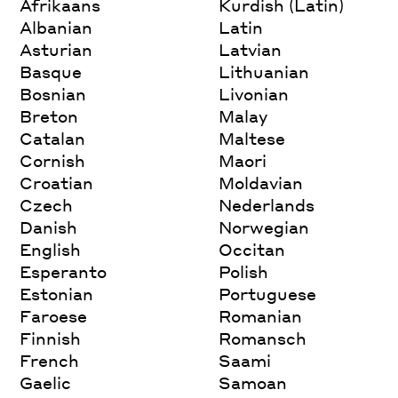
Afrikaans
Kurdish (Latin)
Albanian
Latin
Asturian
Latvian
Basque
Lithuanian
Bosnian
Livonian
Breton
Malay
Catalan
Maltese
Cornish
Maori
Croatian
Moldavian
Czech
Nederlands
Danish
Norwegian
English
Occitan
Esperanto
Polish
Estonian
Portuguese
Faroese
Romanian
Finnish
Romansch
French
Saami
Gaelic
Samoan