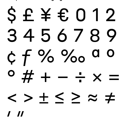
$
£
¥
€
0
1
2
3
4
5
6
7
8
9
¢
ƒ
%
‰
ª
º
°
#
+
−
÷
×
=
<
>
±
≤
≥
≈
≠
′
″