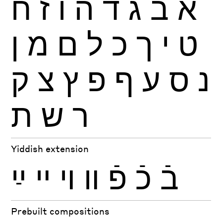
ח
ז
ו
ה
ד
ג
ב
א
ן
מ
ם
ל
כ
ך
י
ט
ק
צ
ץ
פ
ף
ע
ס
נ
ת
ש
ר
Yiddish extension
ײַ
ײ
ױ
װ
פֿ
כֿ
בֿ
Prebuilt compositions