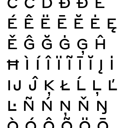
Ċ
Č
Ď
Đ
Ð
È
É
Ê
Ë
Ē
Ĕ
Ė
Ę
Ě
Ĝ
Ğ
Ġ
Ģ
Ĥ
Ħ
Ì
Í
Î
Ï
Ĩ
Ī
Ĭ
Į
İ
Ĳ
Ĵ
Ķ
Ł
Ĺ
Ļ
Ľ
Ŀ
Ñ
Ń
Ņ
Ň
Ŋ
Ò
Ó
Ô
Õ
Ö
Ō