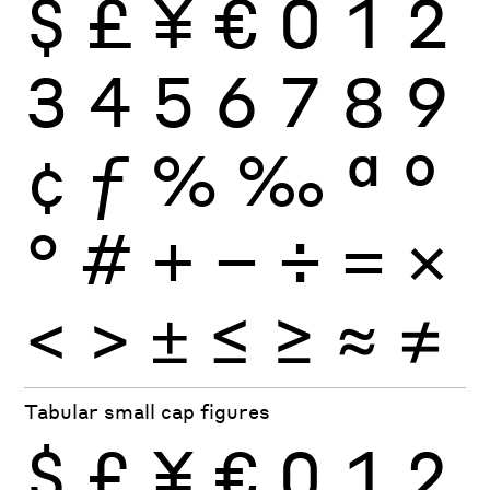
$
£
¥
€
0
1
2
3
4
5
6
7
8
9
¢
ƒ
%
‰
ª
º
°
#
+
−
÷
×
=
<
>
±
≤
≥
≈
≠
Tabular small cap figures
$
£
¥
€
0
1
2