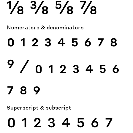
⅛
⅜
⅝
⅞
Numerators & denominators
0
1
2
3
4
5
6
7
8
9
⁄
0
1
2
3
4
5
6
7
8
9
Superscript & subscript
0
1
2
3
4
5
6
7