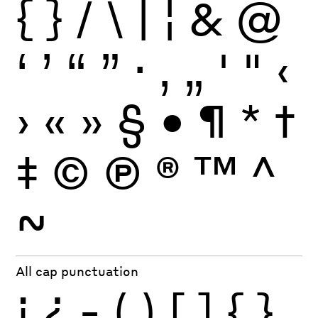
{
}
/
\
|
¦
&
@
‘
’
“
”
·
‚
„
'
"
‹
›
«
»
§
•
¶
*
†
‡
©
Ⓟ
®
™
^
~
All cap punctuation
¡
¿
-
(
)
[
]
{
}