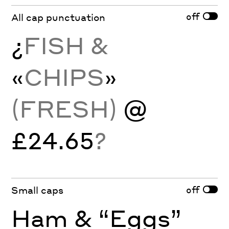
off
All cap punctuation
¿
FISH &
«
CHIPS
»
(FRESH)
@
£24.65
?
off
Small caps
Ham & “Eggs”