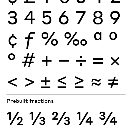
3
4
5
6
7
8
9
¢
ƒ
%
‰
ª
º
°
#
+
−
÷
×
=
<
>
±
≤
≥
≈
≠
Prebuilt fractions
½
⅓
⅔
¼
¾