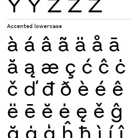
Ÿ
Ỳ
Ź
Ż
Ž
Accented lowercase
à
á
â
ã
ä
å
ā
ă
ą
æ
ç
ć
ĉ
ċ
č
ď
đ
ð
è
é
ê
ë
ē
ĕ
ė
ę
ě
ĝ
ğ
ġ
ģ
ĥ
ħ
ì
í
î