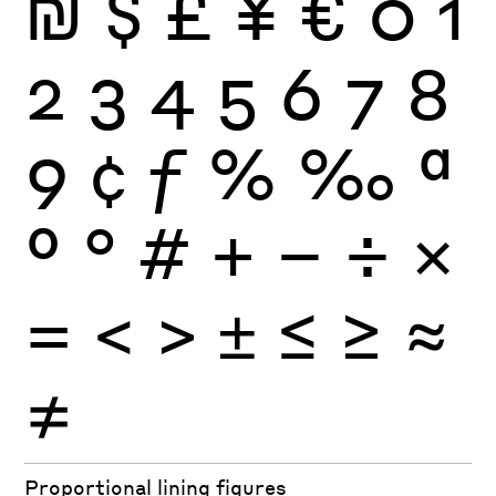
₪
$
£
¥
€
0
1
2
3
4
5
6
7
8
9
¢
ƒ
%
‰
ª
º
°
#
+
−
÷
×
=
<
>
±
≤
≥
≈
≠
Proportional lining figures