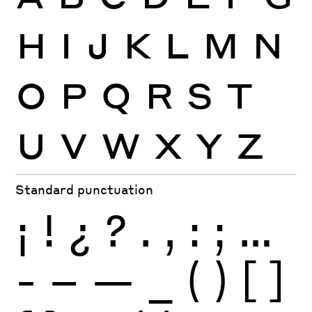
H
I
J
K
L
M
N
O
P
Q
R
S
T
U
V
W
X
Y
Z
Standard punctuation
¡
!
¿
?
.
,
:
;
…
-
–
—
_
(
)
[
]