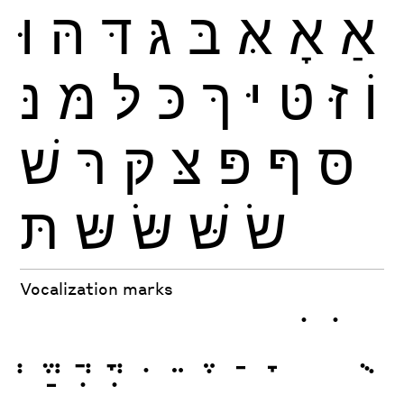
וּ
הּ
דּ
גּ
בּ
אּ
אָ
אַ
נּ
מּ
לּ
כּ
ךּ
יּ
טּ
זּ
וֹ
שׁ
רּ
קּ
צּ
פּ
ףּ
סּ
תּ
שּ
שּׂ
שּׁ
שׂ
Vocalization marks
ְ
ֱ
ֲ
ֳ
ִ
ֵ
ֶ
ַ
ָ
ֹ
ֺ
ֻ