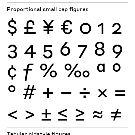
Proportional small cap figures
$
£
¥
€
0
1
2
3
4
5
6
7
8
9
¢
ƒ
%
‰
ª
º
°
#
+
−
÷
×
=
<
>
±
≤
≥
≈
≠
Tabular oldstyle figures