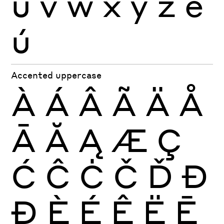
u
v
w
x
y
z
è
ú
Accented uppercase
À
Á
Â
Ã
Ä
Å
Ā
Ă
Ą
Æ
Ç
Ć
Ĉ
Ċ
Č
Ď
Đ
Ð
È
É
Ê
Ë
Ē