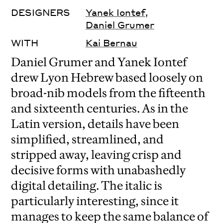
DESIGNERS
Yanek Iontef
,
Daniel Grumer
WITH
Kai Bernau
Daniel Grumer and Yanek Iontef
drew Lyon Hebrew based loosely on
broad-nib models from the fifteenth
and sixteenth centuries. As in the
Latin version, details have been
simplified, streamlined, and
stripped away, leaving crisp and
decisive forms with unabashedly
digital detailing. The italic is
particularly interesting, since it
manages to keep the same balance of