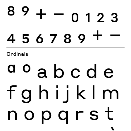
8
9
+
−
0
1
2
3
4
5
6
7
8
9
+
−
Ordinals
ª
º
a
b
c
d
e
f
g
h
i
j
k
l
m
n
o
p
q
r
s
t