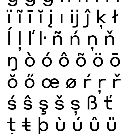
ï
ĩ
ī
ĭ
į
ı
ĳ
ĵ
ķ
ł
ĺ
ļ
ľ
ŀ
ñ
ń
ņ
ň
ŋ
ò
ó
ô
õ
ö
ō
ŏ
ő
œ
ø
ŕ
ŗ
ř
ś
ŝ
ş
š
ș
ß
ť
ţ
ŧ
þ
ù
ú
û
ü