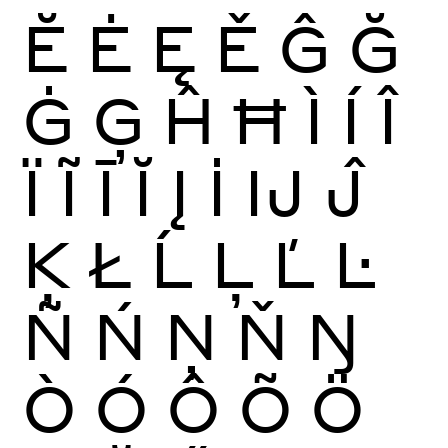
Ĕ
Ė
Ę
Ě
Ĝ
Ğ
Ġ
Ģ
Ĥ
Ħ
Ì
Í
Î
Ï
Ĩ
Ī
Ĭ
Į
İ
Ĳ
Ĵ
Ķ
Ł
Ĺ
Ļ
Ľ
Ŀ
Ñ
Ń
Ņ
Ň
Ŋ
Ò
Ó
Ô
Õ
Ö