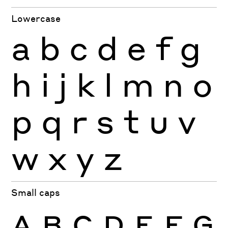
Lowercase
a
b
c
d
e
f
g
h
i
j
k
l
m
n
o
p
q
r
s
t
u
v
w
x
y
z
Small caps
A
B
C
D
E
F
G