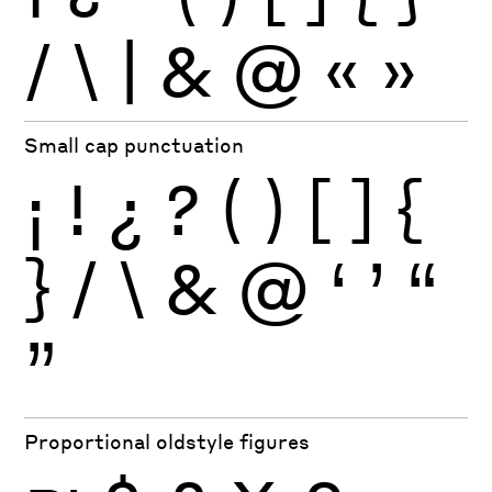
/
\
|
&
@
«
»
Small cap punctuation
¡
!
¿
?
(
)
[
]
{
}
/
\
&
@
‘
’
“
”
Proportional oldstyle figures