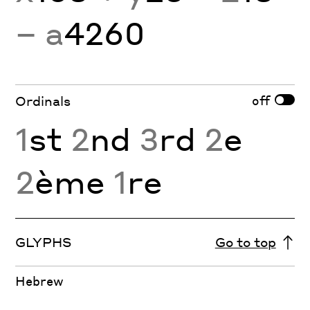
− a
4260
off
Ordinals
1
st
2
nd
3
rd
2
e
2
ème
1
re
GLYPHS
Go to top
Hebrew