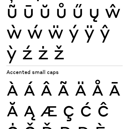
ũ
ū
ŭ
ů
ű
ų
ŵ
ẁ
ẃ
ẅ
ý
ÿ
ŷ
ỳ
ź
ż
ž
Accented small caps
À
Á
Â
Ã
Ä
Å
Ā
Ă
Ą
Æ
Ç
Ć
Ĉ