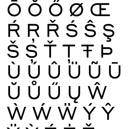
Ō
Ŏ
Ő
Ø
Œ
Ŕ
Ŗ
Ř
Ś
Ŝ
Ş
Š
Ș
Ť
Ţ
Ŧ
Þ
Ù
Ú
Û
Ü
Ũ
Ū
Ŭ
Ů
Ű
Ų
Ŵ
Ẁ
Ẃ
Ẅ
Ý
Ŷ