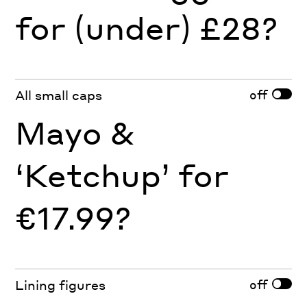
for (under) £28?
off
All small caps
Mayo &
‘Ketchup’ for
€17.99?
off
Lining figures