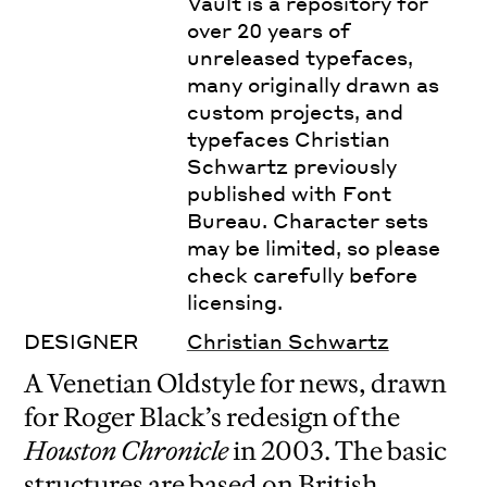
Vault is a repository for
over 20 years of
unreleased typefaces,
many originally drawn as
custom projects, and
typefaces Christian
Schwartz previously
published with Font
Bureau. Character sets
may be limited, so please
check carefully before
licensing.
DESIGNER
Christian Schwartz
A Venetian Oldstyle for news, drawn
for Roger Black’s redesign of the
Houston Chronicle
in 2003. The basic
structures are based on British