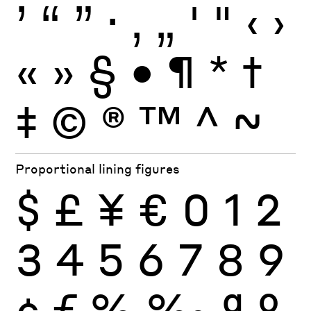
’
“
”
·
‚
„
'
"
‹
›
«
»
§
•
¶
*
†
‡
©
®
™
^
~
Proportional lining figures
$
£
¥
€
0
1
2
3
4
5
6
7
8
9
¢
ƒ
%
‰
ª
º