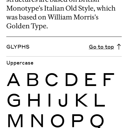
Monotype's Italian Old Style, which
was based on William Morris's
Golden Type.
GLYPHS
Go to top
Uppercase
A
B
C
D
E
F
G
H
I
J
K
L
M
N
O
P
Q