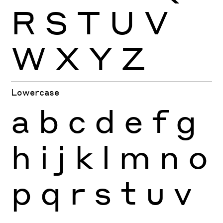
R
S
T
U
V
W
X
Y
Z
Lowercase
a
b
c
d
e
f
g
h
i
j
k
l
m
n
o
p
q
r
s
t
u
v