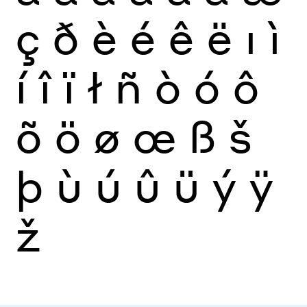
ç
ð
è
é
ê
ë
ı
ì
í
î
ï
ł
ñ
ò
ó
ô
õ
ö
ø
œ
ß
š
þ
ù
ú
û
ü
ý
ÿ
ž