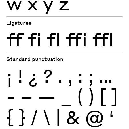
w
x
y
z
Ligatures
ff
fi
fl
ffi
ffl
Standard punctuation
¡
!
¿
?
.
,
:
;
…
-
–
—
_
(
)
[
]
{
}
/
\
|
&
@
‘