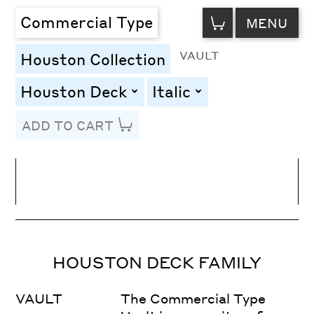
VIEW
Commercial Type
MENU
CART
VAULT
Houston Collection
Houston Deck
Italic
toggle
toggle
ADD TO CART
Line Height
Font Size
Letter Spacing
HOUSTON DECK FAMILY
VAULT
The Commercial Type