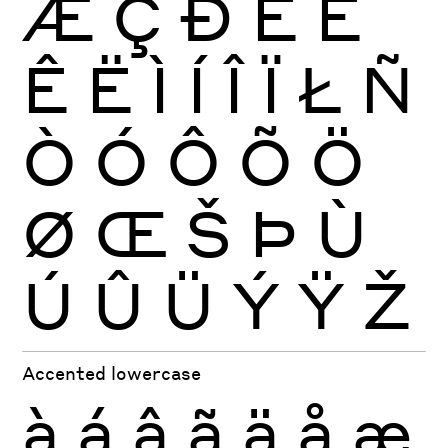
Æ
Ç
Ð
È
É
Ê
Ë
Ì
Í
Î
Ï
Ł
Ñ
Ò
Ó
Ô
Õ
Ö
Ø
Œ
Š
Þ
Ù
Ú
Û
Ü
Ý
Ÿ
Ž
Accented lowercase
à
á
â
ã
ä
å
æ