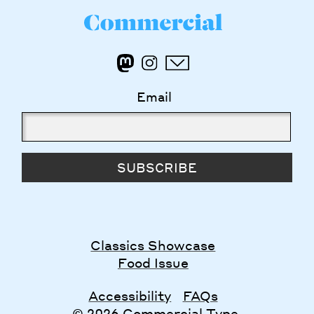
Email
SUBSCRIBE
Classics Showcase
Food Issue
Accessibility
FAQs
© 2026 Commercial Type.