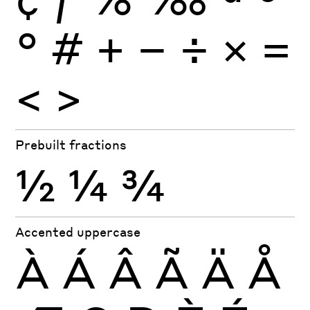
°
#
+
−
÷
×
=
<
>
Prebuilt fractions
½
¼
¾
Accented uppercase
À
Á
Â
Ã
Ä
Å