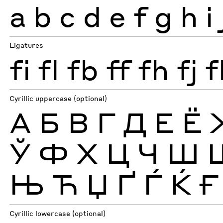
a
b
c
d
e
f
g
h
i
Ligatures
fi
fl
fb
ff
fh
fj
f
Cyrillic uppercase (optional)
А
Б
В
Г
Д
Е
Ё
Ў
Ф
Х
Ц
Ч
Ш
Њ
Ћ
Џ
Ґ
Ѓ
Ќ
Ғ
Cyrillic lowercase (optional)