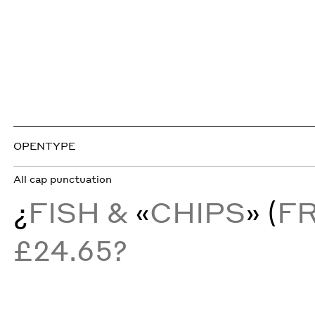
OPENTYPE
All cap punctuation
¿
FISH &
«
CHIPS
» (
F
£24.65?