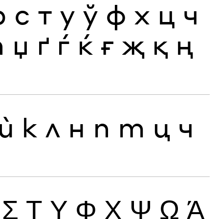
р
с
т
у
ў
ф
х
ц
ч
ћ
џ
ґ
ѓ
ќ
ғ
җ
қ
ң
ѝ
к
л
н
п
т
ц
ч
Σ
Τ
Υ
Φ
Χ
Ψ
Ω
Ά