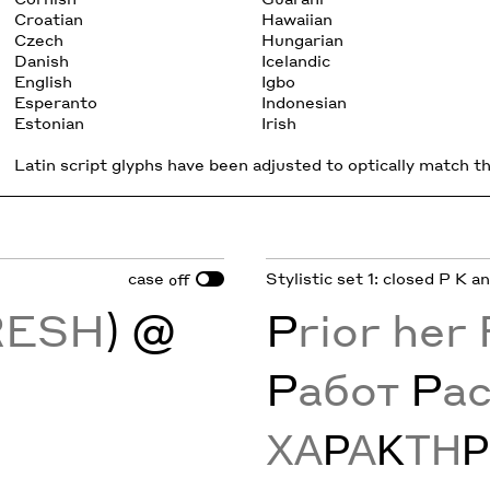
Croatian
Hawaiian
Czech
Hungarian
Danish
Icelandic
English
Igbo
Esperanto
Indonesian
Estonian
Irish
Latin script glyphs have been adjusted to optically match the
case
Stylistic set 1: closed P K a
off
RESH
) @
P
rior her
Р
абот
Р
а
ΧΑ
Ρ
Α
Κ
ΤΗ