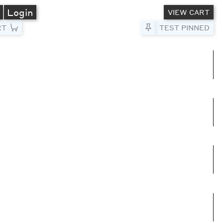
A
Login
VIEW CART
RT
Pin to Test
TEST PINNED
umns
e columns