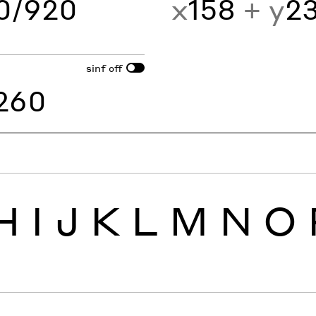
60/920
x
158
+ y
2
sinf
off
260
H
I
J
K
L
M
N
O