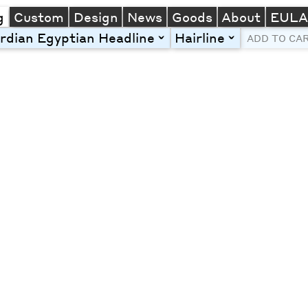
g
Custom
Design
News
Goods
About
EUL
rdian Egyptian Headline
Hairline
toggle
toggle
ADD TO CA
Line Height
Font Size
Letter Spacing
Left
Center
Right
One column
Two col
Thre