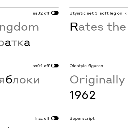
ss02
Styistic set 3: soft leg on R
off
ingdom
R
ates th
р
а
тк
а
ss04
Oldstyle figures
off
я
б
локи
Originall
1962
frac
Superscript
off