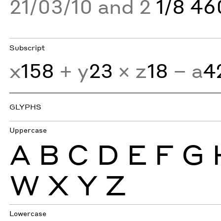
21/03/10 and 2
1/8 4
Subscript
x
158
+ y
23
× z
18
− a
4
GLYPHS
Uppercase
A
B
C
D
E
F
G
W
X
Y
Z
Lowercase