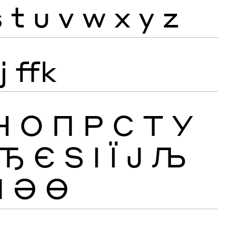
s
t
u
v
w
x
y
z
j
ffk
Н
О
П
Р
С
Т
У
Ђ
Є
Ѕ
І
Ї
Ј
Љ
Ӏ
Ә
Ө