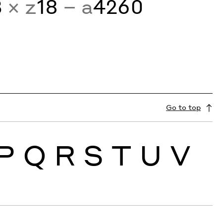
3
× z
18
− a
4260
Go to top
P
Q
R
S
T
U
V