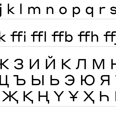
j
k
l
m
n
o
p
q
r
k
ffi
ffl
ffb
ffh
ff
Ж
З
И
Й
К
Л
М
Щ
Ъ
Ы
Ь
Э
Ю
Я
Җ
Қ
Ң
Ү
Ұ
Ҳ
Һ