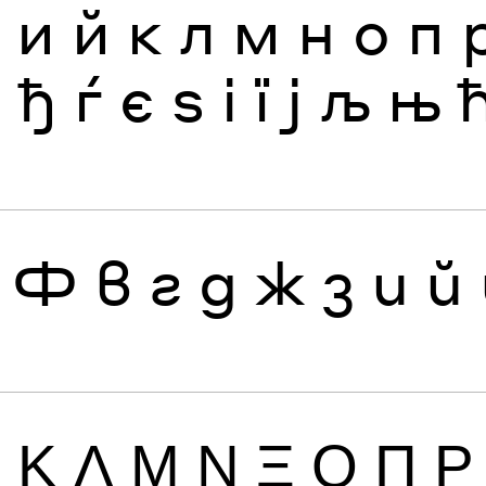
з
и
й
к
л
м
н
о
п
я
ђ
ѓ
є
ѕ
і
ї
ј
љ
њ
Ф
в
г
д
ж
з
и
й
Ι
Κ
Λ
Μ
Ν
Ξ
Ο
Π
Ρ