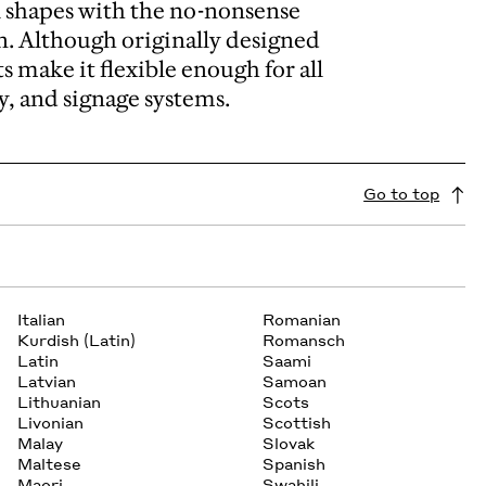
l shapes with the no-nonsense
an. Although originally designed
s make it flexible enough for all
y, and signage systems.
Go to top
Italian
Romanian
Kurdish (Latin)
Romansch
Latin
Saami
Latvian
Samoan
Lithuanian
Scots
Livonian
Scottish
Malay
Slovak
Maltese
Spanish
Maori
Swahili