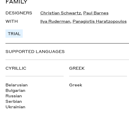
FAMILY
DESIGNERS
Christian Schwartz
,
Paul Barnes
WITH
Ilya Ruderman
,
Panagiotis Haratzopoulos
TRIAL
SUPPORTED LANGUAGES
CYRILLIC
GREEK
Belarusian
Greek
Bulgarian
Russian
Serbian
Ukrainian