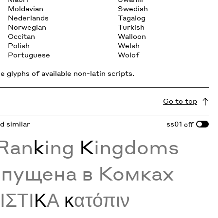
Moldavian
Swedish
Nederlands
Tagalog
Norwegian
Turkish
Occitan
Walloon
Polish
Welsh
Portuguese
Wolof
 glyphs of available non-latin scripts.
Go to top
nd similar
ss01
off
 Ran
k
ing
K
ingdoms
спущена в Комках
Ρ
ΙΣΤΙ
Κ
Α
κ
ατόπιν