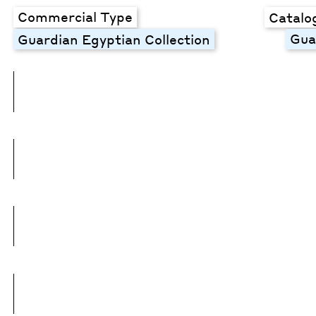
Commercial Type
Catalo
Gua
Guardian Egyptian Collection