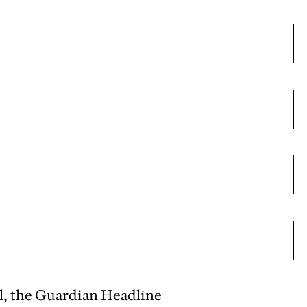
l, the Guardian Headline