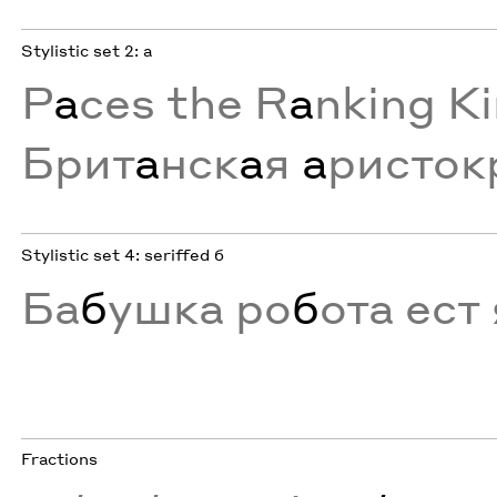
Stylistic set 2: a
P
a
ces the R
a
nking K
Брит
а
нск
а
я
а
ристок
Stylistic set 4: seriffed б
Ба
б
ушка ро
б
ота ест 
Fractions