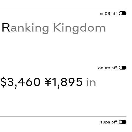
ss03
off
e
R
anking Kingdom
onum
off
y
$3,460 ¥1,895
in
sups
off