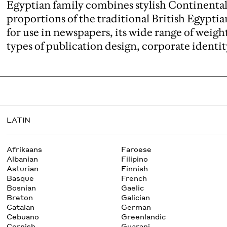
Egyptian family combines stylish Continenta
proportions of the traditional British Egypti
for use in newspapers, its wide range of weight
types of publication design, corporate identit
LATIN
Afrikaans
Faroese
Albanian
Filipino
Asturian
Finnish
Basque
French
Bosnian
Gaelic
Breton
Galician
Catalan
German
Cebuano
Greenlandic
Cornish
Guarani