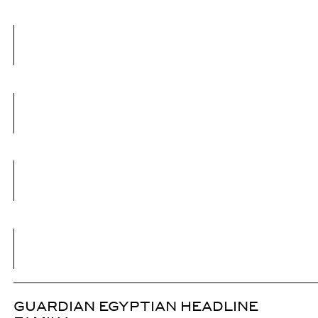
GUARDIAN EGYPTIAN HEADLINE