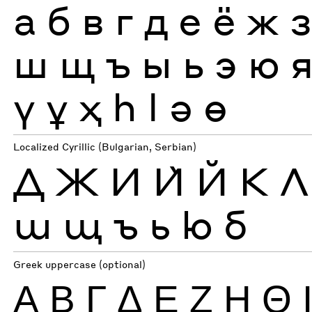
а
б
в
г
д
е
ё
ж
ш
щ
ъ
ы
ь
э
ю
ү
ұ
ҳ
һ
ӏ
ә
ө
Localized Cyrillic (Bulgarian, Serbian)
Д
Ж
И
Ѝ
Й
К
Л
ш
щ
ъ
ь
ю
б
Greek uppercase (optional)
Α
Β
Γ
Δ
Ε
Ζ
Η
Θ