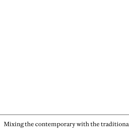
Mixing the contemporary with the traditiona