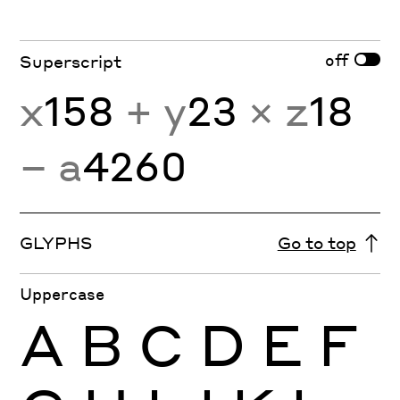
off
Superscript
x
158
+ y
23
× z
18
− a
4260
GLYPHS
Go to top
Uppercase
A
B
C
D
E
F