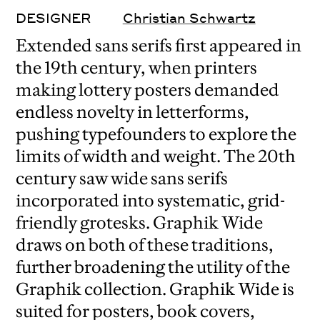
DESIGNER
Christian Schwartz
Extended sans serifs first appeared in
the 19th century, when printers
making lottery posters demanded
endless novelty in letterforms,
pushing typefounders to explore the
limits of width and weight. The 20th
century saw wide sans serifs
incorporated into systematic, grid-
friendly grotesks. Graphik Wide
draws on both of these traditions,
further broadening the utility of the
Graphik collection. Graphik Wide is
suited for posters, book covers,