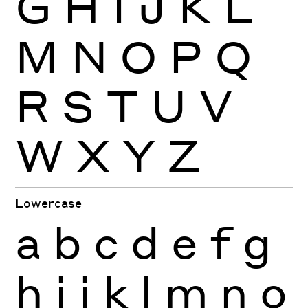
G
H
I
J
K
L
M
N
O
P
Q
R
S
T
U
V
W
X
Y
Z
Lowercase
a
b
c
d
e
f
g
h
i
j
k
l
m
n
o