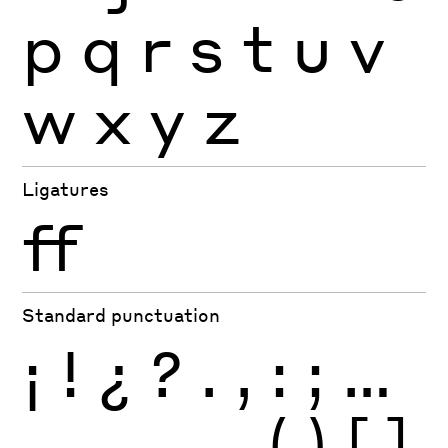
p
q
r
s
t
u
v
w
x
y
z
Ligatures
ff
Standard punctuation
¡
!
¿
?
.
,
:
;
…
-
–
—
_
(
)
[
]