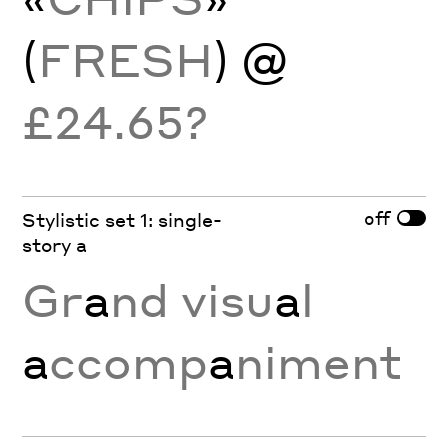
(
FRESH
) @
£24.65?
off
Stylistic set 1: single-
story a
Gr
a
nd visu
a
l
a
ccomp
a
niment