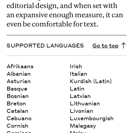
editorial design, and when set with
an expansive enough measure, it can
even be comfortable for text.
SUPPORTED LANGUAGES
Go to top
Afrikaans
Irish
Albanian
Italian
Asturian
Kurdish (Latin)
Basque
Latin
Bosnian
Latvian
Breton
Lithuanian
Catalan
Livonian
Cebuano
Luxembourgish
Cornish
Malagasy
Corsican
Malay