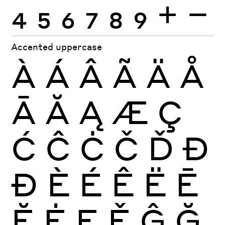
4
5
6
7
8
9
+
−
Accented uppercase
À
Á
Â
Ã
Ä
Å
Ā
Ă
Ą
Æ
Ç
Ć
Ĉ
Ċ
Č
Ď
Đ
Ð
È
É
Ê
Ë
Ē
Ĕ
Ė
Ę
Ě
Ĝ
Ğ