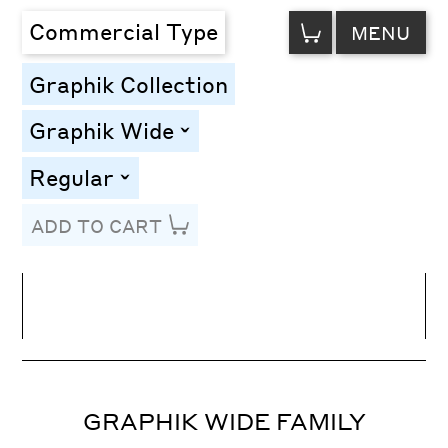
VIEW
Commercial Type
MENU
CART
Graphik Collection
Graphik Wide
toggle
Regular
toggle
ADD TO CART
Line Height
Font Size
Letter Spacing
GRAPHIK WIDE FAMILY