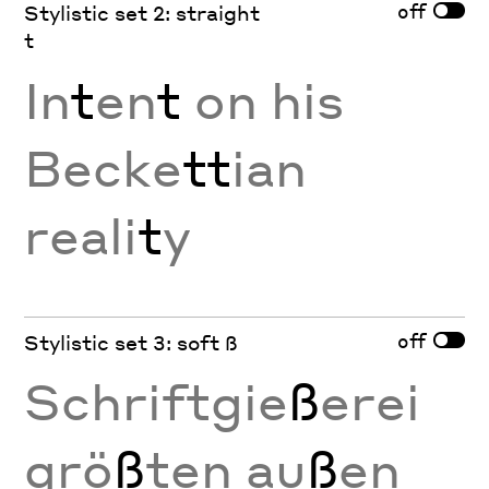
off
Stylistic set 2: straight
t
In
t
en
t
on his
Becke
tt
ian
reali
t
y
off
Stylistic set 3: soft ß
Schriftgie
ß
erei
grö
ß
ten au
ß
en