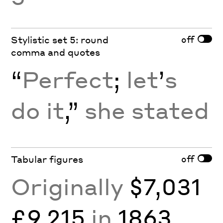
off
Stylistic set 5: round
comma and quotes
“
Perfect
;
let
’
s
do it
,”
she stated
off
Tabular figures
Originally
$7,031
£9,215
in
1863