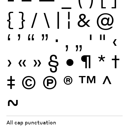
{
}
/
\
|
¦
&
@
‘
’
“
”
·
‚
„
'
"
‹
›
«
»
§
•
¶
*
†
‡
©
Ⓟ
®
™
^
~
All cap punctuation