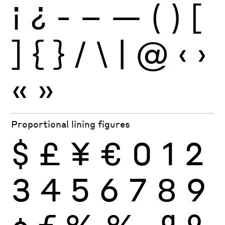
¡
¿
-
–
—
(
)
[
]
{
}
/
\
|
@
‹
›
«
»
Proportional lining figures
$
£
¥
€
0
1
2
3
4
5
6
7
8
9
¢
ƒ
%
‰
ª
º