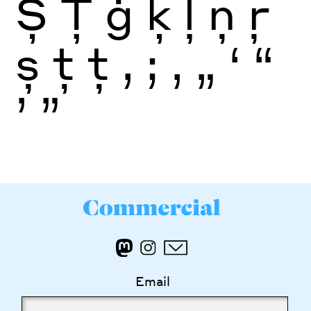
Ș
Ţ
ģ
ķ
ļ
ņ
ŗ
ș
ţ
ţ
,
;
‚
„
‘
“
’
”
Email