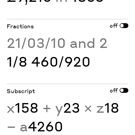
off
Fractions
21/03/10 and 2
1/8 460/920
off
Subscript
x
158
+ y
23
× z
18
− a
4260