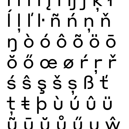
ĺ
ļ
ľ
ŀ
ñ
ń
ņ
ň
ŋ
ò
ó
ô
õ
ö
ō
ŏ
ő
œ
ø
ŕ
ŗ
ř
ś
ŝ
ş
š
ș
ß
ť
ţ
ŧ
þ
ù
ú
û
ü
ũ
ū
ŭ
ů
ű
ų
ŵ