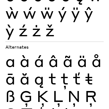
ẁ
ẃ
ẅ
ý
ÿ
ŷ
ỳ
ź
ż
ž
Alternates
a
à
á
â
ã
ä
å
ā
ă
ą
t
ţ
ť
ŧ
ß
Ģ
Ķ
Ļ
Ņ
Ŗ