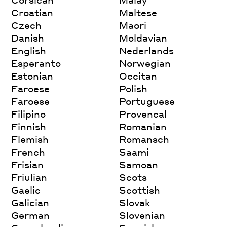
Croatian
Maltese
Czech
Maori
Danish
Moldavian
English
Nederlands
Esperanto
Norwegian
Estonian
Occitan
Faroese
Polish
Faroese
Portuguese
Filipino
Provencal
Finnish
Romanian
Flemish
Romansch
French
Saami
Frisian
Samoan
Friulian
Scots
Gaelic
Scottish
Galician
Slovak
German
Slovenian