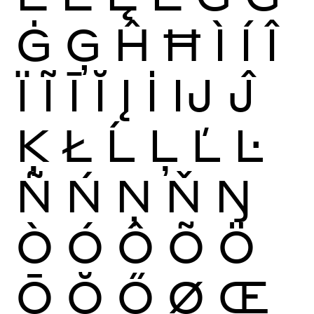
Ġ
Ģ
Ĥ
Ħ
Ì
Í
Î
Ï
Ĩ
Ī
Ĭ
Į
İ
Ĳ
Ĵ
Ķ
Ł
Ĺ
Ļ
Ľ
Ŀ
Ñ
Ń
Ņ
Ň
Ŋ
Ò
Ó
Ô
Õ
Ö
Ō
Ŏ
Ő
Ø
Œ