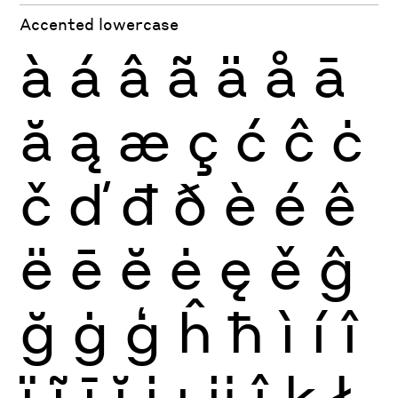
Accented lowercase
à
á
â
ã
ä
å
ā
ă
ą
æ
ç
ć
ĉ
ċ
č
ď
đ
ð
è
é
ê
ë
ē
ĕ
ė
ę
ě
ĝ
ğ
ġ
ģ
ĥ
ħ
ì
í
î
ï
ĩ
ī
ĭ
į
ı
ĳ
ĵ
ķ
ł