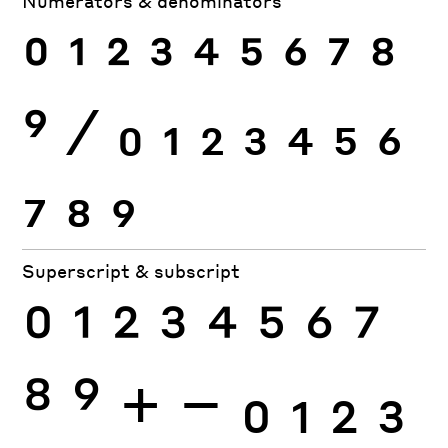
Numerators & denominators
0
1
2
3
4
5
6
7
8
9
⁄
0
1
2
3
4
5
6
7
8
9
Superscript & subscript
0
1
2
3
4
5
6
7
8
9
+
−
0
1
2
3