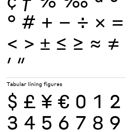
°
#
+
−
÷
×
=
<
>
±
≤
≥
≈
≠
′
″
Tabular lining figures
$
£
¥
€
0
1
2
3
4
5
6
7
8
9