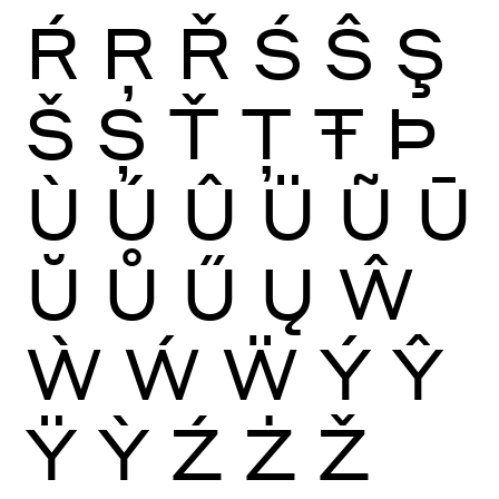
Ŕ
Ŗ
Ř
Ś
Ŝ
Ş
Š
Ș
Ť
Ţ
Ŧ
Þ
Ù
Ú
Û
Ü
Ũ
Ū
Ŭ
Ů
Ű
Ų
Ŵ
Ẁ
Ẃ
Ẅ
Ý
Ŷ
Ÿ
Ỳ
Ź
Ż
Ž