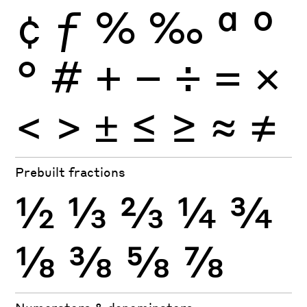
¢
ƒ
%
‰
ª
º
°
#
+
−
÷
×
=
<
>
±
≤
≥
≈
≠
Prebuilt fractions
½
⅓
⅔
¼
¾
⅛
⅜
⅝
⅞