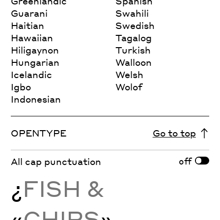
Greenlandic
Spanish
Guarani
Swahili
Haitian
Swedish
Hawaiian
Tagalog
Hiligaynon
Turkish
Hungarian
Walloon
Icelandic
Welsh
Igbo
Wolof
Indonesian
OPENTYPE
Go to top
off
All cap punctuation
¿
FISH &
«
CHIPS
»