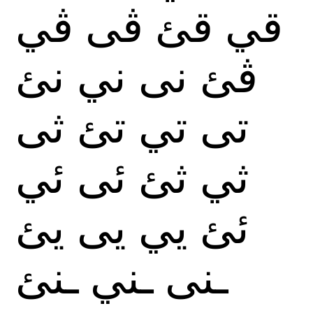
ڤي
ڤى
قئ
قي
نئ
ني
نى
ڤئ
ثى
تئ
تي
تى
ئي
ئى
ثئ
ثي
يئ
يى
يي
ئئ
ـنئ
ـني
ـنى