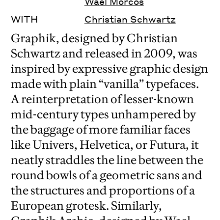
Waël Morcos
WITH
Christian Schwartz
Graphik, designed by Christian
Schwartz and released in 2009, was
inspired by expressive graphic design
made with plain “vanilla” typefaces.
A reinterpretation of lesser-known
mid-century types unhampered by
the baggage of more familiar faces
like Univers, Helvetica, or Futura, it
neatly straddles the line between the
round bowls of a geometric sans and
the structures and proportions of a
European grotesk.
Similarly,