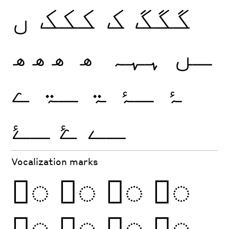
ں
ککک
ک
گگگ
ھھھ
ھ
ہہہ
ـں
ے
ـۃ
ۃ
ـۂ
ۂ
ـۓ
ۓ
ـے
Vocalization marks
◌َ
◌ً
◌ِ
◌ٍ
◌ُ
◌ٌ
◌ْ
◌ّ