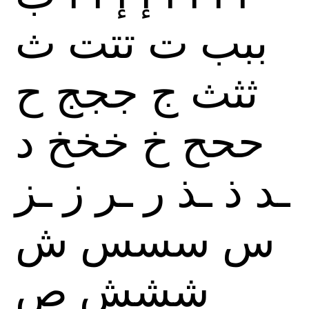
ث
تتت
ت
ببب
ح
ججج
ج
ثثث
د
خخخ
خ
ححح
ـز
ز
ـر
ر
ـذ
ذ
ـد
ش
سسس
س
ص
ششش