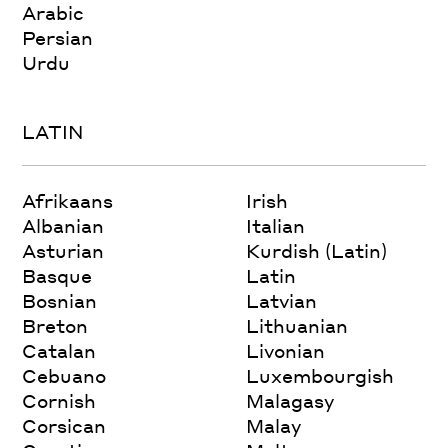
Arabic
Persian
Urdu
LATIN
Afrikaans
Irish
Albanian
Italian
Asturian
Kurdish (Latin)
Basque
Latin
Bosnian
Latvian
Breton
Lithuanian
Catalan
Livonian
Cebuano
Luxembourgish
Cornish
Malagasy
Corsican
Malay