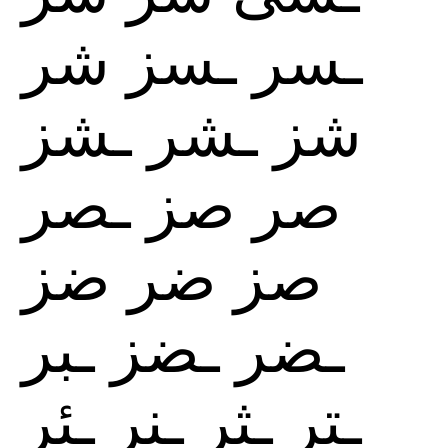
شر
ـسز
ـسر
ـشز
ـشر
شز
ـصر
صز
صر
ضز
ضر
صز
ـبر
ـضز
ـضر
ـئر
ـنر
ـثر
ـتر