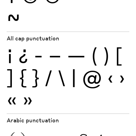
~
All cap punctuation
¡
¿
-
–
—
(
)
[
]
{
}
/
\
|
@
‹
›
«
»
Arabic punctuation