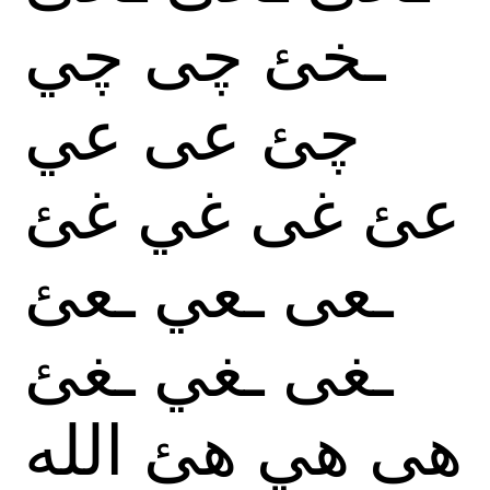
چي
چى
ـخئ
عي
عى
چئ
غئ
غي
غى
عئ
ـعئ
ـعي
ـعى
ـغئ
ـغي
ـغى
الله
هئ
هي
هى