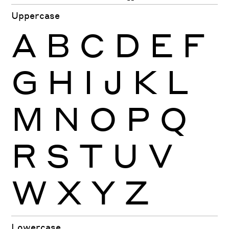
Uppercase
A
B
C
D
E
F
G
H
I
J
K
L
M
N
O
P
Q
R
S
T
U
V
W
X
Y
Z
Lowercase