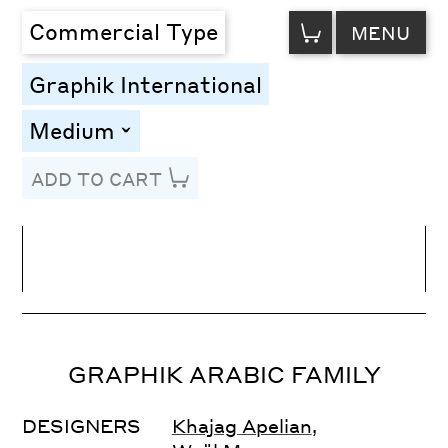
VIEW
Commercial Type
MENU
CART
Graphik International
Medium
toggle
ADD TO CART
Line Height
Font Size
Letter Spacing
GRAPHIK ARABIC FAMILY
DESIGNERS
Khajag Apelian
,