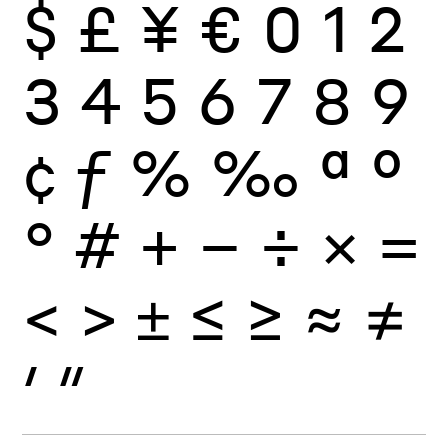
$
£
¥
€
0
1
2
3
4
5
6
7
8
9
¢
ƒ
%
‰
ª
º
°
#
+
−
÷
×
=
<
>
±
≤
≥
≈
≠
′
″