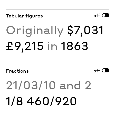
off
Tabular figures
Originally
$7,031
£9,215
in
1863
off
Fractions
21/03/10 and 2
1/8 460/920