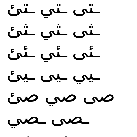
ـتئ
ـتي
ـتى
ـثئ
ـثي
ـثى
ـئئ
ـئي
ـئى
ـيئ
ـيى
ـيي
صئ
صي
صى
ـصي
ـصى