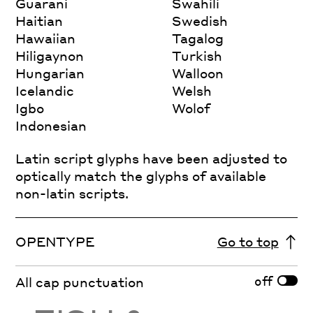
Guarani
Swahili
Haitian
Swedish
Hawaiian
Tagalog
Hiligaynon
Turkish
Hungarian
Walloon
Icelandic
Welsh
Igbo
Wolof
Indonesian
Latin script glyphs have been adjusted to
optically match the glyphs of available
non-latin scripts.
OPENTYPE
Go to top
off
All cap punctuation