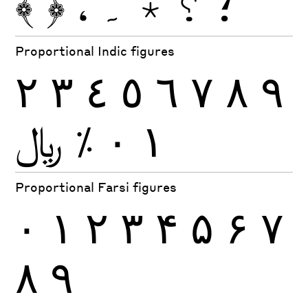
﴾
﴿
،
۔
٭
؟
؛
Proportional Indic figures
٢
٣
٤
٥
٦
٧
٨
٩
﷼
٪
٠
١
Proportional Farsi figures
۰
۱
۲
۳
۴
۵
۶
۷
۸
۹