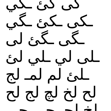
ـكي
گئ
گى
ـگي
ـكئ
ـكى
لى
ـگئ
ـگى
لئ
ـلي
لي
ـلى
لج
لمـ
لم
ـلئ
لح
لج
لچ
لخ
لح
جى
جى
لچـ
لخ