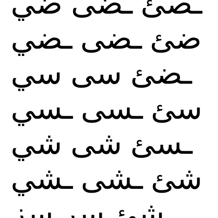
ضي
ـضى
ـصئ
ـضي
ـضى
ضئ
سي
سى
ـضئ
ـسي
ـسى
سئ
شي
شى
ـسئ
ـشي
ـشى
شئ
سز
سر
ـشئ