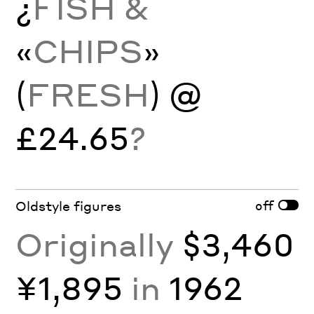
¿
FISH &
«
CHIPS
»
(
FRESH
) @
£24.65
?
off
Oldstyle figures
Originally
$3,460
¥1,895
in
1962