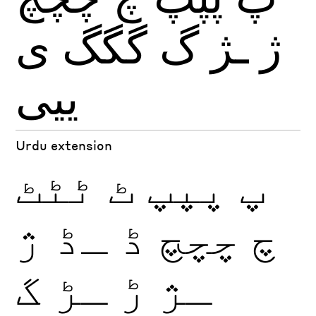
ی
گگگ
گ
ـژ
ژ
ییی
Urdu extension
ٹٹٹ
ٹ
پپپ
پ
ژ
ـڈ
ڈ
چچچ
چ
گ
ـڑ
ڑ
ـژ