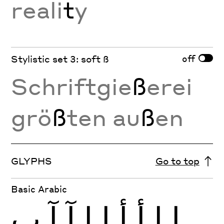
reali
t
y
off
Stylistic set 3: soft ß
Schriftgie
ß
erei
grö
ß
ten au
ß
en
GLYPHS
Go to top
Basic Arabic
ب
آ
آ
إ
إ
أ
أ
ا
ا