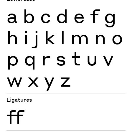
a
b
c
d
e
f
g
h
i
j
k
l
m
n
o
p
q
r
s
t
u
v
w
x
y
z
Ligatures
ff