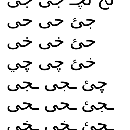
حى
حى
جئ
خى
خى
حئ
چي
چى
خئ
ـجى
ـجى
چئ
ـحى
ـحى
ـجئ
ـخى
ـخى
ـحئ