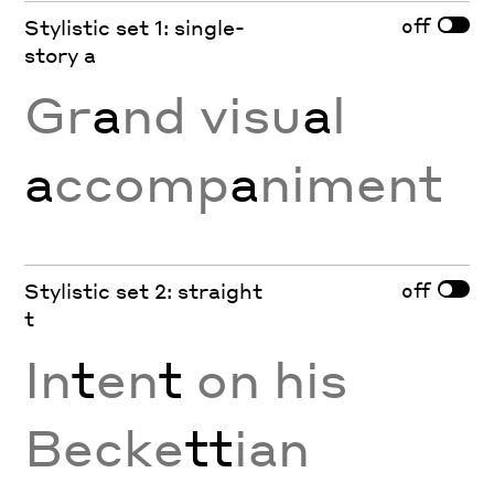
off
Stylistic set 1: single-
story a
Gr
a
nd visu
a
l
a
ccomp
a
niment
off
Stylistic set 2: straight
t
In
t
en
t
on his
Becke
tt
ian