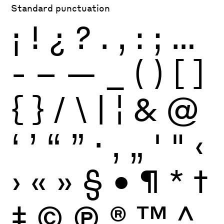
Standard punctuation
¡
!
¿
?
.
,
:
;
…
-
–
—
_
(
)
[
]
{
}
/
\
|
¦
&
@
‘
’
“
”
·
‚
„
'
"
‹
›
«
»
§
•
¶
*
†
‡
©
Ⓟ
®
™
^