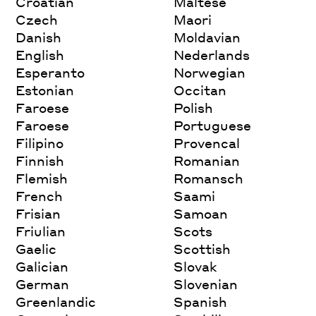
Croatian
Maltese
Czech
Maori
Danish
Moldavian
English
Nederlands
Esperanto
Norwegian
Estonian
Occitan
Faroese
Polish
Faroese
Portuguese
Filipino
Provencal
Finnish
Romanian
Flemish
Romansch
French
Saami
Frisian
Samoan
Friulian
Scots
Gaelic
Scottish
Galician
Slovak
German
Slovenian
Greenlandic
Spanish