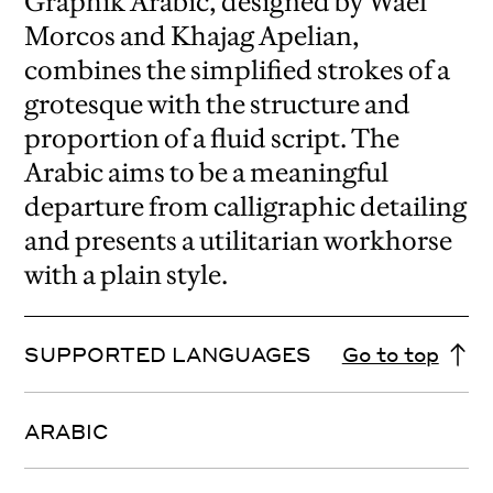
Graphik Arabic, designed by Wael
Morcos and Khajag Apelian,
combines the simplified strokes of a
grotesque with the structure and
proportion of a fluid script. The
Arabic aims to be a meaningful
departure from calligraphic detailing
and presents a utilitarian workhorse
with a plain style.
SUPPORTED LANGUAGES
Go to top
ARABIC