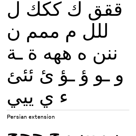
ل
ككك
ك
ققق
ن
ممم
م
للل
ـة
ة
ههه
ه
ننن
ئئئ
ئ
ـؤ
ؤ
ـو
و
ييي
ي
ء
Persian extension
چچچ
چ
پپپ
پ