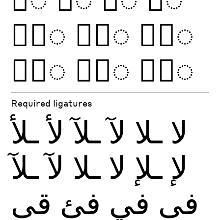
◌َّ
◌ًّ
◌َّ
◌ًّ
◌ُّ
◌ٌّ
Required ligatures
ـلأ
لأ
ـلآ
لآ
ـلا
لا
ـلآ
لآ
ـلا
لا
ـلإ
لإ
قى
فئ
في
فى