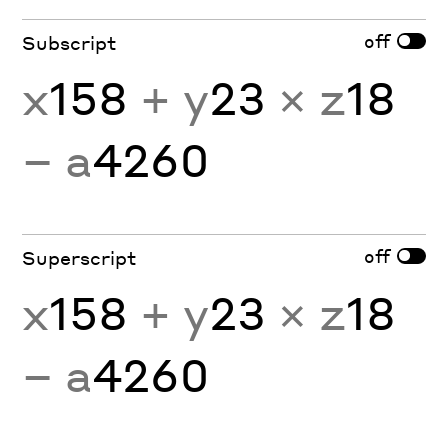
off
Subscript
x
158
+ y
23
× z
18
− a
4260
off
Superscript
x
158
+ y
23
× z
18
− a
4260