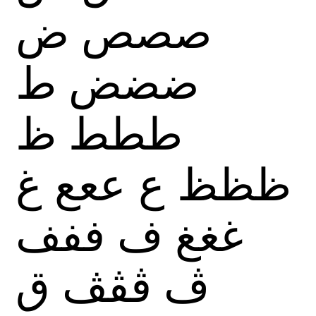
ض
صصص
ط
ضضض
ظ
ططط
غ
ععع
ع
ظظظ
ففف
ف
غغغ
ق
ڤڤڤ
ڤ