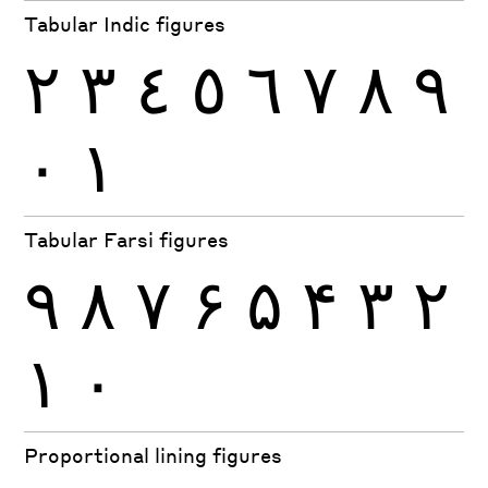
Tabular Indic figures
٢
٣
٤
٥
٦
٧
٨
٩
٠
١
Tabular Farsi figures
۹
۸
۷
۶
۵
۴
۳
۲
۱
۰
Proportional lining figures