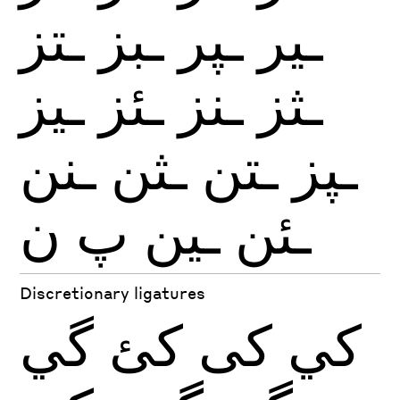
ـتز
ـبز
ـپر
ـير
ـيز
ـئز
ـنز
ـثز
ـنن
ـثن
ـتن
ـپز
ن
پ
ـين
ـئن
Discretionary ligatures
گي
كئ
كى
كي