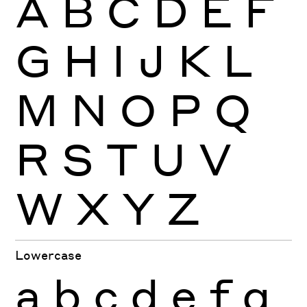
A
B
C
D
E
F
G
H
I
J
K
L
M
N
O
P
Q
R
S
T
U
V
W
X
Y
Z
Lowercase
a
b
c
d
e
f
g