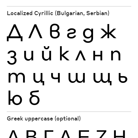
Localized Cyrillic (Bulgarian, Serbian)
Д
Л
в
г
д
ж
з
и
й
к
л
н
п
т
ц
ч
ш
щ
ь
ю
б
Greek uppercase (optional)
Α
Β
Γ
Δ
Ε
Ζ
Η