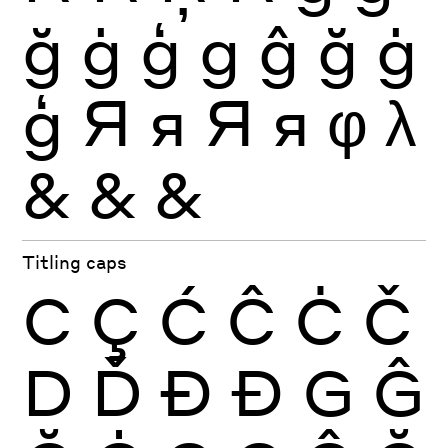
ğ
ġ
ģ
g
ĝ
ğ
ġ
ģ
Я
я
Я
я
φ
λ
&
&
&
Titling caps
C
Ç
Ć
Ĉ
Ċ
Č
D
Ď
Ð
Đ
G
Ĝ