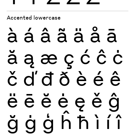
Accented lowercase
à
á
â
ã
ä
å
ā
ă
ą
æ
ç
ć
ĉ
ċ
č
ď
đ
ð
è
é
ê
ë
ē
ĕ
ė
ę
ě
ĝ
ğ
ġ
ģ
ĥ
ħ
ì
í
î