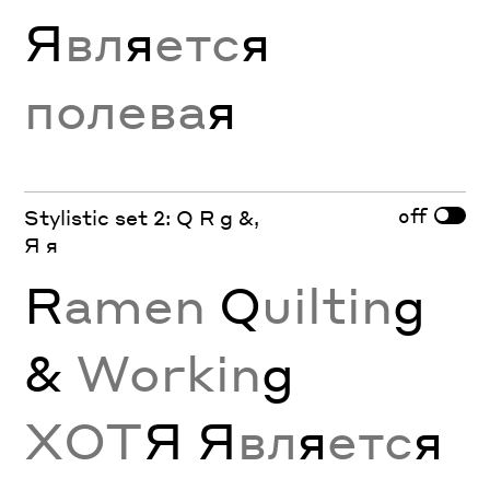
Я
вл
я
етс
я
полева
я
off
Stylistic set 2: Q R g &,
Я я
R
amen
Q
uiltin
g
&
Workin
g
ХОТ
Я Я
вл
я
етс
я