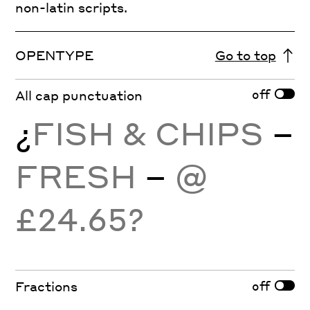
non-latin scripts.
OPENTYPE
Go to top
off
All cap punctuation
¿
FISH & CHIPS
–
FRESH
–
@
£24.65?
off
Fractions