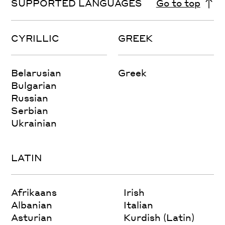
SUPPORTED LANGUAGES
Go to top
CYRILLIC
GREEK
Belarusian
Greek
Bulgarian
Russian
Serbian
Ukrainian
LATIN
Afrikaans
Irish
Albanian
Italian
Asturian
Kurdish (Latin)