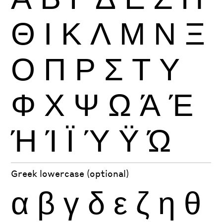
Θ
Ι
Κ
Λ
Μ
Ν
Ξ
Ο
Π
Ρ
Σ
Τ
Υ
Φ
Χ
Ψ
Ω
Ά
Έ
Ή
Ί
Ϊ
Ύ
Ϋ
Ώ
Greek lowercase (optional)
α
β
γ
δ
ε
ζ
η
θ