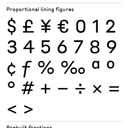
Proportional lining figures
$
£
¥
€
0
1
2
3
4
5
6
7
8
9
¢
ƒ
%
‰
ª
º
°
#
+
−
÷
×
=
<
>
Prebuilt fractions