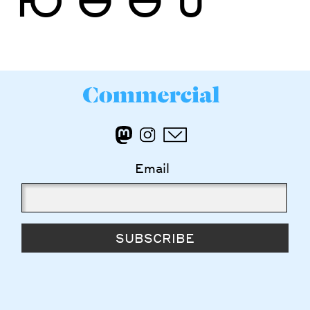
Email
SUBSCRIBE