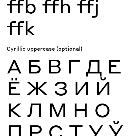
ffb
ffh
ffj
ffk
Cyrillic uppercase (optional)
А
Б
В
Г
Д
Е
Ё
Ж
З
И
Й
К
Л
М
Н
О
П
Р
С
Т
У
Ў