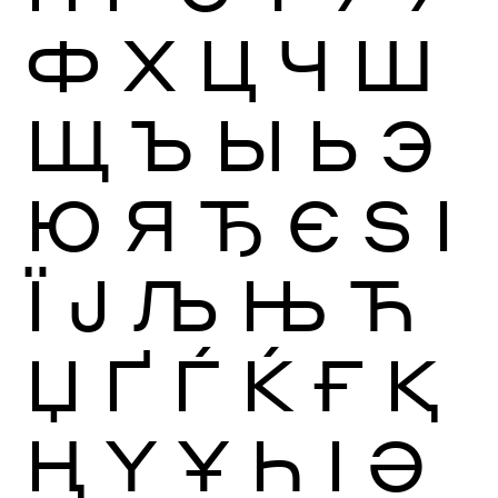
Ф
Х
Ц
Ч
Ш
Щ
Ъ
Ы
Ь
Э
Ю
Я
Ђ
Є
Ѕ
І
Ї
Ј
Љ
Њ
Ћ
Џ
Ґ
Ѓ
Ќ
Ғ
Қ
Ң
Ү
Ұ
Һ
Ӏ
Ә