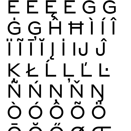
Ĕ
Ė
Ę
Ě
Ĝ
Ğ
Ġ
Ģ
Ĥ
Ħ
Ì
Í
Î
Ï
Ĩ
Ī
Ĭ
Į
İ
Ĳ
Ĵ
Ķ
Ł
Ĺ
Ļ
Ľ
Ŀ
Ñ
Ń
Ņ
Ň
Ŋ
Ò
Ó
Ô
Õ
Ö