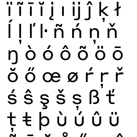
ï
ĩ
ī
ĭ
į
ı
ĳ
ĵ
ķ
ł
ĺ
ļ
ľ
ŀ
ñ
ń
ņ
ň
ŋ
ò
ó
ô
õ
ö
ō
ŏ
ő
œ
ø
ŕ
ŗ
ř
ś
ŝ
ş
š
ș
ß
ť
ţ
ŧ
þ
ù
ú
û
ü