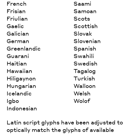
French
Saami
Frisian
Samoan
Friulian
Scots
Gaelic
Scottish
Galician
Slovak
German
Slovenian
Greenlandic
Spanish
Guarani
Swahili
Haitian
Swedish
Hawaiian
Tagalog
Hiligaynon
Turkish
Hungarian
Walloon
Icelandic
Welsh
Igbo
Wolof
Indonesian
Latin script glyphs have been adjusted to
optically match the glyphs of available