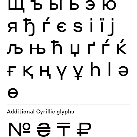
щ
ъ
ы
ь
э
ю
я
ђ
ѓ
є
ѕ
і
ї
ј
љ
њ
ћ
џ
ґ
ѓ
ќ
ғ
қ
ң
ү
ұ
һ
ӏ
ә
ө
Additional Cyrillic glyphs
№
₴
₸
₽