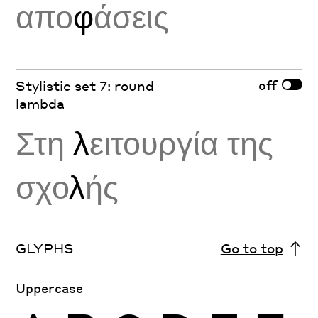
απο
φ
άσεις
off
Stylistic set 7: round
lambda
Στη
λ
ειτουργία της
σχο
λ
ής
GLYPHS
Go to top
Uppercase