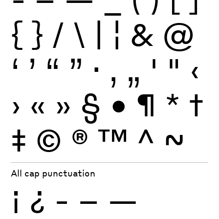
{
}
/
\
|
¦
&
@
‘
’
“
”
·
‚
„
'
"
‹
›
«
»
§
•
¶
*
†
‡
©
®
™
^
~
All cap punctuation
¡
¿
-
–
—