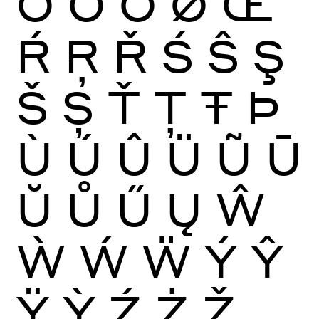
Ō
Ŏ
Ő
Ø
Œ
Ŕ
Ŗ
Ř
Ś
Ŝ
Ş
Š
Ș
Ť
Ţ
Ŧ
Þ
Ù
Ú
Û
Ü
Ũ
Ū
Ŭ
Ů
Ű
Ų
Ŵ
Ẁ
Ẃ
Ẅ
Ý
Ŷ
Ÿ
Ỳ
Ź
Ż
Ž