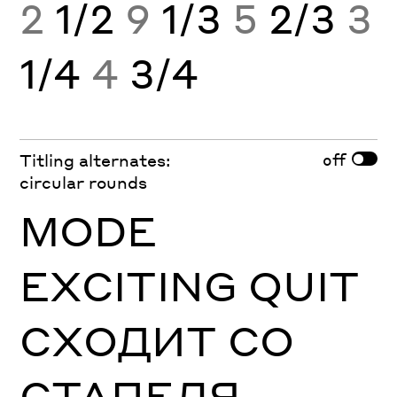
2
1/2
9
1/3
5
2/3
3
1/4
4
3/4
off
Titling alternates:
circular rounds
MODE
EXCITING QUIT
СХОДИТ СО
СТАПЕЛЯ