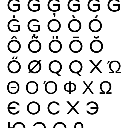
Ğ
Ġ
Ģ
G
Ĝ
Ğ
Ġ
Ģ
O
Ò
Ó
Ô
Õ
Ö
Ō
Ŏ
Ő
Ø
Q
Q
X
Ώ
Θ
Ο
Ό
Φ
Χ
Ω
Є
О
С
Х
Э
Ю
Ә
Ө
0