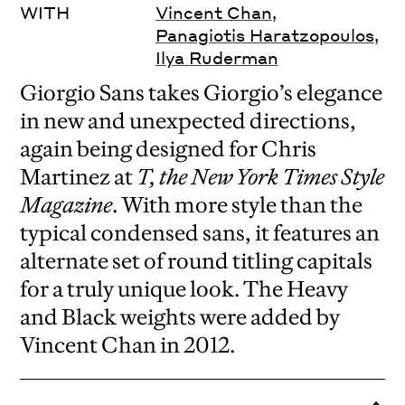
WITH
Vincent Chan
,
Panagiotis Haratzopoulos
,
Ilya Ruderman
Giorgio Sans takes Giorgio’s elegance
in new and unexpected directions,
again being designed for Chris
Martinez at
T, the New York Times Style
Magazine
. With more style than the
typical condensed sans, it features an
alternate set of round titling capitals
for a truly unique look. The Heavy
and Black weights were added by
Vincent Chan in 2012.