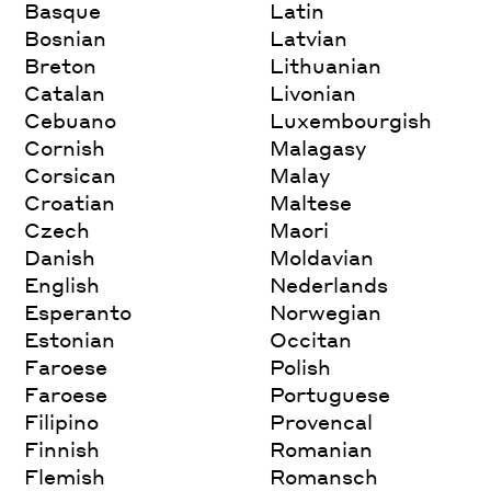
Basque
Latin
Bosnian
Latvian
Breton
Lithuanian
Catalan
Livonian
Cebuano
Luxembourgish
Cornish
Malagasy
Corsican
Malay
Croatian
Maltese
Czech
Maori
Danish
Moldavian
English
Nederlands
Esperanto
Norwegian
Estonian
Occitan
Faroese
Polish
Faroese
Portuguese
Filipino
Provencal
Finnish
Romanian
Flemish
Romansch