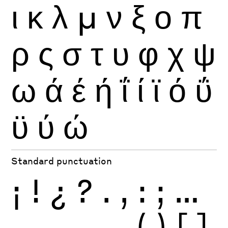
ι
κ
λ
μ
ν
ξ
ο
π
ρ
ς
σ
τ
υ
φ
χ
ψ
ω
ά
έ
ή
ΐ
ί
ϊ
ό
ΰ
ϋ
ύ
ώ
Standard punctuation
¡
!
¿
?
.
,
:
;
…
-
–
—
_
(
)
[
]