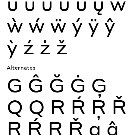
ũ
ū
ŭ
ů
ű
ų
ŵ
ẁ
ẃ
ẅ
ý
ÿ
ŷ
ỳ
ź
ż
ž
Alternates
G
Ĝ
Ğ
Ġ
Ģ
Q
Q
R
Ŕ
Ŗ
Ř
R
Ŕ
Ŗ
Ř
g
ĝ