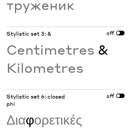
труженик
off
Stylistic set 3: &
Centimetres
&
Kilometres
off
Stylistic set 6: closed
phi
Δια
φ
ορετικές