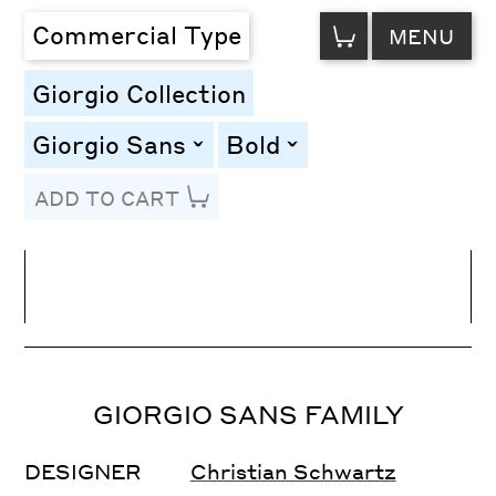
VIEW
Commercial Type
MENU
CART
Giorgio Collection
Giorgio Sans
Bold
toggle
toggle
ADD TO CART
Line Height
Font Size
Letter Spacing
GIORGIO SANS FAMILY
DESIGNER
Christian Schwartz