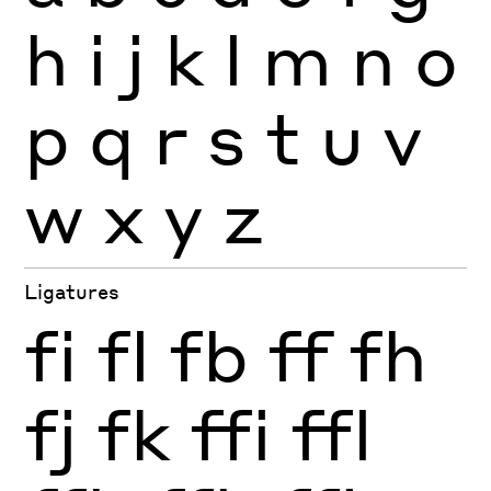
h
i
j
k
l
m
n
o
p
q
r
s
t
u
v
w
x
y
z
Ligatures
fi
fl
fb
ff
fh
fj
fk
ffi
ffl