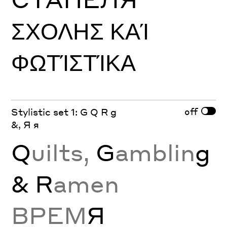
ΣΧΟΛΗΣ ΚΑΊ
ΦΩΤΊΣΤΊΚΑ
off
Stylistic set 1: G Q R g
&, Я я
Q
uilts,
G
amblin
g
& R
amen
ВРЕМ
Я