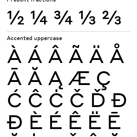
½
¼
¾
⅓
⅔
Accented uppercase
À
Á
Â
Ã
Ä
Å
Ā
Ă
Ą
Æ
Ç
Ć
Ĉ
Ċ
Č
Ď
Đ
Ð
È
É
Ê
Ë
Ē