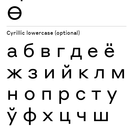
Ө
Cyrillic lowercase (optional)
а
б
в
г
д
е
ё
ж
з
и
й
к
л
м
н
о
п
р
с
т
у
ў
ф
х
ц
ч
ш