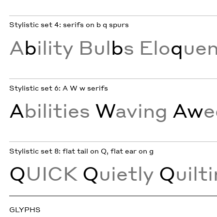
Stylistic set 4: serifs on b q spurs
A
b
ility Bul
b
s Elo
q
ue
Stylistic set 6: A W w serifs
A
bilities
W
aving
Aw
e
Stylistic set 8: flat tail on Q, flat ear on g
Q
UICK
Q
uietly
Q
uilt
GLYPHS