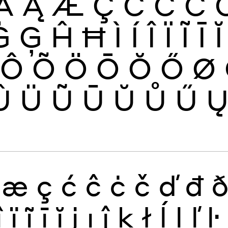
Ă
Ą
Æ
Ç
Ć
Ĉ
Ċ
Ġ
Ģ
Ĥ
Ħ
Ì
Í
Î
Ï
Ĩ
Ī
Ĭ
Ô
Õ
Ö
Ō
Ŏ
Ő
Ø
Û
Ü
Ũ
Ū
Ŭ
Ů
Ű
æ
ç
ć
ĉ
ċ
č
ď
đ
î
ï
ĩ
ī
ĭ
į
ı
ĵ
ķ
ł
ĺ
ļ
ľ
ŀ