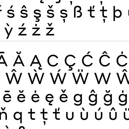
ř
ś
ŝ
ş
š
ș
ß
ť
ţ
þ
ỳ
ź
ż
ž
Ā
Ă
Ą
C
Ç
Ć
Ĉ
Ċ
W
Ŵ
Ẁ
Ẃ
Ẅ
W
ē
ĕ
ė
ę
ě
g
ĝ
ğ
ġ
ň
q
t
ţ
ť
u
ù
ú
û