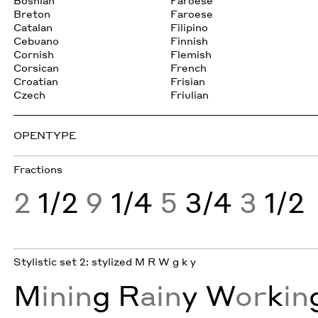
Bosnian
Faroese
Breton
Faroese
Catalan
Filipino
Cebuano
Finnish
Cornish
Flemish
Corsican
French
Croatian
Frisian
Czech
Friulian
OPENTYPE
Fractions
2
1/2
9
1/4
5
3/4
3
1/2
Stylistic set 2: stylized M R W g k y
M
inin
g
R
ain
y
W
or
k
in