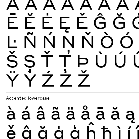
À
Á
Â
Ã
Ä
Å
Ā
Ē
Ĕ
Ė
Ę
Ě
Ĝ
Ğ
Ŀ
Ñ
Ń
Ņ
Ň
Ò
Ó
Š
Ș
Ť
Ţ
Þ
Ù
Ú
Ÿ
Ỳ
Ź
Ż
Ž
Accented lowercase
à
á
â
ã
ä
å
ā
ă
ą
ě
ĝ
ğ
ġ
ģ
ĥ
ħ
ì
í