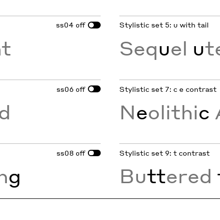
ss04
Stylistic set 5: u with tail
off
nt
Seq
u
el
u
t
ss06
Stylistic set 7: c e contrast
off
d
N
e
olithi
c
ss08
Stylistic set 9: t contrast
off
in
g
Bu
tt
ered