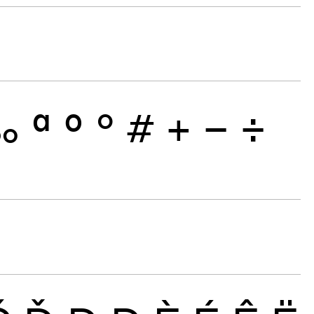
‰
ª
º
°
#
+
−
÷