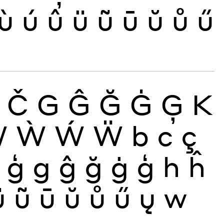
ù
ú
û
ü
ũ
ū
ŭ
ů
ű
Č
G
Ĝ
Ğ
Ġ
Ģ
K
Ŵ
Ẁ
Ẃ
Ẅ
b
c
ç
ģ
g
ĝ
ğ
ġ
ģ
h
ĥ
ü
ũ
ū
ŭ
ů
ű
ų
w