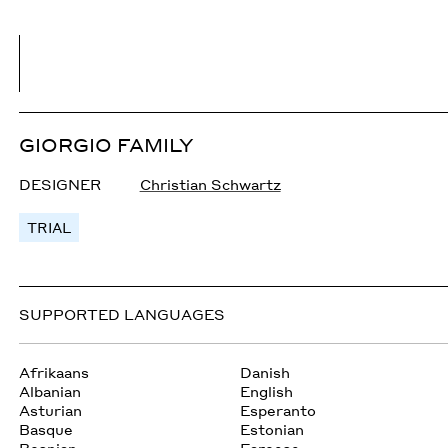
GIORGIO FAMILY
DESIGNER
Christian Schwartz
TRIAL
SUPPORTED LANGUAGES
Afrikaans
Danish
Albanian
English
Asturian
Esperanto
Basque
Estonian