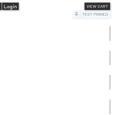
A
Login
VIEW CART
Pin to Test
TEST PINNED
umns
e columns