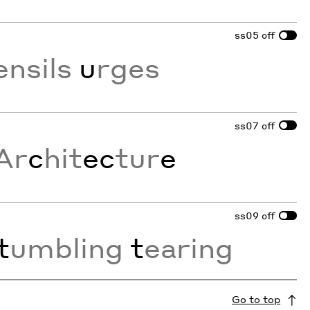
ss05
off
ensils
u
rges
ss07
off
Ar
c
hit
ec
tur
e
ss09
off
t
umbling
t
earing
Go to top