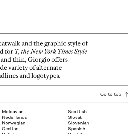
catwalk and the graphic style of
ed for
T, the New York Times Style
 and thin, Giorgio offers
ide variety of alternate
adlines and logotypes.
Go to top
Moldavian
Scottish
Nederlands
Slovak
Norwegian
Slovenian
Occitan
Spanish