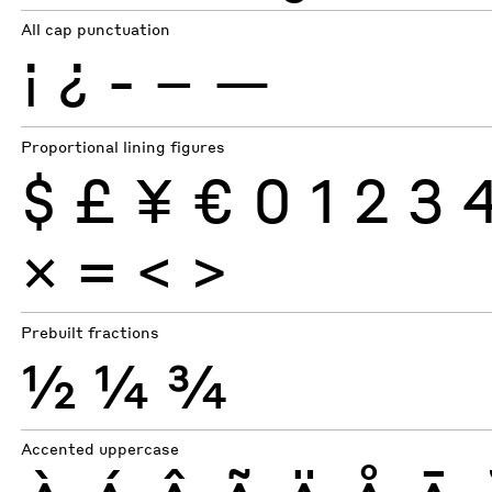
All cap punctuation
¡
¿
-
–
—
Proportional lining figures
$
£
¥
€
0
1
2
3
×
=
<
>
Prebuilt fractions
½
¼
¾
Accented uppercase