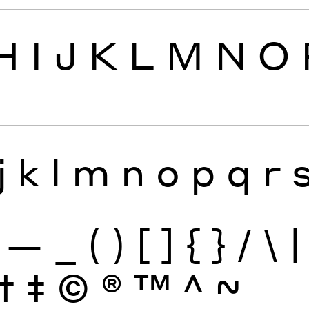
H
I
J
K
L
M
N
O
j
k
l
m
n
o
p
q
r
—
_
(
)
[
]
{
}
/
\
|
†
‡
©
®
™
^
~