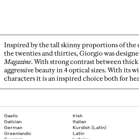
Inspired by the tall skinny proportions of the 
the twenties and thirties, Giorgio was design
Magazine
. With strong contrast between thick
aggressive beauty in 4 optical sizes. With its w
characters it is an inspired choice both for he
Gaelic
Irish
Galician
Italian
German
Kurdish (Latin)
Greenlandic
Latin