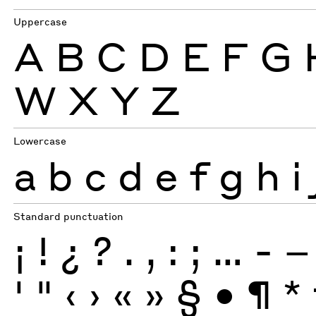
Uppercase
A
B
C
D
E
F
G
W
X
Y
Z
Lowercase
a
b
c
d
e
f
g
h
i
Standard punctuation
¡
!
¿
?
.
,
:
;
…
-
–
'
"
‹
›
«
»
§
•
¶
*