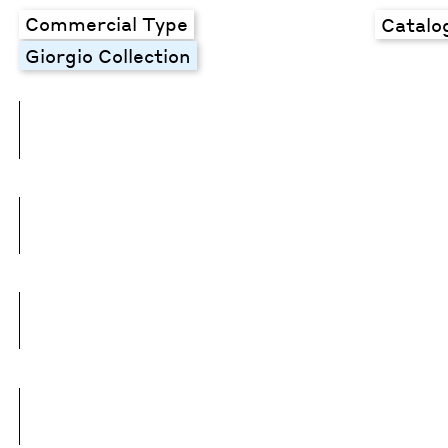
Commercial Type
Catalo
Giorgio Collection