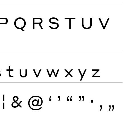
P
Q
R
S
T
U
V
s
t
u
v
w
x
y
z
¦
&
@
‘
’
“
”
·
‚
„