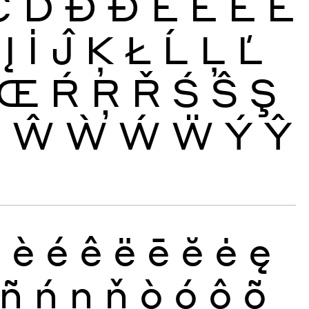
Č
Ď
Đ
Ð
È
É
Ê
Ë
Į
İ
Ĵ
Ķ
Ł
Ĺ
Ļ
Ľ
Œ
Ŕ
Ŗ
Ř
Ś
Ŝ
Ş
Ų
Ŵ
Ẁ
Ẃ
Ẅ
Ý
Ŷ
ð
è
é
ê
ë
ē
ĕ
ė
ę
ñ
ń
ņ
ň
ò
ó
ô
õ