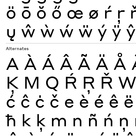
ö
ō
ŏ
ő
œ
ø
ŕ
ŗ
ų
ŵ
ẁ
ẃ
ẅ
ý
ÿ
ŷ
Alternates
A
À
Á
Â
Ã
Ä
Å
Ķ
M
Q
Ŕ
Ŗ
Ř
ć
ĉ
ċ
č
e
è
é
ê
ë
ħ
k
ķ
m
n
ñ
ń
ņ