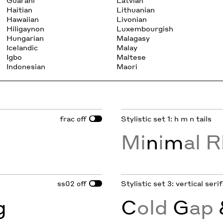
Guarani
Latvian
Haitian
Lithuanian
Hawaiian
Livonian
Hiligaynon
Luxembourgish
Hungarian
Malagasy
Icelandic
Malay
Igbo
Maltese
Indonesian
Maori
frac
Stylistic set 1: h m n tails
off
Mi
n
i
m
al R
ss02
Stylistic set 3: vertical ser
off
g
C
old
G
ap