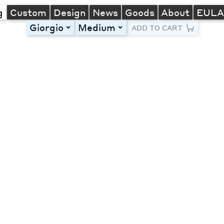
g
Custom
Design
News
Goods
About
EUL
Giorgio
Medium
toggle
toggle
ADD TO CART
Line Height
Font Size
Letter Spacing
Left
Center
Right
One column
Two col
Thre