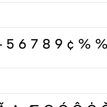
4
5
6
7
8
9
¢
%