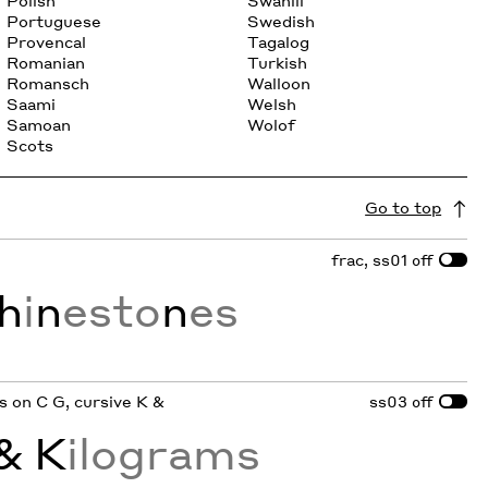
Polish
Swahili
Portuguese
Swedish
Provencal
Tagalog
Romanian
Turkish
Romansch
Walloon
Saami
Welsh
Samoan
Wolof
Scots
Go to top
frac, ss01
off
h
i
n
esto
n
es
ifs on C G, cursive K &
ss03
off
& K
ilograms