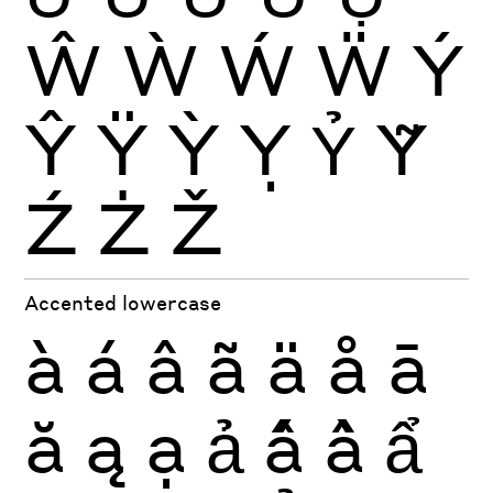
Ŵ
Ẁ
Ẃ
Ẅ
Ý
Ŷ
Ÿ
Ỳ
Ỵ
Ỷ
Ỹ
Ź
Ż
Ž
Accented lowercase
à
á
â
ã
ä
å
ā
ă
ą
ạ
ả
ấ
ầ
ẩ