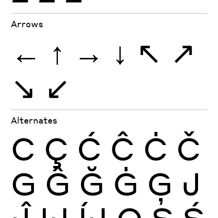
Arrows
←
↑
→
↓
↖
↗
↘
↙
Alternates
C
Ç
Ć
Ĉ
Ċ
Č
G
Ĝ
Ğ
Ġ
Ģ
J