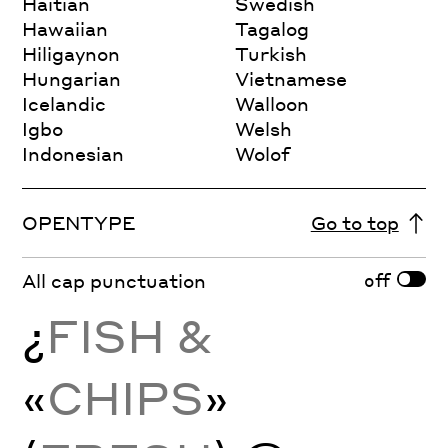
Haitian
Swedish
Hawaiian
Tagalog
Hiligaynon
Turkish
Hungarian
Vietnamese
Icelandic
Walloon
Igbo
Welsh
Indonesian
Wolof
OPENTYPE
Go to top
off
All cap punctuation
¿
FISH &
«
CHIPS
»