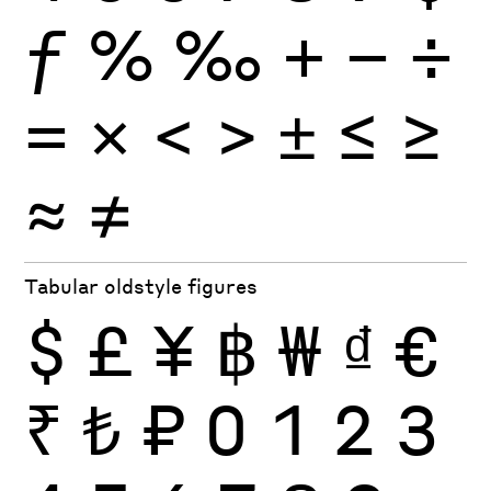
ƒ
%
‰
+
−
÷
×
=
<
>
±
≤
≥
≈
≠
Tabular oldstyle figures
$
£
¥
฿
₩
₫
€
₹
₺
₽
0
1
2
3