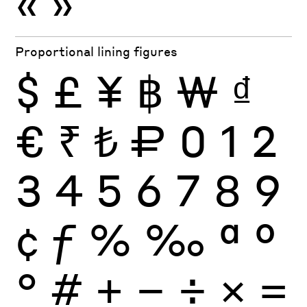
«
»
Proportional lining figures
$
£
¥
฿
₩
₫
€
₹
₺
₽
0
1
2
3
4
5
6
7
8
9
¢
ƒ
%
‰
ª
º
°
#
+
−
÷
×
=