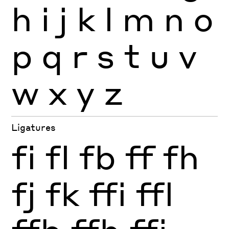
h
i
j
k
l
m
n
o
p
q
r
s
t
u
v
w
x
y
z
Ligatures
fi
fl
fb
ff
fh
fj
fk
ffi
ffl