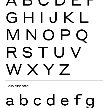
G
H
I
J
K
L
M
N
O
P
Q
R
S
T
U
V
W
X
Y
Z
Lowercase
a
b
c
d
e
f
g