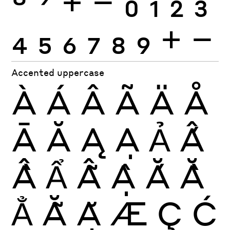
8
9
+
−
0
1
2
3
4
5
6
7
8
9
+
−
Accented uppercase
À
Á
Â
Ã
Ä
Å
Ā
Ă
Ą
Ạ
Ả
Ấ
Ầ
Ẩ
Ẫ
Ậ
Ắ
Ằ
Ẳ
Ẵ
Ặ
Æ
Ç
Ć