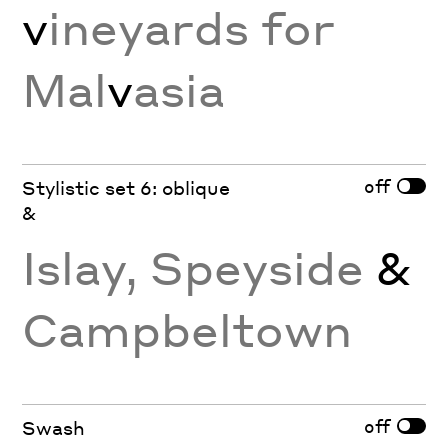
v
ineyards for
Mal
v
asia
off
Stylistic set 6: oblique
&
Islay, Speyside
&
Campbeltown
off
Swash