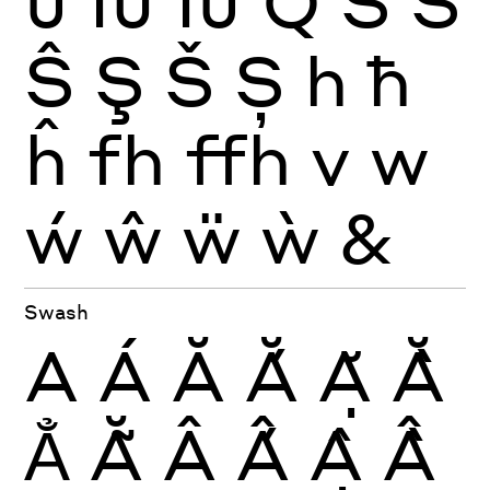
Ĵ
Ĳ
ÍJ
Q
S
Ś
Ŝ
Ş
Š
Ș
h
ħ
ĥ
fh
ffh
v
w
ẃ
ŵ
ẅ
ẁ
&
Swash
A
Á
Ă
Ắ
Ặ
Ằ
Ẳ
Ẵ
Â
Ấ
Ậ
Ầ