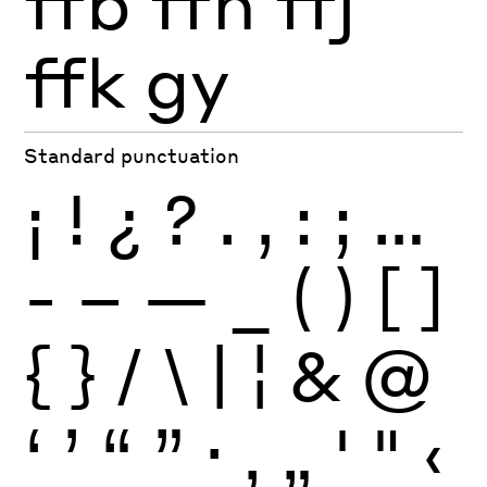
ffb
ffh
ffj
ffk
gy
Standard punctuation
¡
!
¿
?
.
,
:
;
…
-
–
—
_
(
)
[
]
{
}
/
\
|
¦
&
@
‘
’
“
”
·
‚
„
'
"
‹