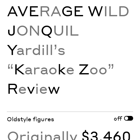
AVE
RA
GE
W
ILD
J
ON
Q
UIL
Y
ardill’s
“
K
arao
k
e
Z
oo”
R
e
v
ie
w
off
Oldstyle figures
Originally
$3,460