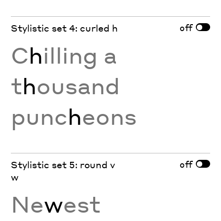
off
Stylistic set 4: curled h
C
h
illing a
t
h
ousand
punc
h
eons
off
Stylistic set 5: round v
w
Ne
w
est