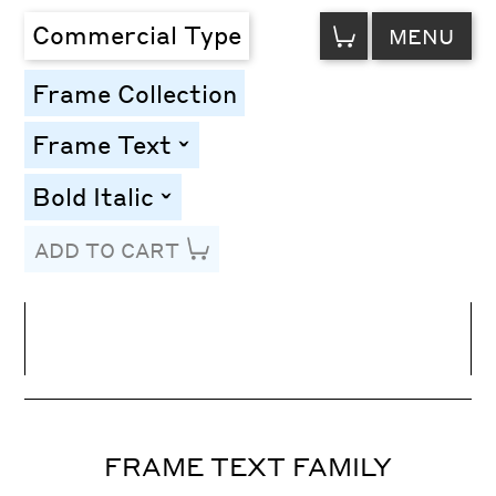
VIEW
Commercial Type
MENU
CART
Frame Collection
Frame Text
toggle
Bold Italic
toggle
ADD TO CART
Line Height
Font Size
Letter Spacing
FRAME TEXT FAMILY