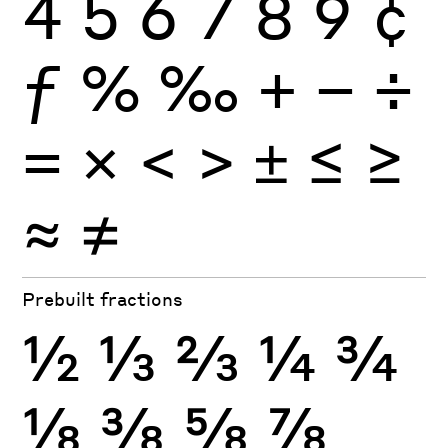
4
5
6
7
8
9
¢
ƒ
%
‰
+
−
÷
×
=
<
>
±
≤
≥
≈
≠
Prebuilt fractions
½
⅓
⅔
¼
¾
⅛
⅜
⅝
⅞