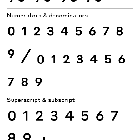
Numerators & denominators
0
1
2
3
4
5
6
7
8
9
⁄
0
1
2
3
4
5
6
7
8
9
Superscript & subscript
0
1
2
3
4
5
6
7