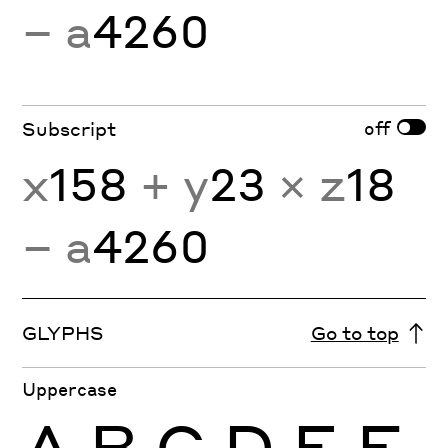
− a
4260
off
Subscript
x
158
+ y
23
× z
18
− a
4260
GLYPHS
Go to top
Uppercase
A
B
C
D
E
F