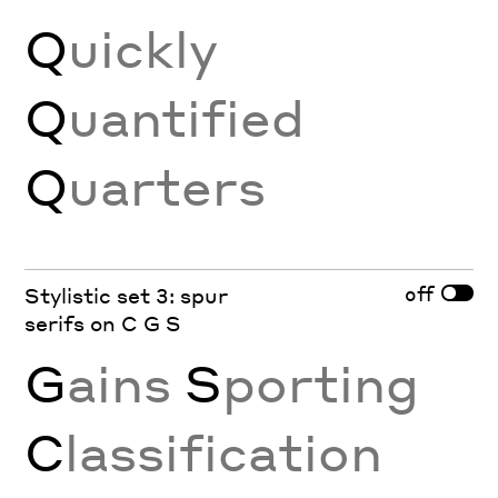
Q
uickly
Q
uantified
Q
uarters
off
Stylistic set 3: spur
serifs on C G S
G
ains
S
porting
C
lassification