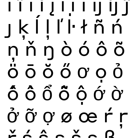
ï
ĩ
ī
ĭ
į
ỉ
ị
ı
ĳ
íj
ĵ
ȷ
ķ
ĺ
ļ
ľ
ŀ
ł
ñ
ń
ņ
ň
ŋ
ò
ó
ô
õ
ö
ō
ŏ
ő
ơ
ọ
ỏ
ố
ồ
ổ
ỗ
ộ
ớ
ờ
ở
ỡ
ợ
ø
œ
ŕ
ŗ
ř
ś
ŝ
ş
š
ș
ß