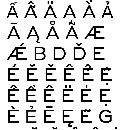
Ẩ
Ẫ
Ä
Ạ
À
Ả
Ā
Ą
Å
Ã
Æ
Ǽ
B
D
Ď
E
É
Ĕ
Ě
Ê
Ế
Ệ
Ề
Ể
Ễ
Ë
Ė
Ẹ
È
Ẻ
Ē
Ę
Ẽ
G