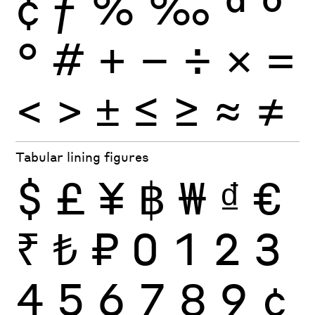
¢
ƒ
%
‰
ª
º
°
#
+
−
÷
×
=
<
>
±
≤
≥
≈
≠
Tabular lining figures
$
£
¥
฿
₩
₫
€
₹
₺
₽
0
1
2
3
4
5
6
7
8
9
¢