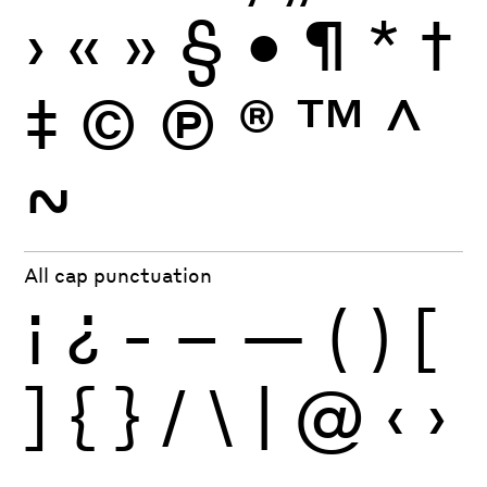
›
«
»
§
•
¶
*
†
‡
©
Ⓟ
®
™
^
~
All cap punctuation
¡
¿
-
–
—
(
)
[
]
{
}
/
\
|
@
‹
›