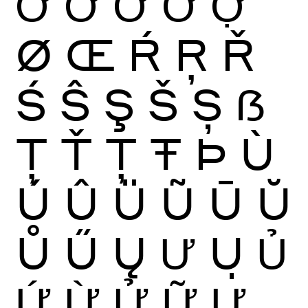
Ớ
Ờ
Ở
Ỡ
Ợ
Ø
Œ
Ŕ
Ŗ
Ř
Ś
Ŝ
Ş
Š
Ș
ẞ
Ţ
Ť
Ț
Ŧ
Þ
Ù
Ú
Û
Ü
Ũ
Ū
Ŭ
Ů
Ű
Ų
Ư
Ụ
Ủ
Ứ
Ừ
Ử
Ữ
Ự