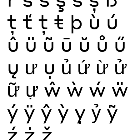
ţ
ť
ț
ŧ
þ
ù
ú
û
ü
ũ
ū
ŭ
ů
ű
ų
ư
ụ
ủ
ứ
ừ
ử
ữ
ự
ŵ
ẁ
ẃ
ẅ
ý
ÿ
ŷ
ỳ
ỵ
ỷ
ỹ
ź
ż
ž