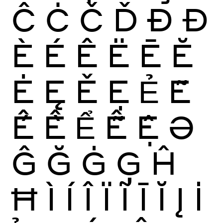
Ĉ
Ċ
Č
Ď
Ð
Đ
È
É
Ê
Ë
Ē
Ĕ
Ė
Ę
Ě
Ẹ
Ẻ
Ẽ
Ế
Ề
Ể
Ễ
Ệ
Ə
Ĝ
Ğ
Ġ
Ģ
Ĥ
Ħ
Ì
Í
Î
Ï
Ĩ
Ī
Ĭ
Į
İ