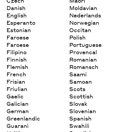
Czech
Maori
Danish
Moldavian
English
Nederlands
Esperanto
Norwegian
Estonian
Occitan
Faroese
Polish
Faroese
Portuguese
Filipino
Provencal
Finnish
Romanian
Flemish
Romansch
French
Saami
Frisian
Samoan
Friulian
Scots
Gaelic
Scottish
Galician
Slovak
German
Slovenian
Greenlandic
Spanish
Guarani
Swahili