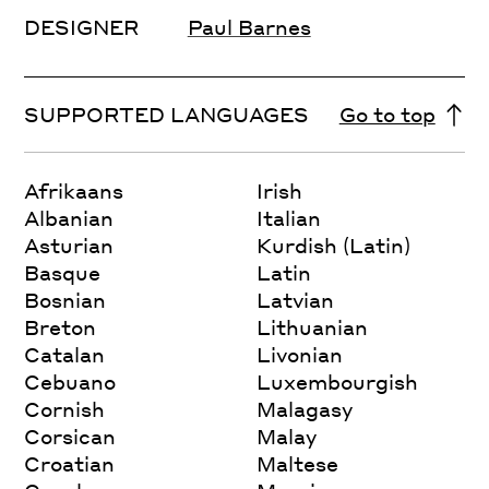
DESIGNER
Paul Barnes
SUPPORTED LANGUAGES
Go to top
Afrikaans
Irish
Albanian
Italian
Asturian
Kurdish (Latin)
Basque
Latin
Bosnian
Latvian
Breton
Lithuanian
Catalan
Livonian
Cebuano
Luxembourgish
Cornish
Malagasy
Corsican
Malay
Croatian
Maltese