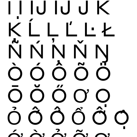
Ỉ
Ị
Ĳ
ÍJ
Ĵ
K
Ķ
Ĺ
Ļ
Ľ
Ŀ
Ł
Ñ
Ń
Ņ
Ň
Ŋ
Ò
Ó
Ô
Õ
Ö
Ō
Ŏ
Ő
Ơ
Ọ
Ỏ
Ố
Ồ
Ổ
Ỗ
Ộ