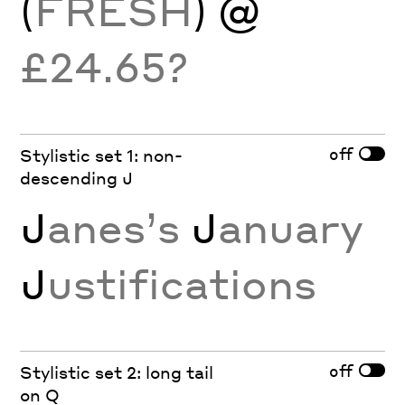
(
FRESH
) @
£24.65?
off
Stylistic set 1: non-
descending J
J
anes’s
J
anuary
J
ustifications
off
Stylistic set 2: long tail
on Q