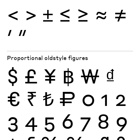
<
>
±
≤
≥
≈
≠
′
″
Proportional oldstyle figures
$
£
¥
฿
₩
₫
€
₹
₺
₽
0
1
2
3
4
5
6
7
8
9