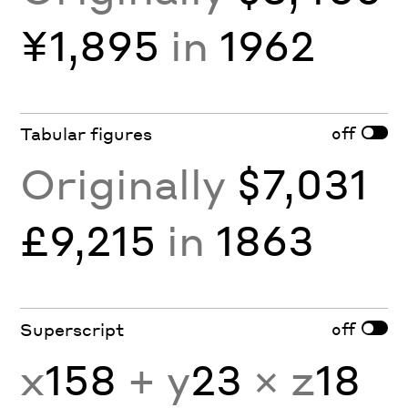
¥1,895
in
1962
off
Tabular figures
Originally
$7,031
£9,215
in
1863
off
Superscript
x
158
+ y
23
× z
18