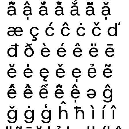
ẫ
ậ
ắ
ằ
ẳ
ẵ
ặ
æ
ç
ć
ĉ
ċ
č
ď
đ
ð
è
é
ê
ë
ē
ĕ
ė
ę
ě
ẹ
ẻ
ẽ
ế
ề
ể
ễ
ệ
ə
ĝ
ğ
ġ
ģ
ĥ
ħ
ì
í
î