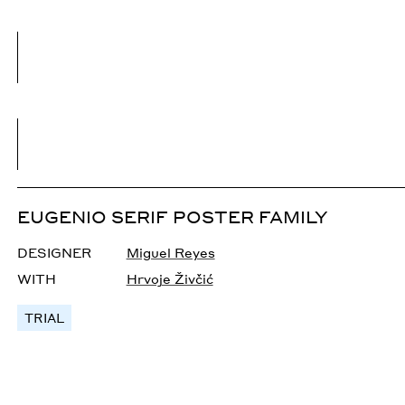
EUGENIO SERIF POSTER FAMILY
DESIGNER
Miguel Reyes
WITH
Hrvoje Živčić
TRIAL