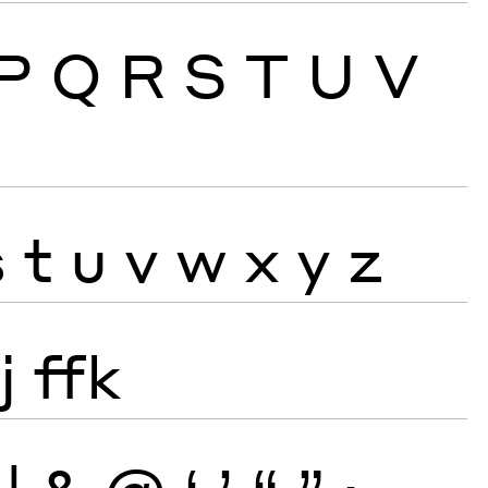
P
Q
R
S
T
U
V
s
t
u
v
w
x
y
z
j
ffk