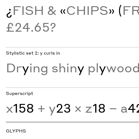
¿
FISH &
«
CHIPS
» (
F
£24.65?
Stylistic set 2: y curls in
Dr
y
ing shin
y
pl
y
wood
Superscript
x
158
+ y
23
× z
18
− a
4
GLYPHS