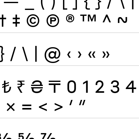
—
_
(
)
[
]
{
}
/
\
|
†
‡
©
Ⓟ
®
™
^
~
}
/
\
|
@
‹
›
«
»
₺
₹
₴
₸
0
1
2
3
4
÷
×
=
<
>
′
″
⅜
⅝
⅞