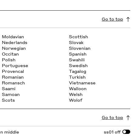
Go to top
Moldavian
Scottish
Nederlands
Slovak
Norwegian
Slovenian
Occitan
Spanish
Polish
Swahili
Portuguese
Swedish
Provencal
Tagalog
Romanian
Turkish
Romansch
Vietnamese
Saami
Walloon
Samoan
Welsh
Scots
Wolof
Go to top
 in middle
ss01
off