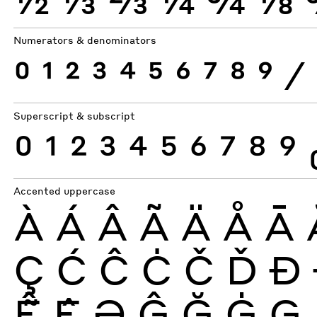
Numerators & denominators
0
1
2
3
4
5
6
7
8
9
⁄
Superscript & subscript
0
1
2
3
4
5
6
7
8
9
Accented uppercase
À
Á
Â
Ã
Ä
Å
Ā
Ç
Ć
Ĉ
Ċ
Č
Ď
Ð
Ễ
Ệ
Ə
Ĝ
Ğ
Ġ
Ģ