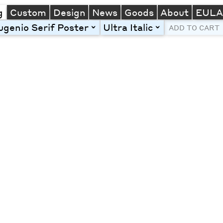
g
Custom
Design
News
Goods
About
EUL
ugenio Serif Poster
Ultra Italic
toggle
toggle
ADD TO CART
Line Height
Font Size
Letter Spacing
Left
Center
Right
One column
Two col
Thre