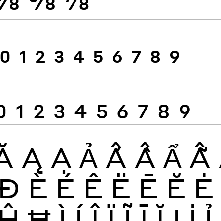
0
1
2
3
4
5
6
7
8
9
0
1
2
3
4
5
6
7
8
9
Ă
Ą
Ạ
Ả
Ấ
Ầ
Ẩ
Ẫ
Đ
È
É
Ê
Ë
Ē
Ĕ
Ė
Ĥ
Ħ
Ì
Í
Î
Ï
Ĩ
Ī
Ĭ
Į
İ
Ỉ