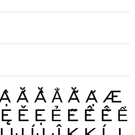
Ậ
Ắ
Ằ
Ẳ
Ẵ
Ặ
Æ
Ę
Ě
Ẹ
Ẻ
Ẽ
Ế
Ề
Ể
Ị
Ĳ
ÍJ
Ĵ
K
Ķ
Ĺ
Ļ