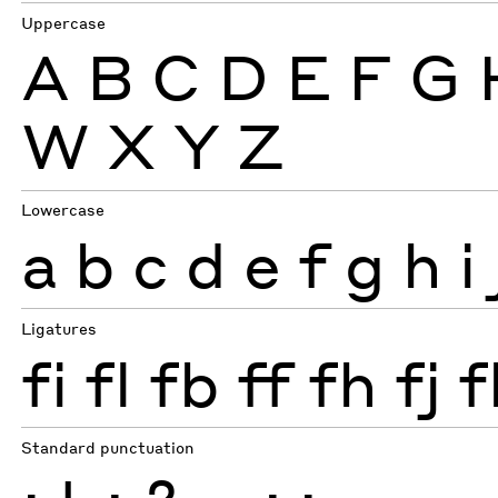
Uppercase
A
B
C
D
E
F
G
W
X
Y
Z
Lowercase
a
b
c
d
e
f
g
h
i
Ligatures
fi
fl
fb
ff
fh
fj
f
Standard punctuation