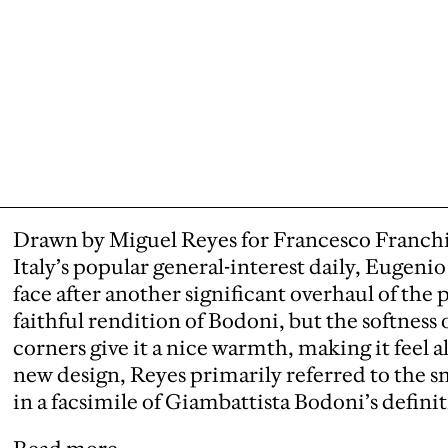
Drawn by Miguel Reyes for Francesco Franchi
Italy’s popular general-interest daily,
Eugenio S
face after another significant overhaul of the 
faithful rendition of Bodoni, but the softness 
corners give it a nice warmth, making it feel a
new design, Reyes primarily referred to the 
in a facsimile of Giambattista Bodoni’s definit