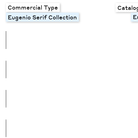
Commercial Type
Catalo
E
Eugenio Serif Collection