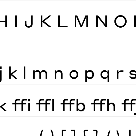
H
I
J
K
L
M
N
O
j
k
l
m
n
o
p
q
r
k
ffi
ffl
ffb
ffh
ff