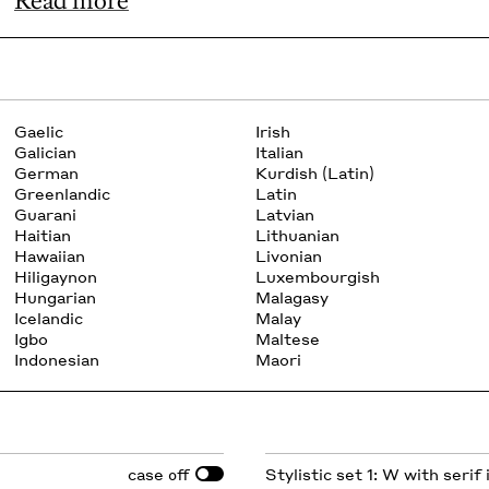
Read more
Gaelic
Irish
Galician
Italian
German
Kurdish (Latin)
Greenlandic
Latin
Guarani
Latvian
Haitian
Lithuanian
Hawaiian
Livonian
Hiligaynon
Luxembourgish
Hungarian
Malagasy
Icelandic
Malay
Igbo
Maltese
Indonesian
Maori
case
Stylistic set 1: W with serif
off