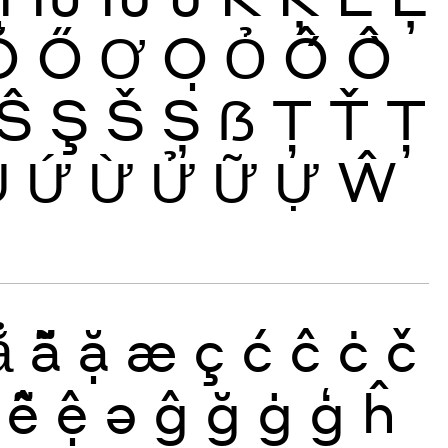
Ŏ
Ő
Ơ
Ọ
Ỏ
Ố
Ồ
Ŝ
Ş
Š
Ș
ẞ
Ţ
Ť
Ț
Ủ
Ứ
Ừ
Ử
Ữ
Ự
Ŵ
ẳ
ẵ
ặ
æ
ç
ć
ĉ
ċ
č
ễ
ệ
ə
ĝ
ğ
ġ
ģ
ĥ