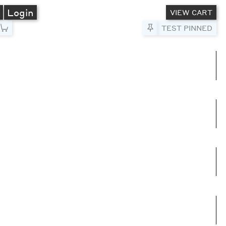
A
Login
VIEW CART
Pin to Test
TEST PINNED
umns
e columns