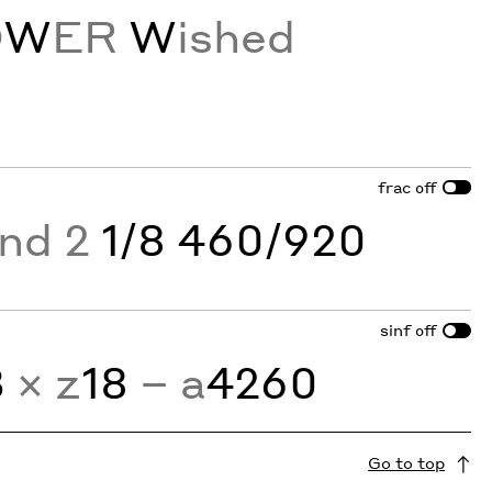
O
W
ER
W
ished
frac
off
and 2
1/8 460/920
sinf
off
3
× z
18
− a
4260
Go to top