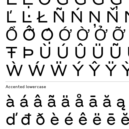
Ľ
Ŀ
Ł
Ñ
Ń
Ņ
Ň
Ổ
Ỗ
Ộ
Ớ
Ờ
Ở
Ỡ
Ŧ
Þ
Ù
Ú
Û
Ü
Ũ
Ẁ
Ẃ
Ẅ
Ý
Ŷ
Ÿ
Accented lowercase
à
á
â
ã
ä
å
ā
ă
ą
ď
đ
ð
è
é
ê
ë
ē