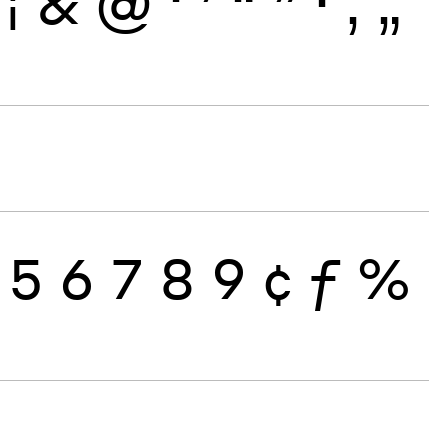
¦
&
@
‘
’
“
”
·
‚
„
5
6
7
8
9
¢
ƒ
%