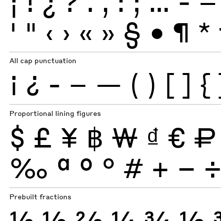
¡
!
¿
?
.
,
:
;
…
-
–
'
"
‹
›
«
»
§
•
¶
*
All cap punctuation
¡
¿
-
–
—
(
)
[
]
{
Proportional lining figures
$
£
¥
฿
₩
₫
€
₽
‰
ª
º
°
#
+
−
Prebuilt fractions
½
⅓
⅔
¼
¾
⅛