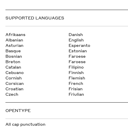
SUPPORTED LANGUAGES
Afrikaans
Danish
Albanian
English
Asturian
Esperanto
Basque
Estonian
Bosnian
Faroese
Breton
Faroese
Catalan
Filipino
Cebuano
Finnish
Cornish
Flemish
Corsican
French
Croatian
Frisian
Czech
Friulian
OPENTYPE
All cap punctuation