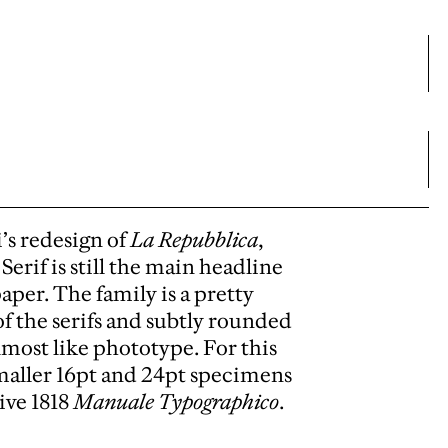
’s redesign of
La Repubblica
,
erif is still the main headline
paper. The family is a pretty
of the serifs and subtly rounded
lmost like phototype. For this
smaller 16pt and 24pt specimens
ive 1818
Manuale Typographico
.