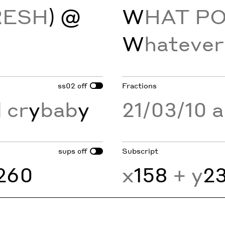
RESH
) @
W
HAT P
W
hatever
ss02
Fractions
off
 cr
y
bab
y
21/03/10 
sups
Subscript
off
260
x
158
+ y
2