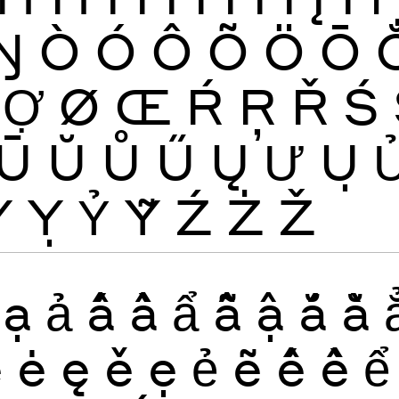
Ŋ
Ò
Ó
Ô
Õ
Ö
Ō
Ợ
Ø
Œ
Ŕ
Ŗ
Ř
Ś
Ū
Ŭ
Ů
Ű
Ų
Ư
Ụ
Ỳ
Ỵ
Ỷ
Ỹ
Ź
Ż
Ž
ạ
ả
ấ
ầ
ẩ
ẫ
ậ
ắ
ằ
ĕ
ė
ę
ě
ẹ
ẻ
ẽ
ế
ề
ể