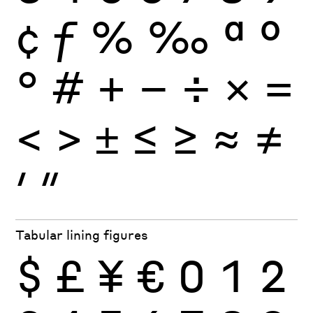
¢
ƒ
%
‰
ª
º
°
#
+
−
÷
×
=
<
>
±
≤
≥
≈
≠
′
″
Tabular lining figures
$
£
¥
€
0
1
2