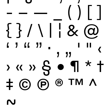
-
–
—
_
(
)
[
]
{
}
/
\
|
¦
&
@
‘
’
“
”
·
‚
„
'
"
‹
›
«
»
§
•
¶
*
†
‡
©
Ⓟ
®
™
^
~