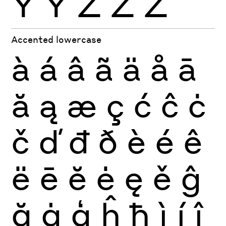
Ÿ
Ỳ
Ź
Ż
Ž
Accented lowercase
à
á
â
ã
ä
å
ā
ă
ą
æ
ç
ć
ĉ
ċ
č
ď
đ
ð
è
é
ê
ë
ē
ĕ
ė
ę
ě
ĝ
ğ
ġ
ģ
ĥ
ħ
ì
í
î