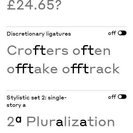
£24.65?
off
Discretionary ligatures
Cro
ft
ers o
ft
en
o
fft
ake o
fft
rack
off
Stylistic set 2: single-
story a
2
ª
Plur
a
liz
a
tion