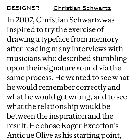
DESIGNER
Christian Schwartz
In 2007, Christian Schwartz was
inspired to try the exercise of
drawing a typeface from memory
after reading many interviews with
musicians who described stumbling
upon their signature sound via the
same process. He wanted to see what
he would remember correctly and
what he would get wrong, and to see
what the relationship would be
between the inspiration and the
result. He chose Roger Excoffon’s
Antique Olive as his starting point,