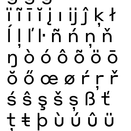
ï
ĩ
ī
ĭ
į
ı
ĳ
ĵ
ķ
ł
ĺ
ļ
ľ
ŀ
ñ
ń
ņ
ň
ŋ
ò
ó
ô
õ
ö
ō
ŏ
ő
œ
ø
ŕ
ŗ
ř
ś
ŝ
ş
š
ș
ß
ť
ţ
ŧ
þ
ù
ú
û
ü