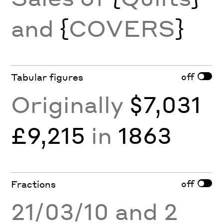
and
{
COVERS
}
off
Tabular figures
Originally
$7,031
£9,215
in
1863
off
Fractions
21/03/10 and 2