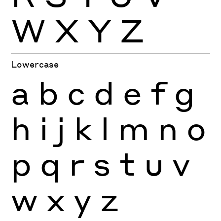
W
X
Y
Z
Lowercase
a
b
c
d
e
f
g
h
i
j
k
l
m
n
o
p
q
r
s
t
u
v
w
x
y
z