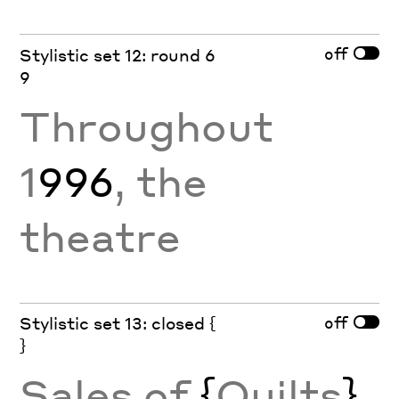
off
Stylistic set 12: round 6
9
Throughout
1
996
, the
theatre
off
Stylistic set 13: closed {
}
Sales of
{
Quilts
}