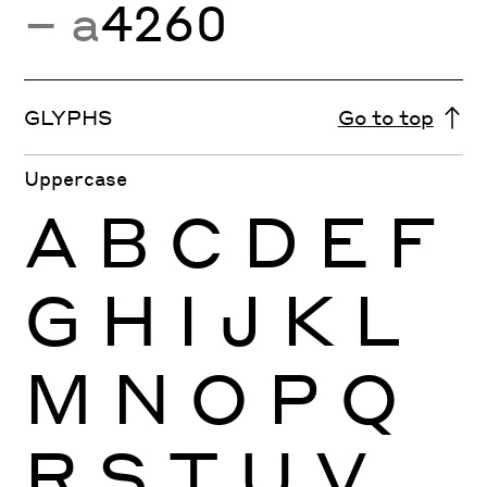
− a
4260
GLYPHS
Go to top
Uppercase
A
B
C
D
E
F
G
H
I
J
K
L
M
N
O
P
Q
R
S
T
U
V