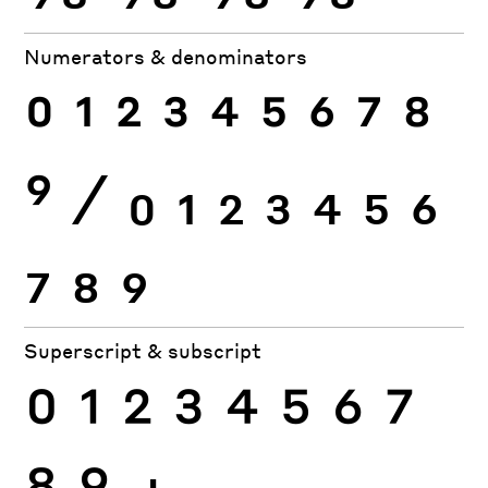
Numerators & denominators
0
1
2
3
4
5
6
7
8
9
⁄
0
1
2
3
4
5
6
7
8
9
Superscript & subscript
0
1
2
3
4
5
6
7