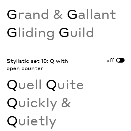
G
rand &
G
allant
G
liding
G
uild
off
Stylistic set 10: Q with
open counter
Q
uell
Q
uite
Q
uickly &
Q
uietly