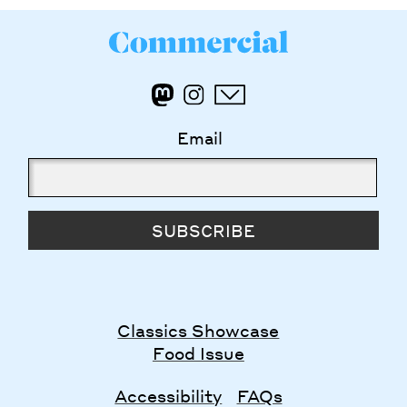
Email
SUBSCRIBE
Classics Showcase
Food Issue
Accessibility
FAQs