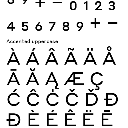
8
9
+
−
0
1
2
3
4
5
6
7
8
9
+
−
Accented uppercase
À
Á
Â
Ã
Ä
Å
Ā
Ă
Ą
Æ
Ç
Ć
Ĉ
Ċ
Č
Ď
Đ
Ð
È
É
Ê
Ë
Ē