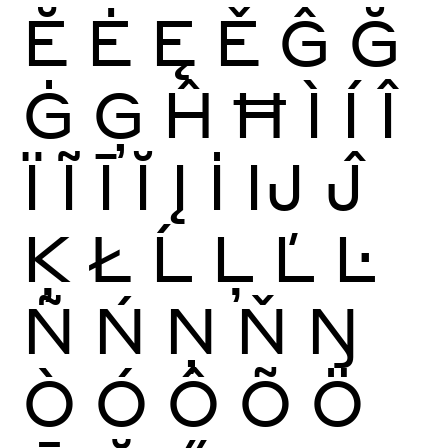
Ĕ
Ė
Ę
Ě
Ĝ
Ğ
Ġ
Ģ
Ĥ
Ħ
Ì
Í
Î
Ï
Ĩ
Ī
Ĭ
Į
İ
Ĳ
Ĵ
Ķ
Ł
Ĺ
Ļ
Ľ
Ŀ
Ñ
Ń
Ņ
Ň
Ŋ
Ò
Ó
Ô
Õ
Ö