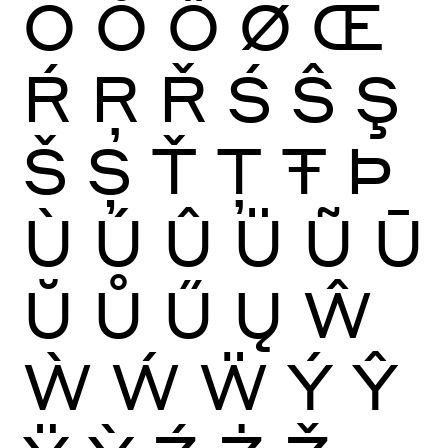
Ō
Ŏ
Ő
Ø
Œ
Ŕ
Ŗ
Ř
Ś
Ŝ
Ş
Š
Ș
Ť
Ţ
Ŧ
Þ
Ù
Ú
Û
Ü
Ũ
Ū
Ŭ
Ů
Ű
Ų
Ŵ
Ẁ
Ẃ
Ẅ
Ý
Ŷ