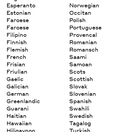
Esperanto
Norwegian
Estonian
Occitan
Faroese
Polish
Faroese
Portuguese
Filipino
Provencal
Finnish
Romanian
Flemish
Romansch
French
Saami
Frisian
Samoan
Friulian
Scots
Gaelic
Scottish
Galician
Slovak
German
Slovenian
Greenlandic
Spanish
Guarani
Swahili
Haitian
Swedish
Hawaiian
Tagalog
Hiligaynon
Turkish