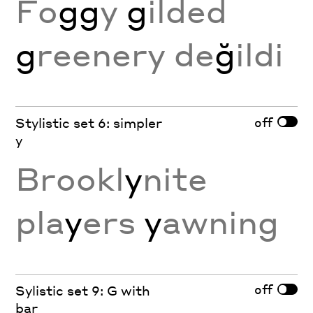
Fo
gg
y
g
ilded
g
reenery de
ğ
ildi
off
Stylistic set 6: simpler
y
Brookl
y
nite
pla
y
ers
y
awning
off
Sylistic set 9: G with
bar