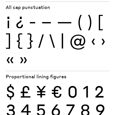
All cap punctuation
¡
¿
-
–
—
(
)
[
]
{
}
/
\
|
@
‹
›
«
»
Proportional lining figures
$
£
¥
€
0
1
2
3
4
5
6
7
8
9