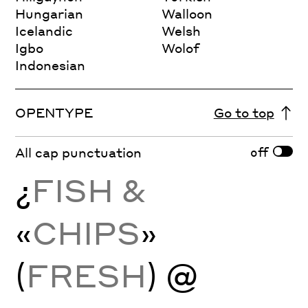
Hungarian
Walloon
Icelandic
Welsh
Igbo
Wolof
Indonesian
OPENTYPE
Go to top
off
All cap punctuation
¿
FISH &
«
CHIPS
»
(
FRESH
) @