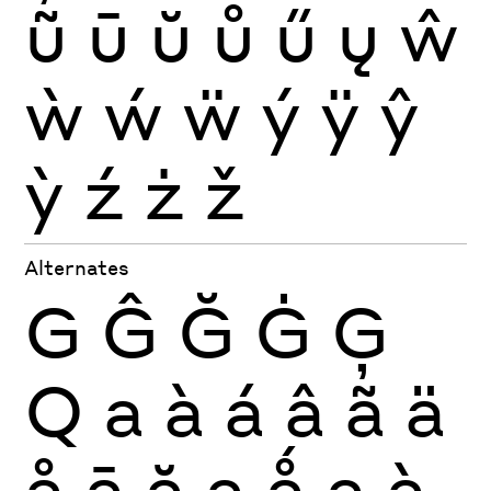
ũ
ū
ŭ
ů
ű
ų
ŵ
ẁ
ẃ
ẅ
ý
ÿ
ŷ
ỳ
ź
ż
ž
Alternates
G
Ĝ
Ğ
Ġ
Ģ
Q
a
à
á
â
ã
ä
å
ā
ă
ą
ǻ
a
à