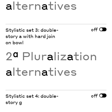
a
ltern
a
tives
off
Stylistic set 3: double-
story a with hard join
on bowl
2
ª
Plur
a
liz
a
tion
a
ltern
a
tives
off
Stylistic set 4: double-
story g