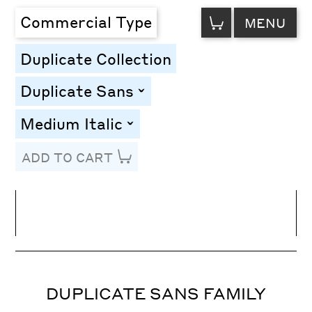
VIEW
Commercial Type
MENU
CART
Duplicate Collection
Duplicate Sans
toggle
Medium Italic
toggle
ADD TO CART
Line Height
Font Size
Letter Spacing
DUPLICATE SANS FAMILY