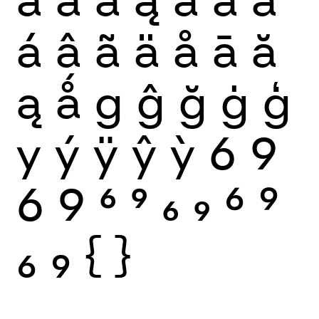
á
â
ã
ä
å
ā
ă
ą
ǻ
g
ĝ
ğ
ġ
ģ
y
ý
ÿ
ŷ
ỳ
6
9
6
9
6
9
6
9
6
9
6
9
{
}