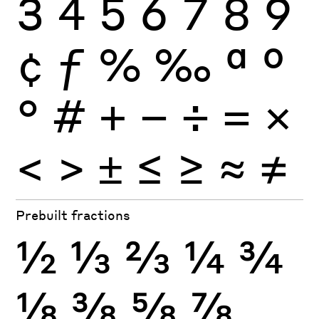
3
4
5
6
7
8
9
¢
ƒ
%
‰
ª
º
°
#
+
−
÷
×
=
<
>
±
≤
≥
≈
≠
Prebuilt fractions
½
⅓
⅔
¼
¾
⅛
⅜
⅝
⅞