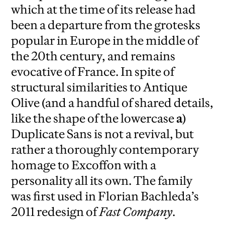
which at the time of its release had
been a departure from the grotesks
popular in Europe in the middle of
the 20th century, and remains
evocative of France. In spite of
structural similarities to Antique
Olive (and a handful of shared details,
like the shape of the lowercase
a
)
Duplicate Sans is not a revival, but
rather a thoroughly contemporary
homage to Excoffon with a
personality all its own. The family
was first used in Florian Bachleda’s
2011 redesign of
Fast Company
.