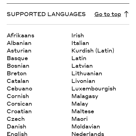
SUPPORTED LANGUAGES
Go to top
Afrikaans
Irish
Albanian
Italian
Asturian
Kurdish (Latin)
Basque
Latin
Bosnian
Latvian
Breton
Lithuanian
Catalan
Livonian
Cebuano
Luxembourgish
Cornish
Malagasy
Corsican
Malay
Croatian
Maltese
Czech
Maori
Danish
Moldavian
English
Nederlands