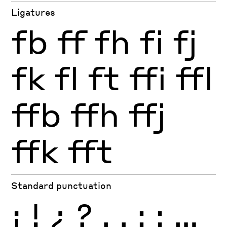
Ligatures
fb
ff
fh
fi
fj
fk
fl
ft
ffi
ffl
ffb
ffh
ffj
ffk
fft
Standard punctuation
¡
!
¿
?
.
,
:
;
…