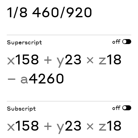
1/8 460/920
off
Superscript
x
158
+ y
23
× z
18
− a
4260
off
Subscript
x
158
+ y
23
× z
18