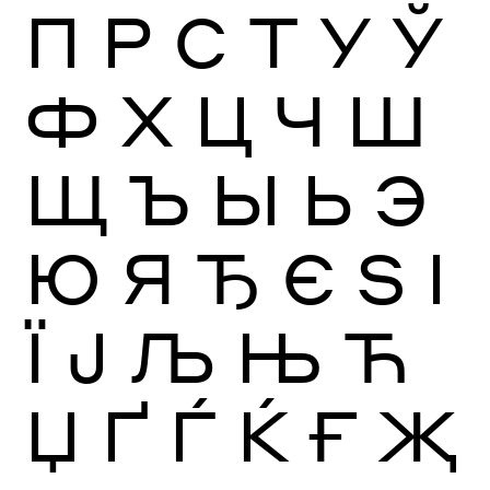
П
Р
С
Т
У
Ў
Ф
Х
Ц
Ч
Ш
Щ
Ъ
Ы
Ь
Э
Ю
Я
Ђ
Є
Ѕ
І
Ї
Ј
Љ
Њ
Ћ
Џ
Ґ
Ѓ
Ќ
Ғ
Җ