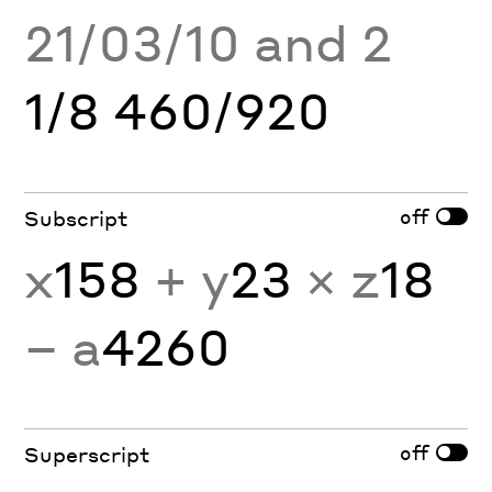
21/03/10 and 2
1/8 460/920
off
Subscript
x
158
+ y
23
× z
18
− a
4260
off
Superscript