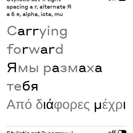
spacing a r, alternate Я
а б я, alpha, iota, mu
C
arr
ying
fo
r
w
ar
d
Я
мы р
а
зм
а
х
а
те
бя
Από δ
ιά
φορες
μ
έχρ
ι
off
Stylistic set 2: narrow J