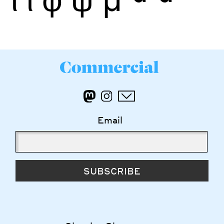
Email
SUBSCRIBE