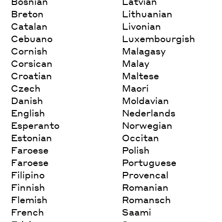
Bosnian
Latvian
Breton
Lithuanian
Catalan
Livonian
Cebuano
Luxembourgish
Cornish
Malagasy
Corsican
Malay
Croatian
Maltese
Czech
Maori
Danish
Moldavian
English
Nederlands
Esperanto
Norwegian
Estonian
Occitan
Faroese
Polish
Faroese
Portuguese
Filipino
Provencal
Finnish
Romanian
Flemish
Romansch
French
Saami