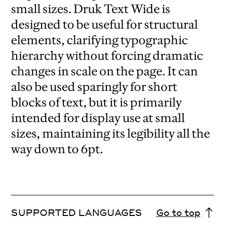
small sizes. Druk Text Wide is
designed to be useful for structural
elements, clarifying typographic
hierarchy without forcing dramatic
changes in scale on the page. It can
also be used sparingly for short
blocks of text, but it is primarily
intended for display use at small
sizes, maintaining its legibility all the
way down to 6pt.
SUPPORTED LANGUAGES
Go to top