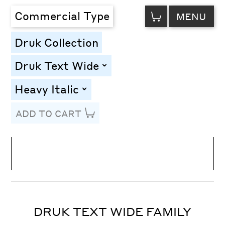
VIEW
Commercial Type
MENU
CART
Druk Collection
Druk Text Wide
toggle
Heavy Italic
toggle
ADD TO CART
Line Height
Font Size
Letter Spacing
DRUK TEXT WIDE FAMILY