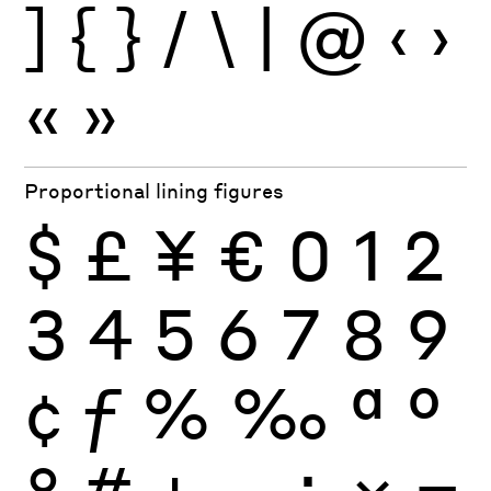
]
{
}
/
\
|
@
‹
›
«
»
Proportional lining figures
$
£
¥
€
0
1
2
3
4
5
6
7
8
9
¢
ƒ
%
‰
ª
º
°
#
+
−
÷
×
=