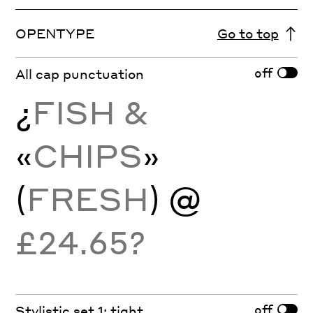
OPENTYPE
Go to top
off
All cap punctuation
¿
FISH &
«
CHIPS
»
(
FRESH
) @
£24.65?
off
Stylistic set 1: tight