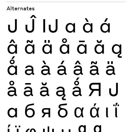
Alternates
J
Ĵ
Ĳ
a
à
á
â
ã
ä
å
ā
ă
ą
ǻ
a
à
á
â
ã
ä
å
ā
ă
ą
ǻ
Я
Ј
а
б
я
б
α
ά
ι
ΐ
ί
ϊ
φ
ψ
μ
ª
ª