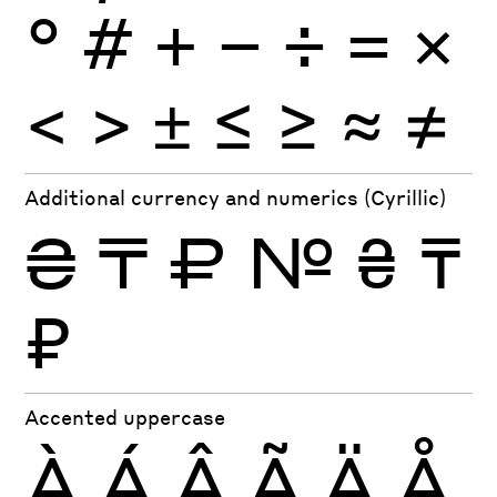
°
#
+
−
÷
×
=
<
>
±
≤
≥
≈
≠
Additional currency and numerics (Cyrillic)
₴
₸
₽
№
₴
₸
₽
Accented uppercase
À
Á
Â
Ã
Ä
Å