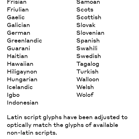
Frisian
Samoan
Friulian
Scots
Gaelic
Scottish
Galician
Slovak
German
Slovenian
Greenlandic
Spanish
Guarani
Swahili
Haitian
Swedish
Hawaiian
Tagalog
Hiligaynon
Turkish
Hungarian
Walloon
Icelandic
Welsh
Igbo
Wolof
Indonesian
Latin script glyphs have been adjusted to
optically match the glyphs of available
non-latin scripts.