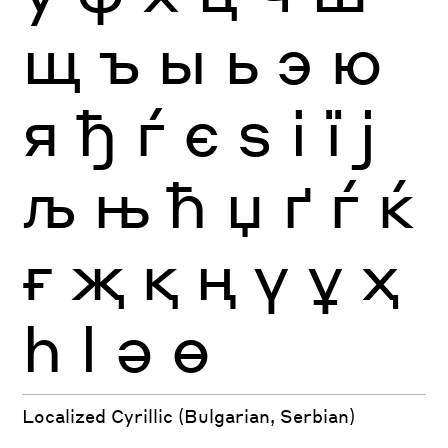
щ
ъ
ы
ь
э
ю
я
ђ
ѓ
є
ѕ
і
ї
ј
љ
њ
ћ
џ
ґ
ѓ
ќ
ғ
җ
қ
ң
ү
ұ
ҳ
һ
ӏ
ә
ө
Localized Cyrillic (Bulgarian, Serbian)