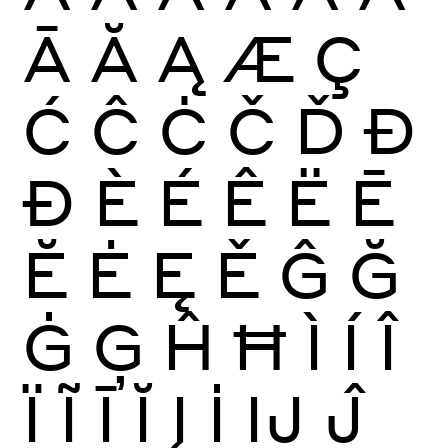
Ā
Ă
Ą
Æ
Ç
Ć
Ĉ
Ċ
Č
Ď
Đ
Ð
È
É
Ê
Ë
Ē
Ĕ
Ė
Ę
Ě
Ĝ
Ğ
Ġ
Ģ
Ĥ
Ħ
Ì
Í
Î
Ï
Ĩ
Ī
Ĭ
Į
İ
Ĳ
Ĵ