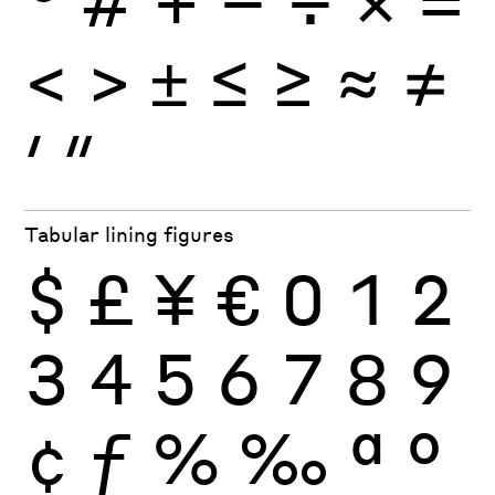
<
>
±
≤
≥
≈
≠
′
″
Tabular lining figures
$
£
¥
€
0
1
2
3
4
5
6
7
8
9
¢
ƒ
%
‰
ª
º