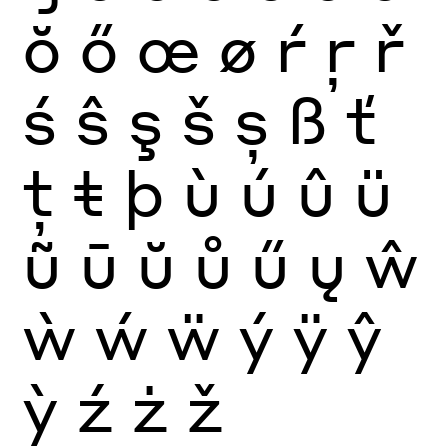
ŏ
ő
œ
ø
ŕ
ŗ
ř
ś
ŝ
ş
š
ș
ß
ť
ţ
ŧ
þ
ù
ú
û
ü
ũ
ū
ŭ
ů
ű
ų
ŵ
ẁ
ẃ
ẅ
ý
ÿ
ŷ
ỳ
ź
ż
ž