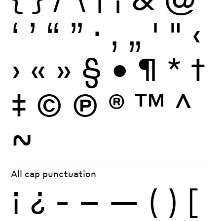
‘
’
“
”
·
‚
„
'
"
‹
›
«
»
§
•
¶
*
†
‡
©
Ⓟ
®
™
^
~
All cap punctuation
¡
¿
-
–
—
(
)
[