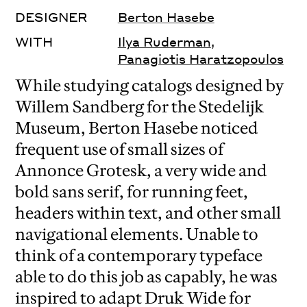
DESIGNER
Berton Hasebe
WITH
Ilya Ruderman
,
Panagiotis Haratzopoulos
While studying catalogs designed by
Willem Sandberg for the Stedelijk
Museum, Berton Hasebe noticed
frequent use of small sizes of
Annonce Grotesk, a very wide and
bold sans serif, for running feet,
headers within text, and other small
navigational elements. Unable to
think of a contemporary typeface
able to do this job as capably, he was
inspired to adapt Druk Wide for