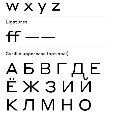
w
x
y
z
Ligatures
ff
——
Cyrillic uppercase (optional)
А
Б
В
Г
Д
Е
Ё
Ж
З
И
Й
К
Л
М
Н
О