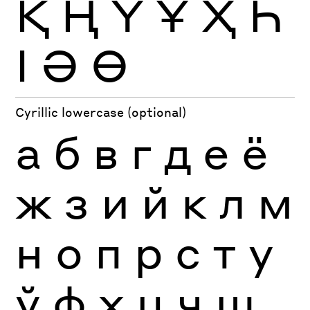
Қ
Ң
Ү
Ұ
Ҳ
Һ
Ӏ
Ә
Ө
Cyrillic lowercase (optional)
а
б
в
г
д
е
ё
ж
з
и
й
к
л
м
н
о
п
р
с
т
у
ў
ф
х
ц
ч
ш