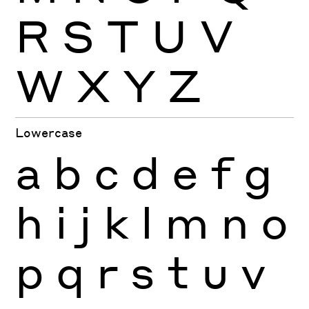
R
S
T
U
V
W
X
Y
Z
Lowercase
a
b
c
d
e
f
g
h
i
j
k
l
m
n
o
p
q
r
s
t
u
v