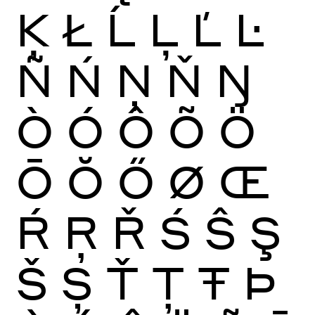
Ķ
Ł
Ĺ
Ļ
Ľ
Ŀ
Ñ
Ń
Ņ
Ň
Ŋ
Ò
Ó
Ô
Õ
Ö
Ō
Ŏ
Ő
Ø
Œ
Ŕ
Ŗ
Ř
Ś
Ŝ
Ş
Š
Ș
Ť
Ţ
Ŧ
Þ