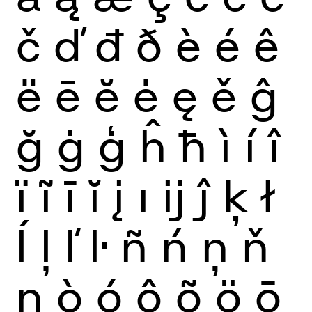
č
ď
đ
ð
è
é
ê
ë
ē
ĕ
ė
ę
ě
ĝ
ğ
ġ
ģ
ĥ
ħ
ì
í
î
ï
ĩ
ī
ĭ
į
ı
ĳ
ĵ
ķ
ł
ĺ
ļ
ľ
ŀ
ñ
ń
ņ
ň
ŋ
ò
ó
ô
õ
ö
ō