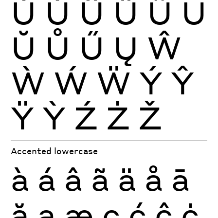
Ù
Ú
Û
Ü
Ũ
Ū
Ŭ
Ů
Ű
Ų
Ŵ
Ẁ
Ẃ
Ẅ
Ý
Ŷ
Ÿ
Ỳ
Ź
Ż
Ž
Accented lowercase
à
á
â
ã
ä
å
ā
ă
ą
æ
ç
ć
ĉ
ċ