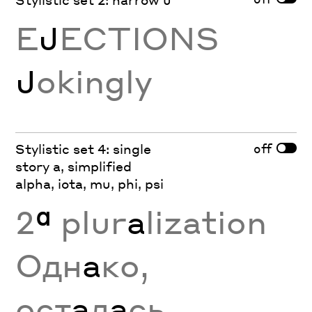
E
J
ECTIONS
J
okingly
off
Stylistic set 4: single
story a, simplified
alpha, iota, mu, phi, psi
2
ª
plur
a
lization
Одн
а
ко,
ост
а
л
а
сь