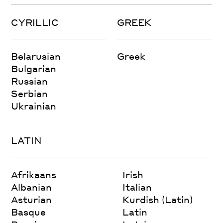
CYRILLIC
GREEK
Belarusian
Greek
Bulgarian
Russian
Serbian
Ukrainian
LATIN
Afrikaans
Irish
Albanian
Italian
Asturian
Kurdish (Latin)
Basque
Latin