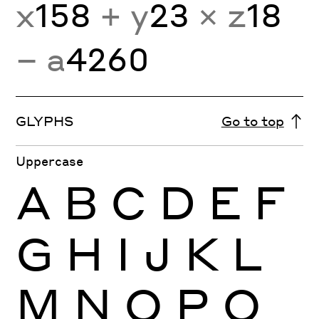
x
158
+ y
23
× z
18
− a
4260
GLYPHS
Go to top
Uppercase
A
B
C
D
E
F
G
H
I
J
K
L
M
N
O
P
Q