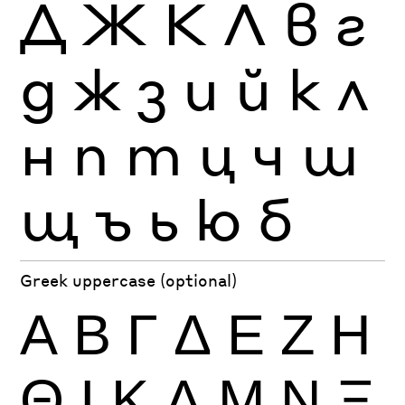
Д
Ж
К
Л
в
г
д
ж
з
и
й
к
л
н
п
т
ц
ч
ш
щ
ъ
ь
ю
б
Greek uppercase (optional)
Α
Β
Γ
Δ
Ε
Ζ
Η
Θ
Ι
Κ
Λ
Μ
Ν
Ξ