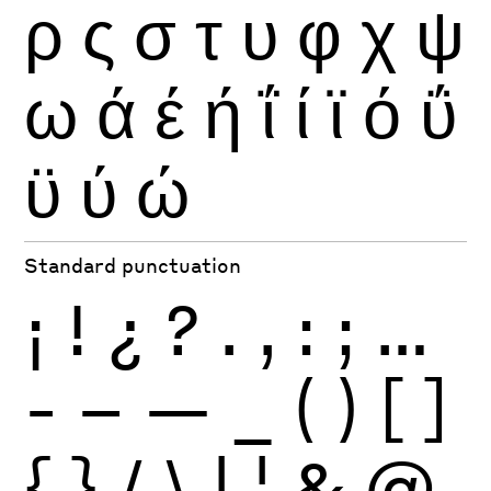
ρ
ς
σ
τ
υ
φ
χ
ψ
ω
ά
έ
ή
ΐ
ί
ϊ
ό
ΰ
ϋ
ύ
ώ
Standard punctuation
¡
!
¿
?
.
,
:
;
…
-
–
—
_
(
)
[
]
{
}
/
\
|
¦
&
@