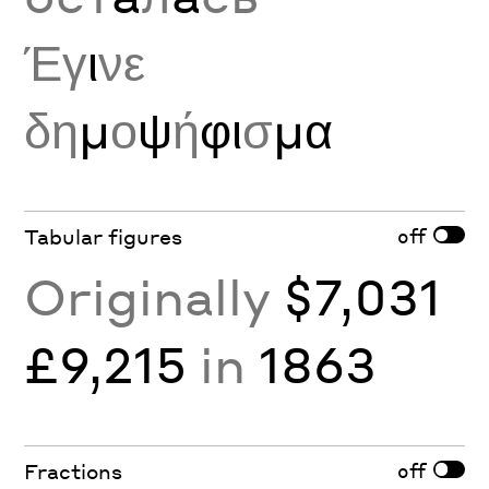
Έγ
ι
νε
δη
μ
ο
ψ
ή
φι
σ
μα
off
Tabular figures
Originally
$7,031
£9,215
in
1863
off
Fractions