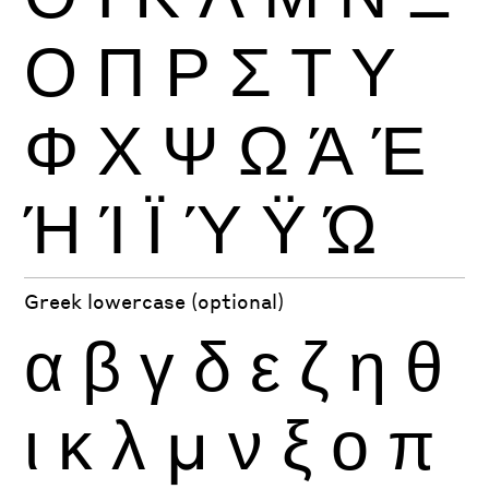
Ο
Π
Ρ
Σ
Τ
Υ
Φ
Χ
Ψ
Ω
Ά
Έ
Ή
Ί
Ϊ
Ύ
Ϋ
Ώ
Greek lowercase (optional)
α
β
γ
δ
ε
ζ
η
θ
ι
κ
λ
μ
ν
ξ
ο
π