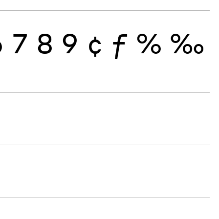
6
7
8
9
¢
ƒ
%
‰