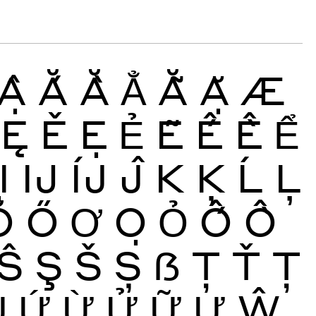
Ậ
Ắ
Ằ
Ẳ
Ẵ
Ặ
Æ
Ę
Ě
Ẹ
Ẻ
Ẽ
Ế
Ề
Ể
Ị
Ĳ
ÍJ
Ĵ
K
Ķ
Ĺ
Ļ
Ŏ
Ő
Ơ
Ọ
Ỏ
Ố
Ồ
Ŝ
Ş
Š
Ș
ẞ
Ţ
Ť
Ț
Ủ
Ứ
Ừ
Ử
Ữ
Ự
Ŵ