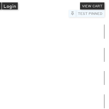
A
Login
VIEW CART
Pin to Test
TEST PINNED
umns
e columns