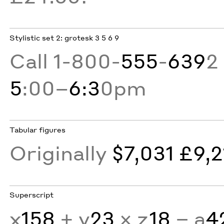
Stylistic set 2: grotesk 3 5 6 9
Call 1-800-
555
-
639
2
5
:00–
6:3
0pm
Tabular figures
Originally
$7,031 £9,2
Superscript
x
158
+ y
23
× z
18
− a
4