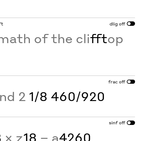
ft
dlig
off
math of the cli
fft
op
frac
off
and 2
1/8 460/920
sinf
off
3
× z
18
− a
4260