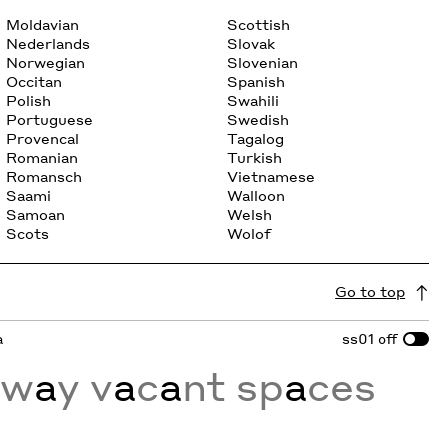
Moldavian
Scottish
Nederlands
Slovak
Norwegian
Slovenian
Occitan
Spanish
Polish
Swahili
Portuguese
Swedish
Provencal
Tagalog
Romanian
Turkish
Romansch
Vietnamese
Saami
Walloon
Samoan
Welsh
Scots
Wolof
Go to top
a
ss01
off
a
w
a
y v
a
c
a
nt sp
a
ces