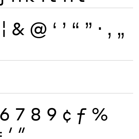
¦
&
@
‘
’
“
”
·
‚
„
6
7
8
9
¢
ƒ
%
≠
′
″