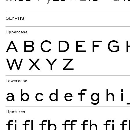
GLYPHS
Uppercase
A
B
C
D
E
F
G
W
X
Y
Z
Lowercase
a
b
c
d
e
f
g
h
i
Ligatures
fi
fl
fb
ff
fh
fj
f