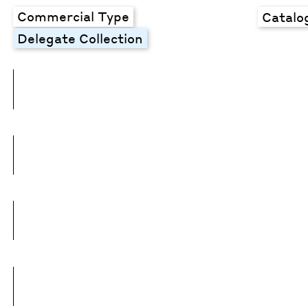
Commercial Type
Catalo
Delegate Collection