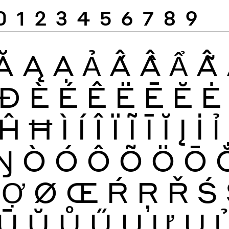
0
1
2
3
4
5
6
7
8
9
Ă
Ą
Ạ
Ả
Ấ
Ầ
Ẩ
Ẫ
Đ
È
É
Ê
Ë
Ē
Ĕ
Ė
Ĥ
Ħ
Ì
Í
Î
Ï
Ĩ
Ī
Ĭ
Į
İ
Ỉ
Ŋ
Ò
Ó
Ô
Õ
Ö
Ō
Ợ
Ø
Œ
Ŕ
Ŗ
Ř
Ś
Ū
Ŭ
Ů
Ű
Ų
Ư
Ụ