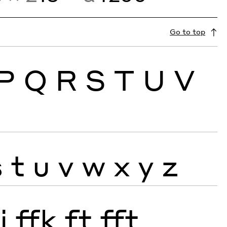
Go to top
P
Q
R
S
T
U
V
s
t
u
v
w
x
y
z
j
ffk
ft
fft