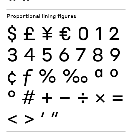
Proportional lining figures
$
£
¥
€
0
1
2
3
4
5
6
7
8
9
¢
ƒ
%
‰
ª
º
°
#
+
−
÷
×
=
<
>
′
″