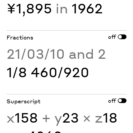
¥1,895
in
1962
off
Fractions
21/03/10 and 2
1/8 460/920
off
Superscript
x
158
+ y
23
× z
18