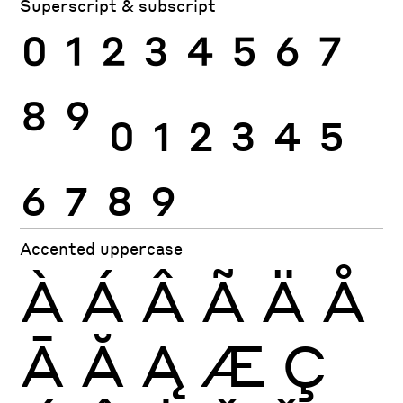
Superscript & subscript
0
1
2
3
4
5
6
7
8
9
0
1
2
3
4
5
6
7
8
9
Accented uppercase
À
Á
Â
Ã
Ä
Å
Ā
Ă
Ą
Æ
Ç