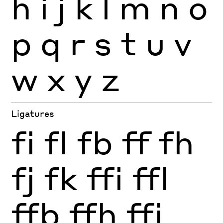
h
i
j
k
l
m
n
o
p
q
r
s
t
u
v
w
x
y
z
Ligatures
fi
fl
fb
ff
fh
fj
fk
ffi
ffl
ffb
ffh
ffj