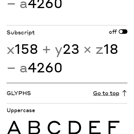
− a
4260
off
Subscript
x
158
+ y
23
× z
18
− a
4260
GLYPHS
Go to top
Uppercase
A
B
C
D
E
F