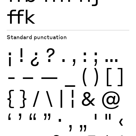
ffk
Standard punctuation
¡
!
¿
?
.
,
:
;
…
-
–
—
_
(
)
[
]
{
}
/
\
|
¦
&
@
‘
’
“
”
·
‚
„
'
"
‹