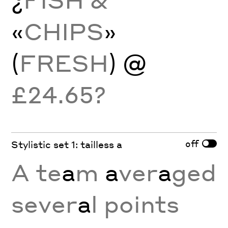
«
CHIPS
»
(
FRESH
) @
£24.65?
off
Stylistic set 1: tailless a
A te
a
m
a
ver
a
ged
sever
a
l points