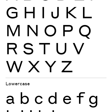
G
H
I
J
K
L
M
N
O
P
Q
R
S
T
U
V
W
X
Y
Z
Lowercase
a
b
c
d
e
f
g