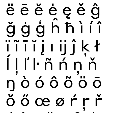
ë
ē
ĕ
ė
ę
ě
ĝ
ğ
ġ
ģ
ĥ
ħ
ì
í
î
ï
ĩ
ī
ĭ
į
ı
ĳ
ĵ
ķ
ł
ĺ
ļ
ľ
ŀ
ñ
ń
ņ
ň
ŋ
ò
ó
ô
õ
ö
ō
ŏ
ő
œ
ø
ŕ
ŗ
ř