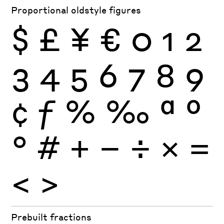
Proportional oldstyle figures
$
£
¥
€
0
1
2
3
4
5
6
7
8
9
¢
ƒ
%
‰
ª
º
°
#
+
−
÷
×
=
<
>
Prebuilt fractions