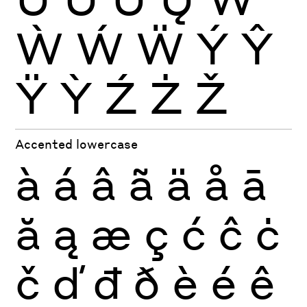
Ẁ
Ẃ
Ẅ
Ý
Ŷ
Ÿ
Ỳ
Ź
Ż
Ž
Accented lowercase
à
á
â
ã
ä
å
ā
ă
ą
æ
ç
ć
ĉ
ċ
č
ď
đ
ð
è
é
ê