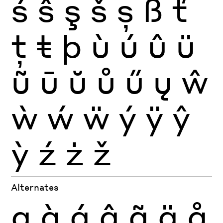
ś
ŝ
ş
š
ș
ß
ť
ţ
ŧ
þ
ù
ú
û
ü
ũ
ū
ŭ
ů
ű
ų
ŵ
ẁ
ẃ
ẅ
ý
ÿ
ŷ
ỳ
ź
ż
ž
Alternates
a
à
á
â
ã
ä
å