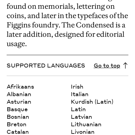
found on memorials, lettering on
coins, and later in the typefaces of the
Figgins foundry. The Condensed is a
later addition, designed for editorial
usage.
SUPPORTED LANGUAGES
Go to top
Afrikaans
Irish
Albanian
Italian
Asturian
Kurdish (Latin)
Basque
Latin
Bosnian
Latvian
Breton
Lithuanian
Catalan
Livonian