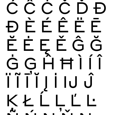
Ć
Ĉ
Ċ
Č
Ď
Đ
Ð
È
É
Ê
Ë
Ē
Ĕ
Ė
Ę
Ě
Ĝ
Ğ
Ġ
Ģ
Ĥ
Ħ
Ì
Í
Î
Ï
Ĩ
Ī
Ĭ
Į
İ
Ĳ
Ĵ
Ķ
Ł
Ĺ
Ļ
Ľ
Ŀ