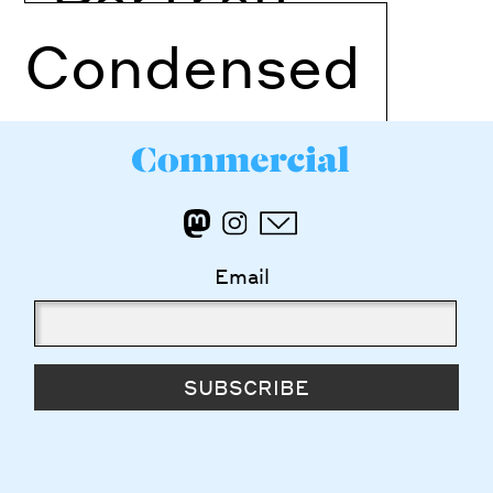
Condensed
Email
SUBSCRIBE