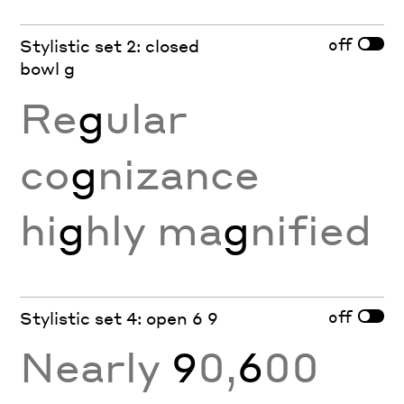
off
Stylistic set 2: closed
bowl g
Re
g
ular
co
g
nizance
hi
g
hly ma
g
nified
off
Stylistic set 4: open 6 9
Nearly
9
0,
6
00