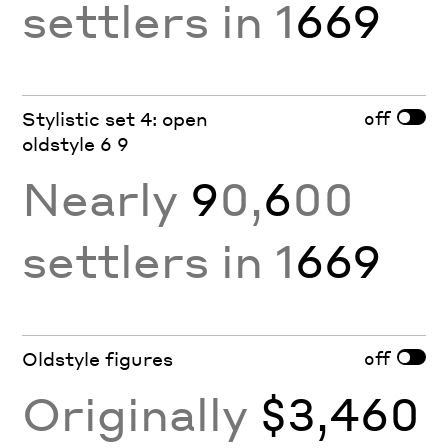
settlers in 1
669
off
Stylistic set 4: open
oldstyle 6 9
Nearly
9
0,
6
00
settlers in 1
669
off
Oldstyle figures
Originally
$3,460