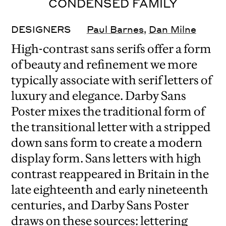
CONDENSED FAMILY
DESIGNERS
Paul Barnes
,
Dan Milne
High-contrast sans serifs offer a form
of beauty and refinement we more
typically associate with serif letters of
luxury and elegance. Darby Sans
Poster mixes the traditional form of
the transitional letter with a stripped
down sans form to create a modern
display form. Sans letters with high
contrast reappeared in Britain in the
late eighteenth and early nineteenth
centuries, and Darby Sans Poster
draws on these sources: lettering