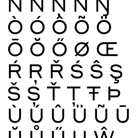
Ñ
Ń
Ņ
Ň
Ŋ
Ò
Ó
Ô
Õ
Ö
Ō
Ŏ
Ő
Ø
Œ
Ŕ
Ŗ
Ř
Ś
Ŝ
Ş
Š
Ș
Ť
Ţ
Ŧ
Þ
Ù
Ú
Û
Ü
Ũ
Ū
Ŭ
Ů
Ű
Ų
Ŵ