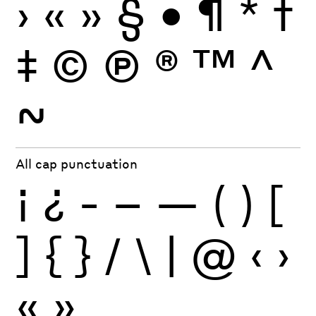
›
«
»
§
•
¶
*
†
‡
©
Ⓟ
®
™
^
~
All cap punctuation
¡
¿
-
–
—
(
)
[
]
{
}
/
\
|
@
‹
›
«
»