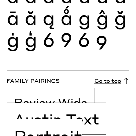
ā
ă
ą
ǻ
g
ĝ
ğ
ġ
ģ
6
9
6
9
FAMILY PAIRINGS
Go to top
Review Wide
Austin Text
Portrait