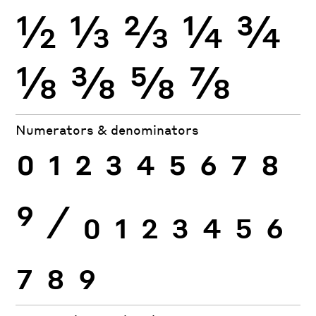
½
⅓
⅔
¼
¾
⅛
⅜
⅝
⅞
Numerators & denominators
0
1
2
3
4
5
6
7
8
9
⁄
0
1
2
3
4
5
6
7
8
9