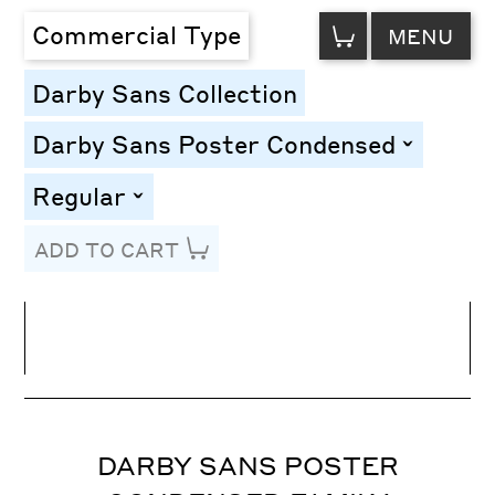
VIEW
Commercial Type
MENU
CART
Darby Sans Collection
Darby Sans Poster Condensed
toggle
Regular
toggle
ADD TO CART
Line Height
Font Size
Letter Spacing
DARBY SANS POSTER