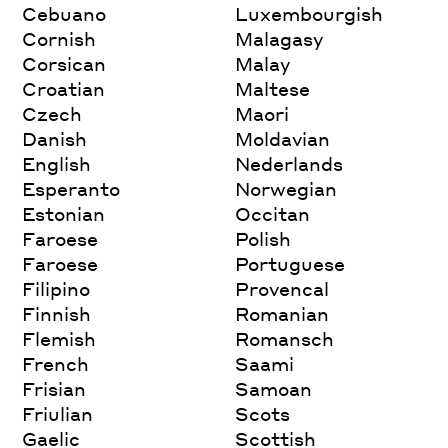
Cebuano
Luxembourgish
Cornish
Malagasy
Corsican
Malay
Croatian
Maltese
Czech
Maori
Danish
Moldavian
English
Nederlands
Esperanto
Norwegian
Estonian
Occitan
Faroese
Polish
Faroese
Portuguese
Filipino
Provencal
Finnish
Romanian
Flemish
Romansch
French
Saami
Frisian
Samoan
Friulian
Scots
Gaelic
Scottish