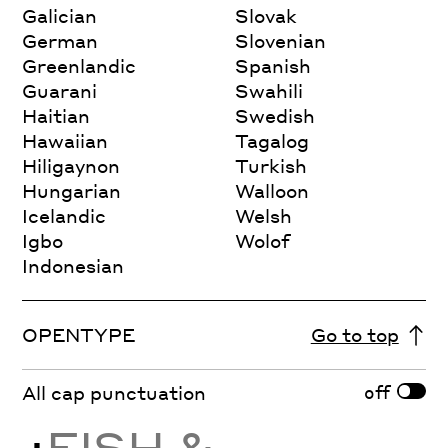
Galician
Slovak
German
Slovenian
Greenlandic
Spanish
Guarani
Swahili
Haitian
Swedish
Hawaiian
Tagalog
Hiligaynon
Turkish
Hungarian
Walloon
Icelandic
Welsh
Igbo
Wolof
Indonesian
OPENTYPE
Go to top
off
All cap punctuation
¿
FISH &