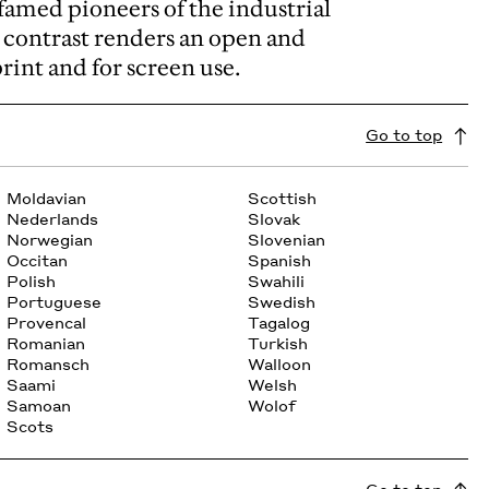
famed pioneers of the industrial
d contrast renders an open and
print and for screen use.
Go to top
Moldavian
Scottish
Nederlands
Slovak
Norwegian
Slovenian
Occitan
Spanish
Polish
Swahili
Portuguese
Swedish
Provencal
Tagalog
Romanian
Turkish
Romansch
Walloon
Saami
Welsh
Samoan
Wolof
Scots