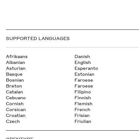
SUPPORTED LANGUAGES
Afrikaans
Danish
Albanian
English
Asturian
Esperanto
Basque
Estonian
Bosnian
Faroese
Breton
Faroese
Catalan
Filipino
Cebuano
Finnish
Cornish
Flemish
Corsican
French
Croatian
Frisian
Czech
Friulian