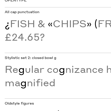
OPENTYPE
All cap punctuation
¿
FISH &
«
CHIPS
» (
F
£24.65?
Stylistic set 2: closed bowl g
Re
g
ular co
g
nizance h
ma
g
nified
Oldstyle figures