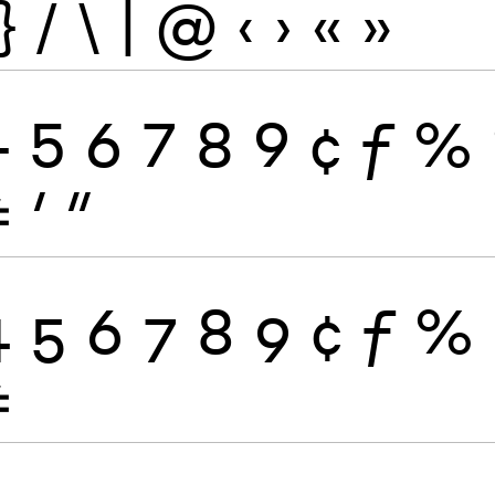
}
/
\
|
@
‹
›
«
»
4
5
6
7
8
9
¢
ƒ
%
≠
′
″
4
5
6
7
8
9
¢
ƒ
%
≠