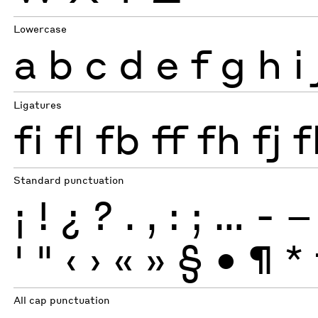
Lowercase
a
b
c
d
e
f
g
h
i
Ligatures
fi
fl
fb
ff
fh
fj
f
Standard punctuation
¡
!
¿
?
.
,
:
;
…
-
–
'
"
‹
›
«
»
§
•
¶
*
All cap punctuation