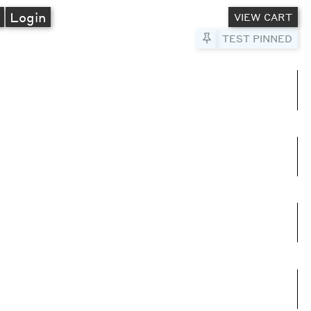
A
Login
VIEW CART
Pin to Test
TEST PINNED
umns
e columns