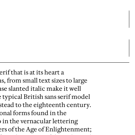
f that is at its heart a
s, from small text sizes to large
se slanted italic make it well
 typical British sans serif model
stead to the eighteenth century.
tional forms found in the
o in the vernacular lettering
ters of the Age of Enlightenment;