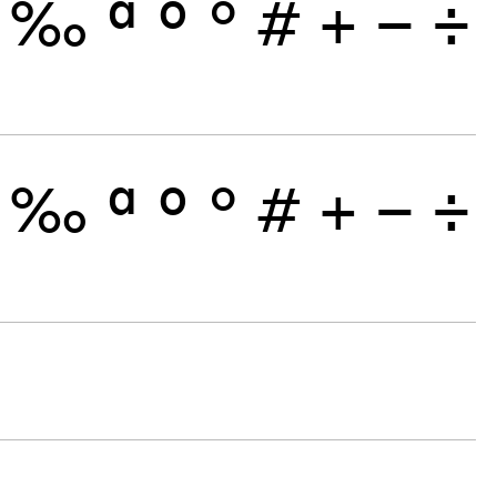
‰
ª
º
°
#
+
−
÷
‰
ª
º
°
#
+
−
÷