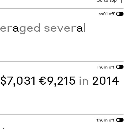
Go to top
ss01
off
er
a
ged sever
a
l
lnum
off
y
$7,031 €9,215
in
2014
tnum
off