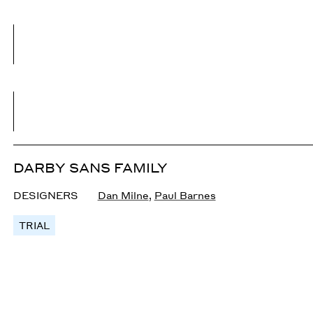
DARBY SANS FAMILY
DESIGNERS
Dan Milne
,
Paul Barnes
TRIAL