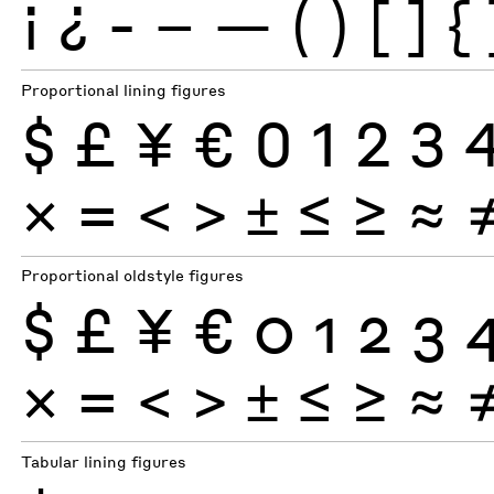
¡
¿
-
–
—
(
)
[
]
{
Proportional lining figures
$
£
¥
€
0
1
2
3
×
=
<
>
±
≤
≥
≈
Proportional oldstyle figures
$
£
¥
€
0
1
2
3
×
=
<
>
±
≤
≥
≈
Tabular lining figures