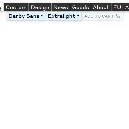
g
Custom
Design
News
Goods
About
EUL
Darby Sans
Extralight
toggle
toggle
ADD TO CART
Line Height
Font Size
Letter Spacing
Left
Center
Right
One column
Two col
Thre