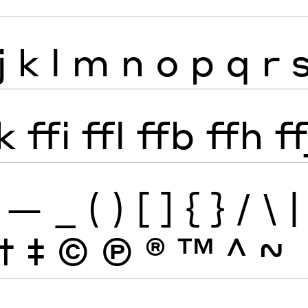
j
k
l
m
n
o
p
q
r
k
ffi
ffl
ffb
ffh
ff
—
_
(
)
[
]
{
}
/
\
|
†
‡
©
Ⓟ
®
™
^
~