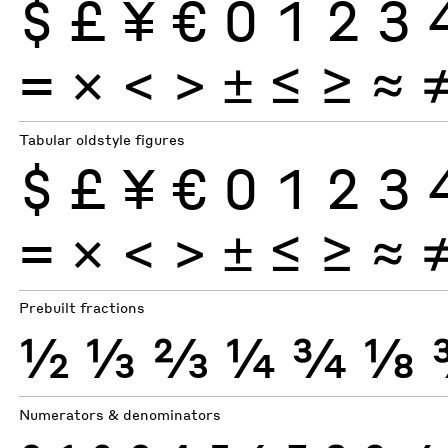
$
£
¥
€
0
1
2
3
×
=
<
>
±
≤
≥
≈
Tabular oldstyle figures
$
£
¥
€
0
1
2
3
×
=
<
>
±
≤
≥
≈
Prebuilt fractions
½
⅓
⅔
¼
¾
⅛
Numerators & denominators