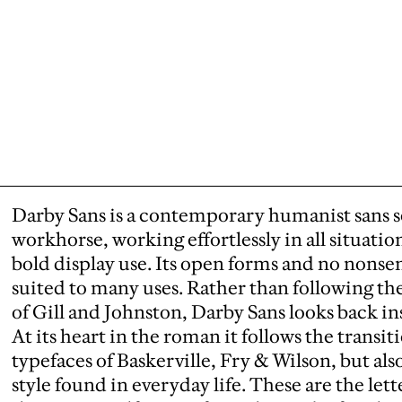
Darby Sans is a contemporary humanist sans seri
workhorse, working effortlessly in all situation
bold display use. Its open forms and no nonsen
suited to many uses. Rather than following the
of Gill and Johnston, Darby Sans looks back in
At its heart in the roman it follows the transi
typefaces of Baskerville, Fry & Wilson, but als
style found in everyday life. These are the let