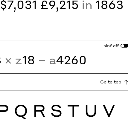
y
$7,031 £9,215
in
1863
sinf
off
3
× z
18
− a
4260
Go to top
P
Q
R
S
T
U
V