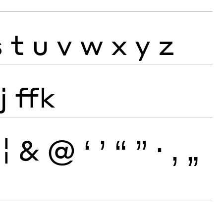
s
t
u
v
w
x
y
z
j
ffk
¦
&
@
‘
’
“
”
·
‚
„