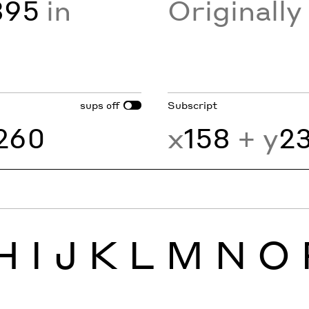
895
in
Originall
sups
Subscript
off
260
x
158
+ y
2
H
I
J
K
L
M
N
O