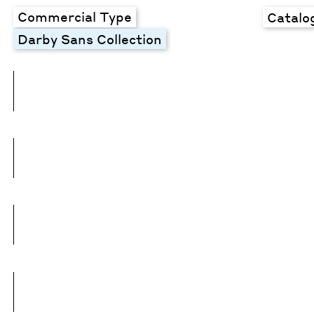
Commercial Type
Catalo
Darby Sans Collection