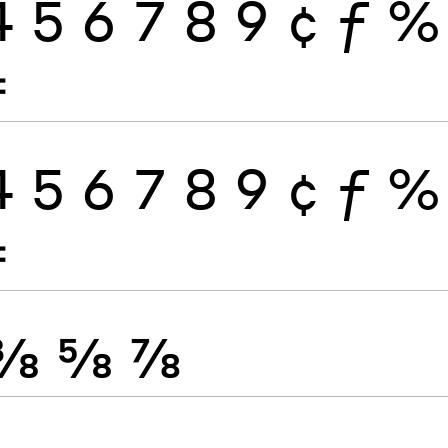
4
5
6
7
8
9
¢
ƒ
%
≠
4
5
6
7
8
9
¢
ƒ
%
≠
⅜
⅝
⅞