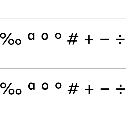
‰
ª
º
°
#
+
−
÷
‰
ª
º
°
#
+
−
÷