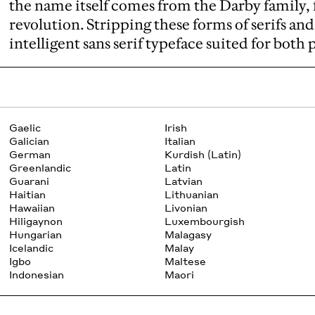
the name itself comes from the Darby family, 
revolution. Stripping these forms of serifs an
intelligent sans serif typeface suited for both 
Gaelic
Irish
Galician
Italian
German
Kurdish (Latin)
Greenlandic
Latin
Guarani
Latvian
Haitian
Lithuanian
Hawaiian
Livonian
Hiligaynon
Luxembourgish
Hungarian
Malagasy
Icelandic
Malay
Igbo
Maltese
Indonesian
Maori