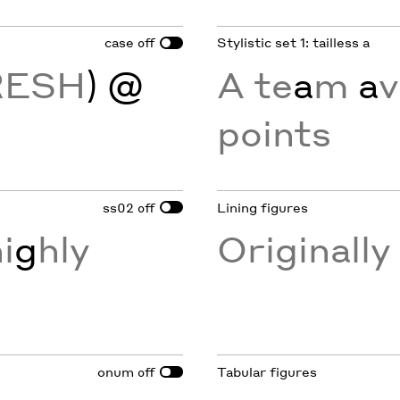
case
Stylistic set 1: tailless a
off
RESH
) @
A te
a
m
a
v
points
ss02
Lining figures
off
i
g
hly
Originall
onum
Tabular figures
off