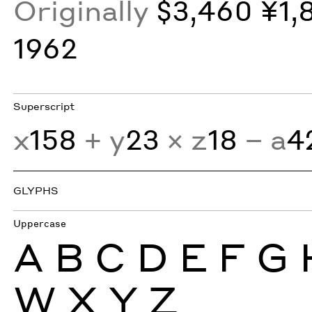
Originally
$3,460 ¥1,
1962
Superscript
x
158
+ y
23
× z
18
− a
4
GLYPHS
Uppercase
A
B
C
D
E
F
G
W
X
Y
Z