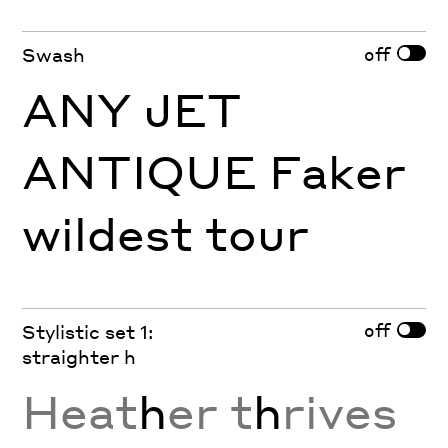
off
Swash
ANY JET
ANTIQUE Faker
wildest tour
off
Stylistic set 1:
straighter h
Heat
h
er t
h
rives