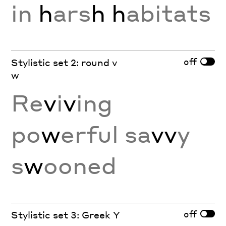
in
h
ars
h
h
abitats
off
Stylistic set 2: round v
w
Re
v
i
v
ing
po
w
erful sa
vv
y
s
w
ooned
off
Stylistic set 3: Greek Y