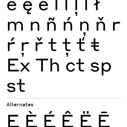
ė
ę
ě
l
ĺ
ļ
ľ
ł
m
n
ñ
ń
ņ
ň
r
ŕ
ŗ
ř
t
ţ
ť
ŧ
Ex
Th
ct
sp
st
Alternates
E
È
É
Ê
Ë
Ē