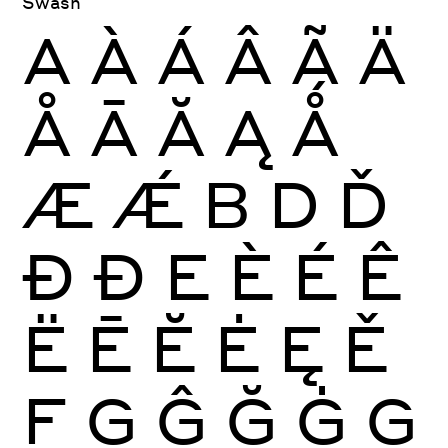
Swash
A
À
Á
Â
Ã
Ä
Å
Ā
Ă
Ą
Ǻ
Æ
Ǽ
B
D
Ď
Ð
Đ
E
È
É
Ê
Ë
Ē
Ĕ
Ė
Ę
Ě
F
G
Ĝ
Ğ
Ġ
Ģ