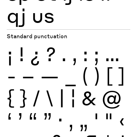
qj
us
Standard punctuation
¡
!
¿
?
.
,
:
;
…
-
–
—
_
(
)
[
]
{
}
/
\
|
¦
&
@
‘
’
“
”
·
‚
„
'
"
‹