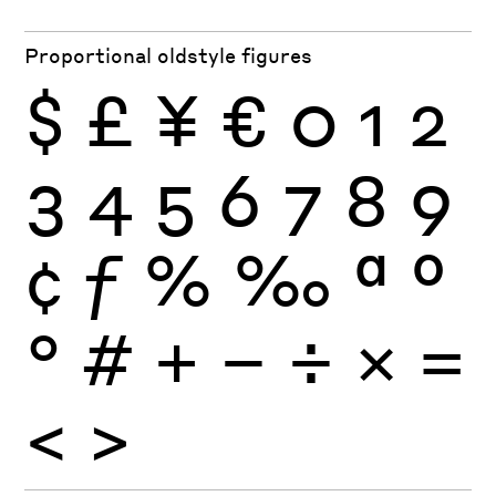
Proportional oldstyle figures
$
£
¥
€
0
1
2
3
4
5
6
7
8
9
¢
ƒ
%
‰
ª
º
°
#
+
−
÷
×
=
<
>