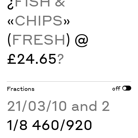
¿
FISH &
«
CHIPS
»
(
FRESH
) @
£24.65
?
off
Fractions
21/03/10 and 2
1/8 460/920