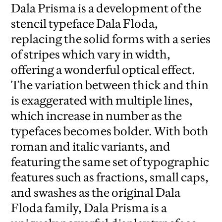
Dala Prisma is a development of the
stencil typeface Dala Floda,
replacing the solid forms with a series
of stripes which vary in width,
offering a wonderful optical effect.
The variation between thick and thin
is exaggerated with multiple lines,
which increase in number as the
typefaces becomes bolder. With both
roman and italic variants, and
featuring the same set of typographic
features such as fractions, small caps,
and swashes as the original Dala
Floda family, Dala Prisma is a