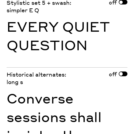
off
Stylistic set 5 + swash:
simpler E Q
EVERY QUIET
QUESTION
off
Historical alternates:
long s
Converse
sessions shall