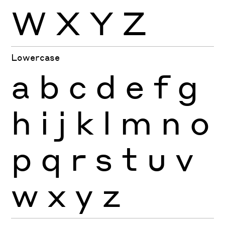
W
X
Y
Z
Lowercase
a
b
c
d
e
f
g
h
i
j
k
l
m
n
o
p
q
r
s
t
u
v
w
x
y
z