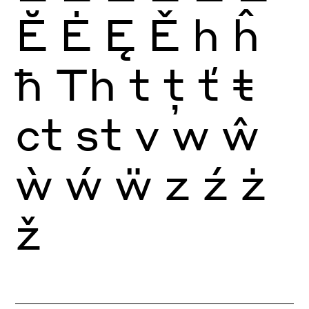
Ĕ
Ė
Ę
Ě
h
ĥ
ħ
Th
t
ţ
ť
ŧ
ct
st
v
w
ŵ
ẁ
ẃ
ẅ
z
ź
ż
ž