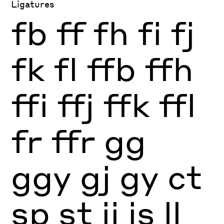
Ligatures
fb
ff
fh
fi
fj
fk
fl
ffb
ffh
ffi
ffj
ffk
ffl
fr
ffr
gg
ggy
gj
gy
ct
sp
st
ij
is
ll