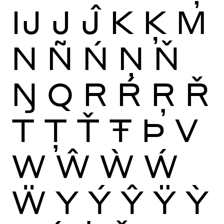
Ĳ
J
Ĵ
K
Ķ
M
N
Ñ
Ń
Ņ
Ň
Ŋ
Q
R
Ŕ
Ŗ
Ř
T
Ţ
Ť
Ŧ
Þ
V
W
Ŵ
Ẁ
Ẃ
Ẅ
Y
Ý
Ŷ
Ÿ
Ỳ