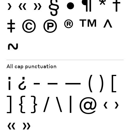
›
«
»
§
•
¶
*
†
‡
©
Ⓟ
®
™
^
~
All cap punctuation
¡
¿
-
–
—
(
)
[
]
{
}
/
\
|
@
‹
›
«
»