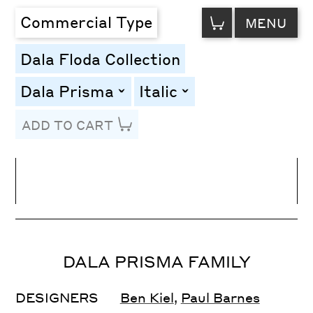
VIEW
Commercial Type
MENU
CART
Dala Floda Collection
Dala Prisma
Italic
toggle
toggle
ADD TO CART
Line Height
Font Size
Letter Spacing
DALA PRISMA FAMILY
DESIGNERS
Ben Kiel
,
Paul Barnes