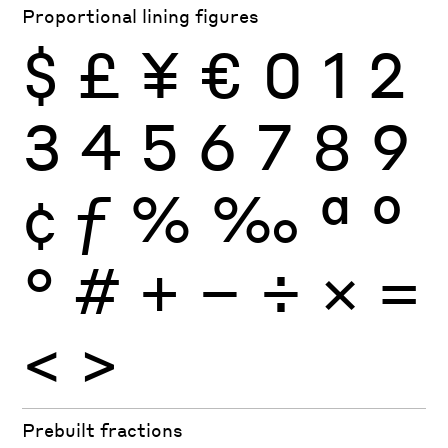
Proportional lining figures
$
£
¥
€
0
1
2
3
4
5
6
7
8
9
¢
ƒ
%
‰
ª
º
°
#
+
−
÷
×
=
<
>
Prebuilt fractions