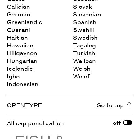
Galician
Slovak
German
Slovenian
Greenlandic
Spanish
Guarani
Swahili
Haitian
Swedish
Hawaiian
Tagalog
Hiligaynon
Turkish
Hungarian
Walloon
Icelandic
Welsh
Igbo
Wolof
Indonesian
OPENTYPE
Go to top
off
All cap punctuation