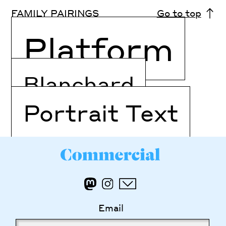
FAMILY PAIRINGS
Go to top
Platform
Blanchard
Portrait Text
Email