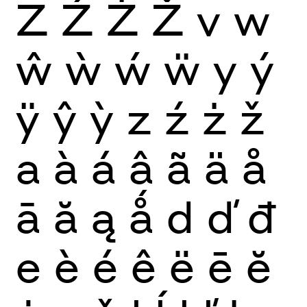
Z
Ź
Ż
Ž
v
w
ŵ
ẁ
ẃ
ẅ
y
ý
ÿ
ŷ
ỳ
z
ź
ż
ž
a
à
á
â
ã
ä
å
ā
ă
ą
ǻ
d
ď
đ
e
è
é
ê
ë
ē
ĕ