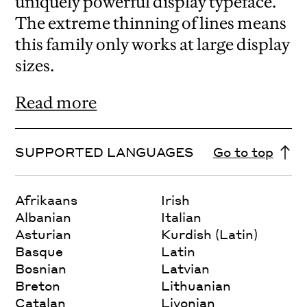
uniquely powerful display typeface.
The extreme thinning of lines means
this family only works at large display
sizes.
Read more
SUPPORTED LANGUAGES
Go to top
Afrikaans
Irish
Albanian
Italian
Asturian
Kurdish (Latin)
Basque
Latin
Bosnian
Latvian
Breton
Lithuanian
Catalan
Livonian