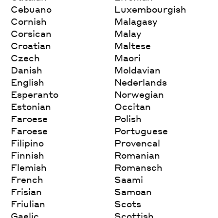
Cebuano
Luxembourgish
Cornish
Malagasy
Corsican
Malay
Croatian
Maltese
Czech
Maori
Danish
Moldavian
English
Nederlands
Esperanto
Norwegian
Estonian
Occitan
Faroese
Polish
Faroese
Portuguese
Filipino
Provencal
Finnish
Romanian
Flemish
Romansch
French
Saami
Frisian
Samoan
Friulian
Scots
Gaelic
Scottish