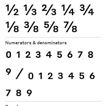
½
⅓
⅔
¼
¾
⅛
⅜
⅝
⅞
Numerators & denominators
0
1
2
3
4
5
6
7
8
9
⁄
0
1
2
3
4
5
6
7
8
9