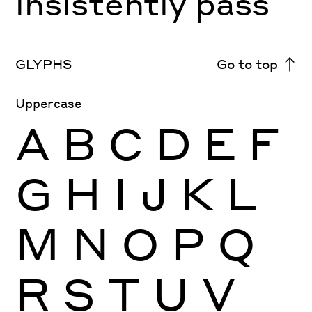
insistently pass
GLYPHS
Go to top
Uppercase
A
B
C
D
E
F
G
H
I
J
K
L
M
N
O
P
Q
R
S
T
U
V