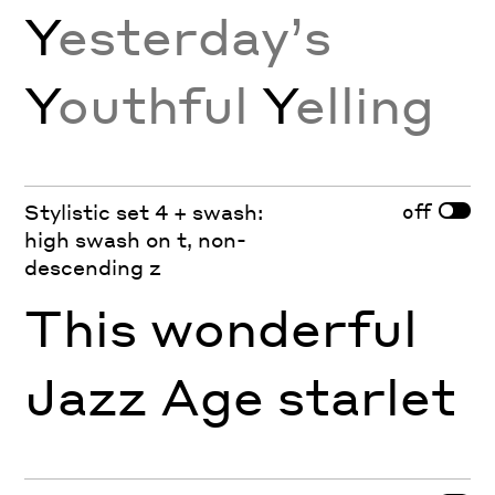
Y
esterday’s
Y
outhful
Y
elling
off
Stylistic set 4 + swash:
high swash on t, non-
descending z
This wonderful
Jazz Age starlet