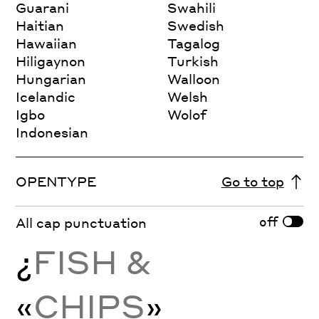
Guarani
Swahili
Haitian
Swedish
Hawaiian
Tagalog
Hiligaynon
Turkish
Hungarian
Walloon
Icelandic
Welsh
Igbo
Wolof
Indonesian
OPENTYPE
Go to top
off
All cap punctuation
¿
FISH &
«
CHIPS
»