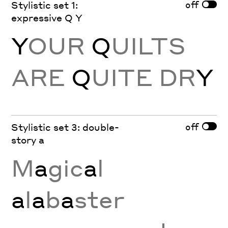
off
Stylistic set 1:
expressive Q Y
Y
OUR
Q
UILTS
ARE
Q
UITE DR
Y
off
Stylistic set 3: double-
story a
M
a
gic
a
l
a
l
a
b
a
ster