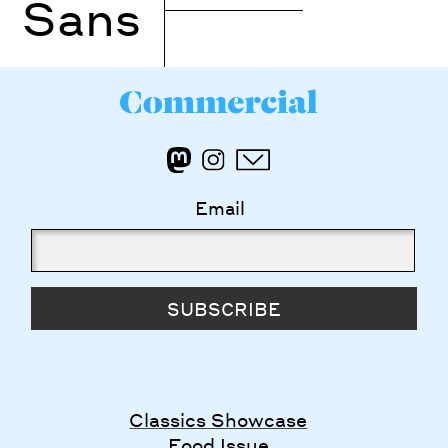
Sans
Email
SUBSCRIBE
Classics Showcase
Food Issue