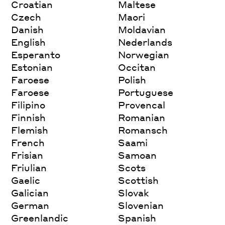
Croatian
Maltese
Czech
Maori
Danish
Moldavian
English
Nederlands
Esperanto
Norwegian
Estonian
Occitan
Faroese
Polish
Faroese
Portuguese
Filipino
Provencal
Finnish
Romanian
Flemish
Romansch
French
Saami
Frisian
Samoan
Friulian
Scots
Gaelic
Scottish
Galician
Slovak
German
Slovenian
Greenlandic
Spanish