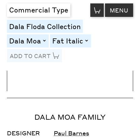
VIEW
Commercial Type
MENU
CART
Dala Floda Collection
Dala Moa
Fat Italic
toggle
toggle
ADD TO CART
Line Height
Font Size
Letter Spacing
DALA MOA FAMILY
DESIGNER
Paul Barnes