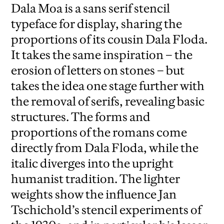
Dala Moa is a sans serif stencil
typeface for display, sharing the
proportions of its cousin Dala Floda.
It takes the same inspiration – the
erosion of letters on stones – but
takes the idea one stage further with
the removal of serifs, revealing basic
structures. The forms and
proportions of the romans come
directly from Dala Floda, while the
italic diverges into the upright
humanist tradition. The lighter
weights show the influence Jan
Tschichold’s stencil experiments of