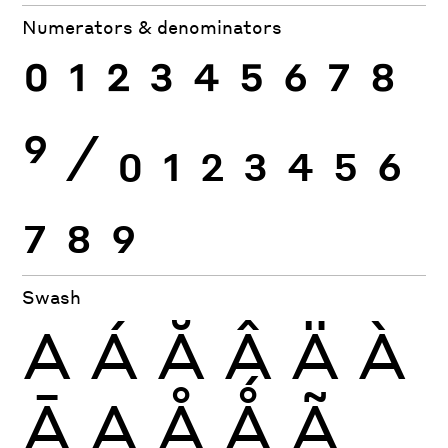
Numerators & denominators
0
1
2
3
4
5
6
7
8
9
⁄
0
1
2
3
4
5
6
7
8
9
Swash
A
Á
Ă
Â
Ä
À
Ā
Ą
Å
Ǻ
Ã