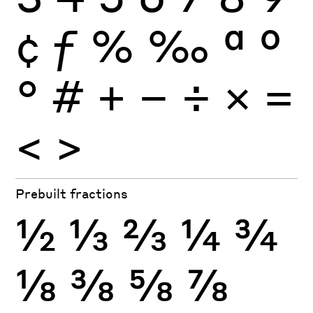
¢
ƒ
%
‰
ª
º
°
#
+
−
÷
×
=
<
>
Prebuilt fractions
½
⅓
⅔
¼
¾
⅛
⅜
⅝
⅞