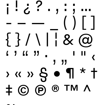
¡
!
¿
?
.
,
:
;
…
-
–
—
_
(
)
[
]
{
}
/
\
|
¦
&
@
‘
’
“
”
·
‚
„
'
"
‹
›
«
»
§
•
¶
*
†
‡
©
Ⓟ
®
™
^