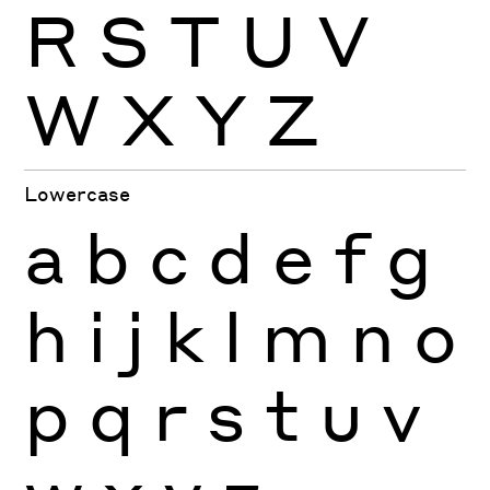
R
S
T
U
V
W
X
Y
Z
Lowercase
a
b
c
d
e
f
g
h
i
j
k
l
m
n
o
p
q
r
s
t
u
v