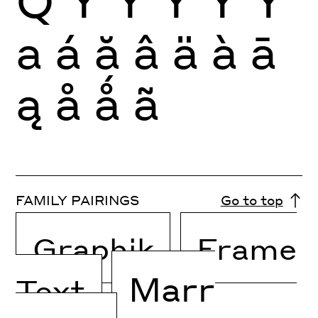
Q
Y
Ý
Ŷ
Ÿ
Ỳ
a
á
ă
â
ä
à
ā
ą
å
ǻ
ã
FAMILY PAIRINGS
Go to top
Graphik
Frame
Marr
Text