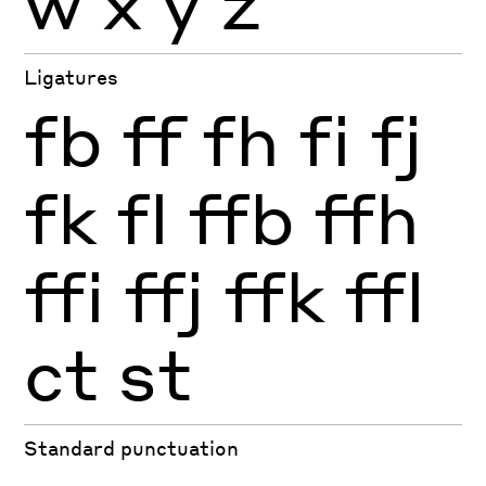
w
x
y
z
Ligatures
fb
ff
fh
fi
fj
fk
fl
ffb
ffh
ffi
ffj
ffk
ffl
ct
st
Standard punctuation