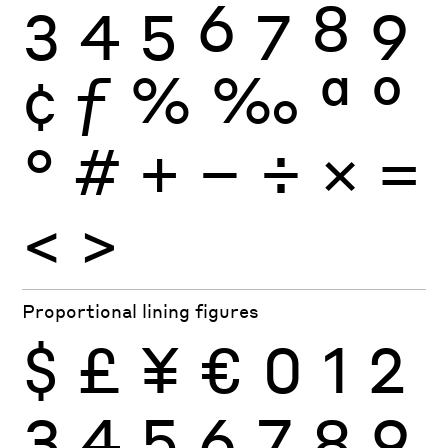
3
4
5
6
7
8
9
¢
ƒ
%
‰
ª
º
°
#
+
−
÷
×
=
<
>
Proportional lining figures
$
£
¥
€
0
1
2
3
4
5
6
7
8
9