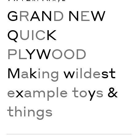
G
R
A
N
D
N
E
W
Q
UIC
K
PL
Y
W
OOD
M
a
k
ing
w
ilde
st
e
x
ample to
y
s
&
things