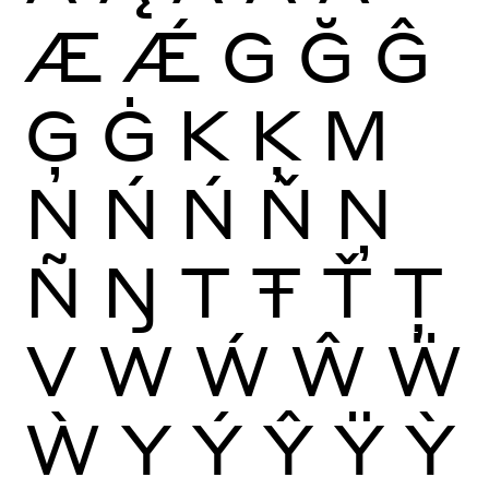
Æ
Ǽ
G
Ğ
Ĝ
Ģ
Ġ
K
Ķ
M
N
Ń
Ń
Ň
Ņ
Ñ
Ŋ
T
Ŧ
Ť
Ţ
V
W
Ẃ
Ŵ
Ẅ
Ẁ
Y
Ý
Ŷ
Ÿ
Ỳ