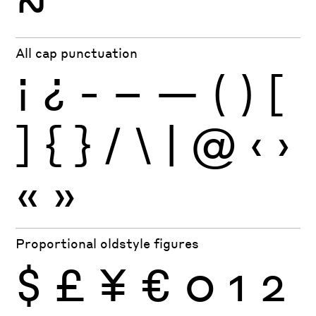
~
All cap punctuation
¡
¿
-
–
—
(
)
[
]
{
}
/
\
|
@
‹
›
«
»
Proportional oldstyle figures
$
£
¥
€
0
1
2