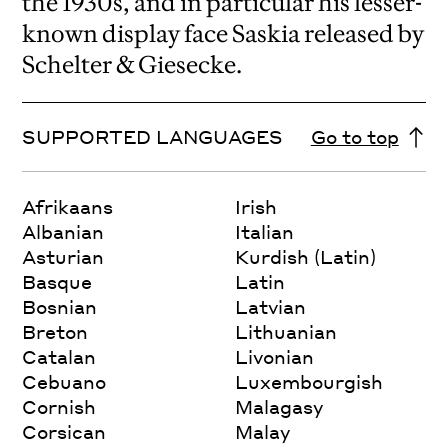
the 1930s, and in particular his lesser-
known display face Saskia released by
Schelter & Giesecke.
SUPPORTED LANGUAGES
Go to top
Afrikaans
Irish
Albanian
Italian
Asturian
Kurdish (Latin)
Basque
Latin
Bosnian
Latvian
Breton
Lithuanian
Catalan
Livonian
Cebuano
Luxembourgish
Cornish
Malagasy
Corsican
Malay