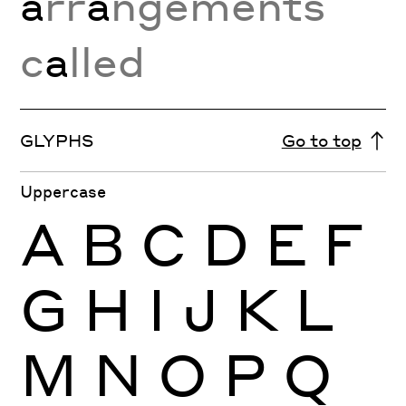
a
rr
a
ngements
c
a
lled
GLYPHS
Go to top
Uppercase
A
B
C
D
E
F
G
H
I
J
K
L
M
N
O
P
Q