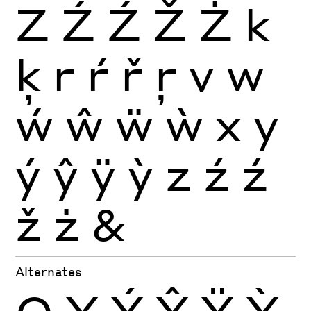
Z
Ź
Ź
Ž
Ż
k
ķ
r
ŕ
ř
ŗ
v
w
ẃ
ŵ
ẅ
ẁ
x
y
ý
ŷ
ÿ
ỳ
z
ź
ź
ž
ż
&
Alternates