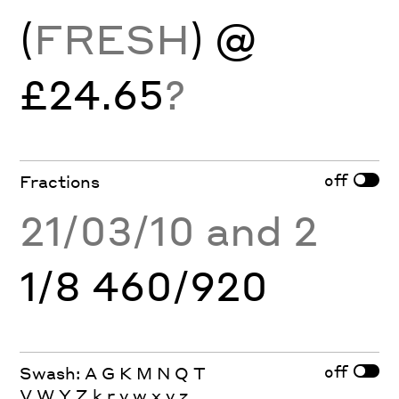
(
FRESH
) @
£24.65
?
off
Fractions
21/03/10 and 2
1/8 460/920
off
Swash: A G K M N Q T
V W Y Z k r v w x y z