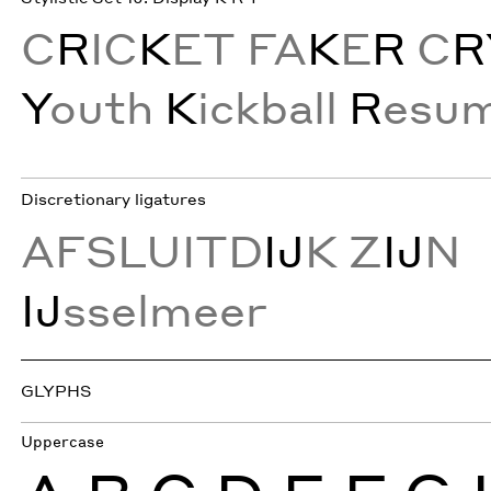
C
R
IC
K
ET FA
K
E
R
C
R
Y
outh
K
ickball
R
esu
Discretionary ligatures
AFSLUITD
IJ
K Z
IJ
N
IJ
sselmeer
GLYPHS
Uppercase