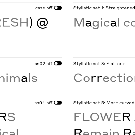
case
Stylistic set 1: Straightene
off
RESH
) @
M
a
gic
a
l 
ss02
Stylistic set 3: Flatter r
off
nim
a
ls
Co
rr
ecti
ss04
Stylistic set 5: More curved
off
R
S
FLOWE
R
ical
R
emain
R