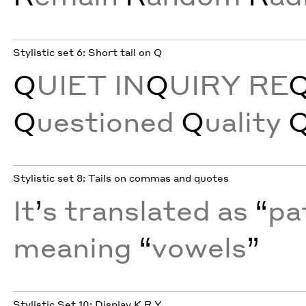
Stylistic set 6: Short tail on Q
Q
UIET IN
Q
UIRY RE
Q
uestioned
Q
uality
Stylistic set 8: Tails on commas and quotes
It
’
s translated as
“
pa
meaning
“
vowels
”
Stylistic Set 10: Display K R Y