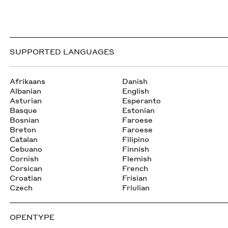
SUPPORTED LANGUAGES
Afrikaans
Danish
Albanian
English
Asturian
Esperanto
Basque
Estonian
Bosnian
Faroese
Breton
Faroese
Catalan
Filipino
Cebuano
Finnish
Cornish
Flemish
Corsican
French
Croatian
Frisian
Czech
Friulian
OPENTYPE