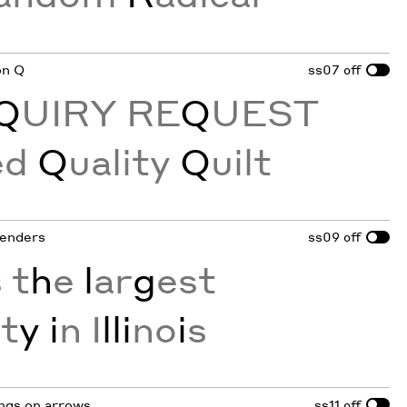
 on Q
ss07
off
Q
UIRY RE
Q
UEST
ed
Q
uality
Q
uilt
tenders
ss09
off
 t
h
e
l
ar
g
est
i
t
y i
n I
lli
no
i
s
ings on arrows
ss11
off