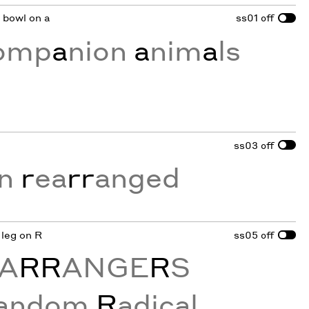
d bowl on a
ss01
off
comp
a
nion
a
nim
a
ls
ss03
off
on
r
ea
rr
anged
 leg on R
ss05
off
A
RR
ANGE
R
S
andom
R
adical