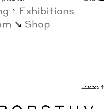
ing
↑
Exhibitions
oom
↘︎
Shop
Go to top