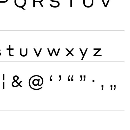
P
Q
R
S
T
U
V
s
t
u
v
w
x
y
z
¦
&
@
‘
’
“
”
·
‚
„