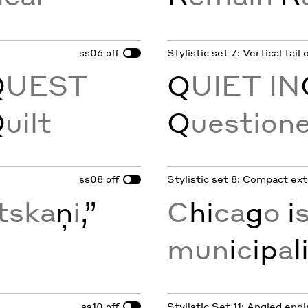
ss06
Stylistic set 7: Vertical tail
off
Q
UEST
Q
UIET IN
Q
uilt
Q
uestion
ss08
Stylistic set 8: Compact ex
off
tska
ņ
i
,”
C
hi
ca
g
o
i
s
mun
i
c
ip
a
l
ss10
Stylistic Set 11: Angled end
off