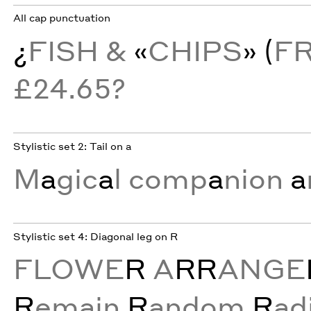
All cap punctuation
¿
FISH &
«
CHIPS
» (
F
£24.65?
Stylistic set 2: Tail on a
M
a
gic
a
l comp
a
nion
a
Stylistic set 4: Diagonal leg on R
FLOWE
R
A
RR
ANGE
R
emain
R
andom
R
ad