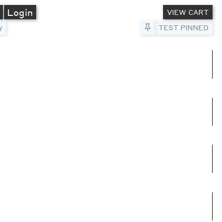
A
Login
VIEW CART
Pin to Test
TEST PINNED
umns
e columns