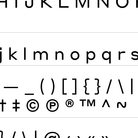
H
I
J
K
L
M
N
O
j
k
l
m
n
o
p
q
r
—
_
(
)
[
]
{
}
/
\
|
†
‡
©
Ⓟ
®
™
^
~
}
/
\
|
@
‹
›
«
»