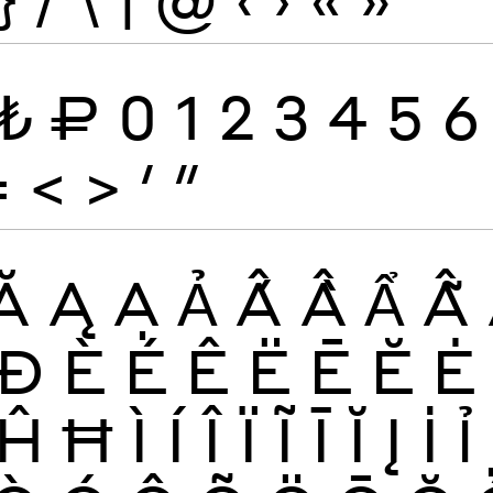
₺
₽
0
1
2
3
4
5
6
=
<
>
′
″
Ă
Ą
Ạ
Ả
Ấ
Ầ
Ẩ
Ẫ
Đ
È
É
Ê
Ë
Ē
Ĕ
Ė
Ĥ
Ħ
Ì
Í
Î
Ï
Ĩ
Ī
Ĭ
Į
İ
Ỉ