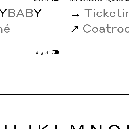
Y
BAB
Y
→
Ticket
mé
↗︎
Coatr
dlig
off