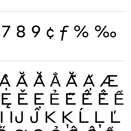
7
8
9
¢
ƒ
%
‰
Ậ
Ắ
Ằ
Ẳ
Ẵ
Ặ
Æ
Ę
Ě
Ẹ
Ẻ
Ẽ
Ế
Ề
Ể
Ị
Ĳ
Ĵ
K
Ķ
Ĺ
Ļ
Ľ