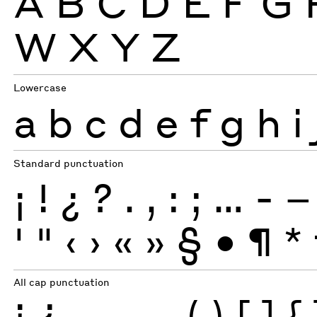
A
B
C
D
E
F
G
W
X
Y
Z
Lowercase
a
b
c
d
e
f
g
h
i
Standard punctuation
¡
!
¿
?
.
,
:
;
…
-
–
'
"
‹
›
«
»
§
•
¶
*
All cap punctuation
¡
¿
-
–
—
(
)
[
]
{