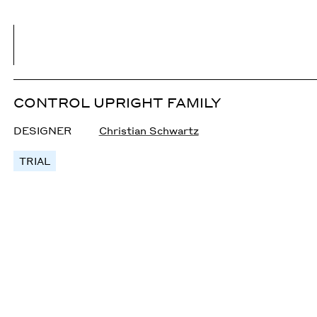
CONTROL UPRIGHT FAMILY
DESIGNER
Christian Schwartz
TRIAL