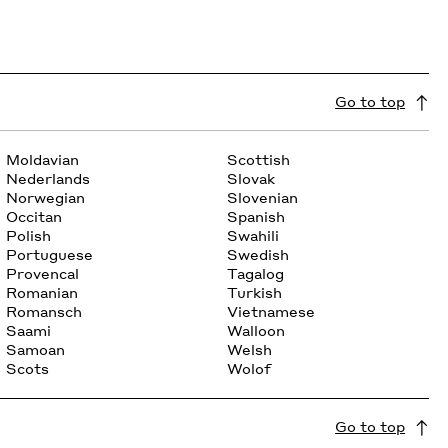
Go to top
Moldavian
Scottish
Nederlands
Slovak
Norwegian
Slovenian
Occitan
Spanish
Polish
Swahili
Portuguese
Swedish
Provencal
Tagalog
Romanian
Turkish
Romansch
Vietnamese
Saami
Walloon
Samoan
Welsh
Scots
Wolof
Go to top