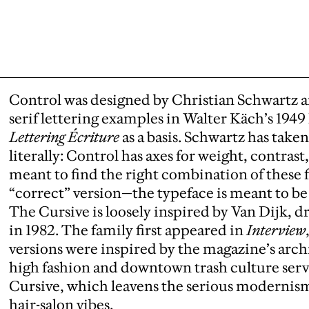
Control was designed by Christian Schwartz a
serif lettering examples in Walter Käch’s 194
Lettering Écriture
as a basis. Schwartz has take
literally: Control has axes for weight, contrast
meant to find the right combination of these f
“correct” version—the typeface is meant to be 
The Cursive is loosely inspired by Van Dijk, d
in 1982. The family first appeared in
Interview
versions were inspired by the magazine’s arch
high fashion and downtown trash culture served
Cursive, which leavens the serious modernism 
hair-salon vibes.