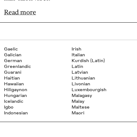
Read more
Gaelic
Irish
Galician
Italian
German
Kurdish (Latin)
Greenlandic
Latin
Guarani
Latvian
Haitian
Lithuanian
Hawaiian
Livonian
Hiligaynon
Luxembourgish
Hungarian
Malagasy
Icelandic
Malay
Igbo
Maltese
Indonesian
Maori