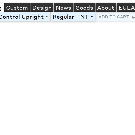
g
Custom
Design
News
Goods
About
EUL
Control Upright
Regular TNT
toggle
toggle
ADD TO CART
Line Height
Font Size
Letter Spacing
Left
Center
Right
One column
Two col
Thre