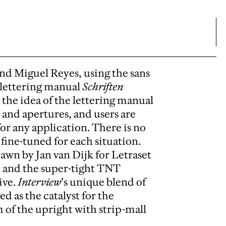
nd Miguel Reyes, using the sans
9 lettering manual
Schriften
n the idea of the lettering manual
, and apertures, and users are
or any application. There is no
fine-tuned for each situation.
rawn by Jan van Dijk for Letraset
, and the super-tight TNT
ive.
Interview
’s unique blend of
 as the catalyst for the
of the upright with strip-mall