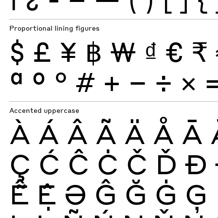
Proportional lining figures
$
£
¥
฿
₩
₫
€
₹
ª
º
°
#
+
−
÷
×
Accented uppercase
À
Á
Â
Ã
Ä
Å
Ā
Ç
Ć
Ĉ
Ċ
Č
Ď
Ð
Ễ
Ệ
Ə
Ĝ
Ğ
Ġ
Ģ