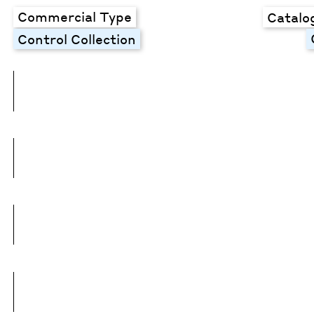
Commercial Type
Catalo
Control Collection