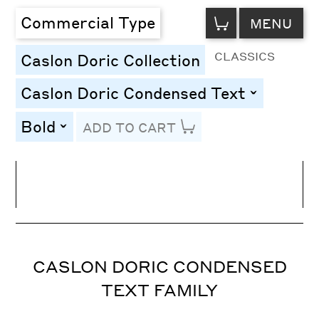
VIEW
Commercial Type
MENU
CART
CLASSICS
Caslon Doric Collection
Caslon Doric Condensed Text
toggle
Bold
ADD TO CART
toggle
Line Height
Font Size
Letter Spacing
CASLON DORIC CONDENSED
TEXT FAMILY