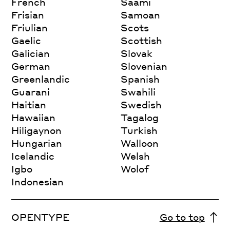
French
Saami
Frisian
Samoan
Friulian
Scots
Gaelic
Scottish
Galician
Slovak
German
Slovenian
Greenlandic
Spanish
Guarani
Swahili
Haitian
Swedish
Hawaiian
Tagalog
Hiligaynon
Turkish
Hungarian
Walloon
Icelandic
Welsh
Igbo
Wolof
Indonesian
OPENTYPE
Go to top