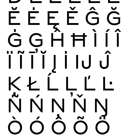
Ĕ
Ė
Ę
Ě
Ĝ
Ğ
Ġ
Ģ
Ĥ
Ħ
Ì
Í
Î
Ï
Ĩ
Ī
Ĭ
Į
İ
Ĳ
Ĵ
Ķ
Ł
Ĺ
Ļ
Ľ
Ŀ
Ñ
Ń
Ņ
Ň
Ŋ
Ò
Ó
Ô
Õ
Ö