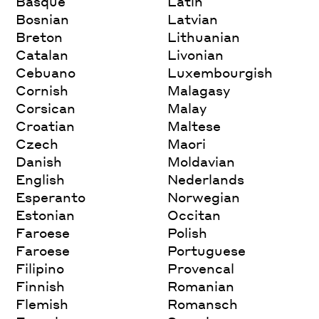
Basque
Latin
Bosnian
Latvian
Breton
Lithuanian
Catalan
Livonian
Cebuano
Luxembourgish
Cornish
Malagasy
Corsican
Malay
Croatian
Maltese
Czech
Maori
Danish
Moldavian
English
Nederlands
Esperanto
Norwegian
Estonian
Occitan
Faroese
Polish
Faroese
Portuguese
Filipino
Provencal
Finnish
Romanian
Flemish
Romansch