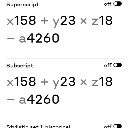
off
Superscript
x
158
+ y
23
× z
18
− a
4260
off
Subscript
x
158
+ y
23
× z
18
− a
4260
off
Stylistic set 1: historical