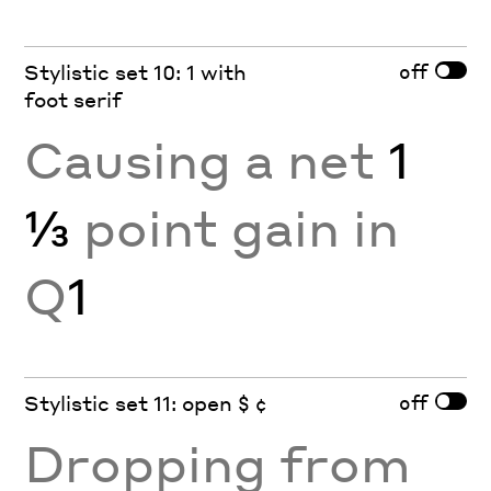
off
Stylistic set 10: 1 with
foot serif
Causing a net
1
⅓
point gain in
Q
1
off
Stylistic set 11: open $ ¢
Dropping from