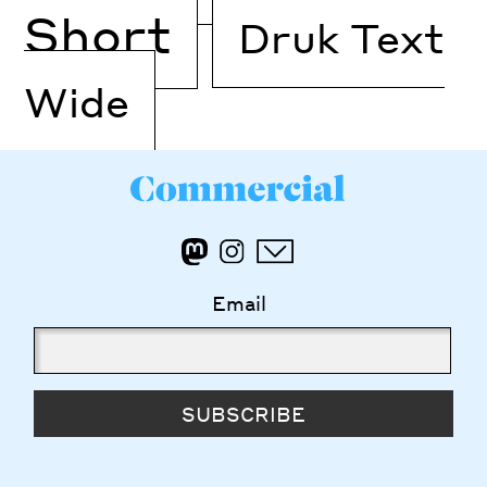
Short
Druk Text
Wide
Email
SUBSCRIBE