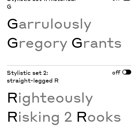
G
G
arrulously
G
regory
G
rants
off
Stylistic set 2:
straight-legged R
R
ighteously
R
isking 2
R
ooks