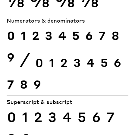
Numerators & denominators
0
1
2
3
4
5
6
7
8
9
⁄
0
1
2
3
4
5
6
7
8
9
Superscript & subscript
0
1
2
3
4
5
6
7