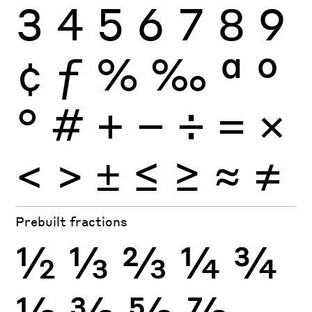
3
4
5
6
7
8
9
¢
ƒ
%
‰
ª
º
°
#
+
−
÷
×
=
<
>
±
≤
≥
≈
≠
Prebuilt fractions
½
⅓
⅔
¼
¾
⅛
⅜
⅝
⅞