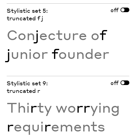
off
Stylistic set 5:
truncated f j
Con
j
ecture o
f
j
unior
f
ounder
off
Stylistic set 9:
truncated r
Thi
r
ty wo
rr
ying
r
equi
r
ements