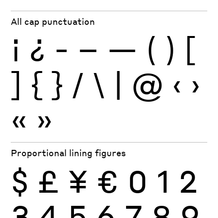
All cap punctuation
¡
¿
-
–
—
(
)
[
]
{
}
/
\
|
@
‹
›
«
»
Proportional lining figures
$
£
¥
€
0
1
2
3
4
5
6
7
8
9