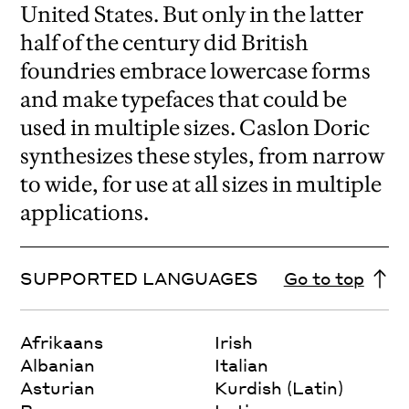
United States. But only in the latter
half of the century did British
foundries embrace lowercase forms
and make typefaces that could be
used in multiple sizes. Caslon Doric
synthesizes these styles, from narrow
to wide, for use at all sizes in multiple
applications.
SUPPORTED LANGUAGES
Go to top
Afrikaans
Irish
Albanian
Italian
Asturian
Kurdish (Latin)