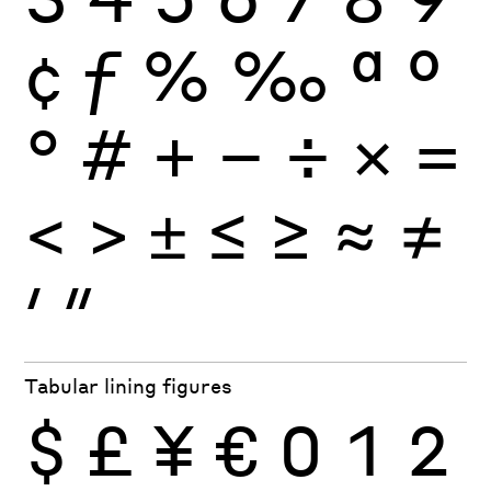
¢
ƒ
%
‰
ª
º
°
#
+
−
÷
×
=
<
>
±
≤
≥
≈
≠
′
″
Tabular lining figures
$
£
¥
€
0
1
2