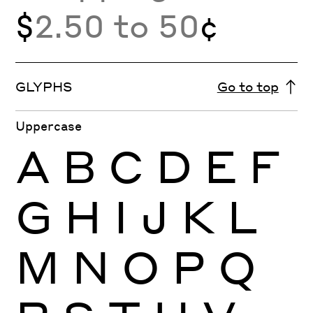
$
2.50 to 50
¢
GLYPHS
Go to top
Uppercase
A
B
C
D
E
F
G
H
I
J
K
L
M
N
O
P
Q