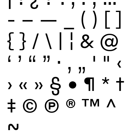
-
–
—
_
(
)
[
]
{
}
/
\
|
¦
&
@
‘
’
“
”
·
‚
„
'
"
‹
›
«
»
§
•
¶
*
†
‡
©
Ⓟ
®
™
^
~