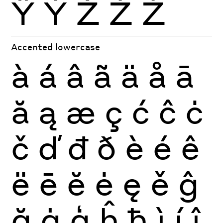
Ÿ
Ỳ
Ź
Ż
Ž
Accented lowercase
à
á
â
ã
ä
å
ā
ă
ą
æ
ç
ć
ĉ
ċ
č
ď
đ
ð
è
é
ê
ë
ē
ĕ
ė
ę
ě
ĝ
ğ
ġ
ģ
ĥ
ħ
ì
í
î