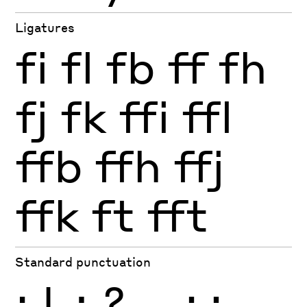
Ligatures
fi
fl
fb
ff
fh
fj
fk
ffi
ffl
ffb
ffh
ffj
ffk
ft
fft
Standard punctuation
¡
!
¿
?
.
,
:
;
…