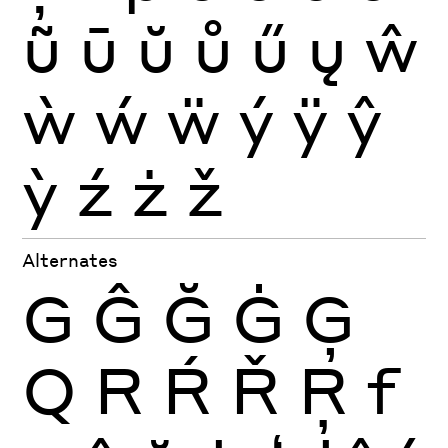
ũ
ū
ŭ
ů
ű
ų
ŵ
ẁ
ẃ
ẅ
ý
ÿ
ŷ
ỳ
ź
ż
ž
Alternates
G
Ĝ
Ğ
Ġ
Ģ
Q
R
Ŕ
Ř
Ŗ
f