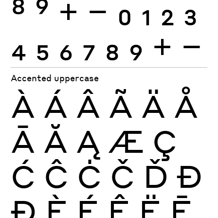
8
9
+
−
0
1
2
3
4
5
6
7
8
9
+
−
Accented uppercase
À
Á
Â
Ã
Ä
Å
Ā
Ă
Ą
Æ
Ç
Ć
Ĉ
Ċ
Č
Ď
Đ
Ð
È
É
Ê
Ë
Ē