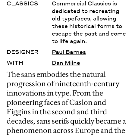
CLASSICS
Commercial Classics is
dedicated to recreating
old typefaces, allowing
these historical forms to
escape the past and come
to life again.
DESIGNER
Paul Barnes
WITH
Dan Milne
The sans embodies the natural
progression of nineteenth-century
innovations in type. From the
pioneering faces of Caslon and
Figgins in the second and third
decades, sans serifs quickly became a
phenomenon across Europe and the