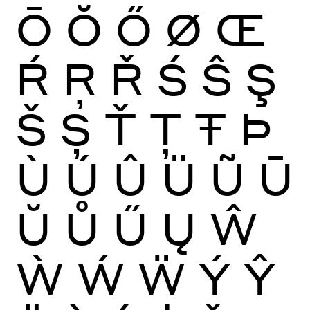
Ō
Ŏ
Ő
Ø
Œ
Ŕ
Ŗ
Ř
Ś
Ŝ
Ş
Š
Ș
Ť
Ţ
Ŧ
Þ
Ù
Ú
Û
Ü
Ũ
Ū
Ŭ
Ů
Ű
Ų
Ŵ
Ẁ
Ẃ
Ẅ
Ý
Ŷ