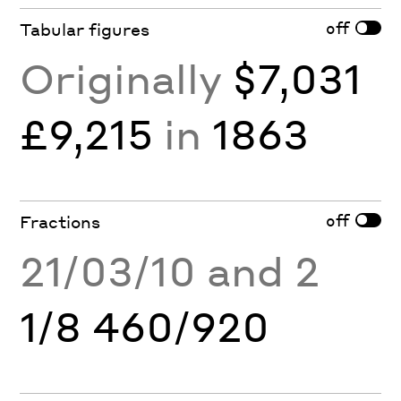
off
Tabular figures
Originally
$7,031
£9,215
in
1863
off
Fractions
21/03/10 and 2
1/8 460/920