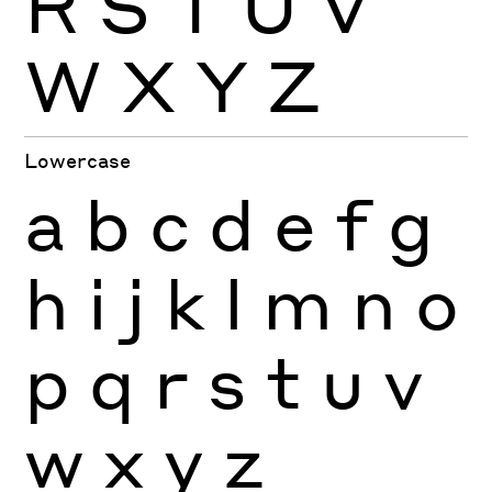
R
S
T
U
V
W
X
Y
Z
Lowercase
a
b
c
d
e
f
g
h
i
j
k
l
m
n
o
p
q
r
s
t
u
v
w
x
y
z