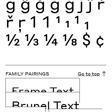
g
ĝ
ğ
ġ
ģ
j
ĵ
ŕ
ř
ŗ
1
1
1
1
1
1
½
⅓
¼
⅛
$
¢
FAMILY PAIRINGS
Go to top
Frame Text
Brunel Text