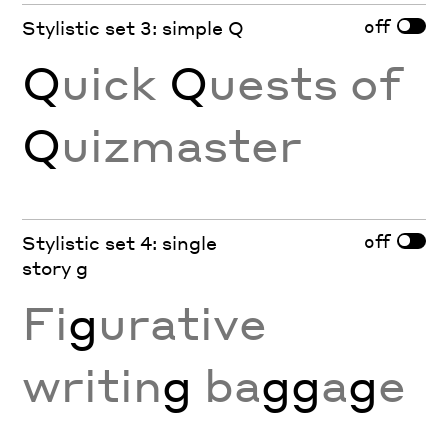
off
Stylistic set 3: simple Q
Q
uick
Q
uests of
Q
uizmaster
off
Stylistic set 4: single
story g
Fi
g
urative
writin
g
ba
gg
a
g
e