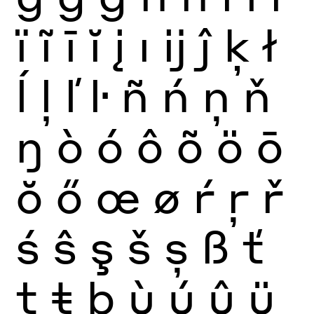
ï
ĩ
ī
ĭ
į
ı
ĳ
ĵ
ķ
ł
ĺ
ļ
ľ
ŀ
ñ
ń
ņ
ň
ŋ
ò
ó
ô
õ
ö
ō
ŏ
ő
œ
ø
ŕ
ŗ
ř
ś
ŝ
ş
š
ș
ß
ť
ţ
ŧ
þ
ù
ú
û
ü