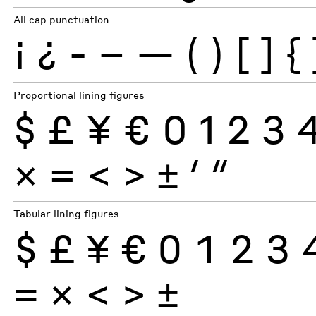
All cap punctuation
¡
¿
-
–
—
(
)
[
]
{
Proportional lining figures
$
£
¥
€
0
1
2
3
×
=
<
>
±
′
″
Tabular lining figures
$
£
¥
€
0
1
2
3
×
=
<
>
±