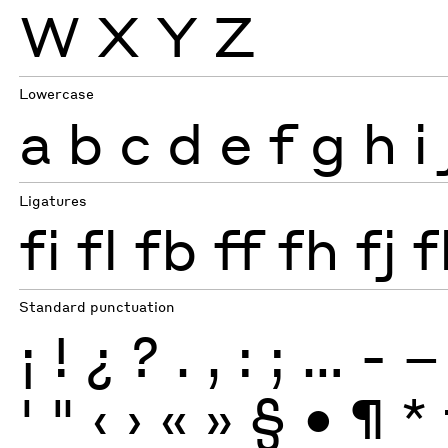
W
X
Y
Z
Lowercase
a
b
c
d
e
f
g
h
i
Ligatures
fi
fl
fb
ff
fh
fj
f
Standard punctuation
¡
!
¿
?
.
,
:
;
…
-
–
'
"
‹
›
«
»
§
•
¶
*