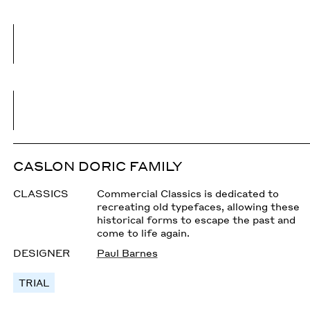
CASLON DORIC FAMILY
CLASSICS
Commercial Classics is dedicated to
recreating old typefaces, allowing these
historical forms to escape the past and
come to life again.
DESIGNER
Paul Barnes
TRIAL