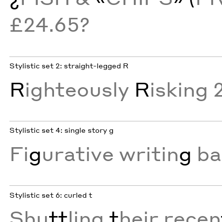
£24.65?
Stylistic set 2: straight-legged R
R
ighteously
R
isking 
Stylistic set 4: single story g
Fi
g
urative writin
g
ba
Stylistic set 6: curled t
Shu
tt
ling
t
heir recen