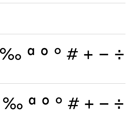
‰
ª
º
°
#
+
−
÷
‰
ª
º
°
#
+
−
÷