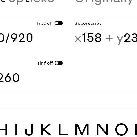
frac
Superscript
off
60/920
x
158
+ y
2
sinf
off
260
H
I
J
K
L
M
N
O