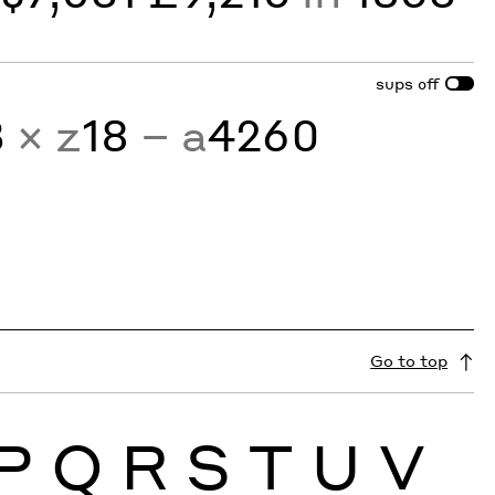
sups
off
3
× z
18
− a
4260
Go to top
P
Q
R
S
T
U
V