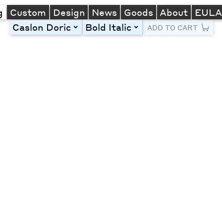
g
Custom
Design
News
Goods
About
EUL
Caslon Doric
Bold Italic
toggle
toggle
ADD TO CART
Line Height
Font Size
Letter Spacing
Left
Center
Right
One column
Two col
Thre