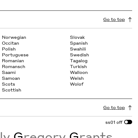
Go to top
Norwegian
Slovak
Occitan
Spanish
Polish
Swahili
Portuguese
Swedish
Romanian
Tagalog
Romansch
Turkish
Saami
Walloon
Samoan
Welsh
Scots
Wolof
Scottish
Go to top
ss01
off
sly
G
regory
G
rants