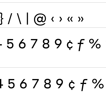
}
/
\
|
@
‹
›
«
»
4
5
6
7
8
9
¢
ƒ
%
4
5
6
7
8
9
¢
ƒ
%