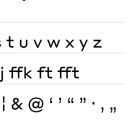
s
t
u
v
w
x
y
z
j
ffk
ft
fft
¦
&
@
‘
’
“
”
·
‚
„