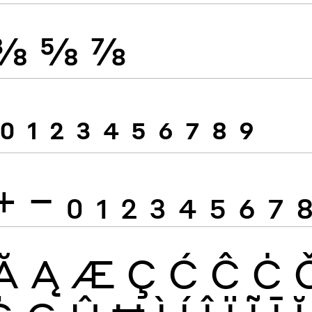
⅜
⅝
⅞
0
1
2
3
4
5
6
7
8
9
+
−
0
1
2
3
4
5
6
7
Ă
Ą
Æ
Ç
Ć
Ĉ
Ċ