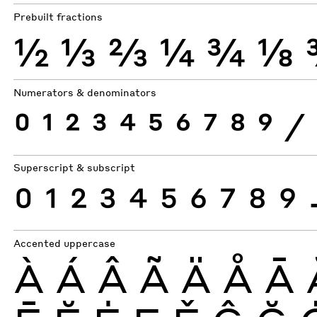
Prebuilt fractions
½
⅓
⅔
¼
¾
⅛
Numerators & denominators
0
1
2
3
4
5
6
7
8
9
⁄
Superscript & subscript
0
1
2
3
4
5
6
7
8
9
Accented uppercase
À
Á
Â
Ã
Ä
Å
Ā