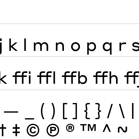
j
k
l
m
n
o
p
q
r
k
ffi
ffl
ffb
ffh
ff
—
_
(
)
[
]
{
}
/
\
|
†
‡
©
Ⓟ
®
™
^
~