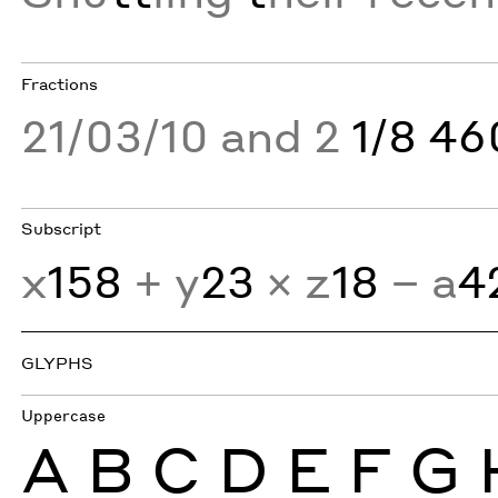
Fractions
21/03/10 and 2
1/8 4
Subscript
x
158
+ y
23
× z
18
− a
4
GLYPHS
Uppercase
A
B
C
D
E
F
G