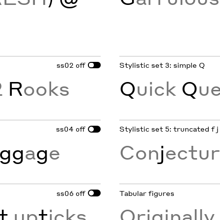
ss02
Stylistic set 3: simple Q
off
2
R
ooks
Q
uick
Q
ue
ss04
Stylistic set 5: truncated f j
off
gg
a
g
e
Con
j
ectur
ss06
Tabular figures
off
t
up
t
icks
Originall