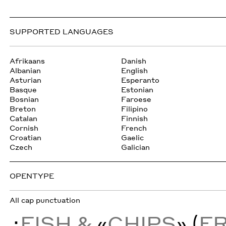
SUPPORTED LANGUAGES
Afrikaans
Danish
Albanian
English
Asturian
Esperanto
Basque
Estonian
Bosnian
Faroese
Breton
Filipino
Catalan
Finnish
Cornish
French
Croatian
Gaelic
Czech
Galician
OPENTYPE
All cap punctuation
¿
FISH &
«
CHIPS
» (
F