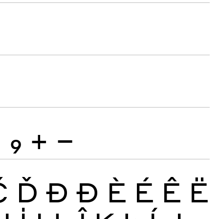
8
9
+
−
Č
Ď
Đ
Ð
È
É
Ê
Ë