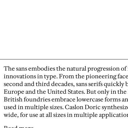
The sans embodies the natural progression o
innovations in type. From the pioneering face
second and third decades, sans serifs quick
Europe and the United States. But only in the l
British foundries embrace lowercase forms an
used in multiple sizes. Caslon Doric synthesiz
wide, for use at all sizes in multiple applicatio