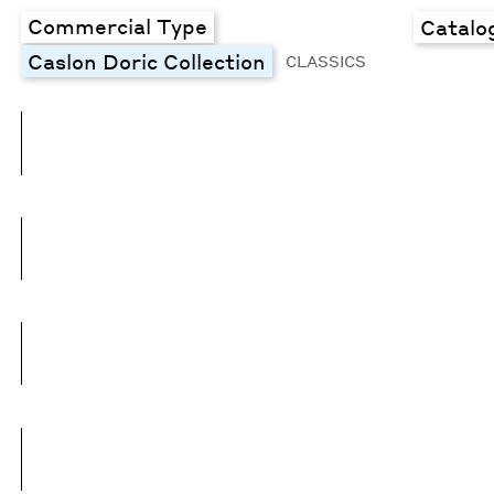
Commercial Type
Catalo
Caslon Doric Collection
CLASSICS