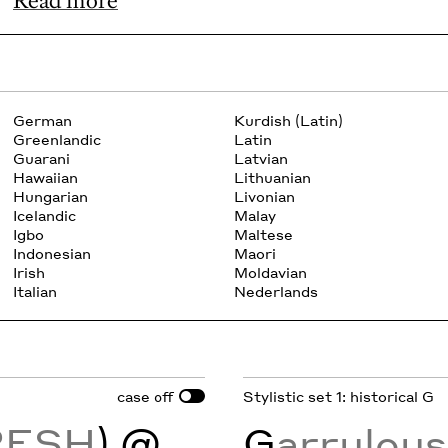
Read more
German
Kurdish (Latin)
Greenlandic
Latin
Guarani
Latvian
Hawaiian
Lithuanian
Hungarian
Livonian
Icelandic
Malay
Igbo
Maltese
Indonesian
Maori
Irish
Moldavian
Italian
Nederlands
case
Stylistic set 1: historical G
off
RESH
) @
G
arrulou