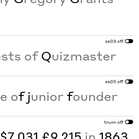
ss03
off
sts of
Q
uizmaster
ss05
off
e o
f
j
unior
f
ounder
tnum
off
y
$7,031 £9,215
in
1863