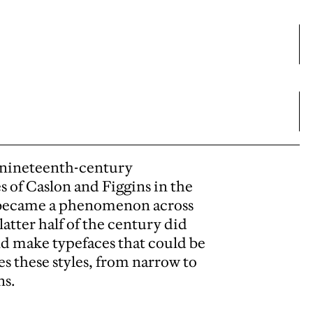
f nineteenth-century
s of Caslon and Figgins in the
ly became a phenomenon across
atter half of the century did
d make typefaces that could be
es these styles, from narrow to
ns.