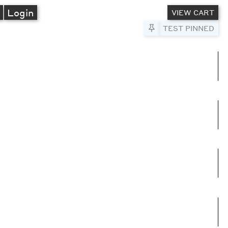
A
Login
VIEW CART
Pin to Test
TEST PINNED
umns
e columns