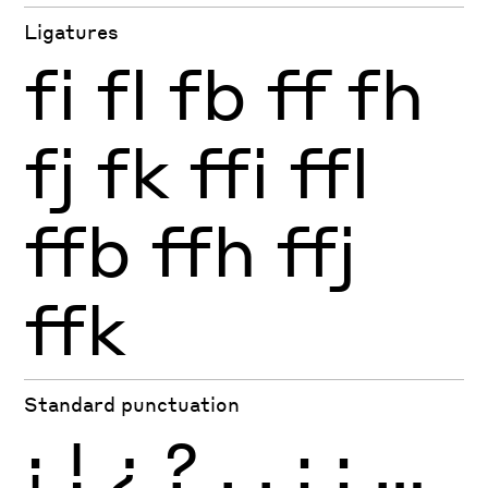
Ligatures
fi
fl
fb
ff
fh
fj
fk
ffi
ffl
ffb
ffh
ffj
ffk
Standard punctuation
¡
!
¿
?
.
,
:
;
…