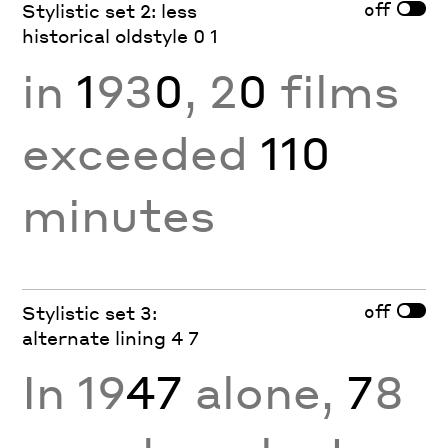
off
Stylistic set 2: less
historical oldstyle 0 1
in
1
93
0
, 2
0
films
exceeded
110
minutes
off
Stylistic set 3:
alternate lining 4 7
In 19
47
alone,
7
8