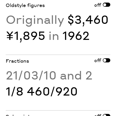
off
Oldstyle figures
Originally
$3,460
¥1,895
in
1962
off
Fractions
21/03/10 and 2
1/8 460/920
off