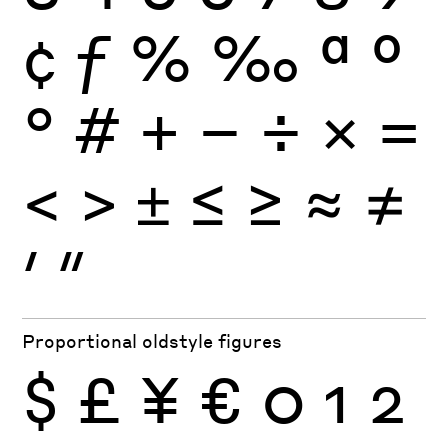
¢
ƒ
%
‰
ª
º
°
#
+
−
÷
×
=
<
>
±
≤
≥
≈
≠
′
″
Proportional oldstyle figures
$
£
¥
€
0
1
2