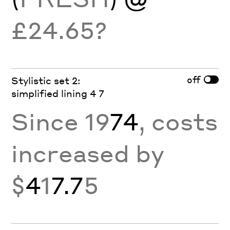
£24.65?
off
Stylistic set 2:
simplified lining 4 7
Since 19
74
, costs
increased by
$
4
1
7.7
5