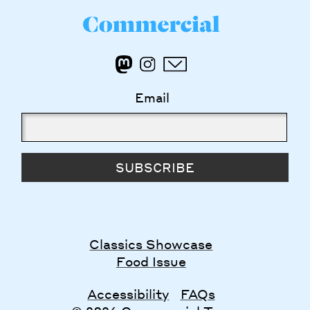
Email
SUBSCRIBE
Classics Showcase
Food Issue
Accessibility
FAQs