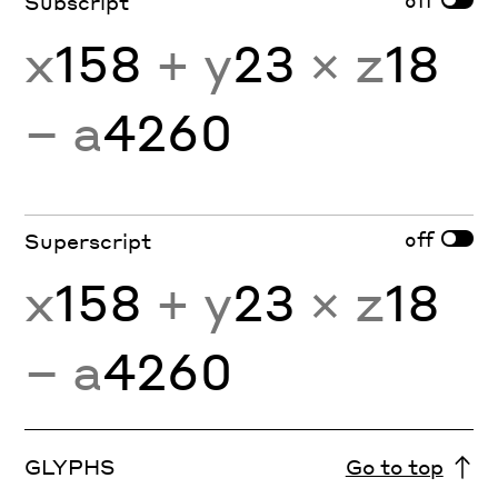
Subscript
x
158
+ y
23
× z
18
− a
4260
off
Superscript
x
158
+ y
23
× z
18
− a
4260
GLYPHS
Go to top