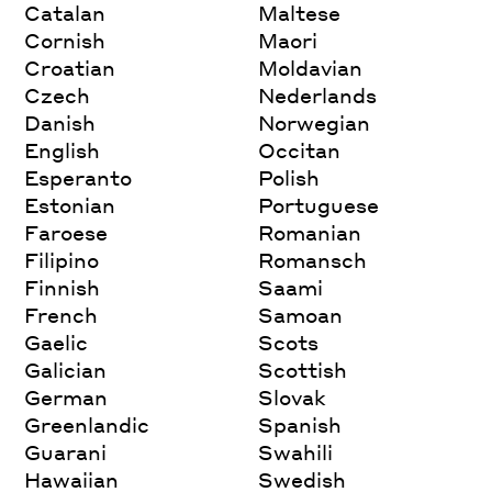
Catalan
Maltese
Cornish
Maori
Croatian
Moldavian
Czech
Nederlands
Danish
Norwegian
English
Occitan
Esperanto
Polish
Estonian
Portuguese
Faroese
Romanian
Filipino
Romansch
Finnish
Saami
French
Samoan
Gaelic
Scots
Galician
Scottish
German
Slovak
Greenlandic
Spanish
Guarani
Swahili
Hawaiian
Swedish