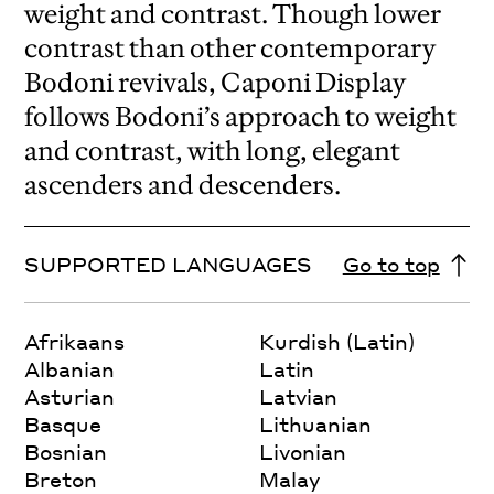
weight and contrast. Though lower
contrast than other contemporary
Bodoni revivals, Caponi Display
follows Bodoni’s approach to weight
and contrast, with long, elegant
ascenders and descenders.
SUPPORTED LANGUAGES
Go to top
Afrikaans
Kurdish (Latin)
Albanian
Latin
Asturian
Latvian
Basque
Lithuanian
Bosnian
Livonian
Breton
Malay