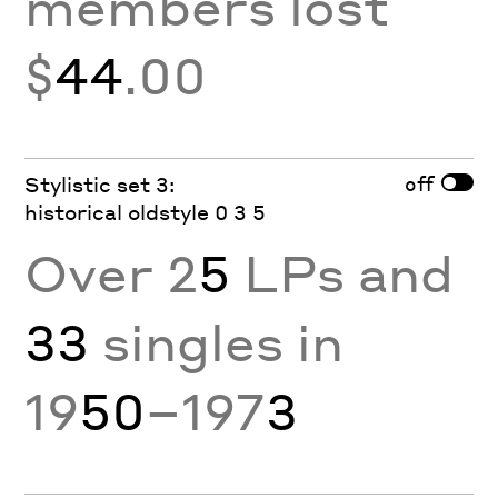
members lost
$
44
.00
off
Stylistic set 3:
historical oldstyle 0 3 5
Over 2
5
LPs and
33
singles in
19
50
–197
3