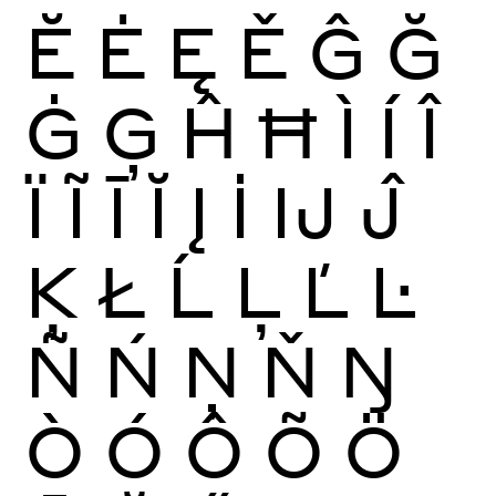
Ĕ
Ė
Ę
Ě
Ĝ
Ğ
Ġ
Ģ
Ĥ
Ħ
Ì
Í
Î
Ï
Ĩ
Ī
Ĭ
Į
İ
Ĳ
Ĵ
Ķ
Ł
Ĺ
Ļ
Ľ
Ŀ
Ñ
Ń
Ņ
Ň
Ŋ
Ò
Ó
Ô
Õ
Ö