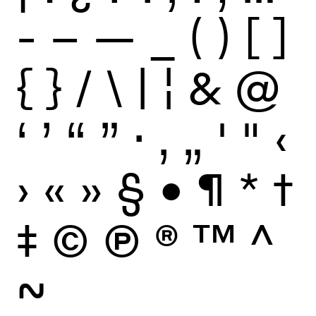
-
–
—
_
(
)
[
]
{
}
/
\
|
¦
&
@
‘
’
“
”
·
‚
„
'
"
‹
›
«
»
§
•
¶
*
†
‡
©
Ⓟ
®
™
^
~