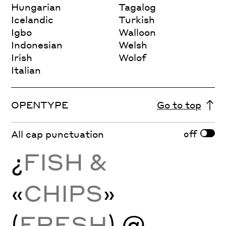
Hungarian
Tagalog
Icelandic
Turkish
Igbo
Walloon
Indonesian
Welsh
Irish
Wolof
Italian
OPENTYPE
Go to top
off
All cap punctuation
¿
FISH &
«
CHIPS
»
(
FRESH
) @