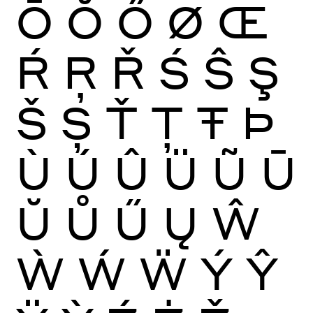
Ō
Ŏ
Ő
Ø
Œ
Ŕ
Ŗ
Ř
Ś
Ŝ
Ş
Š
Ș
Ť
Ţ
Ŧ
Þ
Ù
Ú
Û
Ü
Ũ
Ū
Ŭ
Ů
Ű
Ų
Ŵ
Ẁ
Ẃ
Ẅ
Ý
Ŷ