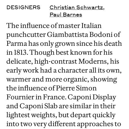
DESIGNERS
Christian Schwartz
,
Paul Barnes
The influence of master Italian
punchcutter Giambattista Bodoni of
Parma has only grown since his death
in 1813. Though best known for his
delicate, high-contrast Moderns, his
early work had a character all its own,
warmer and more organic, showing
the influence of Pierre Simon
Fournier in France. Caponi Display
and Caponi Slab are similar in their
lightest weights, but depart quickly
into two very different approaches to