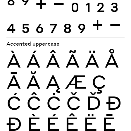
8
9
+
−
0
1
2
3
4
5
6
7
8
9
+
−
Accented uppercase
À
Á
Â
Ã
Ä
Å
Ā
Ă
Ą
Æ
Ç
Ć
Ĉ
Ċ
Č
Ď
Đ
Ð
È
É
Ê
Ë
Ē