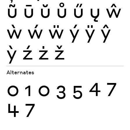
ũ
ū
ŭ
ů
ű
ų
ŵ
ẁ
ẃ
ẅ
ý
ÿ
ŷ
ỳ
ź
ż
ž
Alternates
0
1
0
3
5
4
7
4
7