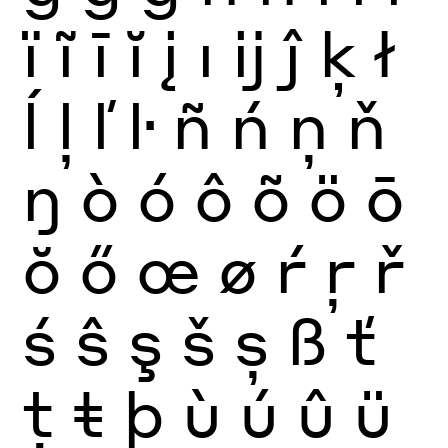
ï
ĩ
ī
ĭ
į
ı
ĳ
ĵ
ķ
ł
ĺ
ļ
ľ
ŀ
ñ
ń
ņ
ň
ŋ
ò
ó
ô
õ
ö
ō
ŏ
ő
œ
ø
ŕ
ŗ
ř
ś
ŝ
ş
š
ș
ß
ť
ţ
ŧ
þ
ù
ú
û
ü