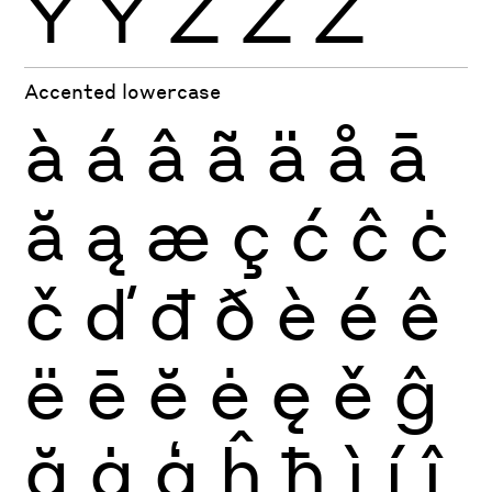
Ÿ
Ỳ
Ź
Ż
Ž
Accented lowercase
à
á
â
ã
ä
å
ā
ă
ą
æ
ç
ć
ĉ
ċ
č
ď
đ
ð
è
é
ê
ë
ē
ĕ
ė
ę
ě
ĝ
ğ
ġ
ģ
ĥ
ħ
ì
í
î