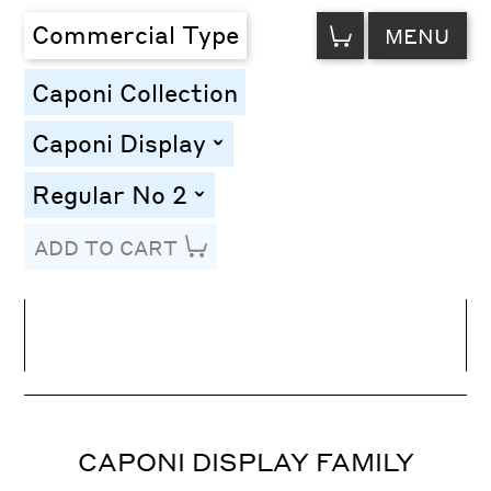
VIEW
Commercial Type
MENU
CART
Caponi Collection
Caponi Display
toggle
Regular No 2
toggle
ADD TO CART
Line Height
Font Size
Letter Spacing
CAPONI DISPLAY FAMILY