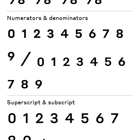
Numerators & denominators
0
1
2
3
4
5
6
7
8
9
⁄
0
1
2
3
4
5
6
7
8
9
Superscript & subscript
0
1
2
3
4
5
6
7