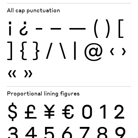
All cap punctuation
¡
¿
-
–
—
(
)
[
]
{
}
/
\
|
@
‹
›
«
»
Proportional lining figures
$
£
¥
€
0
1
2
3
4
5
6
7
8
9