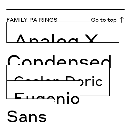
FAMILY PAIRINGS
Go to top
Analog X
Condensed
Caslon Doric
Eugenio
Sans