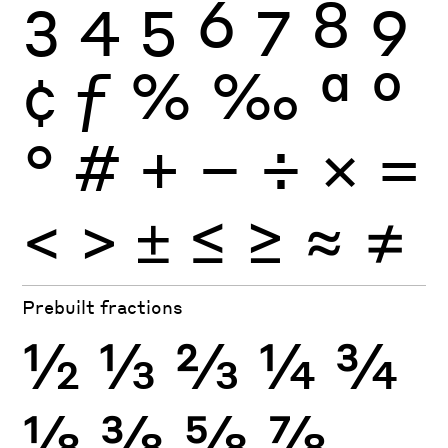
3
4
5
6
7
8
9
¢
ƒ
%
‰
ª
º
°
#
+
−
÷
×
=
<
>
±
≤
≥
≈
≠
Prebuilt fractions
½
⅓
⅔
¼
¾
⅛
⅜
⅝
⅞