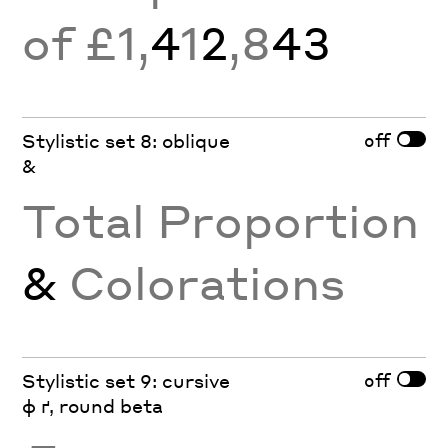
of £1,
4
1
2
,8
43
off
Stylistic set 8: oblique
&
Total Proportion
&
Colorations
off
Stylistic set 9: cursive
ф ґ, round beta