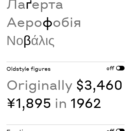
Ла
ґ
ерта
Аеро
ф
обія
Νο
β
άλις
off
Oldstyle figures
Originally
$3,460
¥1,895
in
1962
off