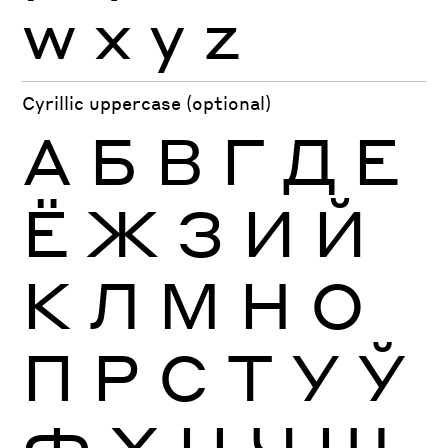
w
x
y
z
Cyrillic uppercase (optional)
А
Б
В
Г
Д
Е
Ё
Ж
З
И
Й
К
Л
М
Н
О
П
Р
С
Т
У
Ў