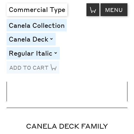
VIEW
Commercial Type
MENU
CART
Canela Collection
Canela Deck
toggle
Regular Italic
toggle
ADD TO CART
Line Height
Font Size
Letter Spacing
CANELA DECK FAMILY