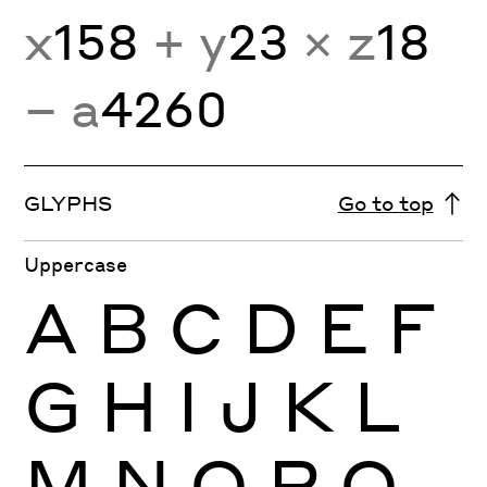
x
158
+ y
23
× z
18
− a
4260
GLYPHS
Go to top
Uppercase
A
B
C
D
E
F
G
H
I
J
K
L
M
N
O
P
Q