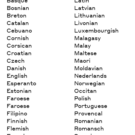
Basque
Latin
Bosnian
Latvian
Breton
Lithuanian
Catalan
Livonian
Cebuano
Luxembourgish
Cornish
Malagasy
Corsican
Malay
Croatian
Maltese
Czech
Maori
Danish
Moldavian
English
Nederlands
Esperanto
Norwegian
Estonian
Occitan
Faroese
Polish
Faroese
Portuguese
Filipino
Provencal
Finnish
Romanian
Flemish
Romansch