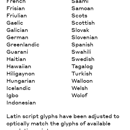
French
Saami
Frisian
Samoan
Friulian
Scots
Gaelic
Scottish
Galician
Slovak
German
Slovenian
Greenlandic
Spanish
Guarani
Swahili
Haitian
Swedish
Hawaiian
Tagalog
Hiligaynon
Turkish
Hungarian
Walloon
Icelandic
Welsh
Igbo
Wolof
Indonesian
Latin script glyphs have been adjusted to
optically match the glyphs of available