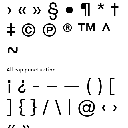
›
«
»
§
•
¶
*
†
‡
©
Ⓟ
®
™
^
~
All cap punctuation
¡
¿
-
–
—
(
)
[
]
{
}
/
\
|
@
‹
›
«
»