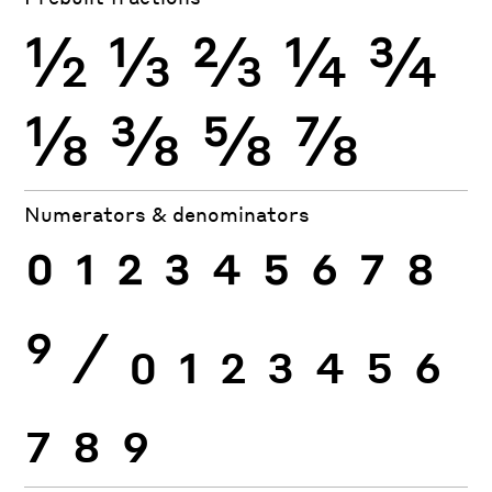
½
⅓
⅔
¼
¾
⅛
⅜
⅝
⅞
Numerators & denominators
0
1
2
3
4
5
6
7
8
9
⁄
0
1
2
3
4
5
6
7
8
9