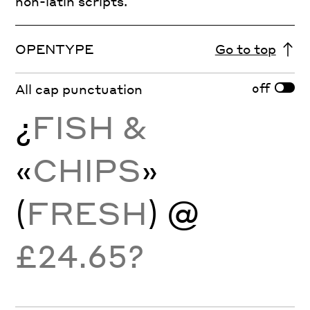
non-latin scripts.
OPENTYPE
Go to top
off
All cap punctuation
¿
FISH &
«
CHIPS
»
(
FRESH
) @
£24.65?