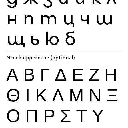
н
п
т
ц
ч
ш
щ
ь
ю
б
Greek uppercase (optional)
Α
Β
Γ
Δ
Ε
Ζ
Η
Θ
Ι
Κ
Λ
Μ
Ν
Ξ
Ο
Π
Ρ
Σ
Τ
Υ