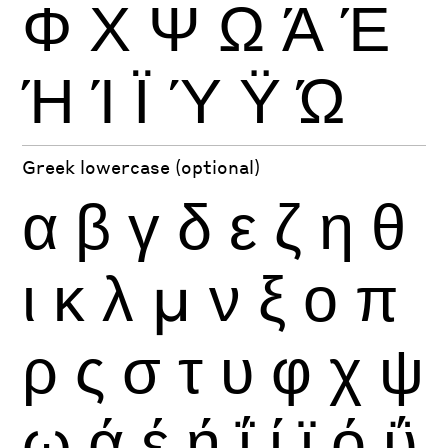
Φ
Χ
Ψ
Ω
Ά
Έ
Ή
Ί
Ϊ
Ύ
Ϋ
Ώ
Greek lowercase (optional)
α
β
γ
δ
ε
ζ
η
θ
ι
κ
λ
μ
ν
ξ
ο
π
ρ
ς
σ
τ
υ
φ
χ
ψ
ω
ά
έ
ή
ΐ
ί
ϊ
ό
ΰ