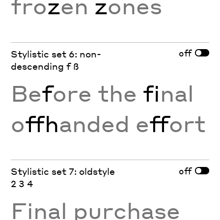
fro
z
en
z
ones
off
Stylistic set 6: non-
descending f ß
Be
f
ore the
fi
nal
o
ffh
anded e
ff
ort
off
Stylistic set 7: oldstyle
2 3 4
Final purchase