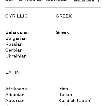
CYRILLIC
GREEK
Belarusian
Greek
Bulgarian
Russian
Serbian
Ukrainian
LATIN
Afrikaans
Irish
Albanian
Italian
Asturian
Kurdish (Latin)