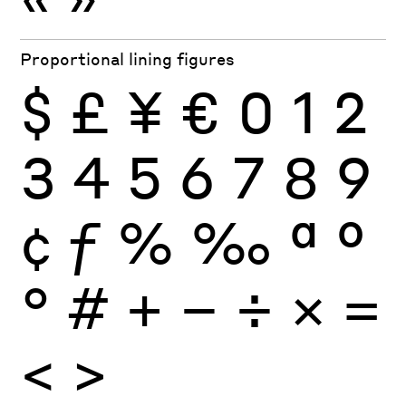
Proportional lining figures
$
£
¥
€
0
1
2
3
4
5
6
7
8
9
¢
ƒ
%
‰
ª
º
°
#
+
−
÷
×
=
<
>