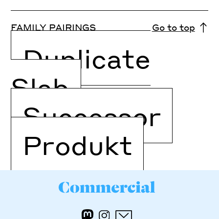
FAMILY PAIRINGS
Go to top
Duplicate
Slab
Successor
Produkt