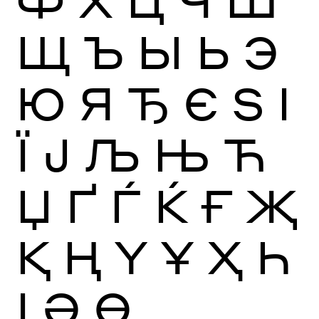
Ф
Х
Ц
Ч
Ш
Щ
Ъ
Ы
Ь
Э
Ю
Я
Ђ
Є
Ѕ
І
Ї
Ј
Љ
Њ
Ћ
Џ
Ґ
Ѓ
Ќ
Ғ
Җ
Қ
Ң
Ү
Ұ
Ҳ
Һ
Ӏ
Ә
Ө