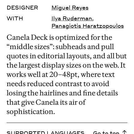
DESIGNER
Miguel Reyes
WITH
Ilya Ruderman
,
Panagiotis Haratzopoulos
Canela Deck is optimized for the
“middle sizes”: subheads and pull
quotes in editorial layouts, and all but
the largest display sizes on the web. It
works well at 20–48pt, where text
needs reduced contrast to avoid
losing the hairlines and fine details
that give Canela its air of
sophistication.
SUPPORTED LANGUAGES
Go to top