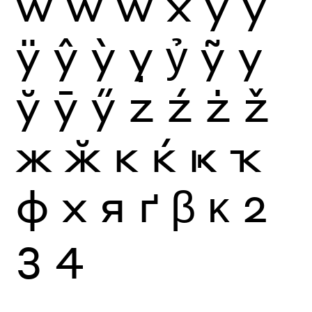
ẁ
ẃ
ẅ
x
y
ý
ÿ
ŷ
ỳ
ỵ
ỷ
ỹ
у
ў
ӯ
ӳ
z
ź
ż
ž
ж
ӂ
к
ќ
ҝ
ҡ
ф
х
я
ґ
β
κ
2
3
4