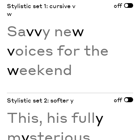
off
Stylistic set 1: cursive v
w
Sa
vv
y ne
w
v
oices for the
w
eekend
off
Stylistic set 2: softer y
This, his full
y
m
y
sterious