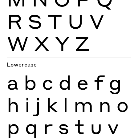
R
S
T
U
V
W
X
Y
Z
Lowercase
a
b
c
d
e
f
g
h
i
j
k
l
m
n
o
p
q
r
s
t
u
v