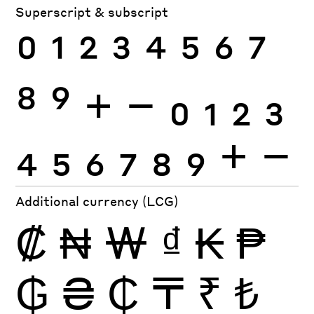
Superscript & subscript
0
1
2
3
4
5
6
7
8
9
+
−
0
1
2
3
4
5
6
7
8
9
+
−
Additional currency (LCG)
₡
₦
₩
₫
₭
₱
₲
₴
₵
₸
₹
₺