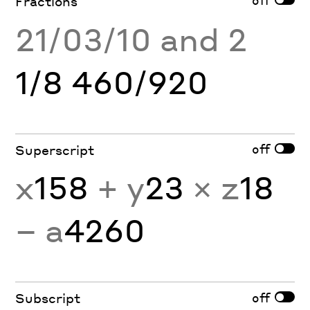
Fractions
21/03/10 and 2
1/8 460/920
off
Superscript
x
158
+ y
23
× z
18
− a
4260
off
Subscript