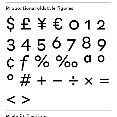
Proportional oldstyle figures
$
£
¥
€
0
1
2
3
4
5
6
7
8
9
¢
ƒ
%
‰
ª
º
°
#
+
−
÷
×
=
<
>
Prebuilt fractions