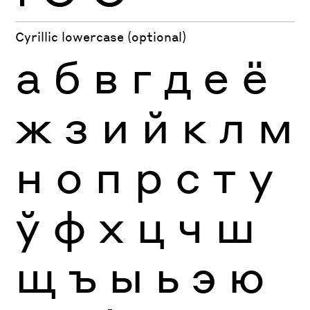
Cyrillic lowercase (optional)
а
б
в
г
д
е
ё
ж
з
и
й
к
л
м
н
о
п
р
с
т
у
ў
ф
х
ц
ч
ш
щ
ъ
ы
ь
э
ю