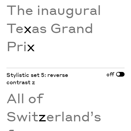
The inaugural
Te
x
as Grand
Pri
x
off
Stylistic set 5: reverse
contrast z
All of
Swit
z
erland’s