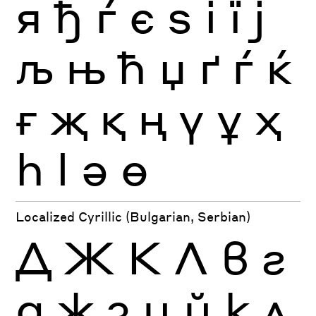
я
ђ
ѓ
є
ѕ
і
ї
ј
љ
њ
ћ
џ
ґ
ѓ
ќ
ғ
җ
қ
ң
ү
ұ
ҳ
һ
ӏ
ә
ө
Localized Cyrillic (Bulgarian, Serbian)
Д
Ж
К
Л
в
г
д
ж
з
и
й
к
л