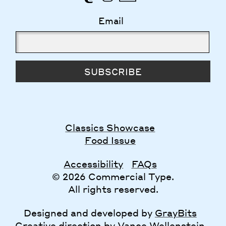
Email
SUBSCRIBE
Classics Showcase
Food Issue
Accessibility
FAQs
© 2026 Commercial Type.
All rights reserved.
Designed and developed by
GrayBits
Creative direction by
Vance Wellenstein