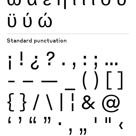
ϋ
ύ
ώ
Standard punctuation
¡
!
¿
?
.
,
:
;
…
-
–
—
_
(
)
[
]
{
}
/
\
|
¦
&
@
‘
’
“
”
·
‚
„
'
"
‹