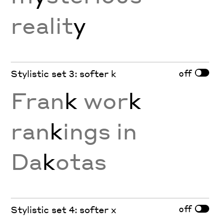
realit
y
off
Stylistic set 3: softer k
Fran
k
wor
k
ran
k
ings in
Da
k
otas
off
Stylistic set 4: softer x