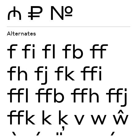
₼
₽
№
Alternates
f
fi
fl
fb
ff
fh
fj
fk
ffi
ffl
ffb
ffh
ffj
ffk
k
ķ
v
w
ŵ