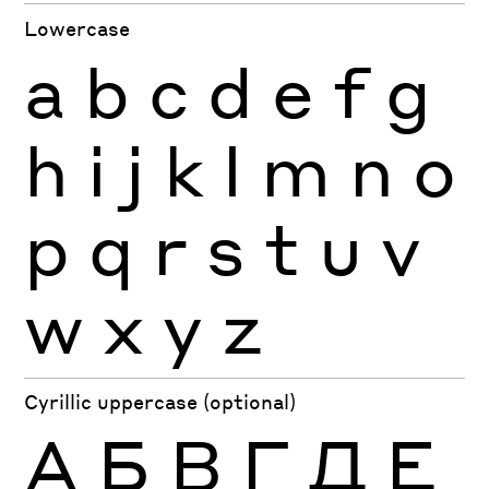
Lowercase
a
b
c
d
e
f
g
h
i
j
k
l
m
n
o
p
q
r
s
t
u
v
w
x
y
z
Cyrillic uppercase (optional)
А
Б
В
Г
Д
Е