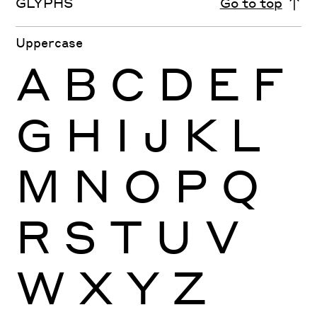
GLYPHS
Go to top
Uppercase
A
B
C
D
E
F
G
H
I
J
K
L
M
N
O
P
Q
R
S
T
U
V
W
X
Y
Z