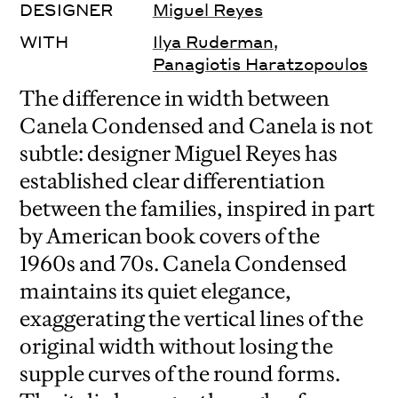
DESIGNER
Miguel Reyes
WITH
Ilya Ruderman
,
Panagiotis Haratzopoulos
The difference in width between
Canela Condensed and Canela is not
subtle: designer Miguel Reyes has
established clear differentiation
between the families, inspired in part
by American book covers of the
1960s and 70s. Canela Condensed
maintains its quiet elegance,
exaggerating the vertical lines of the
original width without losing the
supple curves of the round forms.