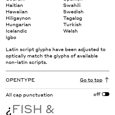
Haitian
Swahili
Hawaiian
Swedish
Hiligaynon
Tagalog
Hungarian
Turkish
Icelandic
Welsh
Igbo
Latin script glyphs have been adjusted to
optically match the glyphs of available
non-latin scripts.
OPENTYPE
Go to top
off
All cap punctuation
¿
FISH &