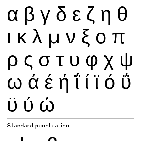
α
β
γ
δ
ε
ζ
η
θ
ι
κ
λ
μ
ν
ξ
ο
π
ρ
ς
σ
τ
υ
φ
χ
ψ
ω
ά
έ
ή
ΐ
ί
ϊ
ό
ΰ
ϋ
ύ
ώ
Standard punctuation