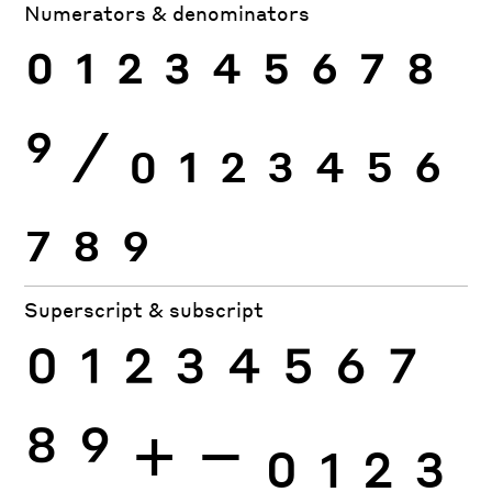
Numerators & denominators
0
1
2
3
4
5
6
7
8
9
⁄
0
1
2
3
4
5
6
7
8
9
Superscript & subscript
0
1
2
3
4
5
6
7
8
9
+
−
0
1
2
3