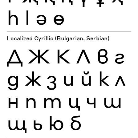
һ
ӏ
ә
ө
Localized Cyrillic (Bulgarian, Serbian)
Д
Ж
К
Л
в
г
д
ж
з
и
й
к
л
н
п
т
ц
ч
ш
щ
ь
ю
б