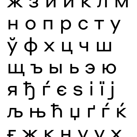
н
о
п
р
с
т
у
ў
ф
х
ц
ч
ш
щ
ъ
ы
ь
э
ю
я
ђ
ѓ
є
ѕ
і
ї
ј
љ
њ
ћ
џ
ґ
ѓ
ќ
ғ
җ
қ
ң
ү
ұ
ҳ