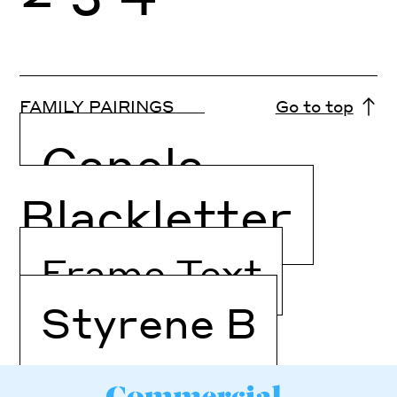
FAMILY PAIRINGS
Go to top
Canela
Blackletter
Frame Text
Styrene B