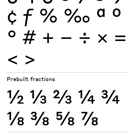
¢
ƒ
%
‰
ª
º
°
#
+
−
÷
×
=
<
>
Prebuilt fractions
½
⅓
⅔
¼
¾
⅛
⅜
⅝
⅞