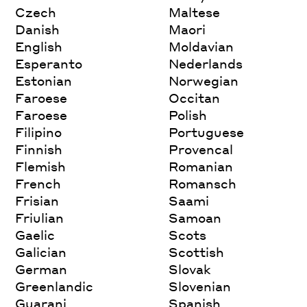
Czech
Maltese
Danish
Maori
English
Moldavian
Esperanto
Nederlands
Estonian
Norwegian
Faroese
Occitan
Faroese
Polish
Filipino
Portuguese
Finnish
Provencal
Flemish
Romanian
French
Romansch
Frisian
Saami
Friulian
Samoan
Gaelic
Scots
Galician
Scottish
German
Slovak
Greenlandic
Slovenian
Guarani
Spanish