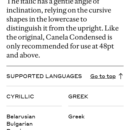
The italic has a gentle angle of
inclination, relying on the cursive
shapes in the lowercase to
distinguish it from the upright. Like
the original, Canela Condensed is
only recommended for use at 48pt
and above.
SUPPORTED LANGUAGES
Go to top
CYRILLIC
GREEK
Belarusian
Greek
Bulgarian