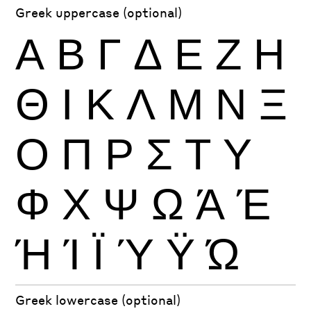
Greek uppercase (optional)
Α
Β
Γ
Δ
Ε
Ζ
Η
Θ
Ι
Κ
Λ
Μ
Ν
Ξ
Ο
Π
Ρ
Σ
Τ
Υ
Φ
Χ
Ψ
Ω
Ά
Έ
Ή
Ί
Ϊ
Ύ
Ϋ
Ώ
Greek lowercase (optional)