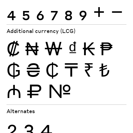
4
5
6
7
8
9
+
−
Additional currency (LCG)
₡
₦
₩
₫
₭
₱
₲
₴
₵
₸
₹
₺
₼
₽
№
Alternates
2
3
4