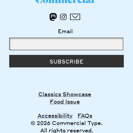
Email
SUBSCRIBE
Classics Showcase
Food Issue
Accessibility
FAQs
© 2026 Commercial Type.
All rights reserved.