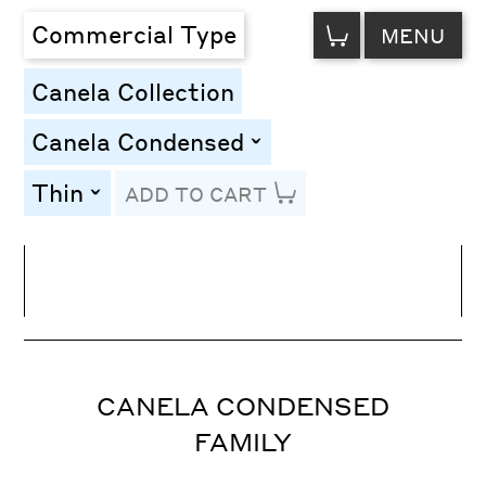
VIEW
Commercial Type
MENU
CART
Canela Collection
Canela Condensed
toggle
Thin
ADD TO CART
toggle
Line Height
Font Size
Letter Spacing
CANELA CONDENSED
FAMILY