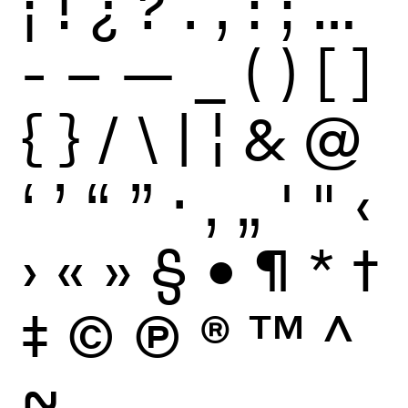
¡
!
¿
?
.
,
:
;
…
-
–
—
_
(
)
[
]
{
}
/
\
|
¦
&
@
‘
’
“
”
·
‚
„
'
"
‹
›
«
»
§
•
¶
*
†
‡
©
Ⓟ
®
™
^
~