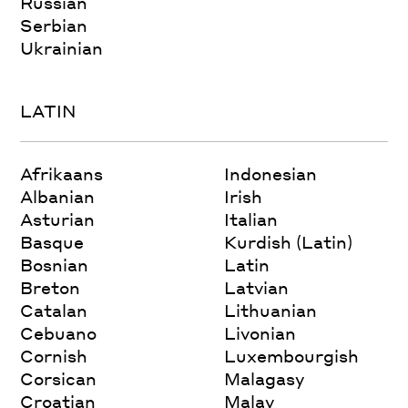
Russian
Serbian
Ukrainian
LATIN
Afrikaans
Indonesian
Albanian
Irish
Asturian
Italian
Basque
Kurdish (Latin)
Bosnian
Latin
Breton
Latvian
Catalan
Lithuanian
Cebuano
Livonian
Cornish
Luxembourgish
Corsican
Malagasy
Croatian
Malay