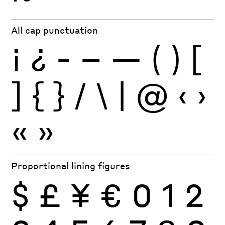
All cap punctuation
¡
¿
-
–
—
(
)
[
]
{
}
/
\
|
@
‹
›
«
»
Proportional lining figures
$
£
¥
€
0
1
2