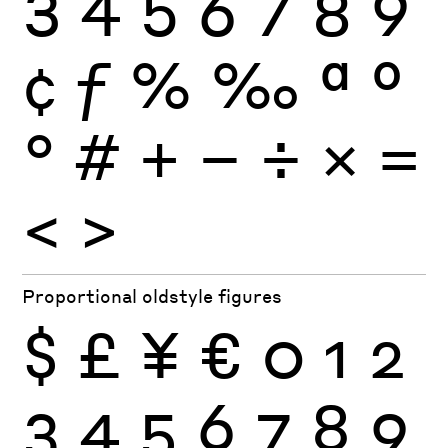
3
4
5
6
7
8
9
¢
ƒ
%
‰
ª
º
°
#
+
−
÷
×
=
<
>
Proportional oldstyle figures
$
£
¥
€
0
1
2
3
4
5
6
7
8
9