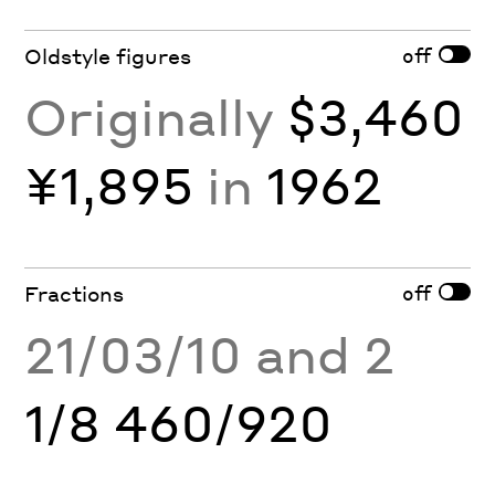
off
Oldstyle figures
Originally
$3,460
¥1,895
in
1962
off
Fractions
21/03/10 and 2
1/8 460/920