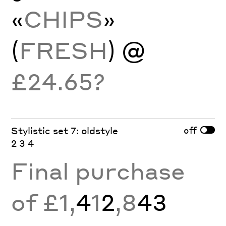
«
CHIPS
»
(
FRESH
) @
£24.65?
off
Stylistic set 7: oldstyle
2 3 4
Final purchase
of £1,
4
1
2
,8
43