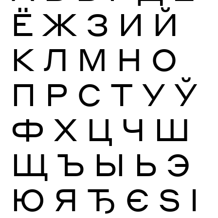
Ё
Ж
З
И
Й
К
Л
М
Н
О
П
Р
С
Т
У
Ў
Ф
Х
Ц
Ч
Ш
Щ
Ъ
Ы
Ь
Э
Ю
Я
Ђ
Є
Ѕ
І