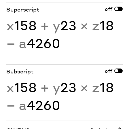
off
Superscript
x
158
+ y
23
× z
18
− a
4260
off
Subscript
x
158
+ y
23
× z
18
− a
4260