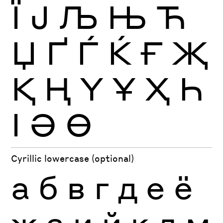
Ї
Ј
Љ
Њ
Ћ
Џ
Ґ
Ѓ
Ќ
Ғ
Җ
Қ
Ң
Ү
Ұ
Ҳ
Һ
Ӏ
Ә
Ө
Cyrillic lowercase (optional)
а
б
в
г
д
е
ё
ж
з
и
й
к
л
м