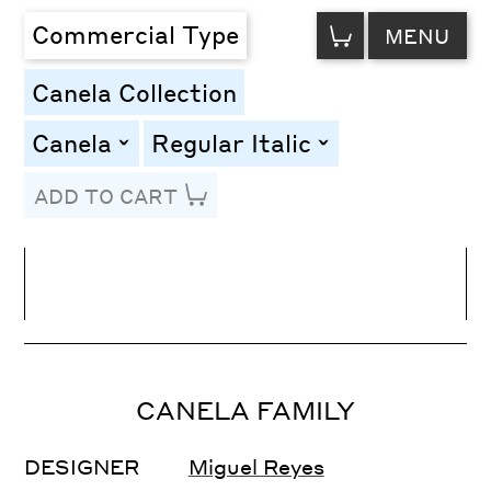
VIEW
Commercial Type
MENU
CART
Canela Collection
Canela
Regular Italic
toggle
toggle
ADD TO CART
Line Height
Font Size
Letter Spacing
CANELA FAMILY
DESIGNER
Miguel Reyes