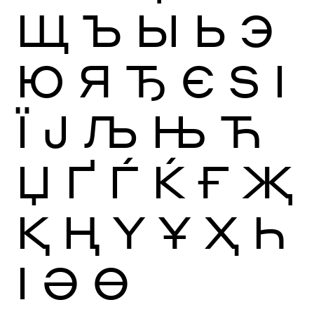
Щ
Ъ
Ы
Ь
Э
Ю
Я
Ђ
Є
Ѕ
І
Ї
Ј
Љ
Њ
Ћ
Џ
Ґ
Ѓ
Ќ
Ғ
Җ
Қ
Ң
Ү
Ұ
Ҳ
Һ
Ӏ
Ә
Ө