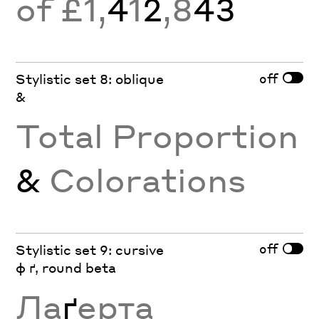
of £1,
4
1
2
,8
43
off
Stylistic set 8: oblique
&
Total Proportion
&
Colorations
off
Stylistic set 9: cursive
ф ґ, round beta
Ла
ґ
ерта