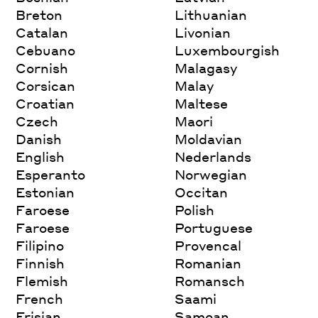
Breton
Lithuanian
Catalan
Livonian
Cebuano
Luxembourgish
Cornish
Malagasy
Corsican
Malay
Croatian
Maltese
Czech
Maori
Danish
Moldavian
English
Nederlands
Esperanto
Norwegian
Estonian
Occitan
Faroese
Polish
Faroese
Portuguese
Filipino
Provencal
Finnish
Romanian
Flemish
Romansch
French
Saami
Frisian
Samoan