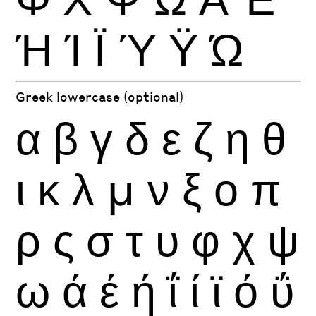
Ή
Ί
Ϊ
Ύ
Ϋ
Ώ
Greek lowercase (optional)
α
β
γ
δ
ε
ζ
η
θ
ι
κ
λ
μ
ν
ξ
ο
π
ρ
ς
σ
τ
υ
φ
χ
ψ
ω
ά
έ
ή
ΐ
ί
ϊ
ό
ΰ