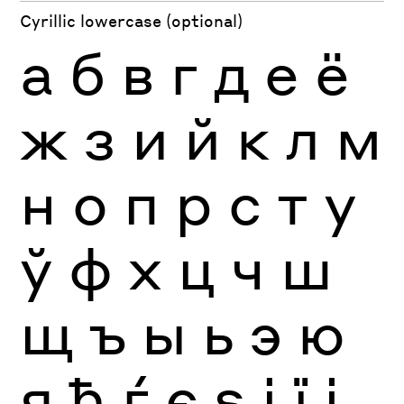
Cyrillic lowercase (optional)
а
б
в
г
д
е
ё
ж
з
и
й
к
л
м
н
о
п
р
с
т
у
ў
ф
х
ц
ч
ш
щ
ъ
ы
ь
э
ю
я
ђ
ѓ
є
ѕ
і
ї
ј