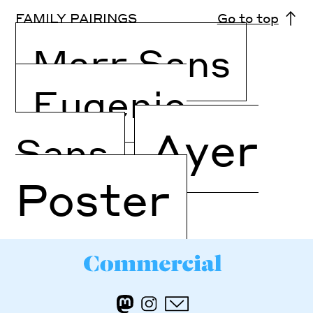
FAMILY PAIRINGS
Go to top
Marr Sans
Eugenio
Ayer
Sans
Poster