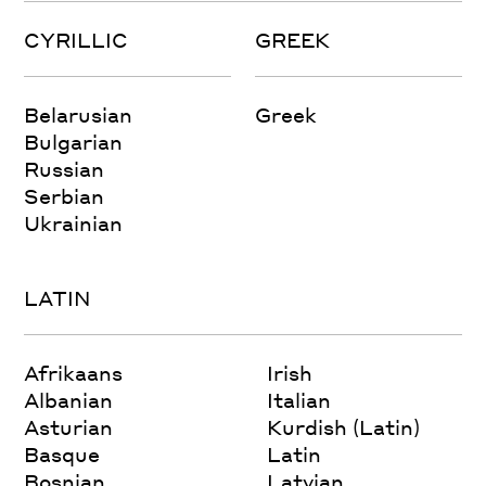
CYRILLIC
GREEK
Belarusian
Greek
Bulgarian
Russian
Serbian
Ukrainian
LATIN
Afrikaans
Irish
Albanian
Italian
Asturian
Kurdish (Latin)
Basque
Latin
Bosnian
Latvian