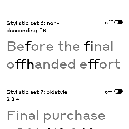
off
Stylistic set 6: non-
descending f ß
Be
f
ore the
fi
nal
o
ffh
anded e
ff
ort
off
Stylistic set 7: oldstyle
2 3 4
Final purchase