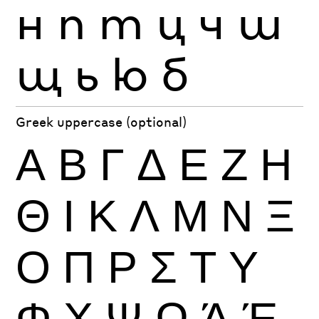
н
п
т
ц
ч
ш
щ
ь
ю
б
Greek uppercase (optional)
Α
Β
Γ
Δ
Ε
Ζ
Η
Θ
Ι
Κ
Λ
Μ
Ν
Ξ
Ο
Π
Ρ
Σ
Τ
Υ
Φ
Χ
Ψ
Ω
Ά
Έ