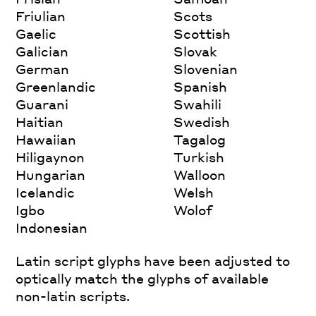
Friulian
Scots
Gaelic
Scottish
Galician
Slovak
German
Slovenian
Greenlandic
Spanish
Guarani
Swahili
Haitian
Swedish
Hawaiian
Tagalog
Hiligaynon
Turkish
Hungarian
Walloon
Icelandic
Welsh
Igbo
Wolof
Indonesian
Latin script glyphs have been adjusted to
optically match the glyphs of available
non-latin scripts.