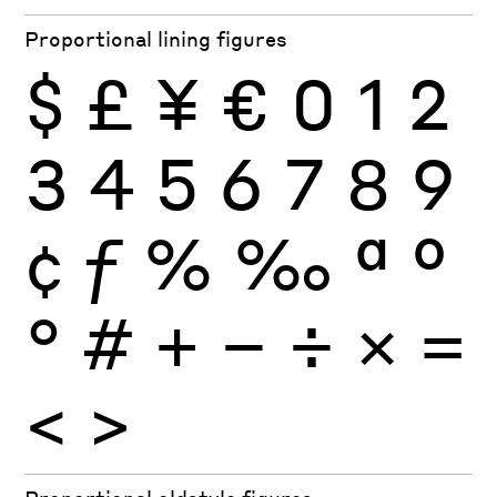
Proportional lining figures
$
£
¥
€
0
1
2
3
4
5
6
7
8
9
¢
ƒ
%
‰
ª
º
°
#
+
−
÷
×
=
<
>