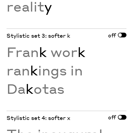
realit
y
off
Stylistic set 3: softer k
Fran
k
wor
k
ran
k
ings in
Da
k
otas
off
Stylistic set 4: softer x