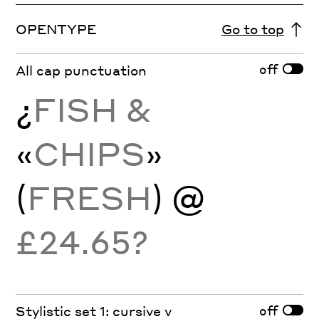
OPENTYPE
Go to top
off
All cap punctuation
¿
FISH &
«
CHIPS
»
(
FRESH
) @
£24.65?
off
Stylistic set 1: cursive v