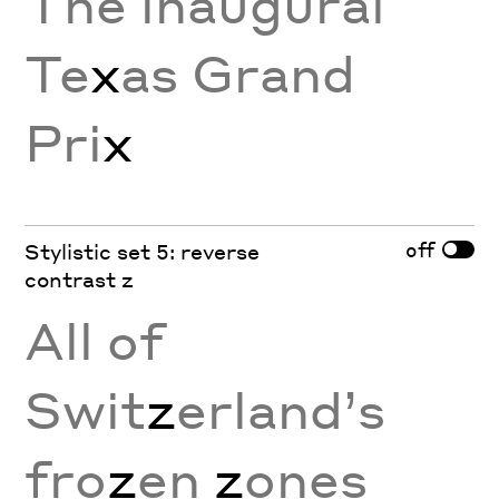
The inaugural
Te
x
as Grand
Pri
x
off
Stylistic set 5: reverse
contrast z
All of
Swit
z
erland’s
fro
z
en
z
ones