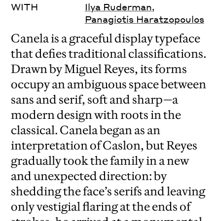
WITH
Ilya Ruderman
,
Panagiotis Haratzopoulos
Canela is a graceful display typeface
that defies traditional classifications.
Drawn by Miguel Reyes, its forms
occupy an ambiguous space between
sans and serif, soft and sharp—a
modern design with roots in the
classical. Canela began as an
interpretation of Caslon, but Reyes
gradually took the family in a new
and unexpected direction: by
shedding the face’s serifs and leaving
only vestigial flaring at the ends of