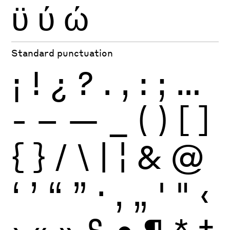
ϋ
ύ
ώ
Standard punctuation
¡
!
¿
?
.
,
:
;
…
-
–
—
_
(
)
[
]
{
}
/
\
|
¦
&
@
‘
’
“
”
·
‚
„
'
"
‹