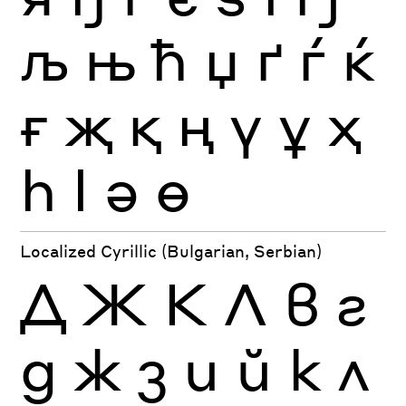
љ
њ
ћ
џ
ґ
ѓ
ќ
ғ
җ
қ
ң
ү
ұ
ҳ
һ
ӏ
ә
ө
Localized Cyrillic (Bulgarian, Serbian)
Д
Ж
К
Л
в
г
д
ж
з
и
й
к
л