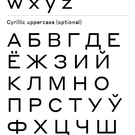
w
x
y
z
Cyrillic uppercase (optional)
А
Б
В
Г
Д
Е
Ё
Ж
З
И
Й
К
Л
М
Н
О
П
Р
С
Т
У
Ў
Ф
Х
Ц
Ч
Ш