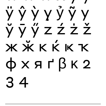
ÿ
ŷ
ỳ
ỵ
ỷ
ỹ
у
ў
ӯ
ӳ
z
ź
ż
ž
ж
ӂ
к
ќ
ҝ
ҡ
ф
х
я
ґ
β
κ
2
3
4