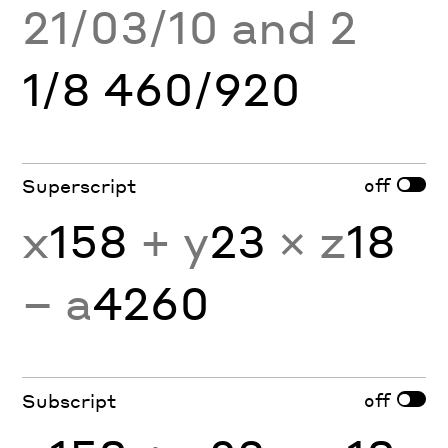
21/03/10 and 2
1/8 460/920
off
Superscript
x
158
+ y
23
× z
18
− a
4260
off
Subscript