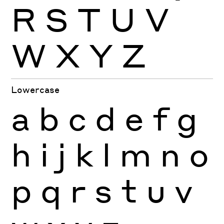
R
S
T
U
V
W
X
Y
Z
Lowercase
a
b
c
d
e
f
g
h
i
j
k
l
m
n
o
p
q
r
s
t
u
v