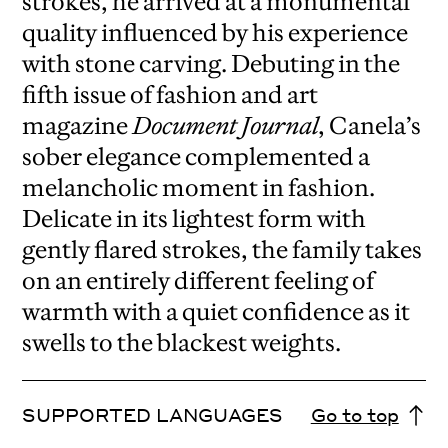
strokes, he arrived at a monumental
quality influenced by his experience
with stone carving. Debuting in the
fifth issue of fashion and art
magazine
Document Journal
, Canela’s
sober elegance complemented a
melancholic moment in fashion.
Delicate in its lightest form with
gently flared strokes, the family takes
on an entirely different feeling of
warmth with a quiet confidence as it
swells to the blackest weights.
SUPPORTED LANGUAGES
Go to top