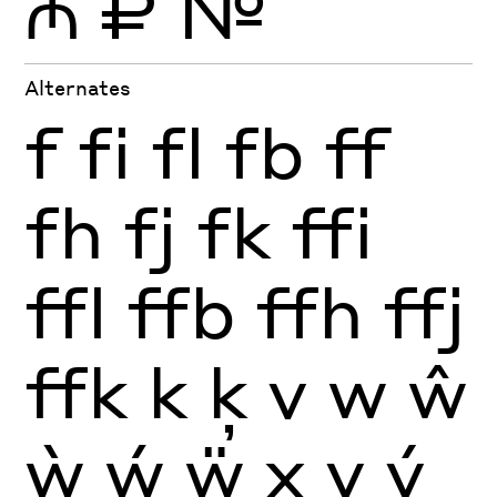
₼
₽
№
Alternates
f
fi
fl
fb
ff
fh
fj
fk
ffi
ffl
ffb
ffh
ffj
ffk
k
ķ
v
w
ŵ
ẁ
ẃ
ẅ
x
y
ý