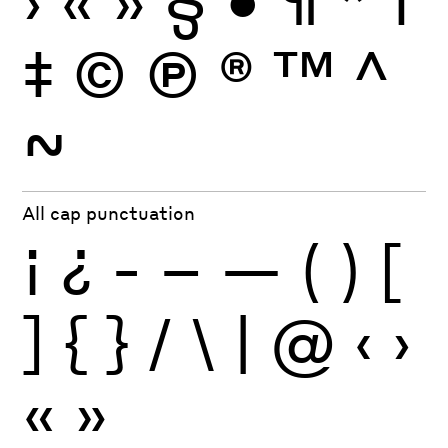
›
«
»
§
•
¶
*
†
‡
©
Ⓟ
®
™
^
~
All cap punctuation
¡
¿
-
–
—
(
)
[
]
{
}
/
\
|
@
‹
›
«
»