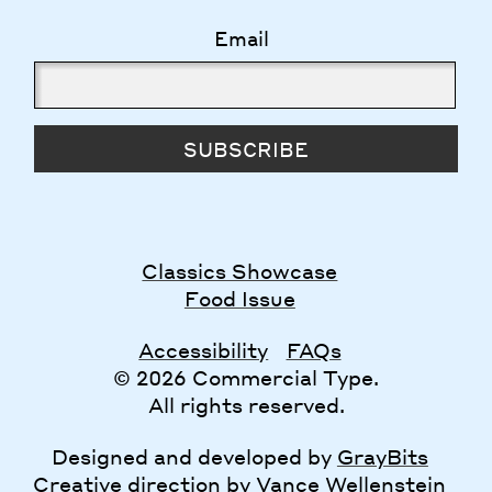
Email
SUBSCRIBE
Classics Showcase
Food Issue
Accessibility
FAQs
© 2026 Commercial Type.
All rights reserved.
Designed and developed by
GrayBits
Creative direction by
Vance Wellenstein