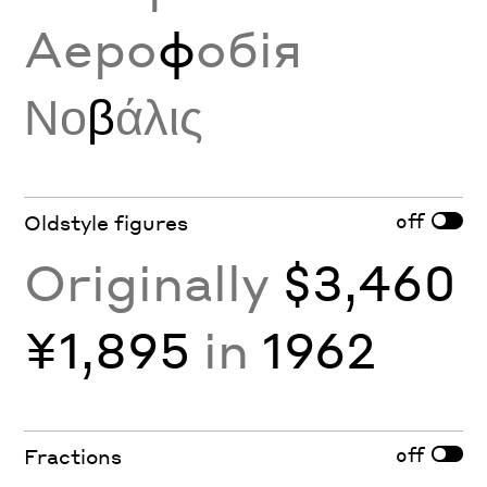
Аеро
ф
обія
Νο
β
άλις
off
Oldstyle figures
Originally
$3,460
¥1,895
in
1962
off
Fractions