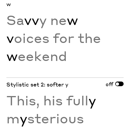
w
Sa
vv
y ne
w
v
oices for the
w
eekend
off
Stylistic set 2: softer y
This, his full
y
m
y
sterious