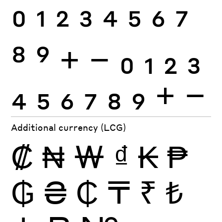
0
1
2
3
4
5
6
7
8
9
+
−
0
1
2
3
4
5
6
7
8
9
+
−
Additional currency (LCG)
₡
₦
₩
₫
₭
₱
₲
₴
₵
₸
₹
₺