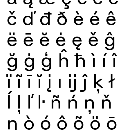
č
ď
đ
ð
è
é
ê
ë
ē
ĕ
ė
ę
ě
ĝ
ğ
ġ
ģ
ĥ
ħ
ì
í
î
ï
ĩ
ī
ĭ
į
ı
ĳ
ĵ
ķ
ł
ĺ
ļ
ľ
ŀ
ñ
ń
ņ
ň
ŋ
ò
ó
ô
õ
ö
ō