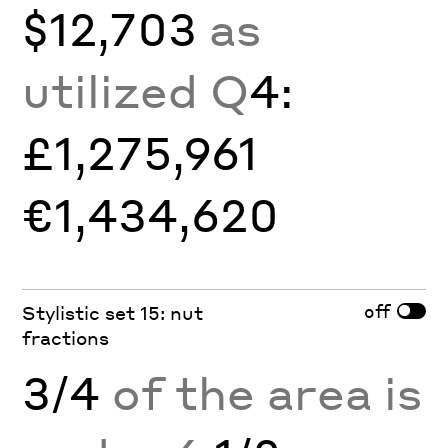
$12,703
as
utilized Q
4:
£1,275,961
€1,434,620
off
Stylistic set 15: nut
fractions
3/4
of the area is