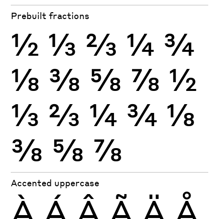
Prebuilt fractions
½
⅓
⅔
¼
¾
⅛
⅜
⅝
⅞
½
⅓
⅔
¼
¾
⅛
⅜
⅝
⅞
Accented uppercase
À
Á
Â
Ã
Ä
Å