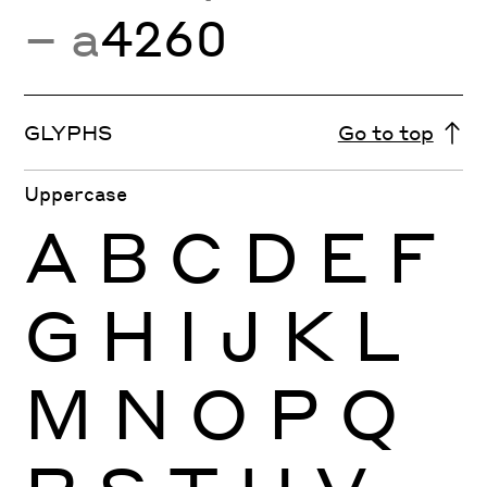
− a
4260
GLYPHS
Go to top
Uppercase
A
B
C
D
E
F
G
H
I
J
K
L
M
N
O
P
Q