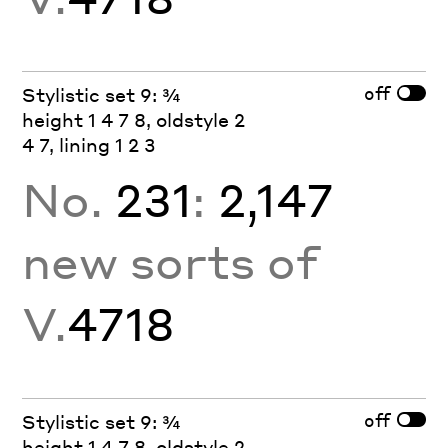
off
Stylistic set 9: ¾
height 1 4 7 8, oldstyle 2
4 7, lining 1 2 3
No.
231
:
2,147
new sorts of
V.
4718
off
Stylistic set 9: ¾
height 1 4 7 8, oldstyle 2