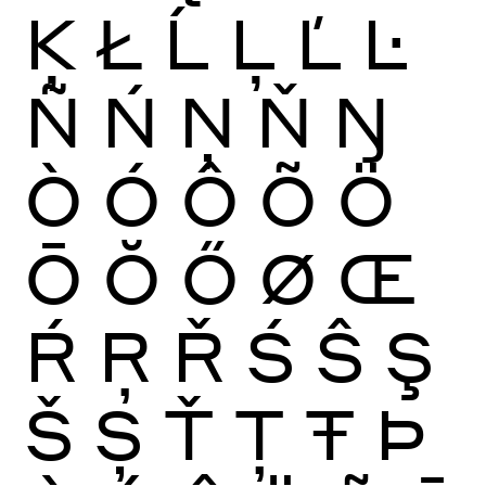
Ķ
Ł
Ĺ
Ļ
Ľ
Ŀ
Ñ
Ń
Ņ
Ň
Ŋ
Ò
Ó
Ô
Õ
Ö
Ō
Ŏ
Ő
Ø
Œ
Ŕ
Ŗ
Ř
Ś
Ŝ
Ş
Š
Ș
Ť
Ţ
Ŧ
Þ