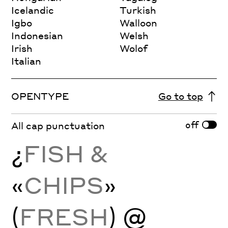
Icelandic
Turkish
Igbo
Walloon
Indonesian
Welsh
Irish
Wolof
Italian
OPENTYPE
Go to top
off
All cap punctuation
¿
FISH &
«
CHIPS
»
(
FRESH
) @