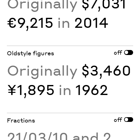
Originally
$7,031
€9,215
in
2014
off
Oldstyle figures
Originally
$3,460
¥1,895
in
1962
off
Fractions
21/03/10 and 2