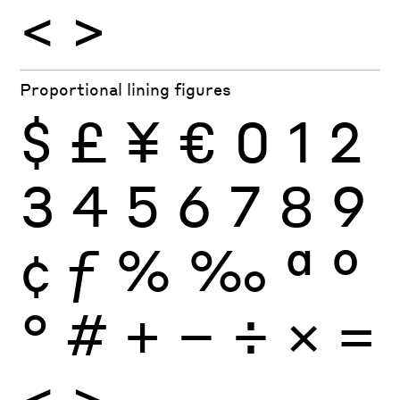
<
>
Proportional lining figures
$
£
¥
€
0
1
2
3
4
5
6
7
8
9
¢
ƒ
%
‰
ª
º
°
#
+
−
÷
×
=
<
>