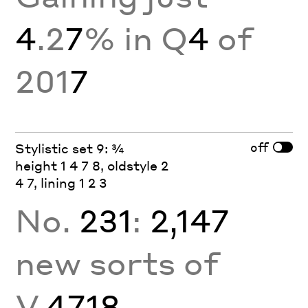
4
.2
7
% in Q
4
of
201
7
off
Stylistic set 9: ¾
height 1 4 7 8, oldstyle 2
4 7, lining 1 2 3
No.
231
:
2,147
new sorts of
V.
4718