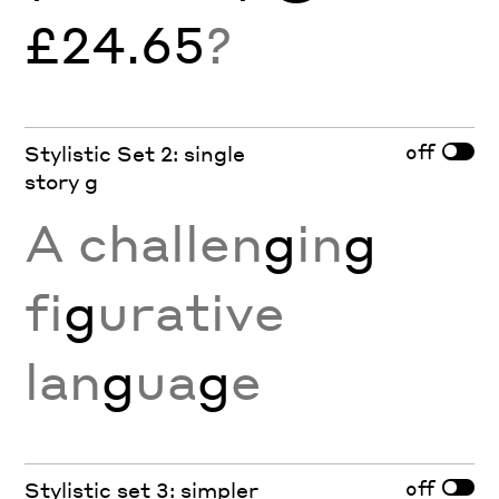
£24.65
?
off
Stylistic Set 2: single
story g
A challen
g
in
g
fi
g
urative
lan
g
ua
g
e
off
Stylistic set 3: simpler