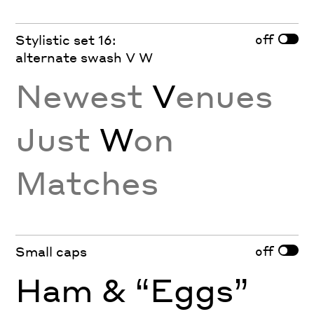
off
Stylistic set 16:
alternate swash V W
Newest
V
enues
Just
W
on
Matches
off
Small caps
Ham & “Eggs”