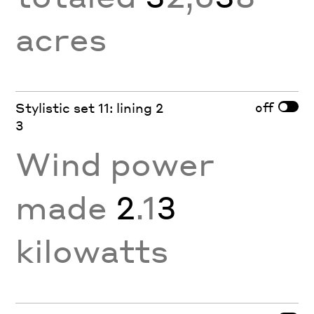
acres
off
Stylistic set 11: lining 2
3
Wind power
made
2
.1
3
kilowatts