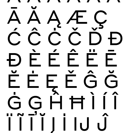
Ā
Ă
Ą
Æ
Ç
Ć
Ĉ
Ċ
Č
Ď
Đ
Ð
È
É
Ê
Ë
Ē
Ĕ
Ė
Ę
Ě
Ĝ
Ğ
Ġ
Ģ
Ĥ
Ħ
Ì
Í
Î
Ï
Ĩ
Ī
Ĭ
Į
İ
Ĳ
Ĵ