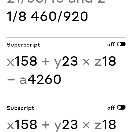
1/8 460/920
off
Superscript
x
158
+ y
23
× z
18
− a
4260
off
Subscript
x
158
+ y
23
× z
18