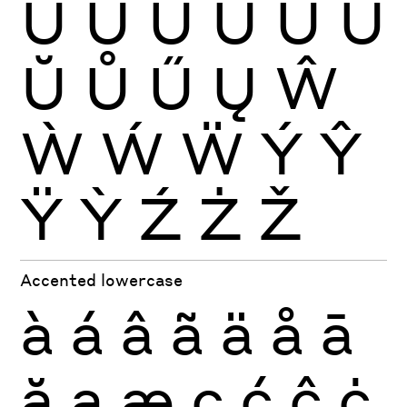
Ù
Ú
Û
Ü
Ũ
Ū
Ŭ
Ů
Ű
Ų
Ŵ
Ẁ
Ẃ
Ẅ
Ý
Ŷ
Ÿ
Ỳ
Ź
Ż
Ž
Accented lowercase
à
á
â
ã
ä
å
ā
ă
ą
æ
ç
ć
ĉ
ċ