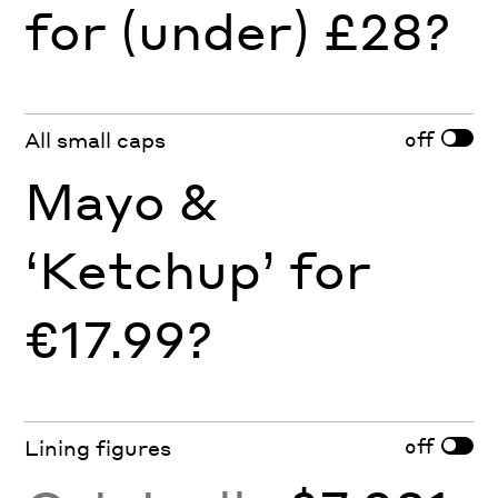
for (under) £28?
off
All small caps
Mayo &
‘Ketchup’ for
€17.99?
off
Lining figures