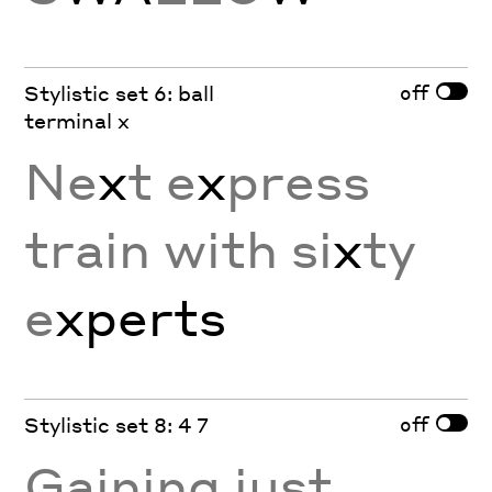
off
Stylistic set 6: ball
terminal x
Ne
x
t e
x
press
train with si
x
ty
e
x
perts
off
Stylistic set 8: 4 7
Gaining just