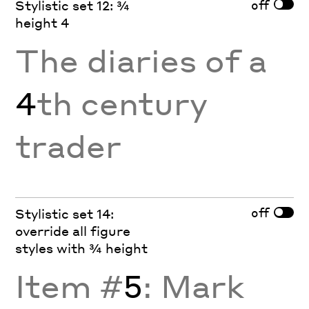
off
Stylistic set 12: ¾
height 4
The diaries of a
4
th century
trader
off
Stylistic set 14:
override all figure
styles with ¾ height
Item #
5
: Mark