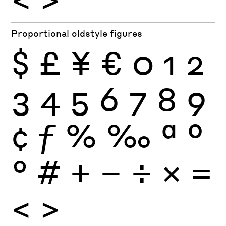
Proportional oldstyle figures
$
£
¥
€
0
1
2
3
4
5
6
7
8
9
¢
ƒ
%
‰
ª
º
°
#
+
−
÷
×
=
<
>