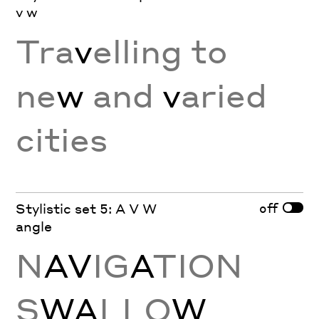
v w
Tra
v
elling to
ne
w
and
v
aried
cities
off
Stylistic set 5: A V W
angle
N
AV
IG
A
TION
S
WA
LLO
W