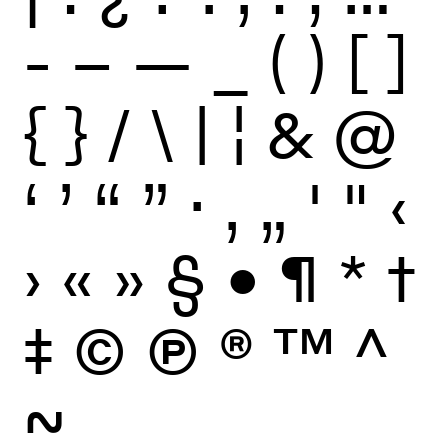
-
–
—
_
(
)
[
]
{
}
/
\
|
¦
&
@
‘
’
“
”
·
‚
„
'
"
‹
›
«
»
§
•
¶
*
†
‡
©
Ⓟ
®
™
^
~