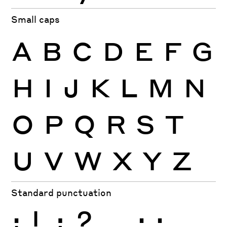
Small caps
A
B
C
D
E
F
G
H
I
J
K
L
M
N
O
P
Q
R
S
T
U
V
W
X
Y
Z
Standard punctuation
¡
!
¿
?
.
,
:
;
…