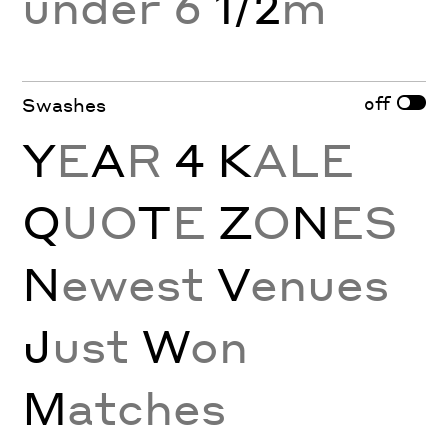
under 6
1/2
m
off
Swashes
Y
E
A
R
4 K
ALE
Q
UO
T
E
Z
O
N
ES
N
ewest
V
enues
J
ust
W
on
M
atches