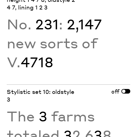
4 7, lining 1 2 3
No.
231
:
2,147
new sorts of
V.
4718
off
Stylistic set 10: oldstyle
3
The
3
farms
totaled
3
2,6
3
8