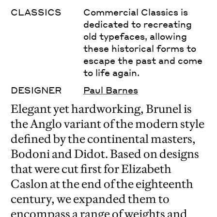
CLASSICS
Commercial Classics is
dedicated to recreating
old typefaces, allowing
these historical forms to
escape the past and come
to life again.
DESIGNER
Paul Barnes
Elegant yet hardworking, Brunel is
the Anglo variant of the modern style
defined by the continental masters,
Bodoni and Didot. Based on designs
that were cut first for Elizabeth
Caslon at the end of the eighteenth
century, we expanded them to
encompass a range of weights and