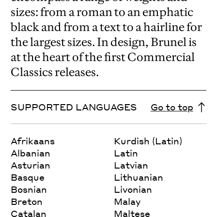
sizes: from a roman to an emphatic
black and from a text to a hairline for
the largest sizes. In design, Brunel is
at the heart of the first Commercial
Classics releases.
SUPPORTED LANGUAGES
Go to top
Afrikaans
Kurdish (Latin)
Albanian
Latin
Asturian
Latvian
Basque
Lithuanian
Bosnian
Livonian
Breton
Malay
Catalan
Maltese