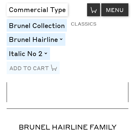
VIEW
Commercial Type
MENU
CART
CLASSICS
Brunel Collection
Brunel Hairline
toggle
Italic No 2
toggle
ADD TO CART
Line Height
Font Size
Letter Spacing
BRUNEL HAIRLINE FAMILY