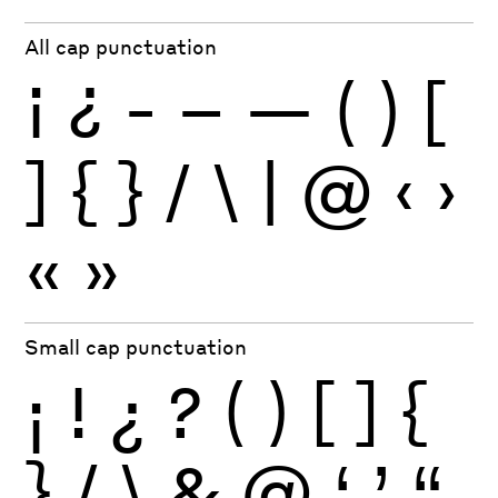
All cap punctuation
¡
¿
-
–
—
(
)
[
]
{
}
/
\
|
@
‹
›
«
»
Small cap punctuation
¡
!
¿
?
(
)
[
]
{
}
/
\
&
@
‘
’
“