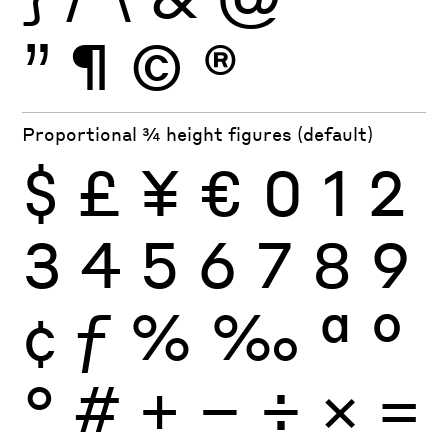
”
¶
©
®
Proportional ¾ height figures (default)
$
£
¥
€
0
1
2
3
4
5
6
7
8
9
¢
ƒ
%
‰
ª
º
°
#
+
−
÷
×
=