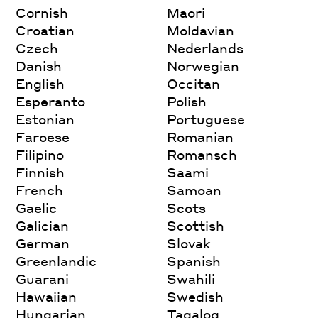
Cornish
Maori
Croatian
Moldavian
Czech
Nederlands
Danish
Norwegian
English
Occitan
Esperanto
Polish
Estonian
Portuguese
Faroese
Romanian
Filipino
Romansch
Finnish
Saami
French
Samoan
Gaelic
Scots
Galician
Scottish
German
Slovak
Greenlandic
Spanish
Guarani
Swahili
Hawaiian
Swedish
Hungarian
Tagalog