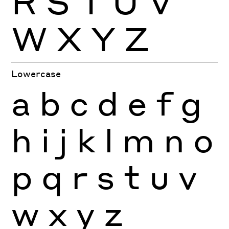
R
S
T
U
V
W
X
Y
Z
Lowercase
a
b
c
d
e
f
g
h
i
j
k
l
m
n
o
p
q
r
s
t
u
v
w
x
y
z