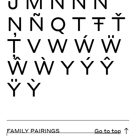
Ĵ
M
N
Ń
Ň
Ņ
Ñ
Q
T
Ŧ
Ť
Ţ
V
W
Ẃ
Ẅ
Ŵ
Ẁ
Y
Ý
Ŷ
Ÿ
Ỳ
FAMILY PAIRINGS
Go to top