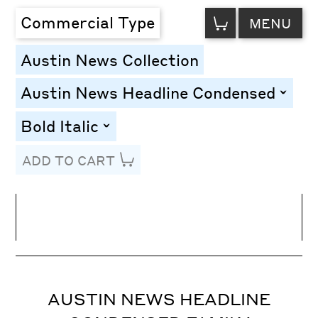
VIEW
Commercial Type
MENU
CART
Austin News Collection
Austin News Headline Condensed
toggle
Bold Italic
toggle
ADD TO CART
Line Height
Font Size
Letter Spacing
AUSTIN NEWS HEADLINE