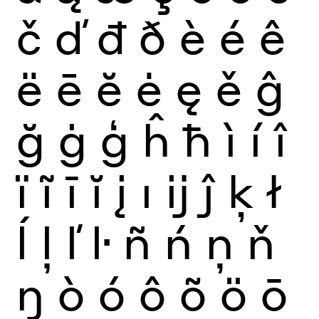
č
ď
đ
ð
è
é
ê
ë
ē
ĕ
ė
ę
ě
ĝ
ğ
ġ
ģ
ĥ
ħ
ì
í
î
ï
ĩ
ī
ĭ
į
ı
ĳ
ĵ
ķ
ł
ĺ
ļ
ľ
ŀ
ñ
ń
ņ
ň
ŋ
ò
ó
ô
õ
ö
ō