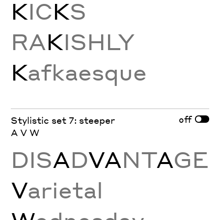
K
IC
K
S
RA
K
ISHLY
K
afkaesque
off
Stylistic set 7: steeper
A V W
DIS
A
D
VA
NT
A
GE
V
arietal
W
ednesday