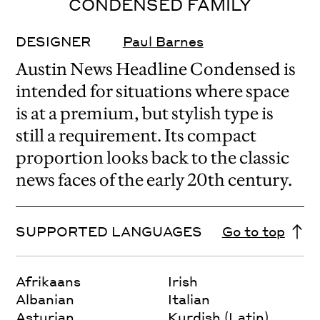
CONDENSED FAMILY
DESIGNER
Paul Barnes
Austin News Headline Condensed is
intended for situations where space
is at a premium, but stylish type is
still a requirement. Its compact
proportion looks back to the classic
news faces of the early 20th century.
SUPPORTED LANGUAGES
Go to top
Afrikaans
Irish
Albanian
Italian
Asturian
Kurdish (Latin)