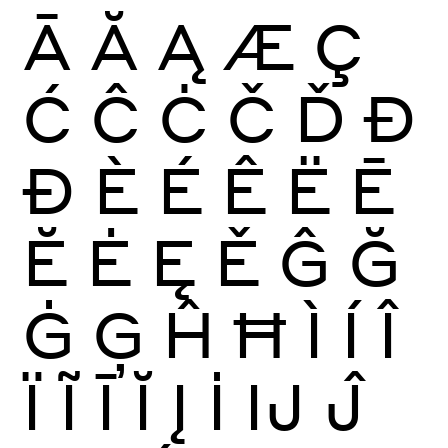
Ā
Ă
Ą
Æ
Ç
Ć
Ĉ
Ċ
Č
Ď
Đ
Ð
È
É
Ê
Ë
Ē
Ĕ
Ė
Ę
Ě
Ĝ
Ğ
Ġ
Ģ
Ĥ
Ħ
Ì
Í
Î
Ï
Ĩ
Ī
Ĭ
Į
İ
Ĳ
Ĵ