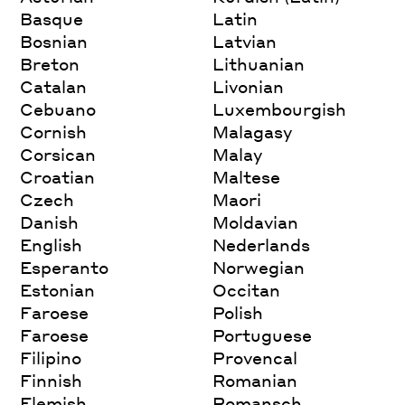
Basque
Latin
Bosnian
Latvian
Breton
Lithuanian
Catalan
Livonian
Cebuano
Luxembourgish
Cornish
Malagasy
Corsican
Malay
Croatian
Maltese
Czech
Maori
Danish
Moldavian
English
Nederlands
Esperanto
Norwegian
Estonian
Occitan
Faroese
Polish
Faroese
Portuguese
Filipino
Provencal
Finnish
Romanian
Flemish
Romansch