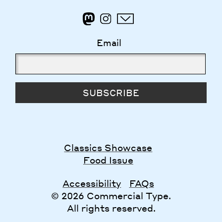
Email
SUBSCRIBE
Classics Showcase
Food Issue
Accessibility
FAQs
© 2026 Commercial Type.
All rights reserved.