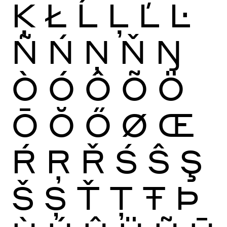
Ķ
Ł
Ĺ
Ļ
Ľ
Ŀ
Ñ
Ń
Ņ
Ň
Ŋ
Ò
Ó
Ô
Õ
Ö
Ō
Ŏ
Ő
Ø
Œ
Ŕ
Ŗ
Ř
Ś
Ŝ
Ş
Š
Ș
Ť
Ţ
Ŧ
Þ