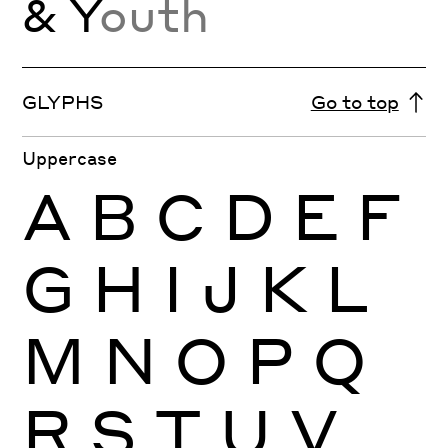
& Y
outh
GLYPHS
Go to top
Uppercase
A
B
C
D
E
F
G
H
I
J
K
L
M
N
O
P
Q
R
S
T
U
V