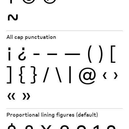
~
All cap punctuation
¡
¿
-
–
—
(
)
[
]
{
}
/
\
|
@
‹
›
«
»
Proportional lining figures (default)