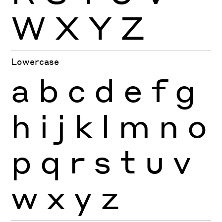
W
X
Y
Z
Lowercase
a
b
c
d
e
f
g
h
i
j
k
l
m
n
o
p
q
r
s
t
u
v
w
x
y
z