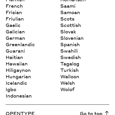
French
Saami
Frisian
Samoan
Friulian
Scots
Gaelic
Scottish
Galician
Slovak
German
Slovenian
Greenlandic
Spanish
Guarani
Swahili
Haitian
Swedish
Hawaiian
Tagalog
Hiligaynon
Turkish
Hungarian
Walloon
Icelandic
Welsh
Igbo
Wolof
Indonesian
OPENTYPE
Go to top