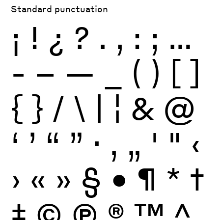
Standard punctuation
¡
!
¿
?
.
,
:
;
…
-
–
—
_
(
)
[
]
{
}
/
\
|
¦
&
@
‘
’
“
”
·
‚
„
'
"
‹
›
«
»
§
•
¶
*
†
‡
©
Ⓟ
®
™
^