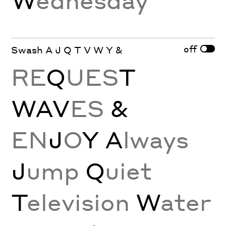
off
Swash A J Q T V W Y &
RE
Q
UES
T
WAV
ES
&
EN
J
O
Y
A
lways
J
ump
Q
uiet
T
elevision
W
ater