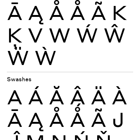
Ā
Ą
Å
Ǻ
Ã
K
Ķ
V
W
Ẃ
Ŵ
Ẅ
Ẁ
Swashes
A
Á
Ă
Â
Ä
À
Ā
Ą
Å
Ǻ
Ã
J