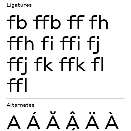
Ligatures
fb
ffb
ff
fh
ffh
fi
ffi
fj
ffj
fk
ffk
fl
ffl
Alternates
A
Á
Ă
Â
Ä
À