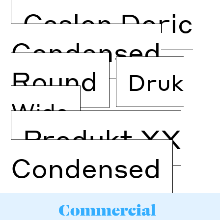
Caslon Doric
Condensed
Round
Druk
Wide
Produkt XX
Condensed