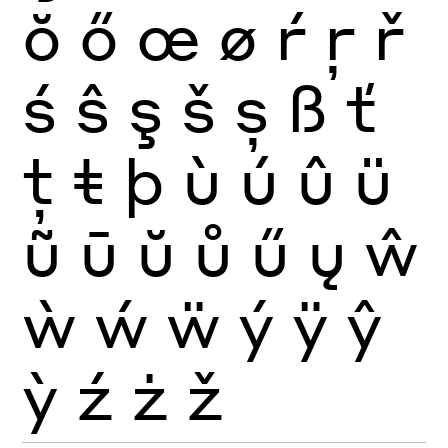
ŏ
ő
œ
ø
ŕ
ŗ
ř
ś
ŝ
ş
š
ș
ß
ť
ţ
ŧ
þ
ù
ú
û
ü
ũ
ū
ŭ
ů
ű
ų
ŵ
ẁ
ẃ
ẅ
ý
ÿ
ŷ
ỳ
ź
ż
ž