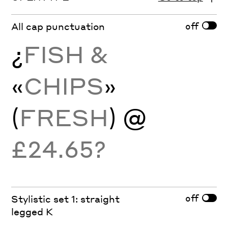
off
All cap punctuation
¿
FISH &
«
CHIPS
»
(
FRESH
) @
£24.65?
off
Stylistic set 1: straight
legged K