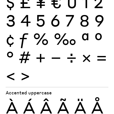
$
£
¥
€
0
1
2
3
4
5
6
7
8
9
¢
ƒ
%
‰
ª
º
°
#
+
−
÷
×
=
<
>
Accented uppercase
À
Á
Â
Ã
Ä
Å