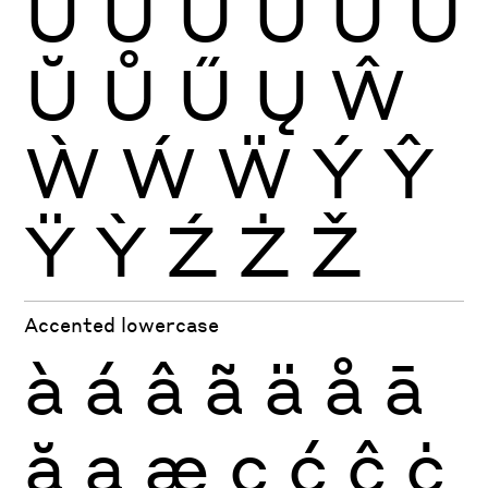
Ù
Ú
Û
Ü
Ũ
Ū
Ŭ
Ů
Ű
Ų
Ŵ
Ẁ
Ẃ
Ẅ
Ý
Ŷ
Ÿ
Ỳ
Ź
Ż
Ž
Accented lowercase
à
á
â
ã
ä
å
ā
ă
ą
æ
ç
ć
ĉ
ċ